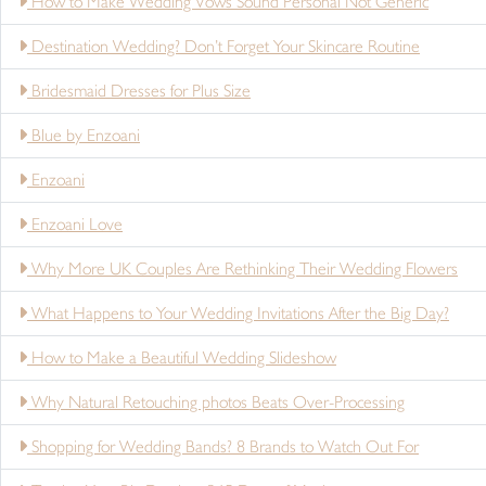
How to Make Wedding Vows Sound Personal Not Generic
Destination Wedding? Don’t Forget Your Skincare Routine
Bridesmaid Dresses for Plus Size
Blue by Enzoani
Enzoani
Enzoani Love
Why More UK Couples Are Rethinking Their Wedding Flowers
What Happens to Your Wedding Invitations After the Big Day?
How to Make a Beautiful Wedding Slideshow
Why Natural Retouching photos Beats Over-Processing
Shopping for Wedding Bands? 8 Brands to Watch Out For