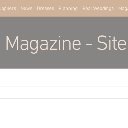
uppliers
News
Dresses
Planning
Real Weddings
Mag
 Magazine - Sit