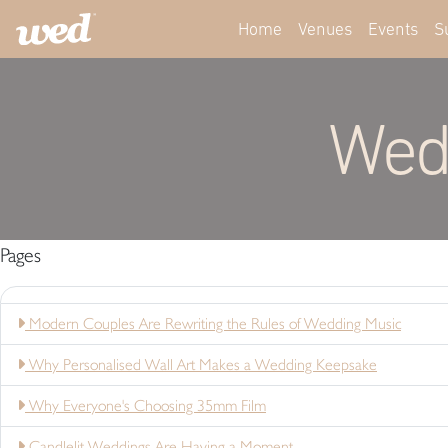
Home
Venues
Events
S
Wed
Pages
Modern Couples Are Rewriting the Rules of Wedding Music
Why Personalised Wall Art Makes a Wedding Keepsake
Why Everyone's Choosing 35mm Film
Candlelit Weddings Are Having a Moment