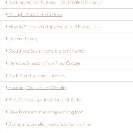
Black Bridesmaid Dresses – For Effortless Glamour
Midnight Muse from Goddiva
How to Make a Wedding Website: 8 Practical Tips
Undone Beauty
Should you Buy a Home in a Joint Name?
Here are 5 reasons from River Cottage
Black Wedding Guest Dresses
Financing Your Dream Wedding
Best Dermatology Treatments for Brides
How hotels are innovating wedding food
Buying a house after you've just tied the knot