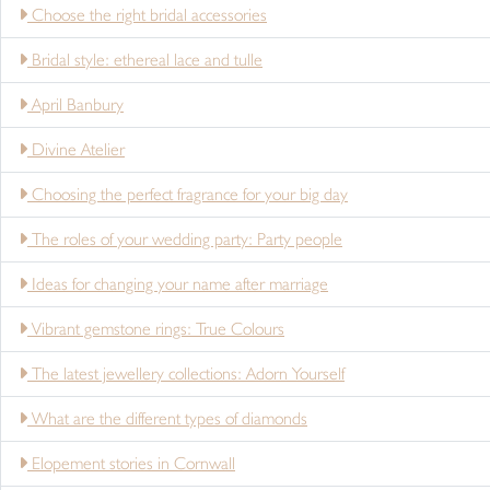
Choose the right bridal accessories
Bridal style: ethereal lace and tulle
April Banbury
Divine Atelier
Choosing the perfect fragrance for your big day
The roles of your wedding party: Party people
Ideas for changing your name after marriage
Vibrant gemstone rings: True Colours
The latest jewellery collections: Adorn Yourself
What are the different types of diamonds
Elopement stories in Cornwall