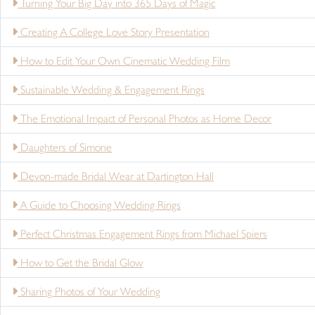
Turning Your Big Day into 365 Days of Magic
Creating A College Love Story Presentation
How to Edit Your Own Cinematic Wedding Film
Sustainable Wedding & Engagement Rings
The Emotional Impact of Personal Photos as Home Decor
Daughters of Simone
Devon-made Bridal Wear at Dartington Hall
A Guide to Choosing Wedding Rings
Perfect Christmas Engagement Rings from Michael Spiers
How to Get the Bridal Glow
Sharing Photos of Your Wedding