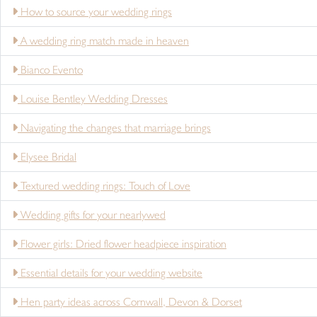
How to source your wedding rings
A wedding ring match made in heaven
Bianco Evento
Louise Bentley Wedding Dresses
Navigating the changes that marriage brings
Elysee Bridal
Textured wedding rings: Touch of Love
Wedding gifts for your nearlywed
Flower girls: Dried flower headpiece inspiration
Essential details for your wedding website
Hen party ideas across Cornwall, Devon & Dorset