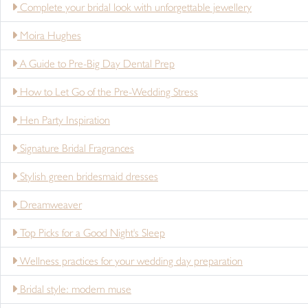
Complete your bridal look with unforgettable jewellery
Moira Hughes
A Guide to Pre-Big Day Dental Prep
How to Let Go of the Pre-Wedding Stress
Hen Party Inspiration
Signature Bridal Fragrances
Stylish green bridesmaid dresses
Dreamweaver
Top Picks for a Good Night's Sleep
Wellness practices for your wedding day preparation
Bridal style: modern muse