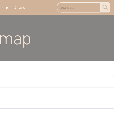
azine
Offers
emap