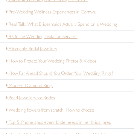
Pre-Wedding Wellness Experiences in Cornwall
Real Talk: What Bridesmaids Actually Spend on a Wedding
4 Online Wedding Invitation Services
Affordable Bridal Jewellery
How to Protect Your Wedding Photos & Videos
How Far Ahead Should You Order Your Wedding Rings?
Modern Diamond Rings
Pearl Jewellery for Brides
Wedding flowers from scratch: How to choose
Top 5 iPhone apps every bride needs in her bridal prep