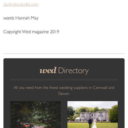
darlingbudsofel.com
words Hannah May
Copyright Wed magazine 2019
wed
Directory
All you need from the finest wedding suppliers in Cornwall and
Devon.