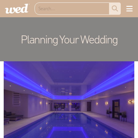
Planning Your Wedding