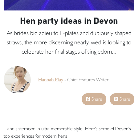
Hen party ideas in Devon
As brides bid adieu to L-plates and dubiously shaped
straws, the more discerning nearly-wed is looking to
celebrate her final stages of singledom...
Hannah May
-
Chief Features Writer
Share
Share
...and sisterhood in ultra memorable style. Here's some of Devon's
top experiences for modern hens