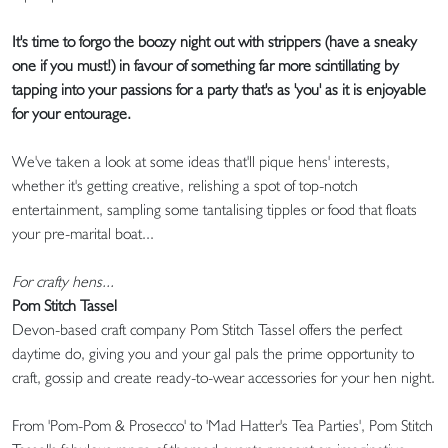
It's time to forgo the boozy night out with strippers (have a sneaky
one if you must!) in favour of something far more scintillating by
tapping into your passions for a party that's as 'you' as it is enjoyable
for your entourage.
We've taken a look at some ideas that'll pique hens' interests,
whether it's getting creative, relishing a spot of top-notch
entertainment, sampling some tantalising tipples or food that floats
your pre-marital boat...
For crafty hens...
Pom Stitch Tassel
Devon-based craft company Pom Stitch Tassel offers the perfect
daytime do, giving you and your gal pals the prime opportunity to
craft, gossip and create ready-to-wear accessories for your hen night.
From 'Pom-Pom & Prosecco' to 'Mad Hatter's Tea Parties', Pom Stitch