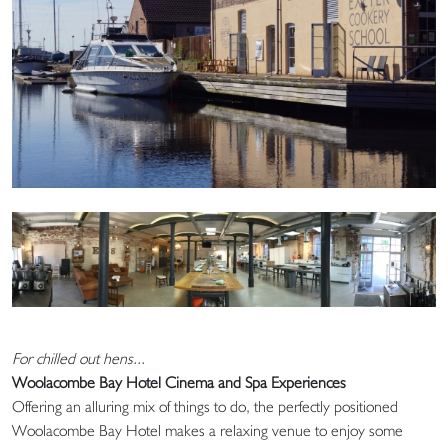
For chilled out hens...
Woolacombe Bay Hotel Cinema and Spa Experiences
Offering an alluring mix of things to do, the perfectly positioned
Woolacombe Bay Hotel makes a relaxing venue to enjoy some