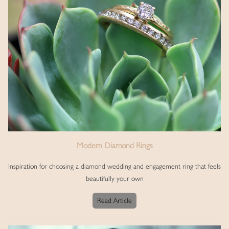
Modern Diamond Rings
Inspiration for choosing a diamond wedding and engagement ring that feels
beautifully your own
Read Article