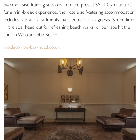
two exclusive training sessions from the pros at SALT Gymnasia. Or
for a mini-break experience, the hotel's self-catering accommodation
includes flats and apartments that sleep up to six guests. Spend time
in the spa, head out for refreshing beach walks, or perhaps hit the
surf on Woolacombe Beach.
woolacombe-bay-hotel.co.uk