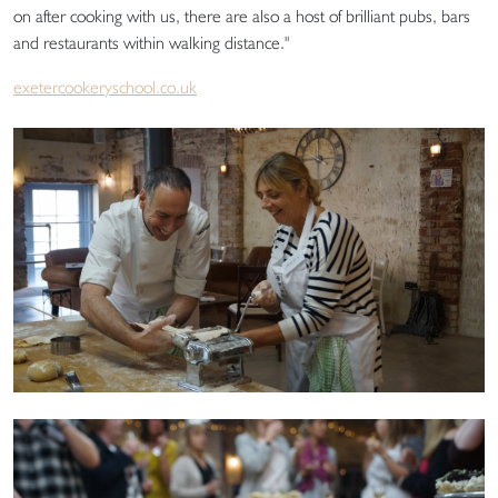
on after cooking with us, there are also a host of brilliant pubs, bars
and restaurants within walking distance."
exetercookeryschool.co.uk