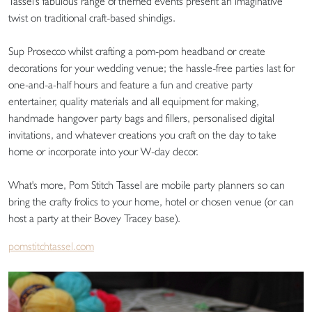
Tassel's fabulous range of themed events present an imaginative
twist on traditional craft-based shindigs.
Sup Prosecco whilst crafting a pom-pom headband or create
decorations for your wedding venue; the hassle-free parties last for
one-and-a-half hours and feature a fun and creative party
entertainer, quality materials and all equipment for making,
handmade hangover party bags and fillers, personalised digital
invitations, and whatever creations you craft on the day to take
home or incorporate into your W-day decor.
What's more, Pom Stitch Tassel are mobile party planners so can
bring the crafty frolics to your home, hotel or chosen venue (or can
host a party at their Bovey Tracey base).
pomstitchtassel.com