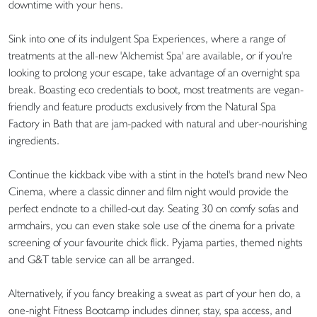
downtime with your hens.
Sink into one of its indulgent Spa Experiences, where a range of
treatments at the all-new 'Alchemist Spa' are available, or if you're
looking to prolong your escape, take advantage of an overnight spa
break. Boasting eco credentials to boot, most treatments are vegan-
friendly and feature products exclusively from the Natural Spa
Factory in Bath that are jam-packed with natural and uber-nourishing
ingredients.
Continue the kickback vibe with a stint in the hotel's brand new Neo
Cinema, where a classic dinner and film night would provide the
perfect endnote to a chilled-out day. Seating 30 on comfy sofas and
armchairs, you can even stake sole use of the cinema for a private
screening of your favourite chick flick. Pyjama parties, themed nights
and G&T table service can all be arranged.
Alternatively, if you fancy breaking a sweat as part of your hen do, a
one-night Fitness Bootcamp includes dinner, stay, spa access, and