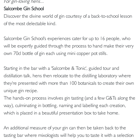
For gin-loving hens...
Salcombe Gin School
Discover the divine world of gin courtesy of a back-to-school lesson
of the most delectable kind.
Salcombe Gin School's experiences cater for up to 16 people, who
will be expertly guided through the process to hand make their very
own 70cl bottle of gin each using mini copper pot stills.
Starting in the bar with a 'Salcombe & Tonic', guided tour and
distillation talk, hens then relocate to the distilling laboratory where
they're presented with more than 100 botanicals to create their own
unique gin recipe.
The hands-on process involves gin tasting (and a few G&Ts along the
way), culminating in bottling, naming and labelling each creation,
which is placed in a beautiful presentation box to take home.
An additional measure of your gin can then be taken back to the
tasting bar where mixologists will help you to taste it with a selection