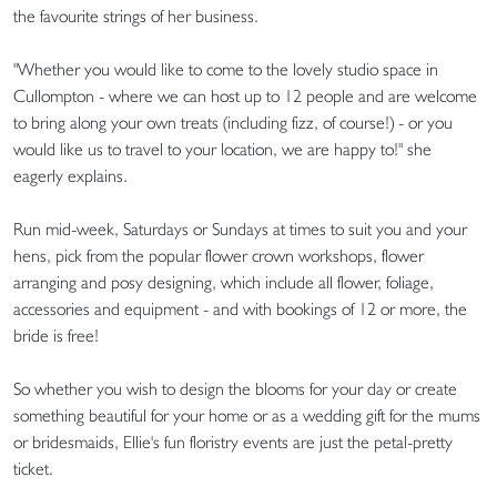
the favourite strings of her business.
"Whether you would like to come to the lovely studio space in
Cullompton - where we can host up to 12 people and are welcome
to bring along your own treats (including fizz, of course!) - or you
would like us to travel to your location, we are happy to!" she
eagerly explains.
Run mid-week, Saturdays or Sundays at times to suit you and your
hens, pick from the popular flower crown workshops, flower
arranging and posy designing, which include all flower, foliage,
accessories and equipment - and with bookings of 12 or more, the
bride is free!
So whether you wish to design the blooms for your day or create
something beautiful for your home or as a wedding gift for the mums
or bridesmaids, Ellie's fun floristry events are just the petal-pretty
ticket.