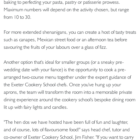
baking to perfecting your pasta, pastry or patisserie prowess.
Maximum numbers will depend on the activity chosen, but range
from 10 to 30.
For more extended shenanigans, you can create a host of tasty treats
such as canapes, Mexican street food or an afternoon tea before
savouring the fruits of your labours over a glass of fizz.
Another option that's ideal for smaller groups (or a sneaky pre-
wedding date with your fiance) is the opportunity to cook a pre-
arranged two-course menu together under the expert guidance of
the Exeter Cookery School chefs. Once you've hung up your
aprons, the team will transform the room into a memorable private
dining experience around the cookery school's bespoke dining room
lit up with fairy lights and candles.
"The hen dos we have hosted have been full of fun and laughter,
and of course, lots of flavoursome food!" says head chef, tutor and
co-owner of Exeter Cookery School, Jim Fisher. "If you want to carry