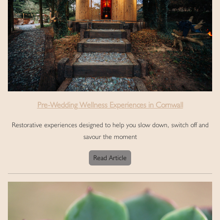
Pre-Wedding Wellness Experiences in Cornwall
Restorative experiences designed to help you slow down, switch off and
savour the moment
Read Article