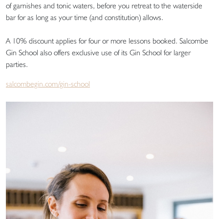
of garnishes and tonic waters, before you retreat to the waterside
bar for as long as your time (and constitution) allows.
A 10% discount applies for four or more lessons booked. Salcombe
Gin School also offers exclusive use of its Gin School for larger
parties.
salcombegin.com/gin-school