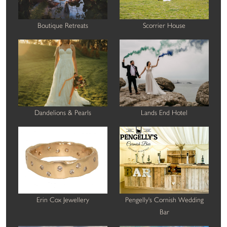
Boutique Retreats
Scorrier House
Dandelions & Pearls
Lands End Hotel
Erin Cox Jewellery
Pengelly's Cornish Wedding
Bar