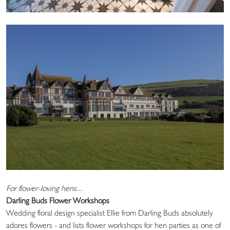
For flower-loving hens...
Darling Buds Flower Workshops
Wedding floral design specialist Ellie from Darling Buds absolutely
adores flowers - and lists flower workshops for hen parties as one of