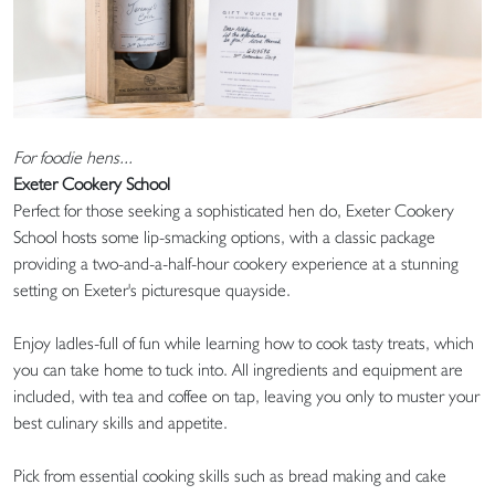
For foodie hens...
Exeter Cookery School
Perfect for those seeking a sophisticated hen do, Exeter Cookery
School hosts some lip-smacking options, with a classic package
providing a two-and-a-half-hour cookery experience at a stunning
setting on Exeter's picturesque quayside.
Enjoy ladles-full of fun while learning how to cook tasty treats, which
you can take home to tuck into. All ingredients and equipment are
included, with tea and coffee on tap, leaving you only to muster your
best culinary skills and appetite.
Pick from essential cooking skills such as bread making and cake