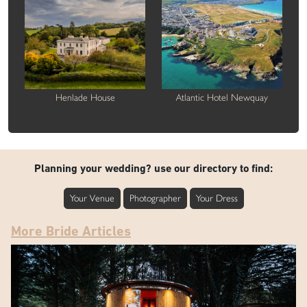
Henlade House
Atlantic Hotel Newquay
Planning your wedding? use our directory to find:
Your Venue
Photographer
Your Dress
More Bride Articles