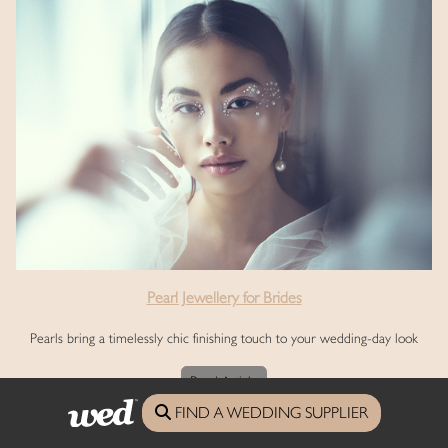
Pearl Jewellery for Brides
Pearls bring a timelessly chic finishing touch to your wedding-day look
Read Article
FIND A WEDDING SUPPLIER