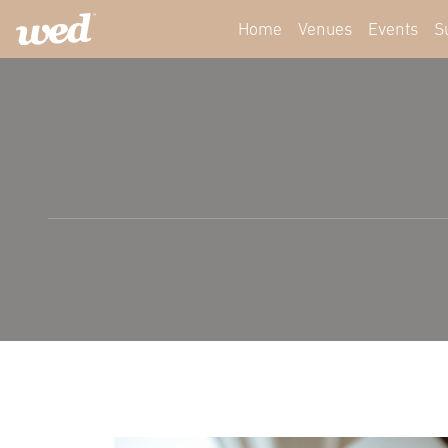
Home
Venues
Events
S