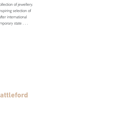
llection of jewellery.
spiring selection of
fter international
porary state . . .
attleford