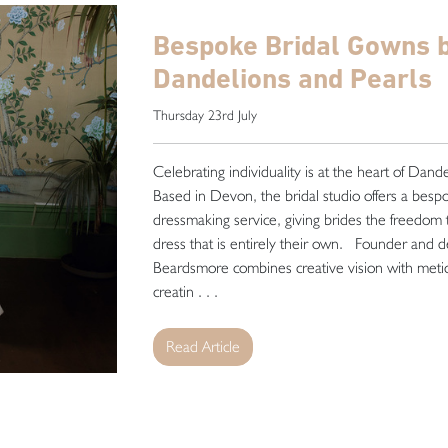
Bespoke Bridal Gowns 
Dandelions and Pearls
Thursday 23rd July
Celebrating individuality is at the heart of Dand
Based in Devon, the bridal studio offers a bes
dressmaking service, giving brides the freedom
dress that is entirely their own. Founder and 
Beardsmore combines creative vision with metic
creatin . . .
Read Article