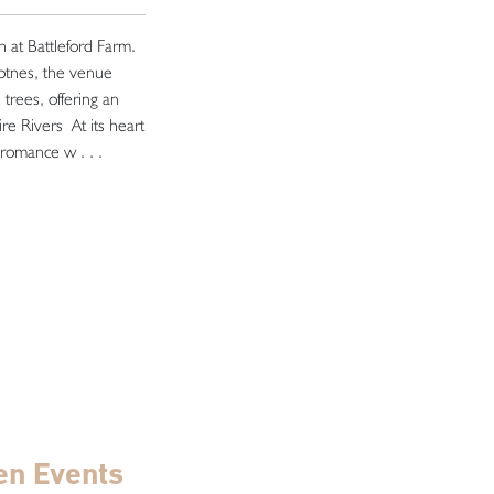
th at Battleford Farm.
otnes, the venue
trees, offering an
ire Rivers At its heart
 romance w . . .
en Events