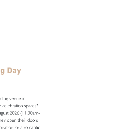
ng Day
dding venue in
 celebration spaces?
ugust 2026 (11.30am-
they open their doors
iration for a romantic