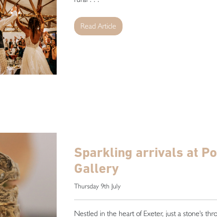
Read Article
Sparkling arrivals at P
Gallery
Thursday 9th July
Nestled in the heart of Exeter, just a stone's th