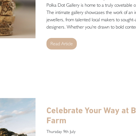
Polka Dot Gallery is home to a truly covetable co
The intimate gallery showcases the work of an in
jewellers, from talented local makers to sought-a
designers. Whether you're drawn to bold contem
Read Article
Celebrate Your Way at B
Farm
Thursday 9th July