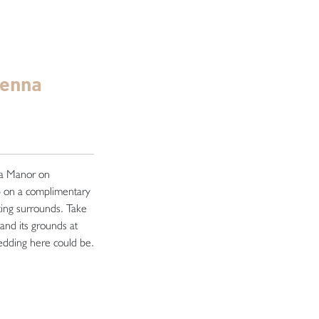
genna
na Manor on
 on a complimentary
ting surrounds. Take
and its grounds at
wedding here could be.