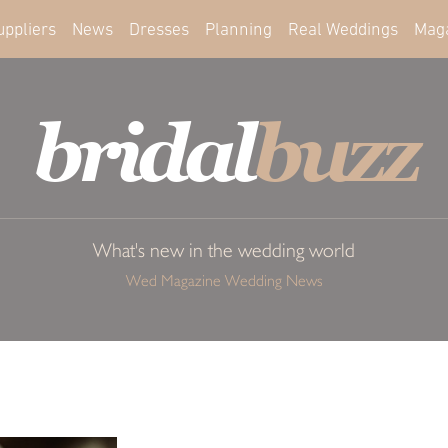
uppliers
News
Dresses
Planning
Real Weddings
Mag
bridal
buzz
What's new in the wedding world
Wed Magazine Wedding News