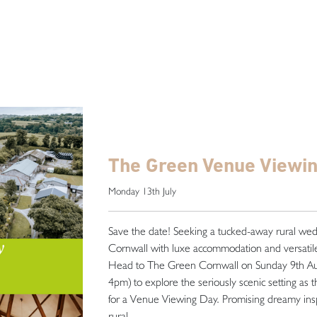
The Green Venue Viewi
Monday 13th July
Save the date! Seeking a tucked-away rural we
Cornwall with luxe accommodation and versatile
Head to The Green Cornwall on Sunday 9th A
4pm) to explore the seriously scenic setting as 
for a Venue Viewing Day. Promising dreamy insp
rural . . .