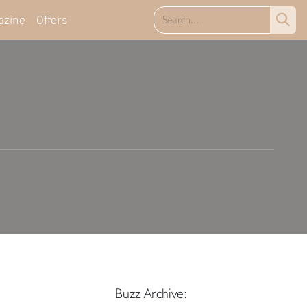
azine
Offers
Buzz Archive: