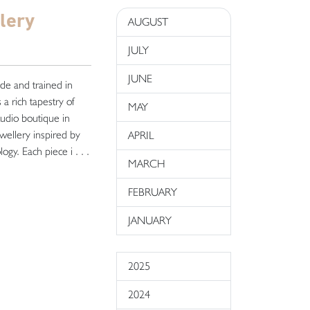
lery
AUGUST
JULY
JUNE
ide and trained in
a rich tapestry of
MAY
tudio boutique in
wellery inspired by
APRIL
gy. Each piece i . . .
MARCH
FEBRUARY
JANUARY
2025
2024