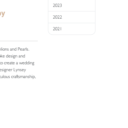
2023
by
2022
2021
elions and Pearls.
poke design and
 to create a wedding
designer Lynsey
ulous craftsmanship,