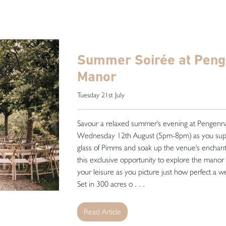
Summer Soirée at Pen
Manor
Tuesday 21st July
Savour a relaxed summer's evening at Pengen
Wednesday 12th August (5pm-8pm) as you sup
glass of Pimms and soak up the venue's enchan
this exclusive opportunity to explore the manor 
your leisure as you picture just how perfect a 
Set in 300 acres o . . .
Read Article