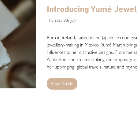
Introducing Yumé Jewel
Thursday 9th July
Born in Ireland, raised in the Japanese countrys
jewellery-making in Mexico, Yumé Martin brings 
influences to her distinctive designs. From her s
Ashburton, she creates striking contemporary je
her upbringing, global travels, nature and mytholo
Read Article