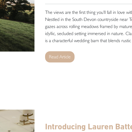
The views are the first thing you'll fall in love wi
Nestled in the South Devon countryside near T
gazes across rolling meadows framed by mature 
idyllic, secluded setting immersed in nature. Cla
is a characterful wedding barn that blends rustic
Read Article
Introducing Lauren Batt