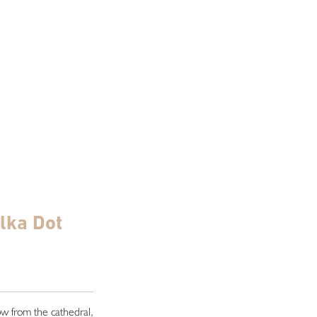
olka Dot
row from the cathedral,