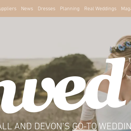
uppliers
News
Dresses
Planning
Real Weddings
Mag
LL AND DEVON’S
GO-TO
WEDDIN