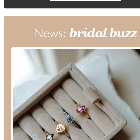
News:
bridal buzz