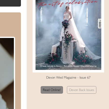
Devon Wed Magazine - Issue 67
Read Online!
Devon Back Issues