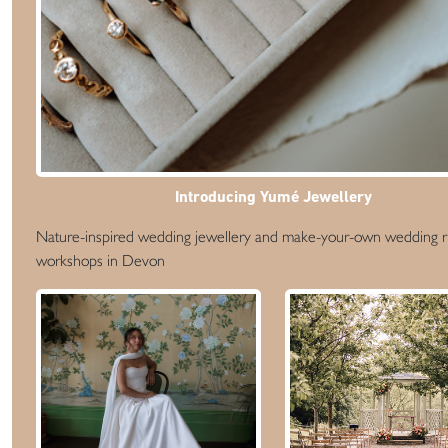
Introducing Yumé Jewellery
Nature-inspired wedding jewellery and make-your-own wedding r
workshops in Devon