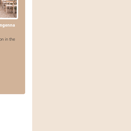
engenna
n in the