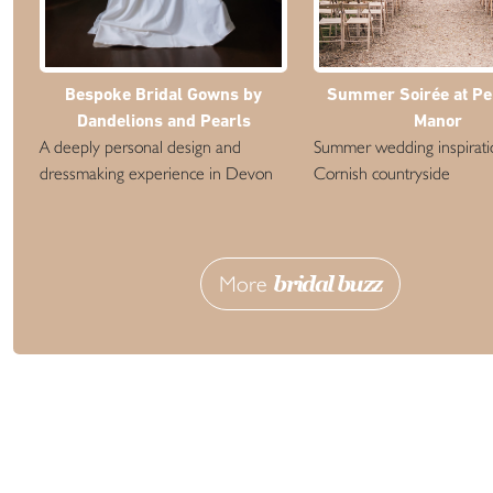
Bespoke Bridal Gowns by
Summer Soirée at P
Dandelions and Pearls
Manor
A deeply personal design and
Summer wedding inspiratio
dressmaking experience in Devon
Cornish countryside
More
bridal buzz