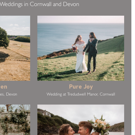
 Weddings in Cornwall and Devon
een
Pure Joy
kes, Devon
Wedding at Tredudwell Manor, Cornwall