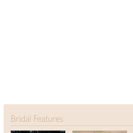
Bridal Features