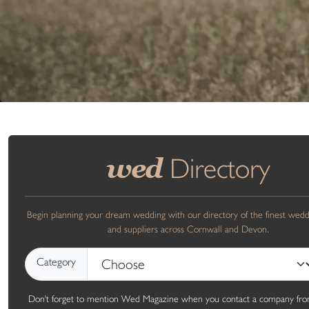
Directory
wed
Begin planning your dream wedding with our directory of the finest wed
and suppliers across Cornwall and Devon.
Category
Don't forget to mention Wed Magazine when you contact a company fro