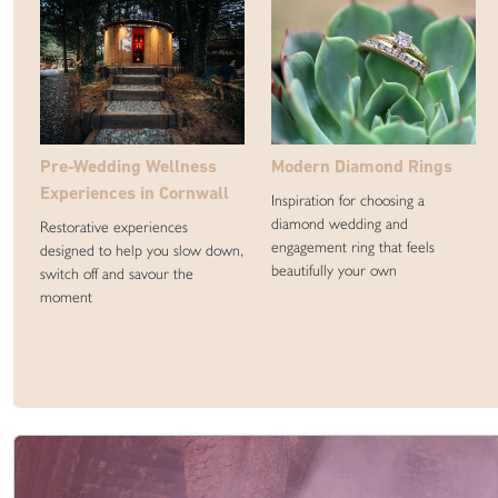
Pre-Wedding Wellness
Modern Diamond Rings
Experiences in Cornwall
Inspiration for choosing a
diamond wedding and
Restorative experiences
engagement ring that feels
designed to help you slow down,
beautifully your own
switch off and savour the
moment