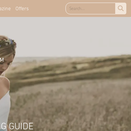
azine
Offers
G GUIDE