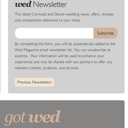
Newsletter
wed
The latest Cornwall and Devon wedding news, offers, dresses
and competitions delivered to your inbox
By completing this form, you will be automatically added to the
Wed Magazine email newsletter list. You can unsubscribe at
anytime. Your information will be used to enhance your
experience and may be shared with our partners to offer you
relevant content, products, and services
Previous Newsletters
wed
got