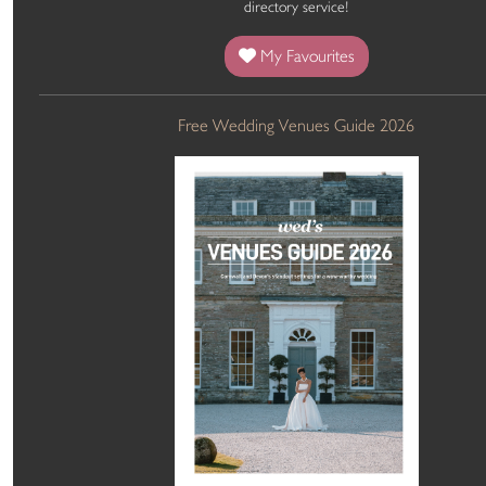
directory service!
My Favourites
Free Wedding Venues Guide 2026