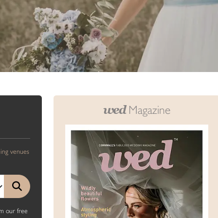
wed
Magazine
ding venues
m our free