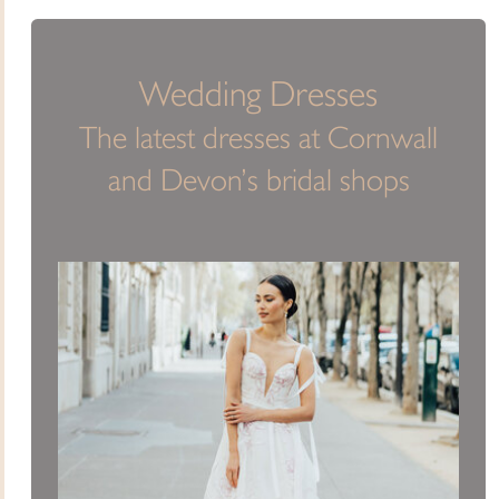
Wedding Dresses
The latest dresses at Cornwall
and Devon’s bridal shops