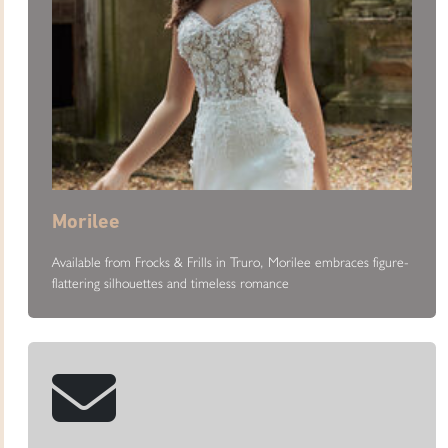
Morilee
Available from Frocks & Frills in Truro, Morilee embraces figure-
flattering silhouettes and timeless romance