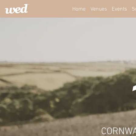
Home
Venues
Events
S
CORNWA