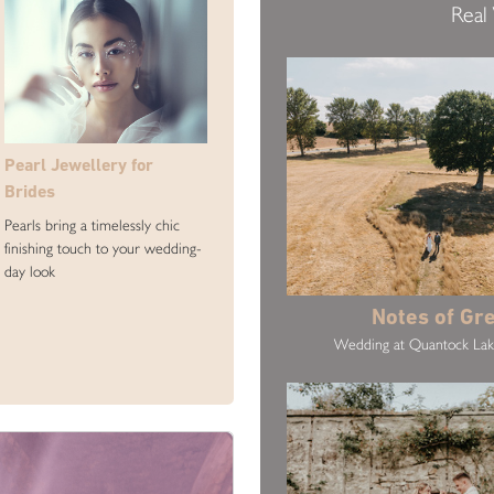
Real
Pearl Jewellery for
Brides
Pearls bring a timelessly chic
finishing touch to your wedding-
day look
Notes of Gr
Wedding at Quantock La