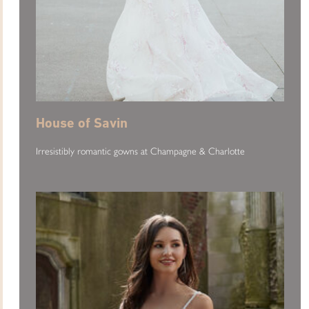
House of Savin
Irresistibly romantic gowns at Champagne & Charlotte