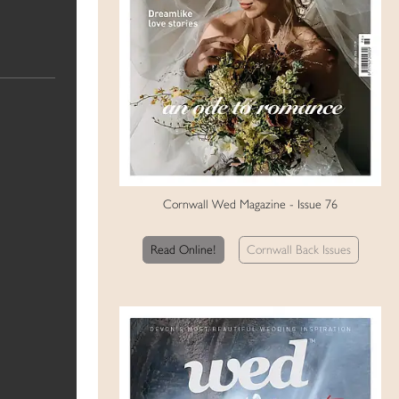
Cornwall Wed Magazine - Issue 76
Read Online!
Cornwall Back Issues