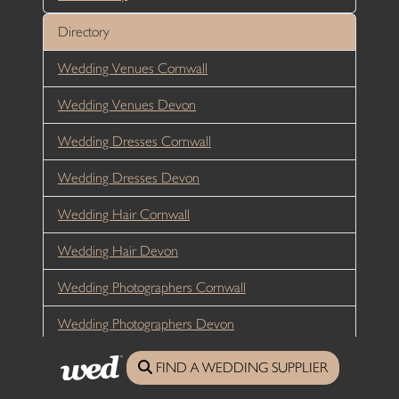
Directory
Wedding Venues Cornwall
Wedding Venues Devon
Wedding Dresses Cornwall
Wedding Dresses Devon
Wedding Hair Cornwall
Wedding Hair Devon
Wedding Photographers Cornwall
Wedding Photographers Devon
Wedding Flowers Cornwall
FIND A WEDDING SUPPLIER
Wedding Flowers Devon