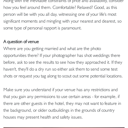
Along with the inevitable constraints of price and availability, consider
how you feel around them. Comfortable? Relaxed? Good, as this
person will be with you all day, witnessing one of your life's most
significant moments and mingling with your nearest and dearest, so
some type of personal rapport is paramount.
A question of venue
Where are you getting married and what are the photo
opportunities there? If your photographer has shot weddings there
before, ask to see the results to see how they approached it. If they
haven't, they'll do a dry run so either ask them to send some test
shots or request you tag along to scout out some potential locations.
Make sure you understand if your venue has any restrictions and
that you gain any permissions to use certain areas - for example, if
there are other guests in the hotel, they may not want to feature in
the background, or older outbuildings in the grounds of country
houses may present health and safety issues.