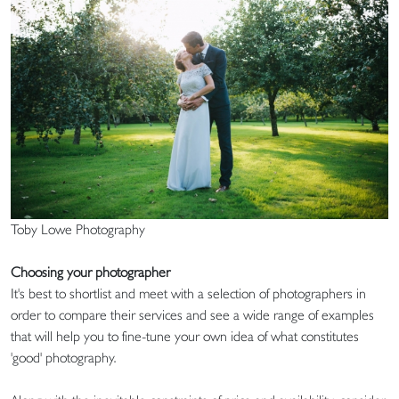
Toby Lowe Photography
Choosing your photographer
It's best to shortlist and meet with a selection of photographers in
order to compare their services and see a wide range of examples
that will help you to fine-tune your own idea of what constitutes
'good' photography.