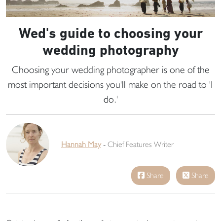
Wed's guide to choosing your
wedding photography
Choosing your wedding photographer is one of the
most important decisions you'll make on the road to 'I
do.'
Hannah May
-
Chief Features Writer
Share
Share