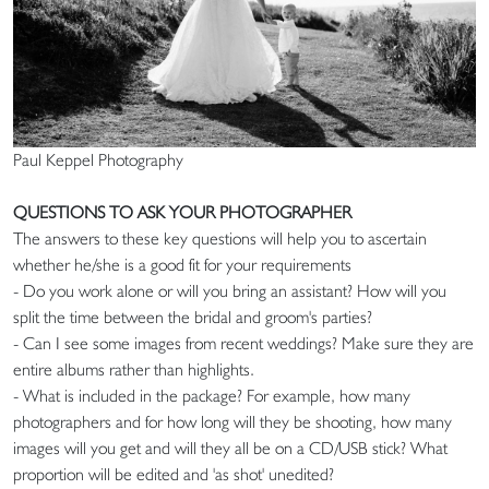
Paul Keppel Photography
QUESTIONS TO ASK YOUR PHOTOGRAPHER
The answers to these key questions will help you to ascertain
whether he/she is a good fit for your requirements
- Do you work alone or will you bring an assistant? How will you
split the time between the bridal and groom's parties?
- Can I see some images from recent weddings? Make sure they are
entire albums rather than highlights.
- What is included in the package? For example, how many
photographers and for how long will they be shooting, how many
images will you get and will they all be on a CD/USB stick? What
proportion will be edited and 'as shot' unedited?