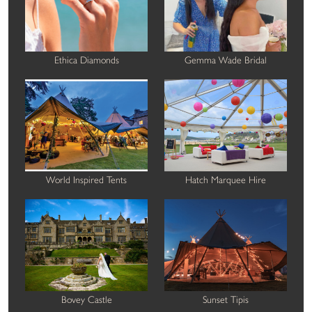
Ethica Diamonds
Gemma Wade Bridal
World Inspired Tents
Hatch Marquee Hire
Bovey Castle
Sunset Tipis