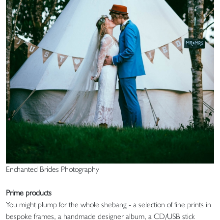
Enchanted Brides Photography
Prime products
You might plump for the whole shebang - a selection of fine prints in
bespoke frames, a handmade designer album, a CD/USB stick