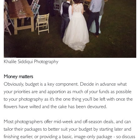
Khalile Siddiqui Photography
Money matters
Obviously, budget is a key component. Decide in advance what
your priorities are and apportion as much of your funds as possible
to your photography as it's the one thing you'll be left with once the
flowers have wilted and the cake has been devoured.
Most photographers offer mid-week and off-season deals, and can
tailor their packages to better suit your budget by starting later and
finishing earlier, or providing a basic, image-only package - so discuss