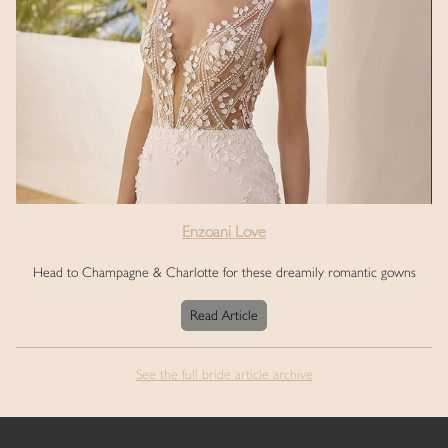
Enzoani Love
Head to Champagne & Charlotte for these dreamily romantic gowns
Read Article
See the full bride article archive