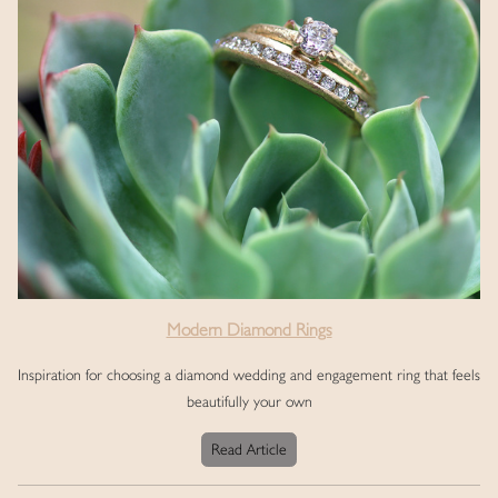
Modern Diamond Rings
Inspiration for choosing a diamond wedding and engagement ring that feels
beautifully your own
Read Article