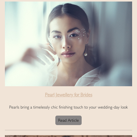
Pearl Jewellery for Brides
Pearls bring a timelessly chic finishing touch to your wedding-day look
Read Article