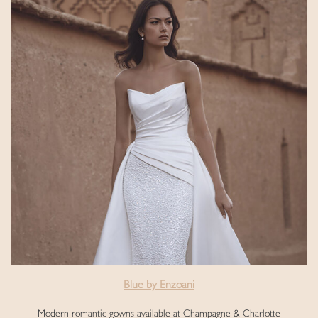
Blue by Enzoani
Modern romantic gowns available at Champagne & Charlotte