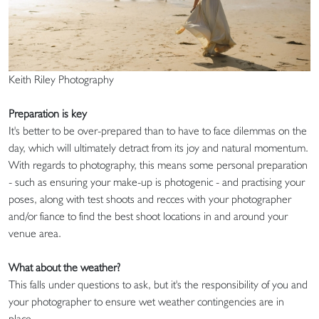
Keith Riley Photography
Preparation is key
It's better to be over-prepared than to have to face dilemmas on the
day, which will ultimately detract from its joy and natural momentum.
With regards to photography, this means some personal preparation
- such as ensuring your make-up is photogenic - and practising your
poses, along with test shoots and recces with your photographer
and/or fiance to find the best shoot locations in and around your
venue area.
What about the weather?
This falls under questions to ask, but it's the responsibility of you and
your photographer to ensure wet weather contingencies are in
place.