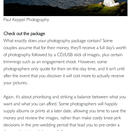
Paul Keppel Photography
Check out the package
What exactly does your photography package contain? Some
couples assume that for their money, they'll receive a full day's worth
of photography followed by a CD/USB stick of images, plus certain
trimmings such as an engagement shoot. However, some
photographers only quote for their on-the-day time, and it isn't until
after the event that you discover it will cost more to actually receive
your pictures.
Again, it's about prioritising and striking a balance between what you
want and what you can afford. Some photographers will happily
supply albums or prints at a later date, allowing you time to save the
money and review the images, rather than make costly knee-jerk
decisions in the pre-wedding period that lead you to pre-order a