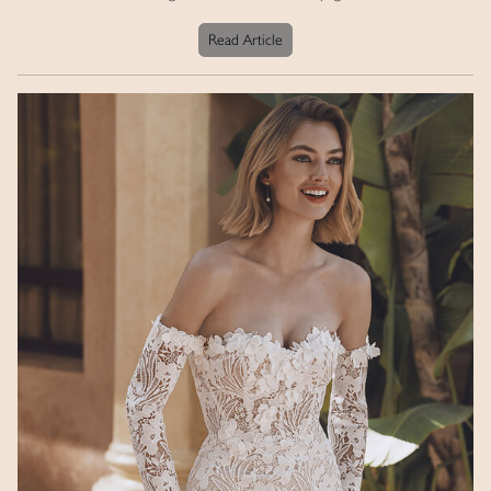
Read Article