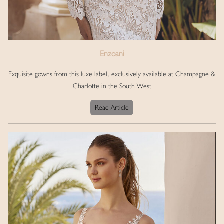
Enzoani
Exquisite gowns from this luxe label, exclusively available at Champagne &
Charlotte in the South West
Read Article