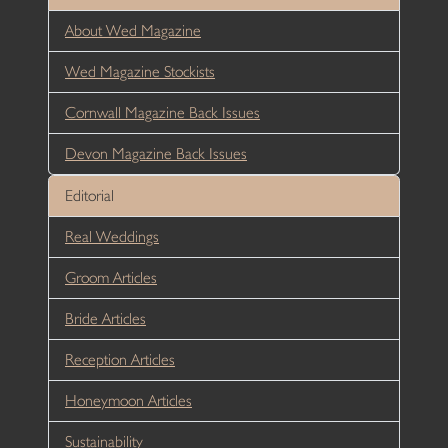
About Wed Magazine
Wed Magazine Stockists
Cornwall Magazine Back Issues
Devon Magazine Back Issues
Editorial
Real Weddings
Groom Articles
Bride Articles
Reception Articles
Honeymoon Articles
Sustainability