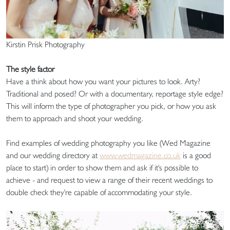
Kirstin Prisk Photography
The style factor
Have a think about how you want your pictures to look. Arty?
Traditional and posed? Or with a documentary, reportage style edge?
This will inform the type of photographer you pick, or how you ask
them to approach and shoot your wedding.
Find examples of wedding photography you like (Wed Magazine
and our wedding directory at
www.wedmagazine.co.uk
is a good
place to start) in order to show them and ask if it's possible to
achieve - and request to view a range of their recent weddings to
double check they're capable of accommodating your style.