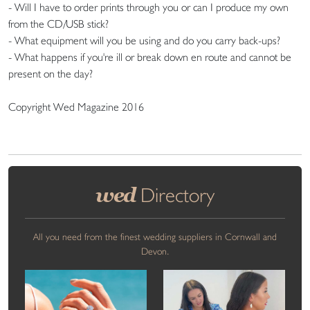
- Will I have to order prints through you or can I produce my own
from the CD/USB stick?
- What equipment will you be using and do you carry back-ups?
- What happens if you're ill or break down en route and cannot be
present on the day?
Copyright Wed Magazine 2016
wed
Directory
All you need from the finest wedding suppliers in Cornwall and
Devon.