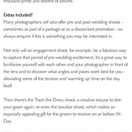
thousand prints and dozens of albums.
Extras included?
Many photographers will also offer pre and post-wedding shoots -
sometimes as part of a package or as a discounted promotion - so
always enquire if this is something you may be interested in.
Not only will an engagement shoot, for example, be a fabulous way
to capture that period of pre-wedding-excitement, it's a great way to
familiarise yourself with each other and your photographer in front of
the lens and to discover what angles and poses work best for you -
alleviating some of the tension and 'warming up' time on the day
itself.
Then there's the Trash the Dress shoot: a creative excuse to don
your gown again; or even the boudoir shoot, which makes an
especially appealing gift for the groom to receive on or before W-
Day.