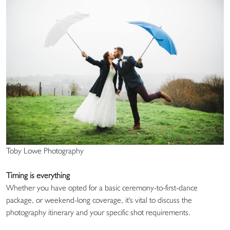
Toby Lowe Photography
Timing is everything
Whether you have opted for a basic ceremony-to-first-dance
package, or weekend-long coverage, it's vital to discuss the
photography itinerary and your specific shot requirements.