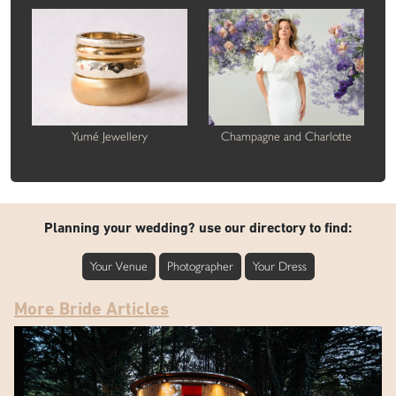
Yumé Jewellery
Champagne and Charlotte
Planning your wedding? use our directory to find:
Your Venue
Photographer
Your Dress
More Bride Articles