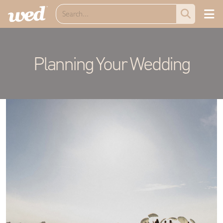
Planning Your Wedding