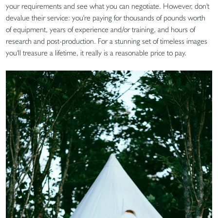
your requirements and see what you can negotiate. However, don't
devalue their service: you're paying for thousands of pounds worth
of equipment, years of experience and/or training, and hours of
research and post-production. For a stunning set of timeless images
you'll treasure a lifetime, it really is a reasonable price to pay.