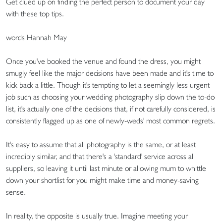
Get clued up on finding the perfect person to document your day
with these top tips.
words Hannah May
Once you've booked the venue and found the dress, you might
smugly feel like the major decisions have been made and it's time to
kick back a little. Though it's tempting to let a seemingly less urgent
job such as choosing your wedding photography slip down the to-do
list, it's actually one of the decisions that, if not carefully considered, is
consistently flagged up as one of newly-weds' most common regrets.
It's easy to assume that all photography is the same, or at least
incredibly similar, and that there's a 'standard' service across all
suppliers, so leaving it until last minute or allowing mum to whittle
down your shortlist for you might make time and money-saving
sense.
In reality, the opposite is usually true. Imagine meeting your