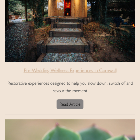
Pre-Wedding Wellness Experiences in Cornwall
Restorative experiences designed to help you slow down, switch off and
savour the moment
Read Article