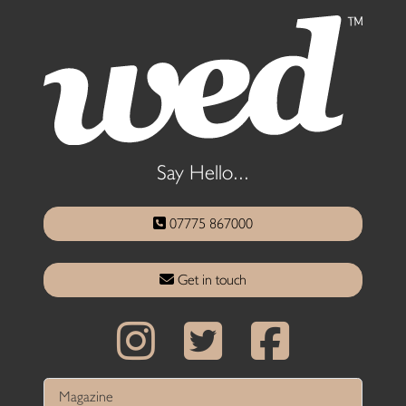
Say Hello...
07775 867000
Get in touch
Magazine