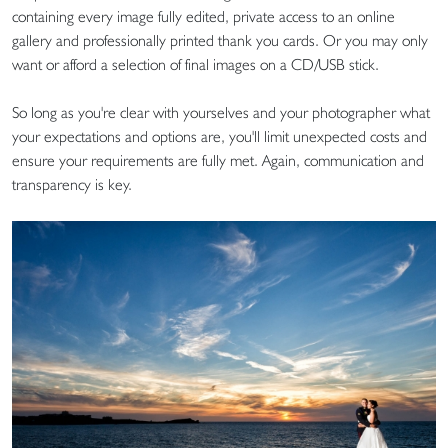
containing every image fully edited, private access to an online
gallery and professionally printed thank you cards. Or you may only
want or afford a selection of final images on a CD/USB stick.
So long as you're clear with yourselves and your photographer what
your expectations and options are, you'll limit unexpected costs and
ensure your requirements are fully met. Again, communication and
transparency is key.