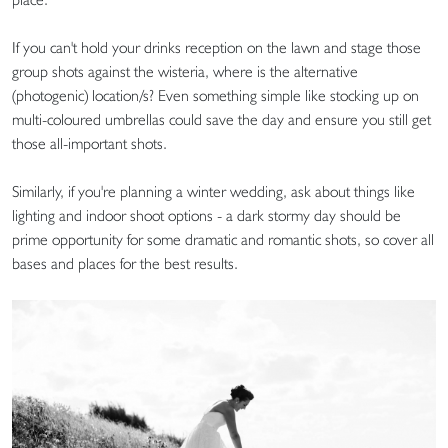
If you can't hold your drinks reception on the lawn and stage those
group shots against the wisteria, where is the alternative
(photogenic) location/s? Even something simple like stocking up on
multi-coloured umbrellas could save the day and ensure you still get
those all-important shots.
Similarly, if you're planning a winter wedding, ask about things like
lighting and indoor shoot options - a dark stormy day should be
prime opportunity for some dramatic and romantic shots, so cover all
bases and places for the best results.