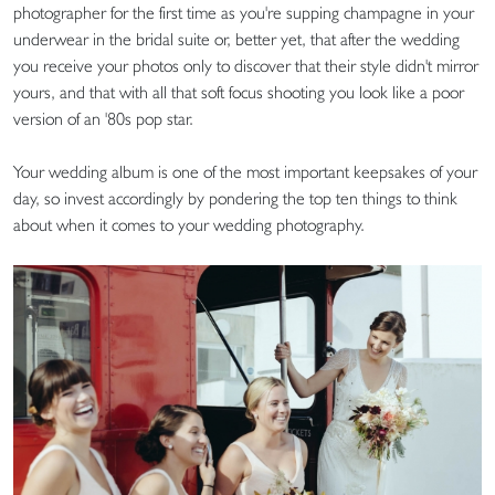
photographer for the first time as you're supping champagne in your
underwear in the bridal suite or, better yet, that after the wedding
you receive your photos only to discover that their style didn't mirror
yours, and that with all that soft focus shooting you look like a poor
version of an '80s pop star.
Your wedding album is one of the most important keepsakes of your
day, so invest accordingly by pondering the top ten things to think
about when it comes to your wedding photography.