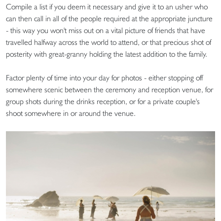
Compile a list if you deem it necessary and give it to an usher who
can then call in all of the people required at the appropriate juncture
- this way you won't miss out on a vital picture of friends that have
travelled halfway across the world to attend, or that precious shot of
posterity with great-granny holding the latest addition to the family.
Factor plenty of time into your day for photos - either stopping off
somewhere scenic between the ceremony and reception venue, for
group shots during the drinks reception, or for a private couple's
shoot somewhere in or around the venue.