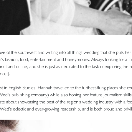
ve of the southwest and writing into all things wedding that she puts he
m’s fashion, food, entertainment and honeymoons. Always looking for a f
rint and online, and she is just as dedicated to the task of exploring the 
most).
rst in English Studies, Hannah travelled to the furthest-flung places she c
Wed’s publishing company) while also honing her feature journalism skills 
onate about showcasing the best of the region’s wedding industry with a foc
n Wed’s eclectic and ever-growing readership, and is both proud and privi