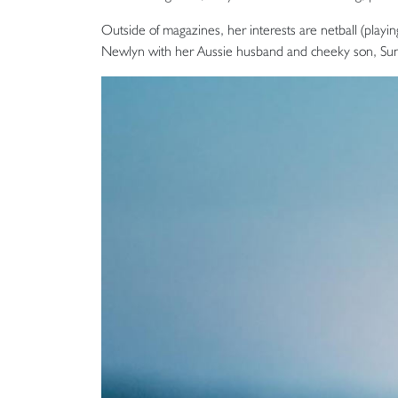
Outside of magazines, her interests are netball (playi
Newlyn with her Aussie husband and cheeky son, Sun