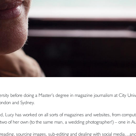
rsity before doing a Master’s degree in magazine journalism at City Unive
 London and Sydney.
, Lucy has worked on all sorts of magazines and websites, from compute
d two of her own (to the same man, a wedding photographer!) – one in Au
eading, sourcing images, sub-editing and dealing with social media…and