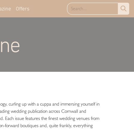
azine
Offers
ine
ogy, curling up with a cuppa and immersing yourself in
ding wedding publication across Cornwall and
ad. Each issue features the finest wedding venues from
ion-forward boutiques and, quite frankly, everything