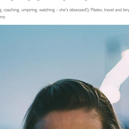
ng, coaching, umpiring, watching – she’s obsessed!), Pilates, travel and b
ny.