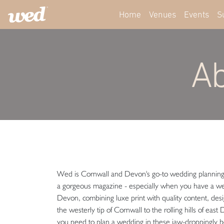
Home
Venues
Events
S
Ab
Wed is Cornwall and Devon's go-to wedding planning pl
a gorgeous magazine - especially when you have a w
Devon, combining luxe print with quality content, des
the westerly tip of Cornwall to the rolling hills of ea
you need to plan a wedding in these jaw-droppingly b