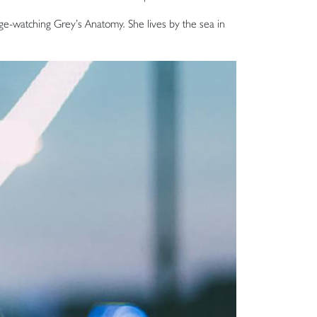
inge-watching Grey’s Anatomy. She lives by the sea in