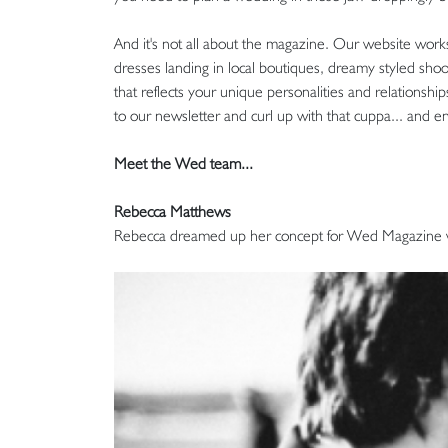
And it's not all about the magazine. Our website work
dresses landing in local boutiques, dreamy styled sho
that reflects your unique personalities and relationsh
to our newsletter and curl up with that cuppa... and en
Meet the Wed team...
Rebecca Matthews
Rebecca dreamed up her concept for Wed Magazine wi