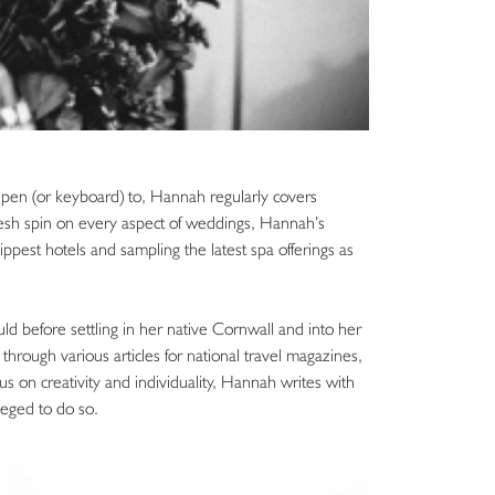
r pen (or keyboard) to, Hannah regularly covers
resh spin on every aspect of weddings, Hannah’s
hippest hotels and sampling the latest spa offerings as
ould before settling in her native Cornwall and into her
through various articles for national travel magazines,
us on creativity and individuality, Hannah writes with
leged to do so.