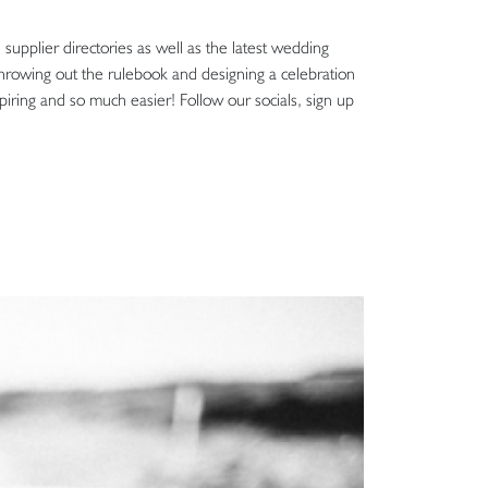
upplier directories as well as the latest wedding
throwing out the rulebook and designing a celebration
iring and so much easier! Follow our socials, sign up