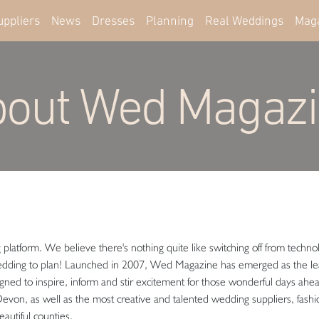
uppliers
News
Dresses
Planning
Real Weddings
Mag
out Wed Magaz
atform. We believe there's nothing quite like switching off from technol
edding to plan! Launched in 2007, Wed Magazine has emerged as the lea
igned to inspire, inform and stir excitement for those wonderful days ahe
st Devon, as well as the most creative and talented wedding suppliers, fash
eautiful counties.