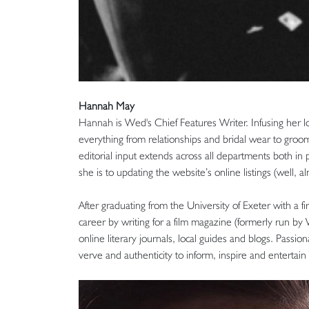
Hannah May
Hannah is Wed's Chief Features Writer. Infusing her lo
everything from relationships and bridal wear to groo
editorial input extends across all departments both in p
she is to updating the website’s online listings (well, al
After graduating from the University of Exeter with a fi
career by writing for a film magazine (formerly run by 
online literary journals, local guides and blogs. Passi
verve and authenticity to inform, inspire and entertai