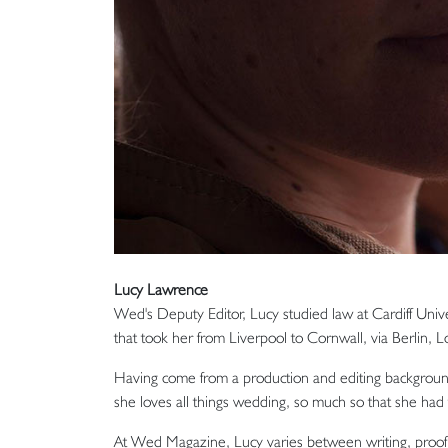
Lucy Lawrence
Wed's Deputy Editor, Lucy studied law at Cardiff Unive
that took her from Liverpool to Cornwall, via Berlin,
Having come from a production and editing background
she loves all things wedding, so much so that she ha
At Wed Magazine, Lucy varies between writing, proofr