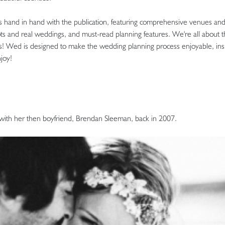
s hand in hand with the publication, featuring comprehensive venues and s
ots and real weddings, and must-read planning features. We're all about 
ips! Wed is designed to make the wedding planning process enjoyable, insp
joy!
th her then boyfriend, Brendan Sleeman, back in 2007.