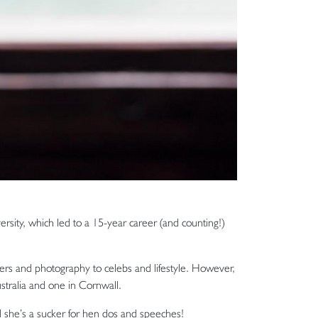
rsity, which led to a 15-year career (and counting!)
rs and photography to celebs and lifestyle. However,
stralia and one in Cornwall.
 she’s a sucker for hen dos and speeches!