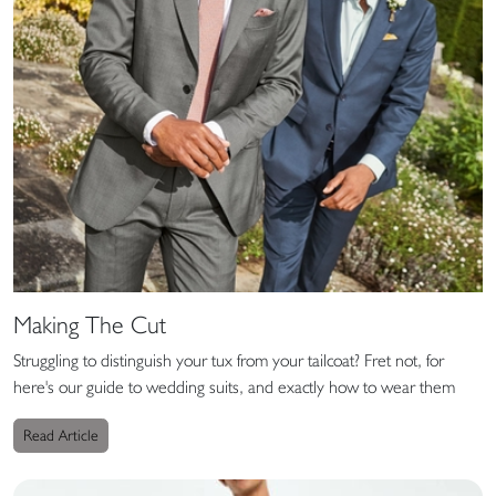
Making The Cut
Struggling to distinguish your tux from your tailcoat? Fret not, for
here's our guide to wedding suits, and exactly how to wear them
Read Article