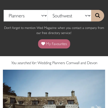
Don't forget to mention Wed Magazine when you contact a company from
our free directory service!
My Favourites
You searched for:
Wedding Planners Cornwall and Devon