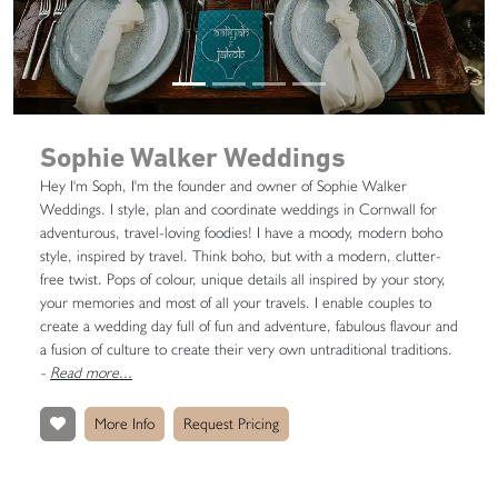
Sophie Walker Weddings
Hey I'm Soph, I'm the founder and owner of Sophie Walker
Weddings. I style, plan and coordinate weddings in Cornwall for
adventurous, travel-loving foodies! I have a moody, modern boho
style, inspired by travel. Think boho, but with a modern, clutter-
free twist. Pops of colour, unique details all inspired by your story,
your memories and most of all your travels. I enable couples to
create a wedding day full of fun and adventure, fabulous flavour and
a fusion of culture to create their very own untraditional traditions.
-
Read more...
More Info
Request Pricing