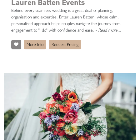
Lauren Batten Events
Behind every seamless wedding is a great deal of planning,
organisation and expertise. Enter Lauren Batten, whose calm,
personalised approach helps couples navigate the journey from
engagement to "I do" with confidence and ease.
-
Read more...
More Info
Request Pricing