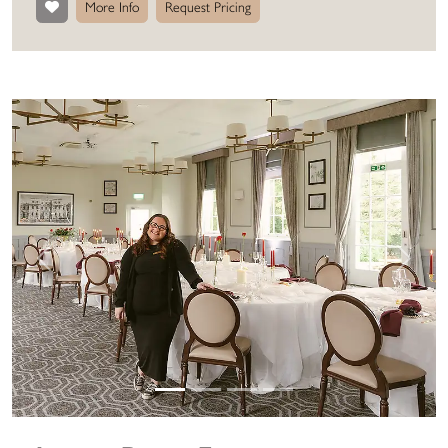
More Info
Request Pricing
Previous
Next