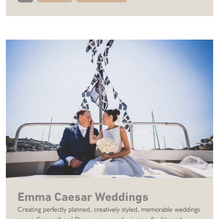
Emma Caesar Weddings
Creating perfectly planned, creatively styled, memorable weddings