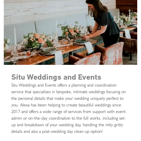
Situ Weddings and Events
Situ Weddings and Events offers a planning and coordination
service that specialises in bespoke, intimate weddings focusing on
the personal details that make your wedding uniquely perfect to
you. Alexa has been helping to create beautiful weddings since
2017 and offers a wide range of services from support with event
admin or on-the-day coordination to the full works, including set-
up and breakdown of your wedding day, handling the nitty gritty
details and also a post-wedding day clean-up option!