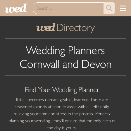
Directory
wed
Wedding Planners
Cornwall and Devon
Find Your Wedding Planner
If it all becomes unmanageable, fear not. There are
seasoned experts at hand to assist with all, efficiently
relieving your time and stress in the process. Perfectly
planning your wedding , they'll ensure that the only hitch of
the day is yours.