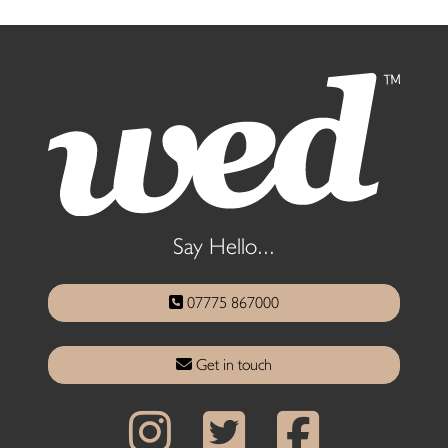
Say Hello...
07775 867000
Get in touch