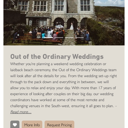
Previous
Next
Out of the Ordinary Weddings
Whether you're planning a weekend wedding celebration or
laidback beach ceremony, the Out of the Ordinary Weddings team
will look after all the details for you. From the wedding set-up right
through to the pack down and everything in between, we will
allow you to relax and enjoy your day. With more than 17 years of
experience of looking after couples on their big day, our wedding
coordinators have worked at some of the most remote and
challenging venues in the South-west, ensuring it all goes to plan.
-
Read more...
More Info
Request Pricing