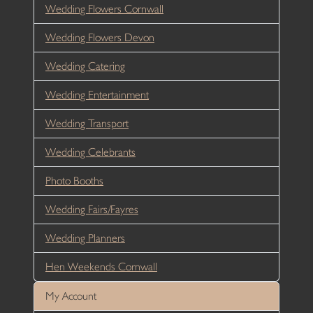
Wedding Flowers Cornwall
Wedding Flowers Devon
Wedding Catering
Wedding Entertainment
Wedding Transport
Wedding Celebrants
Photo Booths
Wedding Fairs/Fayres
Wedding Planners
Hen Weekends Cornwall
My Account