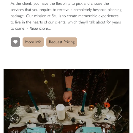
As the client, you have the flexibility to pick and choose the
services that you require to receive a completely bespoke planning
package. Our mission at Situ is to create memorable experiences
to live in the hearts of our clients, which they'll talk about for years
to come.
-
Read more...
More Info
Request Pricing
Previous
Next