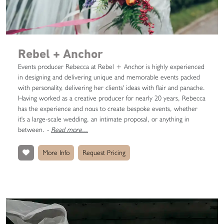
Rebel + Anchor
Events producer Rebecca at Rebel + Anchor is highly experienced
in designing and delivering unique and memorable events packed
with personality, delivering her clients' ideas with flair and panache.
Having worked as a creative producer for nearly 20 years, Rebecca
has the experience and nous to create bespoke events, whether
it's a large-scale wedding, an intimate proposal, or anything in
between.
-
Read more...
More Info
Request Pricing