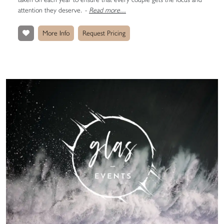
attention they deserve.
-
Read more...
More Info
Request Pricing