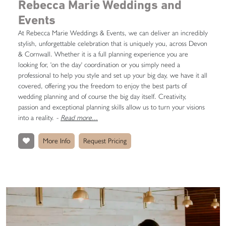
Rebecca Marie Weddings and
Events
At Rebecca Marie Weddings & Events, we can deliver an incredibly
stylish, unforgettable celebration that is uniquely you, across Devon
& Cornwall. Whether it is a full planning experience you are
looking for, 'on the day' coordination or you simply need a
professional to help you style and set up your big day, we have it all
covered, offering you the freedom to enjoy the best parts of
wedding planning and of course the big day itself. Creativity,
passion and exceptional planning skills allow us to turn your visions
into a reality.
-
Read more...
More Info
Request Pricing