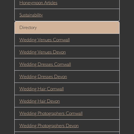
Honeymoon Articles
Sustainability
Directory
Wedding Venues Cornwall
Wedding Venues Devon
Wedding Dresses Cornwall
Wedding Dresses Devon
Wedding Hair Cornwall
Wedding Hair Devon
Wedding Photographers Cornwall
Wedding Photographers Devon