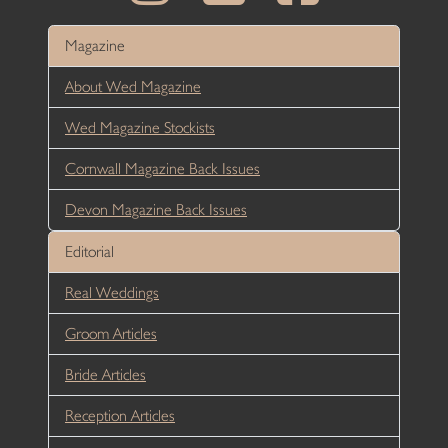
Magazine
About Wed Magazine
Wed Magazine Stockists
Cornwall Magazine Back Issues
Devon Magazine Back Issues
Editorial
Real Weddings
Groom Articles
Bride Articles
Reception Articles