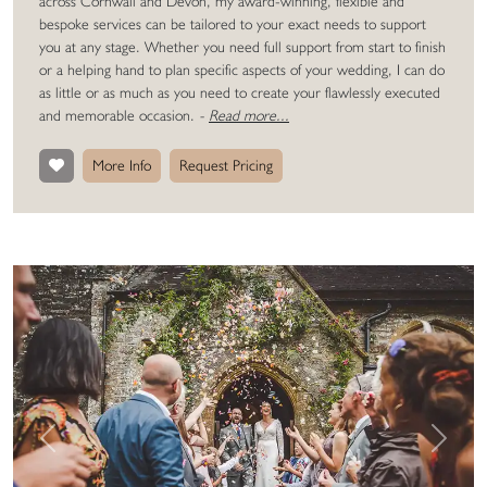
across Cornwall and Devon, my award-winning, flexible and
bespoke services can be tailored to your exact needs to support
you at any stage. Whether you need full support from start to finish
or a helping hand to plan specific aspects of your wedding, I can do
as little or as much as you need to create your flawlessly executed
and memorable occasion.
-
Read more...
More Info
Request Pricing
Previous
Next