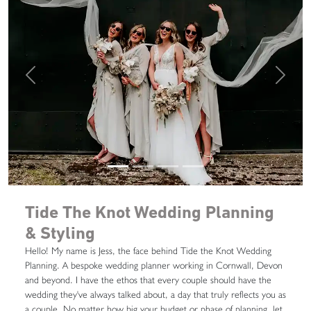
Previous
Next
Tide The Knot Wedding Planning
& Styling
Hello! My name is Jess, the face behind Tide the Knot Wedding
Planning. A bespoke wedding planner working in Cornwall, Devon
and beyond. I have the ethos that every couple should have the
wedding they've always talked about, a day that truly reflects you as
a couple. No matter how big your budget or phase of planning, let