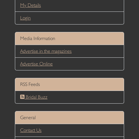
My Details
Login
Media Information
Advertise in the magazines
Advertise Online
RSS Feeds
Bridal Buzz
General
Contact Us