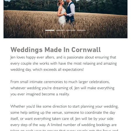
Weddings Made In Cornwall
Jen loves happy ever afters, and is passionate about ensuring that
every couple she works with have the most relaxing and amazing
wedding day, which exceeds all expectations!
From small intimate ceremonies to much larger celebrations,
whatever wedding you're dreaming of, Jen will make everything
you ever imagined become a reality.
Whether you'd like some direction to start planning your wedding,
some help setting up the venue, someone to coordinate the day
itself, or want everything taken care of; Jen will be by your side
every step of the way. A limited number of wedding bookings are
taken on each year to ensure that every couple gets the focus and