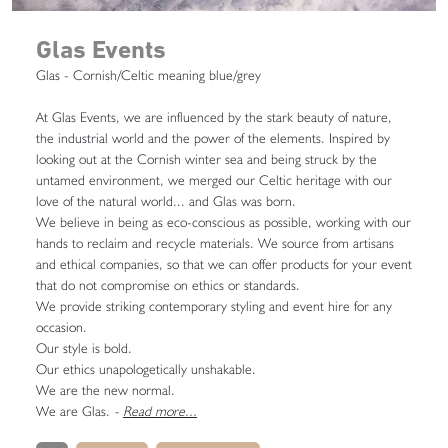
Glas Events
Glas - Cornish/Celtic meaning blue/grey
At Glas Events, we are influenced by the stark beauty of nature,
the industrial world and the power of the elements. Inspired by
looking out at the Cornish winter sea and being struck by the
untamed environment, we merged our Celtic heritage with our
love of the natural world... and Glas was born.
We believe in being as eco-conscious as possible, working with our
hands to reclaim and recycle materials. We source from artisans
and ethical companies, so that we can offer products for your event
that do not compromise on ethics or standards.
We provide striking contemporary styling and event hire for any
occasion.
Our style is bold.
Our ethics unapologetically unshakable.
We are the new normal.
We are Glas.
-
Read more...