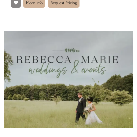
More Info
Request Pricing