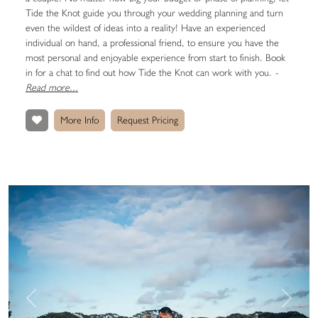
Tide the Knot guide you through your wedding planning and turn
even the wildest of ideas into a reality! Have an experienced
individual on hand, a professional friend, to ensure you have the
most personal and enjoyable experience from start to finish. Book
in for a chat to find out how Tide the Knot can work with you.
-
Read more...
More Info
Request Pricing
Previous
Next