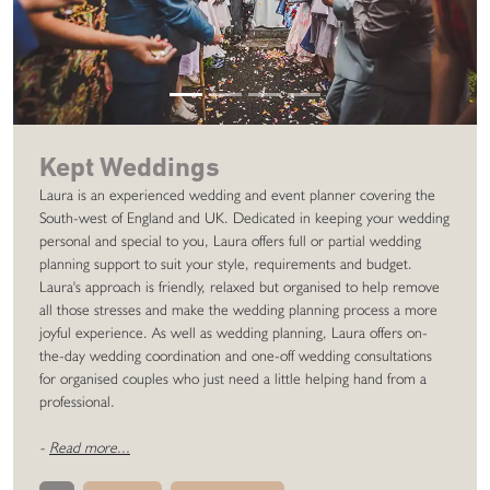
Kept Weddings
Laura is an experienced wedding and event planner covering the
South-west of England and UK. Dedicated in keeping your wedding
personal and special to you, Laura offers full or partial wedding
planning support to suit your style, requirements and budget.
Laura's approach is friendly, relaxed but organised to help remove
all those stresses and make the wedding planning process a more
joyful experience. As well as wedding planning, Laura offers on-
the-day wedding coordination and one-off wedding consultations
for organised couples who just need a little helping hand from a
professional.
-
Read more...