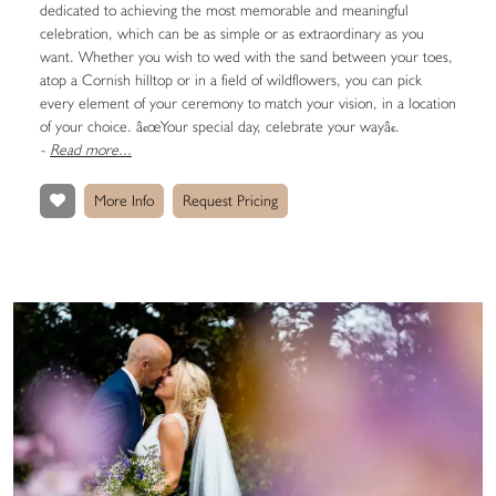
dedicated to achieving the most memorable and meaningful
celebration, which can be as simple or as extraordinary as you
want. Whether you wish to wed with the sand between your toes,
atop a Cornish hilltop or in a field of wildflowers, you can pick
every element of your ceremony to match your vision, in a location
of your choice. â€œYour special day, celebrate your wayâ€.
-
Read more...
More Info
Request Pricing