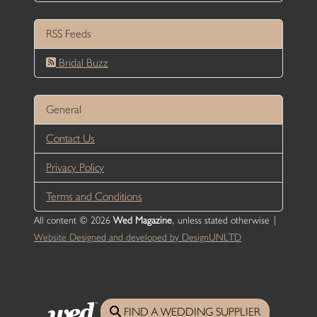
RSS Feeds
Bridal Buzz
General
Contact Us
Privacy Policy
Terms and Conditions
All content © 2026
Wed Magazine
, unless stated otherwise |
Website Designed and developed by DesignUNLTD
FIND A WEDDING SUPPLIER