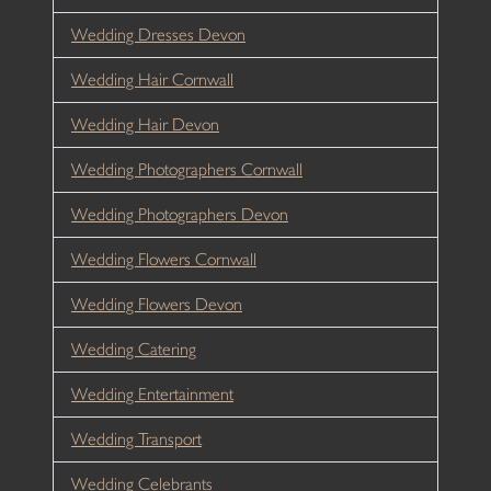
Wedding Dresses Devon
Wedding Hair Cornwall
Wedding Hair Devon
Wedding Photographers Cornwall
Wedding Photographers Devon
Wedding Flowers Cornwall
Wedding Flowers Devon
Wedding Catering
Wedding Entertainment
Wedding Transport
Wedding Celebrants