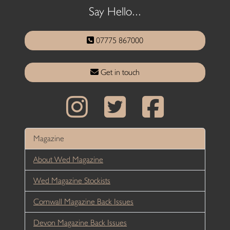
Say Hello...
07775 867000
Get in touch
Magazine
About Wed Magazine
Wed Magazine Stockists
Cornwall Magazine Back Issues
Devon Magazine Back Issues