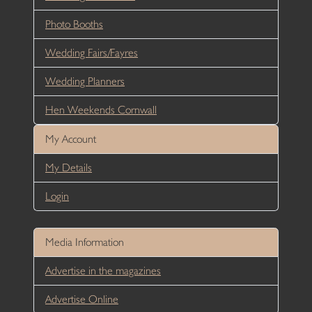
Photo Booths
Wedding Fairs/Fayres
Wedding Planners
Hen Weekends Cornwall
My Account
My Details
Login
Media Information
Advertise in the magazines
Advertise Online