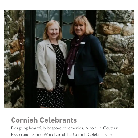
Cornish Celebrants
Designing beautifully bespoke ceremonies, Nicola Le Couteur
Bisson and Denise Whitehair of the Cornish Celebrants are