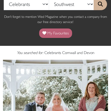
Don't forget to mention Wed Magazine when you contact a company from
our free directory service!
My Favourites
You searched for:
Celebrants Cornwall and Devon
Previous
Next