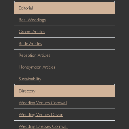
Editorial
Real Weddings
Groom Articles
Bride Articles
Reception Articles
Honeymoon Articles
Sustainability
Directory
Wedding Venues Cornwall
Wedding Venues Devon
Wedding Dresses Cornwall