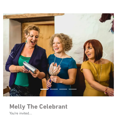
Previous
Next
Melly The Celebrant
You're invited...