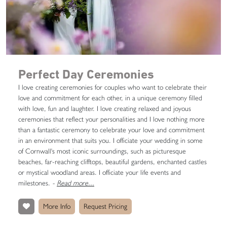
Perfect Day Ceremonies
I love creating ceremonies for couples who want to celebrate their
love and commitment for each other, in a unique ceremony filled
with love, fun and laughter. I love creating relaxed and joyous
ceremonies that reflect your personalities and I love nothing more
than a fantastic ceremony to celebrate your love and commitment
in an environment that suits you. I officiate your wedding in some
of Cornwall's most iconic surroundings, such as picturesque
beaches, far-reaching clifftops, beautiful gardens, enchanted castles
or mystical woodland areas. I officiate your life events and
milestones.
-
Read more...
More Info
Request Pricing