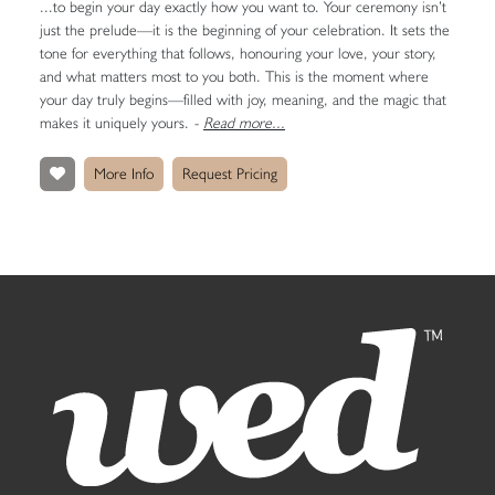
...to begin your day exactly how you want to. Your ceremony isn’t
just the prelude—it is the beginning of your celebration. It sets the
tone for everything that follows, honouring your love, your story,
and what matters most to you both. This is the moment where
your day truly begins—filled with joy, meaning, and the magic that
makes it uniquely yours.
-
Read more...
More Info
Request Pricing