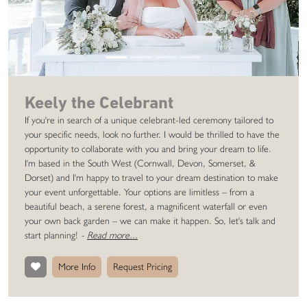
Keely the Celebrant
If you're in search of a unique celebrant-led ceremony tailored to
your specific needs, look no further. I would be thrilled to have the
opportunity to collaborate with you and bring your dream to life.
I'm based in the South West (Cornwall, Devon, Somerset, &
Dorset) and I'm happy to travel to your dream destination to make
your event unforgettable. Your options are limitless – from a
beautiful beach, a serene forest, a magnificent waterfall or even
your own back garden – we can make it happen. So, let's talk and
start planning!
-
Read more...
More Info
Request Pricing