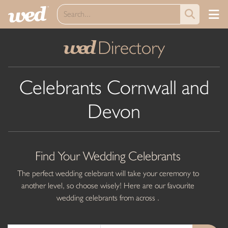
Directory
wed
Celebrants Cornwall and
Devon
Find Your Wedding Celebrants
The perfect wedding celebrant will take your ceremony to
another level, so choose wisely! Here are our favourite
wedding celebrants from across .