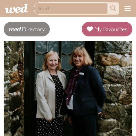
wed
Directory
My Favourites