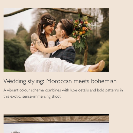
Wedding styling: Moroccan meets bohemian
A vibrant colour scheme combines with luxe details and bold patterns in
this exotic, sense-immersing shoot