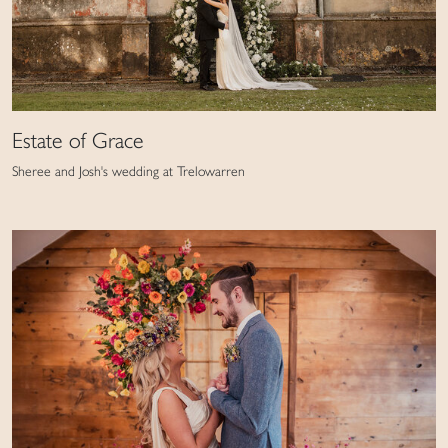
Estate of Grace
Sheree and Josh's wedding at Trelowarren