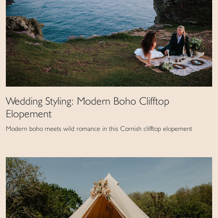
Wedding Styling: Modern Boho Clifftop
Elopement
Modern boho meets wild romance in this Cornish clifftop elopement