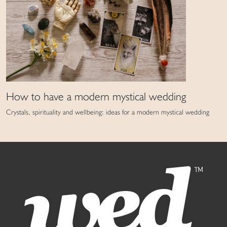
How to have a modern mystical wedding
Crystals, spirituality and wellbeing: ideas for a modern mystical wedding