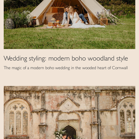
Wedding styling: modern boho woodland style
The magic of a modern boho wedding in the wooded heart of Cornwall