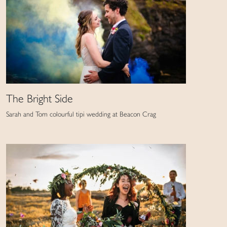
The Bright Side
Sarah and Tom colourful tipi wedding at Beacon Crag