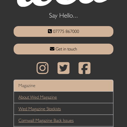
Say Hello...
07775 867000
Get in touch
Magazine
About Wed Magazine
Wed Magazine Stockists
Cornwall Magazine Back Issues