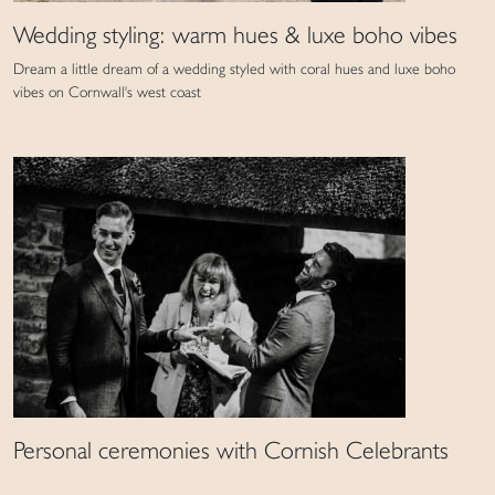
Wedding styling: warm hues & luxe boho vibes
Dream a little dream of a wedding styled with coral hues and luxe boho
vibes on Cornwall's west coast
Personal ceremonies with Cornish Celebrants