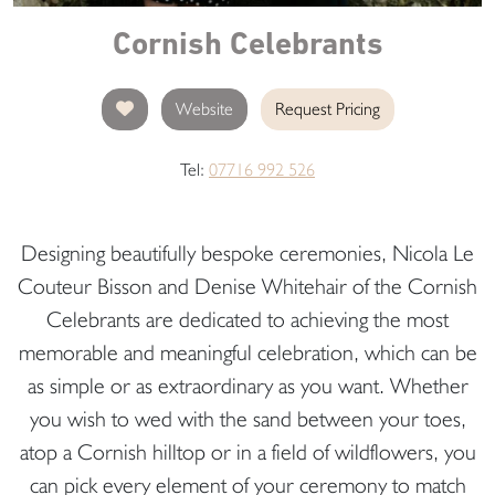
Cornish Celebrants
Website
Request Pricing
Tel:
07716 992 526
Designing beautifully bespoke ceremonies, Nicola Le
Couteur Bisson and Denise Whitehair of the Cornish
Celebrants are dedicated to achieving the most
memorable and meaningful celebration, which can be
as simple or as extraordinary as you want. Whether
you wish to wed with the sand between your toes,
atop a Cornish hilltop or in a field of wildflowers, you
can pick every element of your ceremony to match