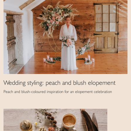
Wedding styling: peach and blush elopement
Peach and blush-coloured inspiration for an elopement celebration