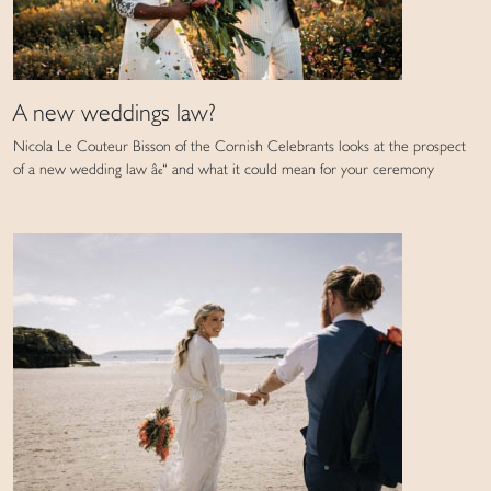
A new weddings law?
Nicola Le Couteur Bisson of the Cornish Celebrants looks at the prospect
of a new wedding law â€“ and what it could mean for your ceremony