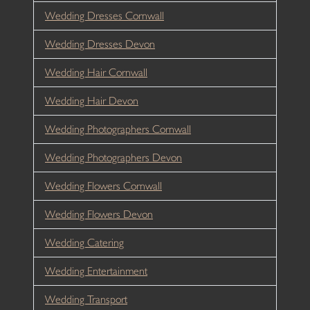
Wedding Dresses Cornwall
Wedding Dresses Devon
Wedding Hair Cornwall
Wedding Hair Devon
Wedding Photographers Cornwall
Wedding Photographers Devon
Wedding Flowers Cornwall
Wedding Flowers Devon
Wedding Catering
Wedding Entertainment
Wedding Transport