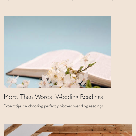
More Than Words: Wedding Readings
Expert tips on choosing perfectly pitched wedding readings