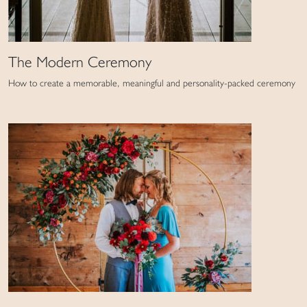
The Modern Ceremony
How to create a memorable, meaningful and personality-packed ceremony