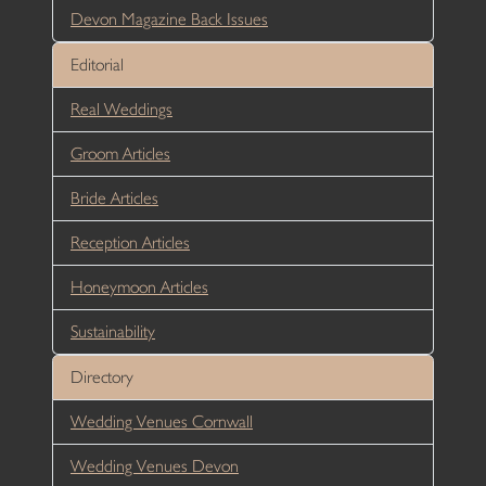
Devon Magazine Back Issues
Editorial
Real Weddings
Groom Articles
Bride Articles
Reception Articles
Honeymoon Articles
Sustainability
Directory
Wedding Venues Cornwall
Wedding Venues Devon