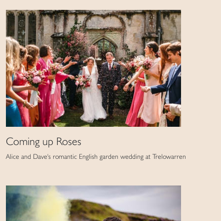
Coming up Roses
Alice and Dave's romantic English garden wedding at Trelowarren