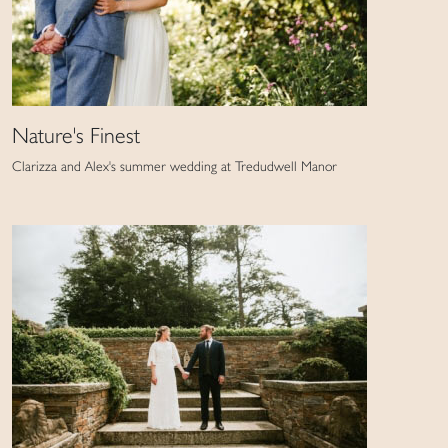
Nature's Finest
Clarizza and Alex's summer wedding at Tredudwell Manor