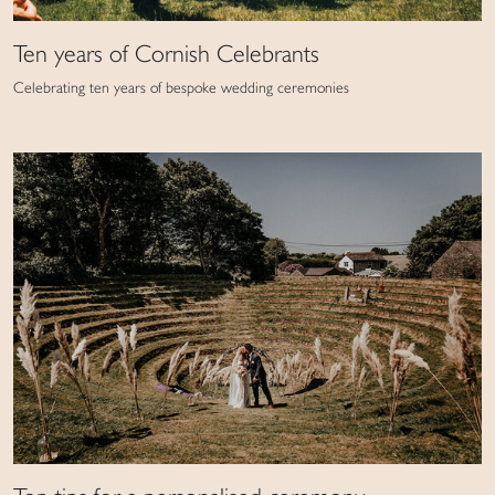
Ten years of Cornish Celebrants
Celebrating ten years of bespoke wedding ceremonies