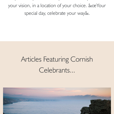
your vision, in a location of your choice. â€œYour
special day, celebrate your wayâ€.
Articles Featuring Cornish
Celebrants...