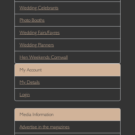
Wedding Celebrants
Photo Booths
Wedding Fairs/Fayres
Wedding Planners
Hen Weekends Cornwall
My Account
My Details
Login
Media Information
Advertise in the magazines