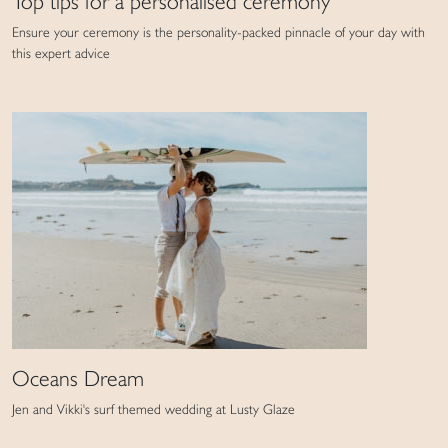
Top tips for a personalised ceremony
Ensure your ceremony is the personality-packed pinnacle of your day with
this expert advice
Oceans Dream
Jen and Vikki's surf themed wedding at Lusty Glaze