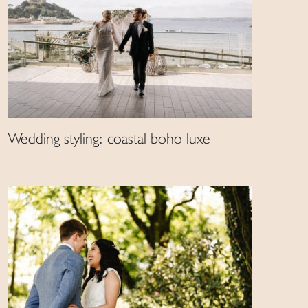
Wedding styling: coastal boho luxe