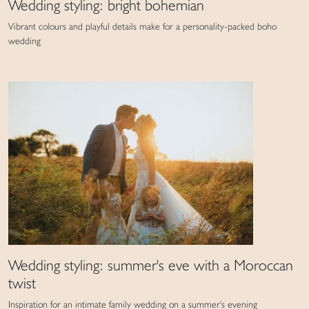
Wedding styling: bright bohemian
Vibrant colours and playful details make for a personality-packed boho
wedding
Wedding styling: summer's eve with a Moroccan
twist
Inspiration for an intimate family wedding on a summer's evening