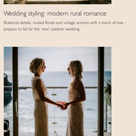
Wedding styling: modern rural romance
Botanical details, muted florals and vintage accents with a touch of luxe -
prepare to fall for the 'new' outdoor wedding