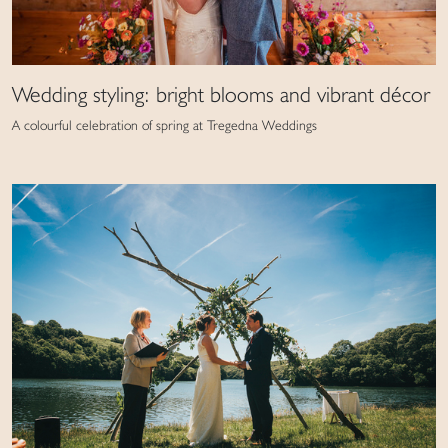
Wedding styling: bright blooms and vibrant décor
A colourful celebration of spring at Tregedna Weddings