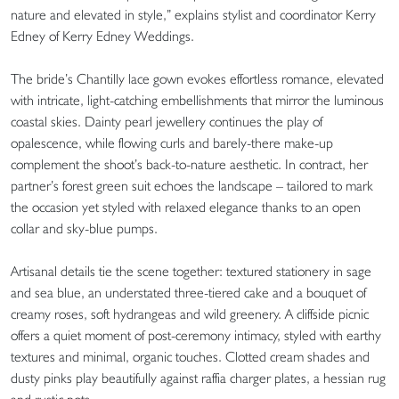
nature and elevated in style,” explains stylist and coordinator Kerry
Edney of Kerry Edney Weddings.
The bride’s Chantilly lace gown evokes effortless romance, elevated
with intricate, light-catching embellishments that mirror the luminous
coastal skies. Dainty pearl jewellery continues the play of
opalescence, while flowing curls and barely-there make-up
complement the shoot’s back-to-nature aesthetic. In contract, her
partner’s forest green suit echoes the landscape – tailored to mark
the occasion yet styled with relaxed elegance thanks to an open
collar and sky-blue pumps.
Artisanal details tie the scene together: textured stationery in sage
and sea blue, an understated three-tiered cake and a bouquet of
creamy roses, soft hydrangeas and wild greenery. A cliffside picnic
offers a quiet moment of post-ceremony intimacy, styled with earthy
textures and minimal, organic touches. Clotted cream shades and
dusty pinks play beautifully against raffia charger plates, a hessian rug