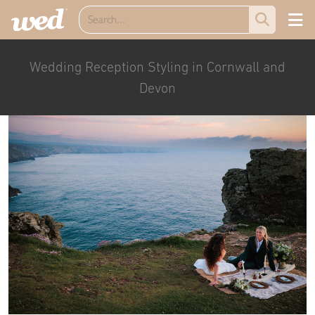
Wedding Reception Styling in Cornwall and
Devon