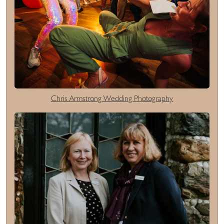
Chris Armstrong Wedding Photography