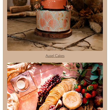
Ausel Cakes