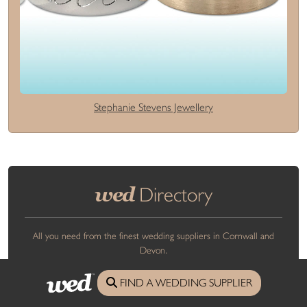
Stephanie Stevens Jewellery
wed
Directory
All you need from the finest wedding suppliers in Cornwall and
Devon.
FIND A WEDDING SUPPLIER