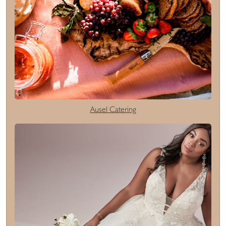
Ausel Catering