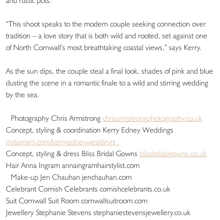
and rustic pots.
“This shoot speaks to the modern couple seeking connection over
tradition – a love story that is both wild and rooted, set against one
of North Cornwall’s most breathtaking coastal views,” says Kerry.
As the sun dips, the couple steal a final look, shades of pink and blue
dusting the scene in a romantic finale to a wild and stirring wedding
by the sea.
Photography Chris Armstrong
chrisarmstrongphotography.co.uk
Concept, styling & coordination Kerry Edney Weddings
instagram.com/kerryedneyweddings
Concept, styling & dress Bliss Bridal Gowns
blissbridalgowns.co.uk
Hair Anna Ingram annaingramhairstylist.com
Make-up Jen Chauhan jenchauhan.com
Celebrant Cornish Celebrants cornishcelebrants.co.uk
Suit Cornwall Suit Room cornwallsuitroom.com
Jewellery Stephanie Stevens stephaniestevensjewellery.co.uk