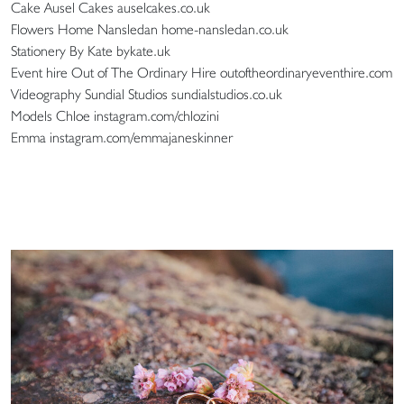
Cake Ausel Cakes auselcakes.co.uk
Flowers Home Nansledan home-nansledan.co.uk
Stationery By Kate bykate.uk
Event hire Out of The Ordinary Hire outoftheordinaryeventhire.com
Videography Sundial Studios sundialstudios.co.uk
Models Chloe instagram.com/chlozini
Emma instagram.com/emmajaneskinner