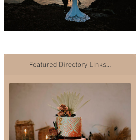
Featured Directory Links...