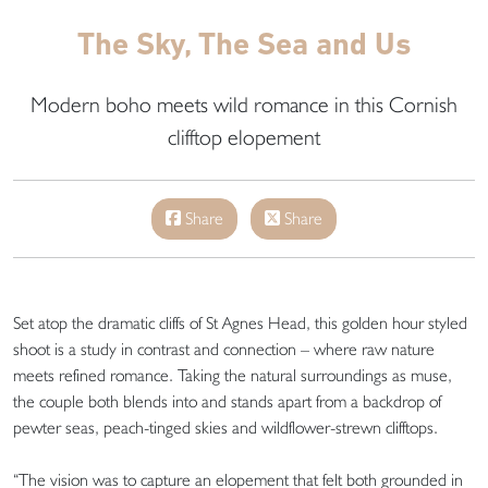
The Sky, The Sea and Us
Modern boho meets wild romance in this Cornish
clifftop elopement
Share
Share
Set atop the dramatic cliffs of St Agnes Head, this golden hour styled
shoot is a study in contrast and connection – where raw nature
meets refined romance. Taking the natural surroundings as muse,
the couple both blends into and stands apart from a backdrop of
pewter seas, peach-tinged skies and wildflower-strewn clifftops.
“The vision was to capture an elopement that felt both grounded in