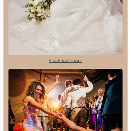
Bliss Bridal Gowns