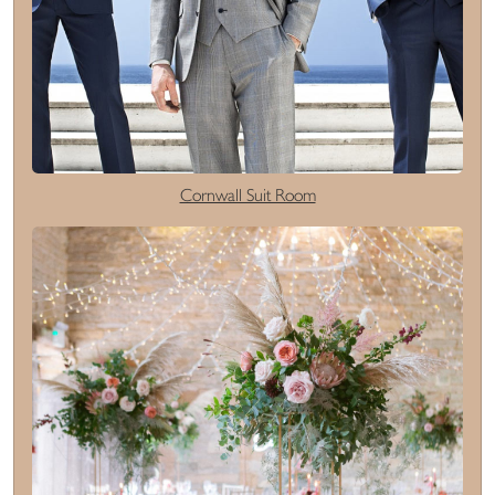
Cornwall Suit Room