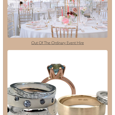
Out Of The Ordinary Event Hire