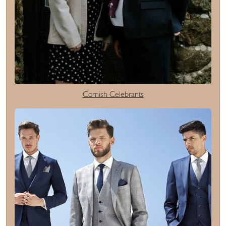
Cornish Celebrants