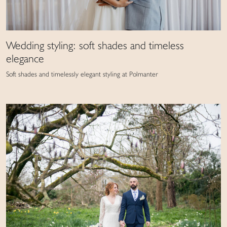
Wedding styling: soft shades and timeless
elegance
Soft shades and timelessly elegant styling at Polmanter