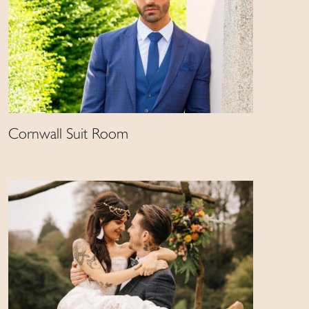
Cornwall Suit Room