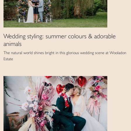
Wedding styling: summer colours & adorable
animals
The natural world shines bright in this glorious wedding scene at Wooladon
Estate