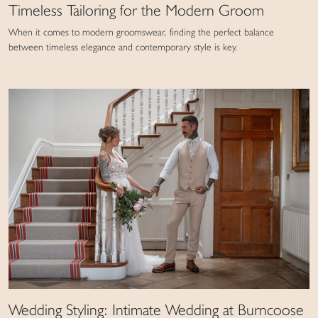
Timeless Tailoring for the Modern Groom
When it comes to modern groomswear, finding the perfect balance
between timeless elegance and contemporary style is key.
Wedding Styling: Intimate Wedding at Burncoose