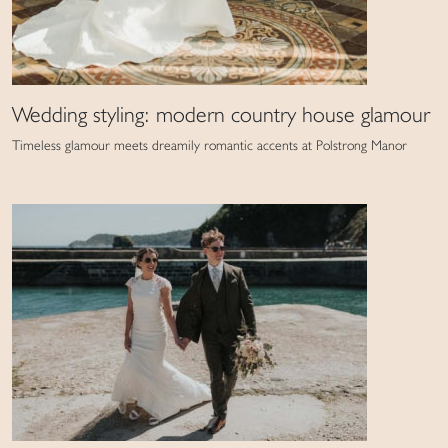
Wedding styling: modern country house glamour
Timeless glamour meets dreamily romantic accents at Polstrong Manor