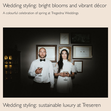
Wedding styling: bright blooms and vibrant décor
A colourful celebration of spring at Tregedna Weddings
Wedding styling: sustainable luxury at Treseren