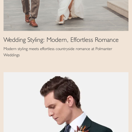
Wedding Styling: Modern, Effortless Romance
Modern styling meets effortless countryside romance at Polmanter
Weddings