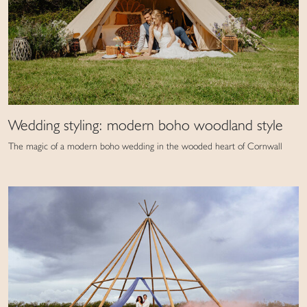
Wedding styling: modern boho woodland style
The magic of a modern boho wedding in the wooded heart of Cornwall