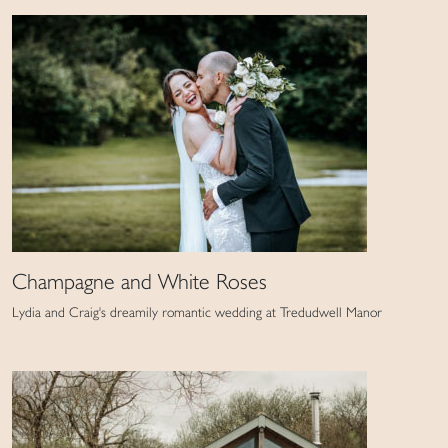
Champagne and White Roses
Lydia and Craig's dreamily romantic wedding at Tredudwell Manor