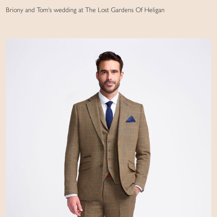
Briony and Tom's wedding at The Lost Gardens Of Heligan