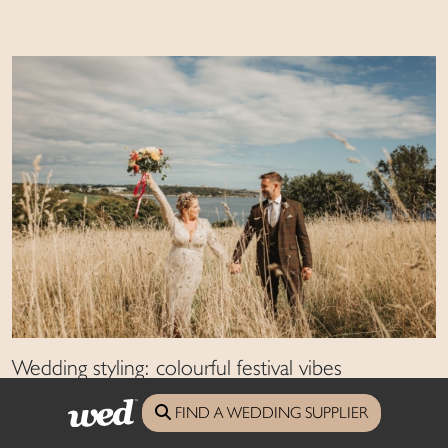
Wedding styling: colourful festival vibes
Combine characterful features with a colourful palette for a festival-themed
FIND A WEDDING SUPPLIER
party full of fun and frivolous touches