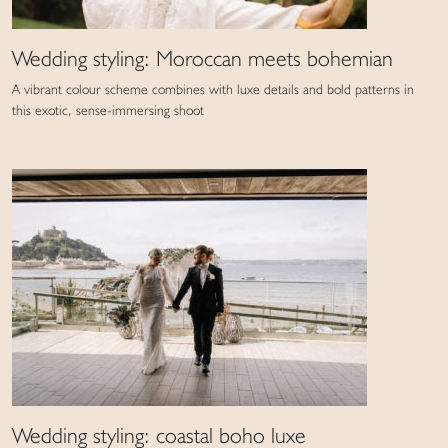
Wedding styling: Moroccan meets bohemian
A vibrant colour scheme combines with luxe details and bold patterns in
this exotic, sense-immersing shoot
Wedding styling: coastal boho luxe