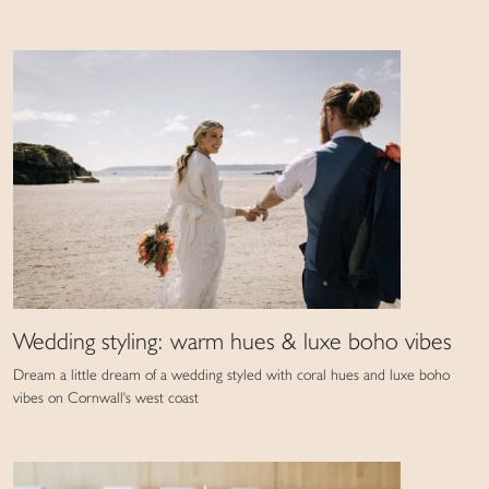
Wedding styling: warm hues & luxe boho vibes
Dream a little dream of a wedding styled with coral hues and luxe boho
vibes on Cornwall's west coast