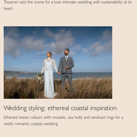
Treseren sets the scene for a luxe intimate wedding with sustainability at its
heart
Wedding styling: ethereal coastal inspiration
Ethereal ocean colours with mussels, sea holly and sandcast rings for a
wildly romantic coastal wedding