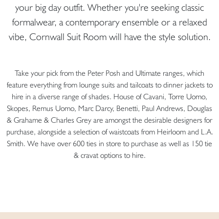
your big day outfit. Whether you're seeking classic
formalwear, a contemporary ensemble or a relaxed
vibe, Cornwall Suit Room will have the style solution.
Take your pick from the Peter Posh and Ultimate ranges, which
feature everything from lounge suits and tailcoats to dinner jackets to
hire in a diverse range of shades. House of Cavani, Torre Uomo,
Skopes, Remus Uomo, Marc Darcy, Benetti, Paul Andrews, Douglas
& Grahame & Charles Grey are amongst the desirable designers for
purchase, alongside a selection of waistcoats from Heirloom and L.A.
Smith. We have over 600 ties in store to purchase as well as 150 tie
& cravat options to hire.