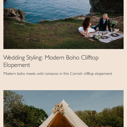
Wedding Styling: Modern Boho Clifftop
Elopement
Modern boho meets wild romance in this Cornish clifftop elopement