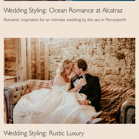
Wedding Styling: Ocean Romance at Alcatraz
Romantic inspiration for an intimate wedding by the sea in Perranporth
Wedding Styling: Rustic Luxury