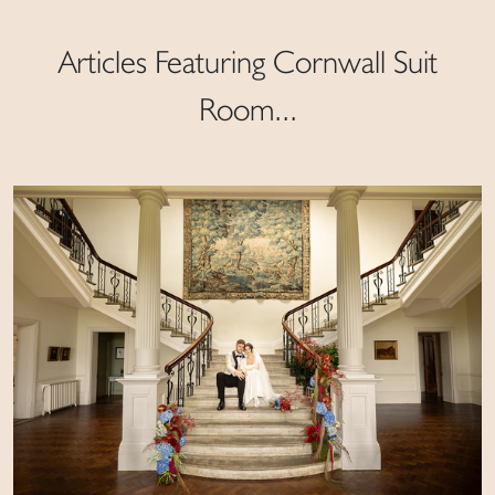
Articles Featuring Cornwall Suit
Room...