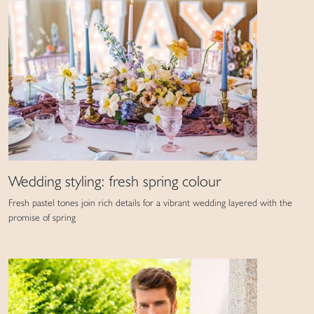
Wedding styling: fresh spring colour
Fresh pastel tones join rich details for a vibrant wedding layered with the
promise of spring