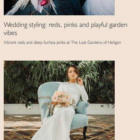
Wedding styling: reds, pinks and playful garden
vibes
Vibrant reds and deep fuchsia pinks at The Lost Gardens of Heligan