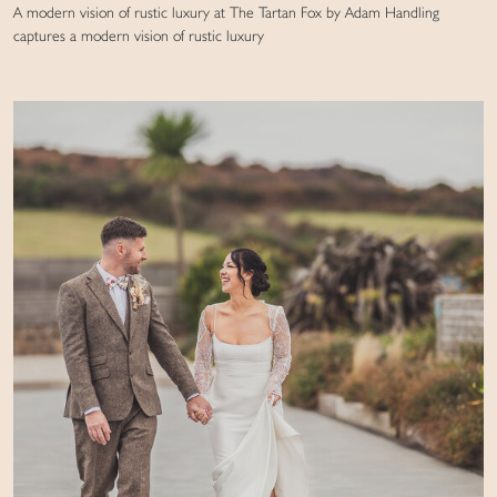
A modern vision of rustic luxury at The Tartan Fox by Adam Handling
captures a modern vision of rustic luxury