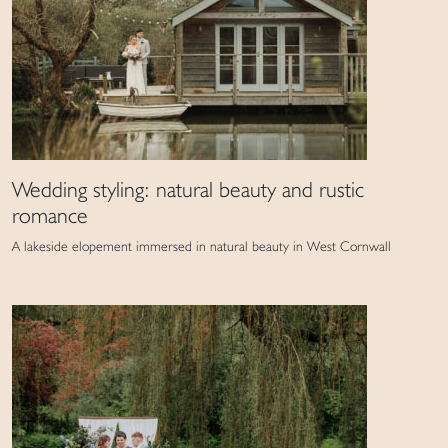
Wedding styling: natural beauty and rustic
romance
A lakeside elopement immersed in natural beauty in West Cornwall