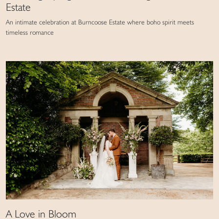
Estate
An intimate celebration at Burncoose Estate where boho spirit meets
timeless romance
A Love in Bloom