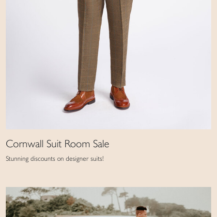
Cornwall Suit Room Sale
Stunning discounts on designer suits!