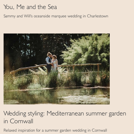
You, Me and the Sea
Sammy and Will's oceanside marquee wedding in Charlestown
Wedding styling: Mediterranean summer garden
in Cornwall
Relaxed inspiration for a summer garden wedding in Cornwall