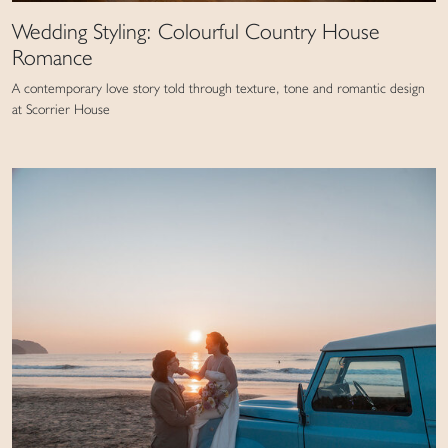
Wedding Styling: Colourful Country House
Romance
A contemporary love story told through texture, tone and romantic design
at Scorrier House