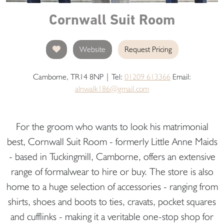
Cornwall Suit Room
Website
Request Pricing
Camborne, TR14 8NP | Tel:
01209 613366
Email:
alnwalk186@gmail.com
For the groom who wants to look his matrimonial
best, Cornwall Suit Room - formerly Little Anne Maids
- based in Tuckingmill, Camborne, offers an extensive
range of formalwear to hire or buy. The store is also
home to a huge selection of accessories - ranging from
shirts, shoes and boots to ties, cravats, pocket squares
and cufflinks - making it a veritable one-stop shop for