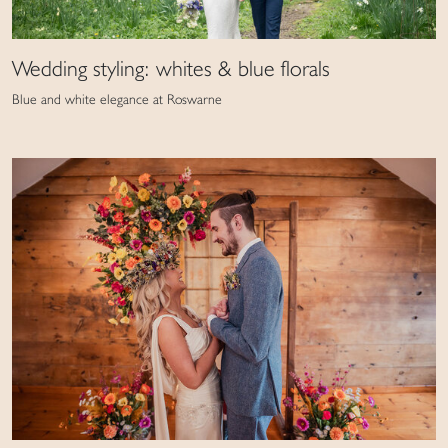
Wedding styling: whites & blue florals
Blue and white elegance at Roswarne