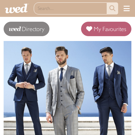
wed
Directory
My Favourites