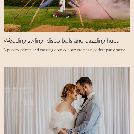
Wedding styling: disco balls and dazzling hues
A punchy palette and dazzling dose of disco creates a perfect party mood