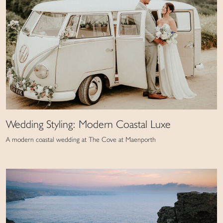
Wedding Styling: Modern Coastal Luxe
A modern coastal wedding at The Cove at Maenporth