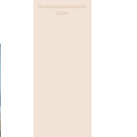
See the full reception article
archive