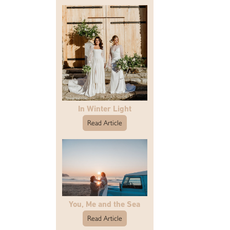
In Winter Light
Read Article
You, Me and the Sea
Read Article