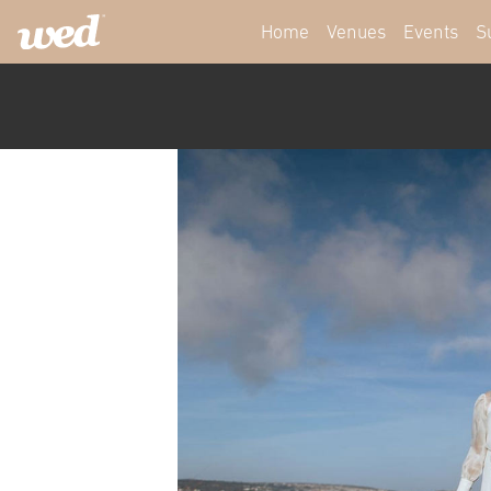
Home
Venues
Events
S