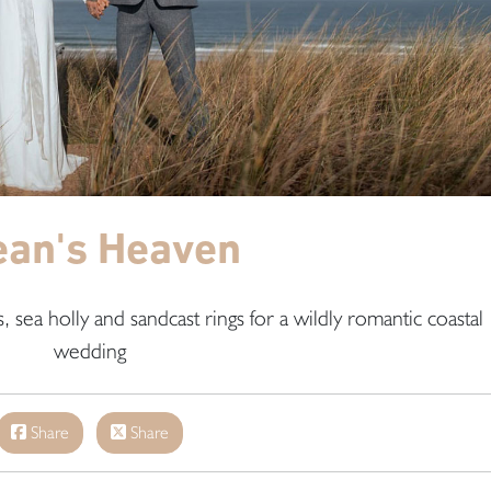
ean's Heaven
 sea holly and sandcast rings for a wildly romantic coastal
wedding
Share
Share