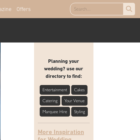
azine
Offers
Planning your
wedding? use our
directory to find:
Entertainment
Cakes
Catering
Your Venue
Marquee Hire
Styling
More Inspiration
for Wedding