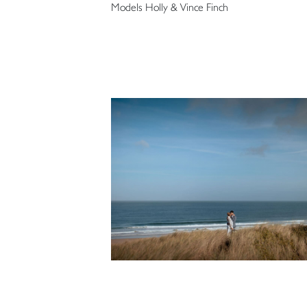
Models Holly & Vince Finch