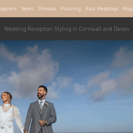
uppliers
News
Dresses
Planning
Real Weddings
Mag
Wedding Reception Styling in Cornwall and Devon