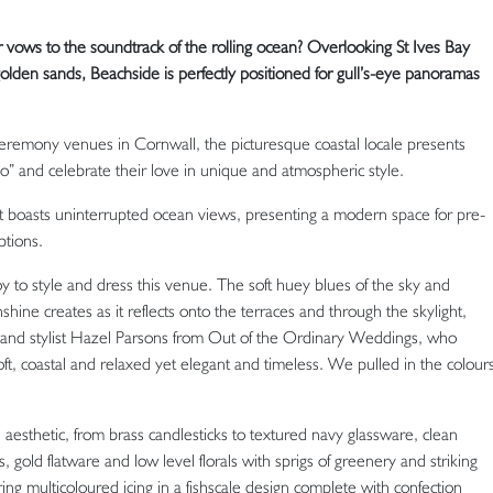
vows to the soundtrack of the rolling ocean? Overlooking St Ives Bay
olden sands, Beachside is perfectly positioned for gull’s-eye panoramas
ceremony venues in Cornwall, the picturesque coastal locale presents
do” and celebrate their love in unique and atmospheric style.
 boasts uninterrupted ocean views, presenting a modern space for pre-
tions.
joy to style and dress this venue. The soft huey blues of the sky and
hine creates as it reflects onto the terraces and through the skylight,
r and stylist Hazel Parsons from Out of the Ordinary Weddings, who
soft, coastal and relaxed yet elegant and timeless. We pulled in the colour
esthetic, from brass candlesticks to textured navy glassware, clean
 gold flatware and low level florals with sprigs of greenery and striking
ing multicoloured icing in a fishscale design complete with confection