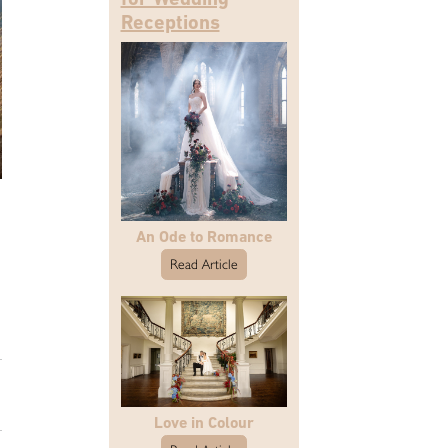
Receptions
An Ode to Romance
Read Article
Love in Colour