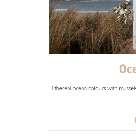
Oc
Ethereal ocean colours with mussels,