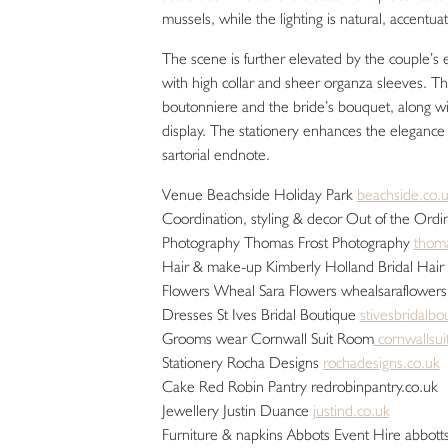
mussels, while the lighting is natural, accentuat
The scene is further elevated by the couple’s 
with high collar and sheer organza sleeves. T
boutonniere and the bride’s bouquet, along w
display. The stationery enhances the elegance
sartorial endnote.
Venue Beachside Holiday Park
beachside.co.
Coordination, styling & decor Out of the Or
Photography Thomas Frost Photography
thoma
Hair & make-up Kimberly Holland Bridal Hair
Flowers Wheal Sara Flowers whealsaraflowers
Dresses St Ives Bridal Boutique
stivesbridalbo
Grooms wear Cornwall Suit Room
cornwallsu
Stationery Rocha Designs
rochadesigns.co.uk
Cake Red Robin Pantry redrobinpantry.co.uk
Jewellery Justin Duance
justind.co.uk
Furniture & napkins Abbots Event Hire abbott