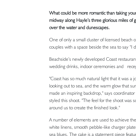
What could be more romantic than taking your 
midway along Hayle’s three glorious miles of g
over the water and dunescapes.
One of only a small cluster of licensed beach 
couples with a space beside the sea to say “I 
Beachside’s newly developed Coast restaurant
wedding drinks, indoor ceremonies and recep
"Coast has so much natural light that it was a 
looking out to sea, and the warm glow that suns
made an inspiring backdrop," says coordinato
styled this shoot. "The feel for the shoot was 
around us to create the finished look."
A number of elements are used to achieve the a
white linens, smooth pebble-like charger plates,
sea blues. The cake is a statement piece featur