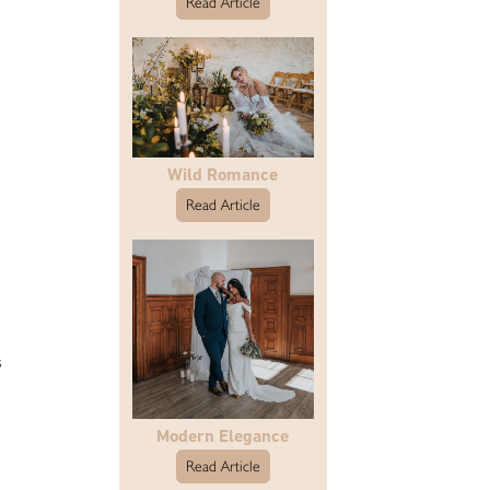
Read Article
Wild Romance
Read Article
s
Modern Elegance
Read Article