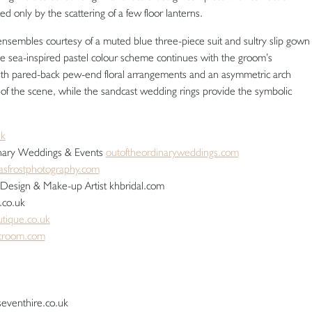
ed only by the scattering of a few floor lanterns.
ensembles courtesy of a muted blue three-piece suit and sultry slip gown
he sea-inspired pastel colour scheme continues with the groom’s
ith pared-back pew-end floral arrangements and an asymmetric arch
 of the scene, while the sandcast wedding rings provide the symbolic
uk
dinary Weddings & Events
outoftheordinaryweddings.com
sfrostphotography.com
 Design & Make-up Artist khbridal.com
.co.uk
utique.co.uk
itroom.com
seventhire.co.uk