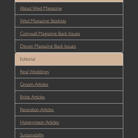
About Wed Magazine
Wed Magazine Stockists
Cornwall Magazine Back Issues
Devon Magazine Back Issues
Editorial
Real Weddings
Groom Articles
Bride Articles
Reception Articles
Honeymoon Articles
Sustainability