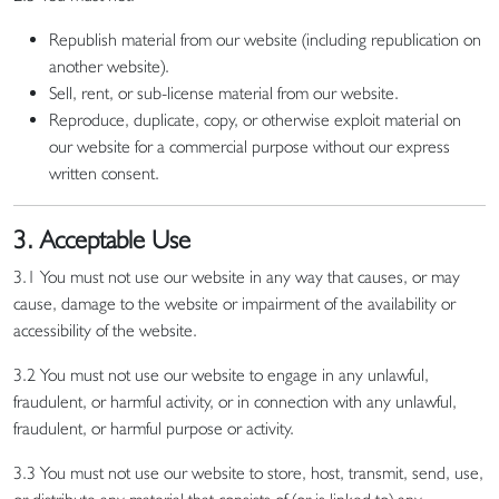
Republish material from our website (including republication on
another website).
Sell, rent, or sub-license material from our website.
Reproduce, duplicate, copy, or otherwise exploit material on
our website for a commercial purpose without our express
written consent.
3. Acceptable Use
3.1 You must not use our website in any way that causes, or may
cause, damage to the website or impairment of the availability or
accessibility of the website.
3.2 You must not use our website to engage in any unlawful,
fraudulent, or harmful activity, or in connection with any unlawful,
fraudulent, or harmful purpose or activity.
3.3 You must not use our website to store, host, transmit, send, use,