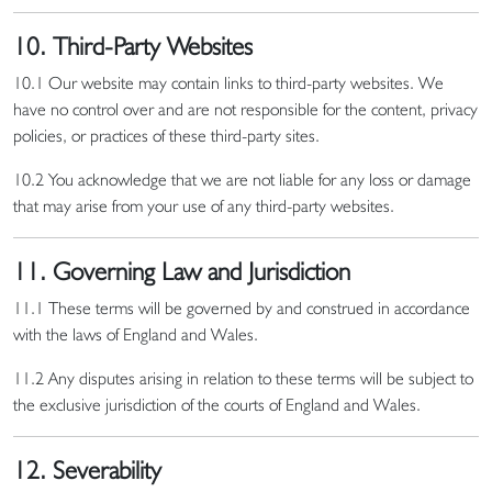
10. Third-Party Websites
10.1 Our website may contain links to third-party websites. We
have no control over and are not responsible for the content, privacy
policies, or practices of these third-party sites.
10.2 You acknowledge that we are not liable for any loss or damage
that may arise from your use of any third-party websites.
11. Governing Law and Jurisdiction
11.1 These terms will be governed by and construed in accordance
with the laws of England and Wales.
11.2 Any disputes arising in relation to these terms will be subject to
the exclusive jurisdiction of the courts of England and Wales.
12. Severability