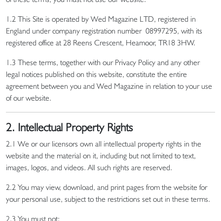
1.2 This Site is operated by Wed Magazine LTD, registered in
England under company registration number 08997295, with its
registered office at 28 Reens Crescent, Heamoor, TR18 3HW.
1.3 These terms, together with our Privacy Policy and any other
legal notices published on this website, constitute the entire
agreement between you and Wed Magazine in relation to your use
of our website.
2. Intellectual Property Rights
2.1 We or our licensors own all intellectual property rights in the
website and the material on it, including but not limited to text,
images, logos, and videos. All such rights are reserved.
2.2 You may view, download, and print pages from the website for
your personal use, subject to the restrictions set out in these terms.
2.3 You must not: