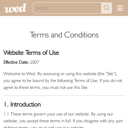
Terms and Conditions
Website Terms of Use
Effective Date:
2007
Welcome to Wed. By accessing or using this website (the “Site”),
you agree to be bound by the following Terms of Use. If you do not
agree to these terms, you must not use this Site.
1. Introduction
1.1 These terms govern your use of our website. By using our
website, you accept these terms in full. If you disagree with any part
of these terms, you must not use our website.