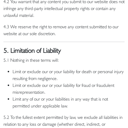
4.2 You warrant that any content you submit to our website does not
infringe any third-party intellectual property rights or contain any
unlawful material.
4.3 We reserve the right to remove any content submitted to our
website at our sole discretion.
5. Limitation of Liability
5.1 Nothing in these terms will:
Limit or exclude our or your liability for death or personal injury
resulting from negligence.
Limit or exclude our or your liability for fraud or fraudulent
misrepresentation.
Limit any of our or your liabilities in any way that is not
permitted under applicable law.
5.2 To the fullest extent permitted by law, we exclude all liabilities in
relation to any loss or damage (whether direct, indirect, or