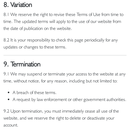
8. Variation
8.1 We reserve the right to revise these Terms of Use from time to
time. The updated terms will apply to the use of our website from
the date of publication on the website.
8.2 It is your responsibility to check this page periodically for any
updates or changes to these terms.
9. Termination
9.1 We may suspend or terminate your access to the website at any
time, without notice, for any reason, including but not limited to:
A breach of these terms.
A request by law enforcement or other government authorities.
9.2 Upon termination, you must immediately cease all use of the
website, and we reserve the right to delete or deactivate your
account.