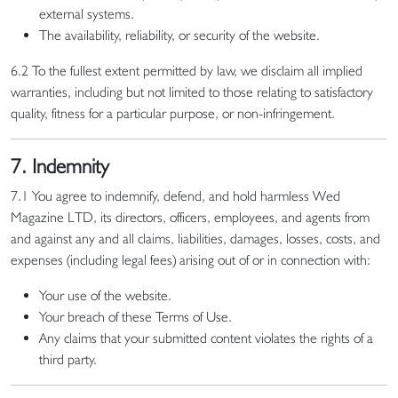
external systems.
The availability, reliability, or security of the website.
6.2 To the fullest extent permitted by law, we disclaim all implied
warranties, including but not limited to those relating to satisfactory
quality, fitness for a particular purpose, or non-infringement.
7. Indemnity
7.1 You agree to indemnify, defend, and hold harmless Wed
Magazine LTD, its directors, officers, employees, and agents from
and against any and all claims, liabilities, damages, losses, costs, and
expenses (including legal fees) arising out of or in connection with:
Your use of the website.
Your breach of these Terms of Use.
Any claims that your submitted content violates the rights of a
third party.