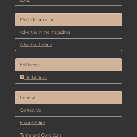
Media Information
Advertise in the magazines
Advertise Online
RSS Feeds
Bridal Buzz
General
Contact Us
Privacy Policy
Terms and Conditions