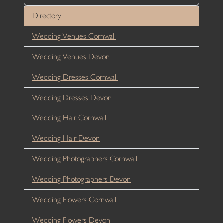
Directory
Wedding Venues Cornwall
Wedding Venues Devon
Wedding Dresses Cornwall
Wedding Dresses Devon
Wedding Hair Cornwall
Wedding Hair Devon
Wedding Photographers Cornwall
Wedding Photographers Devon
Wedding Flowers Cornwall
Wedding Flowers Devon