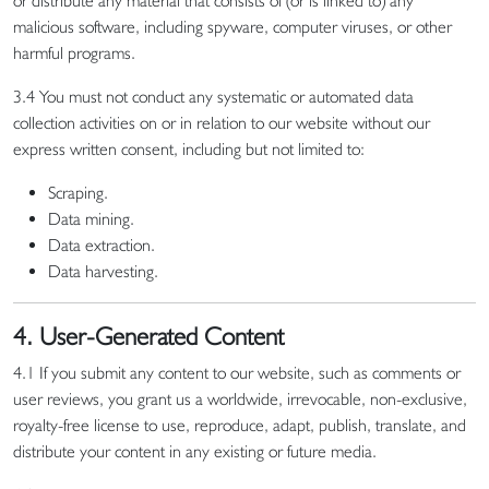
or distribute any material that consists of (or is linked to) any
malicious software, including spyware, computer viruses, or other
harmful programs.
3.4 You must not conduct any systematic or automated data
collection activities on or in relation to our website without our
express written consent, including but not limited to:
Scraping.
Data mining.
Data extraction.
Data harvesting.
4. User-Generated Content
4.1 If you submit any content to our website, such as comments or
user reviews, you grant us a worldwide, irrevocable, non-exclusive,
royalty-free license to use, reproduce, adapt, publish, translate, and
distribute your content in any existing or future media.