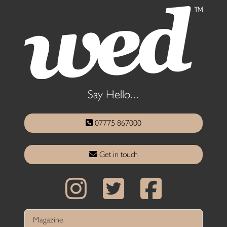
Say Hello...
07775 867000
Get in touch
Magazine