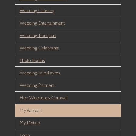
Wedding Catering
Wedding Entertainment
Wedding Transport
Wedding Celebrants
Photo Booths
Wedding Fairs/Fayres
Wedding Planners
Hen Weekends Cornwall
My Account
My Details
Login