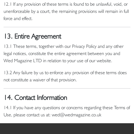
12.1 If any provision of these terms is found to be unlawful, void, or
unenforceable by a court, the remaining provisions will remain in full
force and effect.
13. Entire Agreement
13.1 These terms, together with our Privacy Policy and any other
legal notices, constitute the entire agreement between you and
Wed Magazine LTD in relation to your use of our website.
13.2 Any failure by us to enforce any provision of these terms does
not constitute a waiver of that provision.
14. Contact Information
14.1 If you have any questions or concerns regarding these Terms of
Use, please contact us at: wed@wedmagazine.co.uk