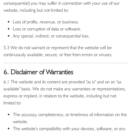
consequential) you may suffer in connection with your use of our
website, including but not limited to:
Loss of profits, revenue, or business.
Loss or corruption of data or software.
Any special, indirect, or consequential loss.
5.3 We do not warrant or represent that the website will be
continuously available, secure, or free from errors or viruses.
6. Disclaimer of Warranties
6.1 The website and its content are provided "as is" and on an "as
available" basis. We do not make any warranties or representations,
express or implied, in relation to the website, including but not
limited to:
The accuracy, completeness, or timeliness of information on the
website.
The website’s compatibility with your devices, software, or any