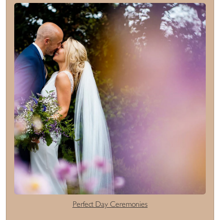
Perfect Day Ceremonies