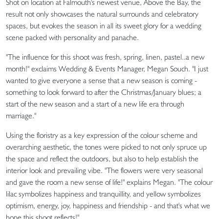
Shot on location at Falmouth's newest venue, Above the Bay, the
result not only showcases the natural surrounds and celebratory
spaces, but evokes the season in all its sweet glory for a wedding
scene packed with personality and panache.
"The influence for this shoot was fresh, spring, linen, pastel..a new
month!" exclaims Wedding & Events Manager, Megan Souch. "I just
wanted to give everyone a sense that a new season is coming -
something to look forward to after the Christmas/January blues; a
start of the new season and a start of a new life era through
marriage."
Using the floristry as a key expression of the colour scheme and
overarching aesthetic, the tones were picked to not only spruce up
the space and reflect the outdoors, but also to help establish the
interior look and prevailing vibe. "The flowers were very seasonal
and gave the room a new sense of life!" explains Megan. "The colour
lilac symbolizes happiness and tranquillity, and yellow symbolizes
optimism, energy, joy, happiness and friendship - and that's what we
hope this shoot reflects!"