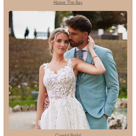
Above The Bay
Coastal Bridal