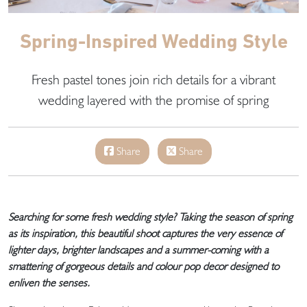
Spring-Inspired Wedding Style
Fresh pastel tones join rich details for a vibrant
wedding layered with the promise of spring
Share
Share
Searching for some fresh wedding style? Taking the season of spring
as its inspiration, this beautiful shoot captures the very essence of
lighter days, brighter landscapes and a summer-coming with a
smattering of gorgeous details and colour pop decor designed to
enliven the senses.