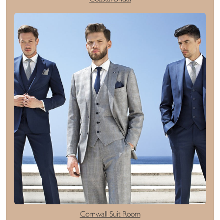
Cornwall Suit Room