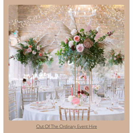
Out Of The Ordinary Event Hire