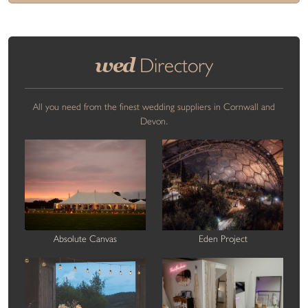
wed
Directory
All you need from the finest wedding suppliers in Cornwall and
Devon.
Absolute Canvas
Eden Project