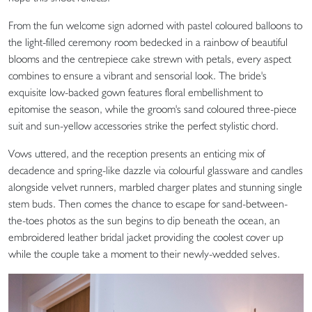
From the fun welcome sign adorned with pastel coloured balloons to
the light-filled ceremony room bedecked in a rainbow of beautiful
blooms and the centrepiece cake strewn with petals, every aspect
combines to ensure a vibrant and sensorial look. The bride's
exquisite low-backed gown features floral embellishment to
epitomise the season, while the groom's sand coloured three-piece
suit and sun-yellow accessories strike the perfect stylistic chord.
Vows uttered, and the reception presents an enticing mix of
decadence and spring-like dazzle via colourful glassware and candles
alongside velvet runners, marbled charger plates and stunning single
stem buds. Then comes the chance to escape for sand-between-
the-toes photos as the sun begins to dip beneath the ocean, an
embroidered leather bridal jacket providing the coolest cover up
while the couple take a moment to their newly-wedded selves.