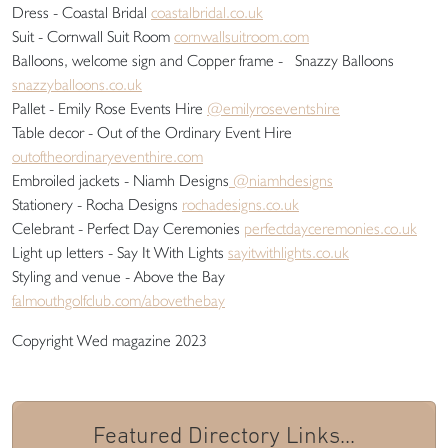
Dress - Coastal Bridal
coastalbridal.co.uk
Suit - Cornwall Suit Room
cornwallsuitroom.com
Balloons, welcome sign and Copper frame - Snazzy Balloons
snazzyballoons.co.uk
Pallet - Emily Rose Events Hire
@emilyroseventshire
Table decor - Out of the Ordinary Event Hire
outoftheordinaryeventhire.com
Embroiled jackets - Niamh Designs
@niamhdesigns
Stationery - Rocha Designs
rochadesigns.co.uk
Celebrant - Perfect Day Ceremonies
perfectdayceremonies.co.uk
Light up letters - Say It With Lights
sayitwithlights.co.uk
Styling and venue - Above the Bay
falmouthgolfclub.com/abovethebay
Copyright Wed magazine 2023
Featured Directory Links...