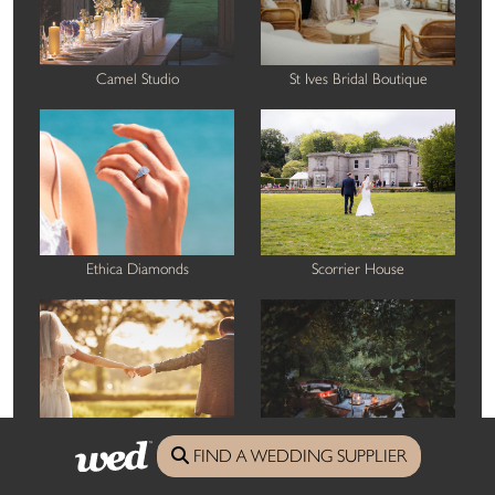
Camel Studio
St Ives Bridal Boutique
Ethica Diamonds
Scorrier House
FIND A WEDDING SUPPLIER
Nova Wedding Photography
Boutique Retreats