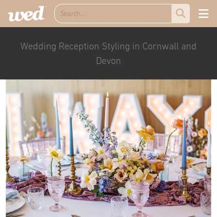
Wedding Reception Styling in Cornwall and
Devon