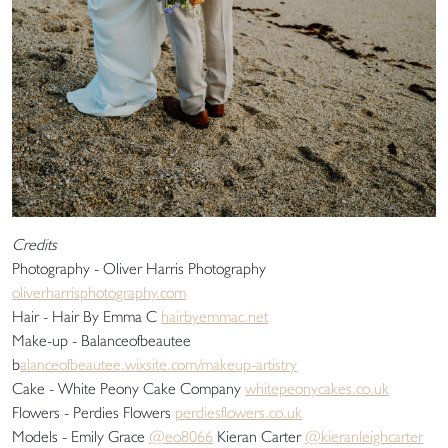
Credits
Photography - Oliver Harris Photography
oliverharrisphotography.com
Hair - Hair By Emma C
hairbyemmac.net
Make-up - Balanceofbeautee
b
alanceofbeautee.wixsite.com/makeup-artistry
Cake - White Peony Cake Company
whitepeonycakes.co.uk
Flowers - Perdies Flowers
perdiesflowers.co.uk
Models - Emily Grace
@eo8066
Kieran Carter
@kieranleighcarter