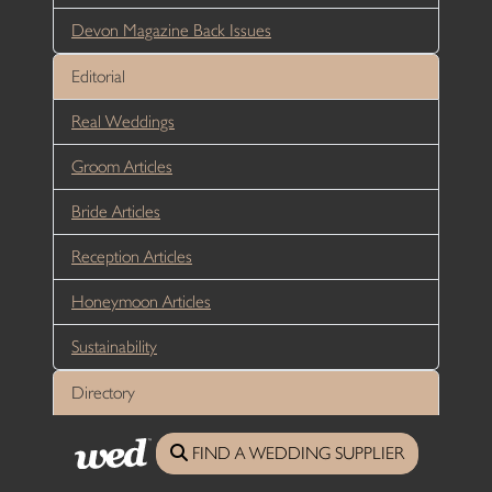
Devon Magazine Back Issues
Editorial
Real Weddings
Groom Articles
Bride Articles
Reception Articles
Honeymoon Articles
Sustainability
Directory
Wedding Venues Cornwall
FIND A WEDDING SUPPLIER
Wedding Venues Devon