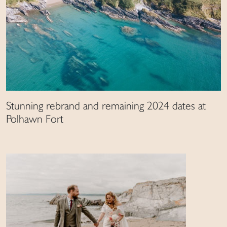
Stunning rebrand and remaining 2024 dates at
Polhawn Fort