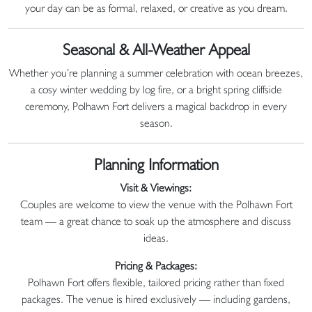
your day can be as formal, relaxed, or creative as you dream.
Seasonal & All-Weather Appeal
Whether you’re planning a summer celebration with ocean breezes,
a cosy winter wedding by log fire, or a bright spring cliffside
ceremony, Polhawn Fort delivers a magical backdrop in every
season.
Planning Information
Visit & Viewings:
Couples are welcome to view the venue with the Polhawn Fort
team — a great chance to soak up the atmosphere and discuss
ideas.
Pricing & Packages:
Polhawn Fort offers flexible, tailored pricing rather than fixed
packages. The venue is hired exclusively — including gardens,