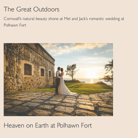
The Great Outdoors
Cornwall's natural beauty shone at Mel and Jack's romantic wedding at
Polhawn Fort
Heaven on Earth at Polhawn Fort