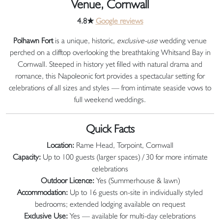
Venue, Cornwall
4.8★
Google reviews
Polhawn Fort
is a unique, historic,
exclusive-use
wedding venue
perched on a clifftop overlooking the breathtaking Whitsand Bay in
Cornwall. Steeped in history yet filled with natural drama and
romance, this Napoleonic fort provides a spectacular setting for
celebrations of all sizes and styles — from intimate seaside vows to
full weekend weddings.
Quick Facts
Location:
Rame Head, Torpoint, Cornwall
Capacity:
Up to 100 guests (larger spaces) / 30 for more intimate
celebrations
Outdoor Licence:
Yes (Summerhouse & lawn)
Accommodation:
Up to 16 guests on-site in individually styled
bedrooms; extended lodging available on request
Exclusive Use:
Yes — available for multi-day celebrations