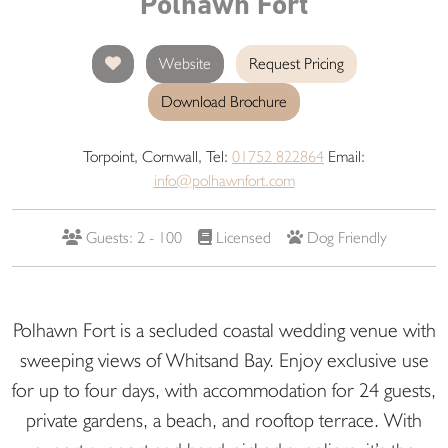
Polhawn Fort
Website
Request Pricing
Download Brochure
Torpoint, Cornwall, Tel:
01752 822864
Email:
info@polhawnfort.com
Guests: 2 - 100
Licensed
Dog Friendly
Polhawn Fort is a secluded coastal wedding venue with
sweeping views of Whitsand Bay. Enjoy exclusive use
for up to four days, with accommodation for 24 guests,
private gardens, a beach, and rooftop terrace. With