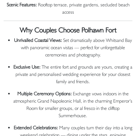
Scenic Features:
Rooftop terrace, private gardens, secluded beach
access
Why Couples Choose Polhawn Fort
Unrivalled Coastal Views:
Set dramatically above Whitsand Bay
with panoramic ocean vistas — perfect for unforgettable
ceremonies and photography.
Exclusive Use:
The entire fort and grounds are yours, creating a
private and personalised wedding experience for your closest
family and friends.
Multiple Ceremony Options:
Exchange vows indoors in the
atmospheric Grand Napoleonic Hall, in the charming Emperor’s
Room for smaller groups, or al fresco in the clifftop
Summerhouse.
Extended Celebrations:
Many couples turn their day into a long
weekend celebration — dining under the stars, enjoying