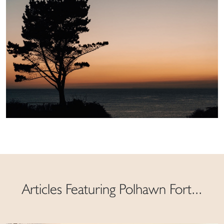
Articles Featuring Polhawn Fort...