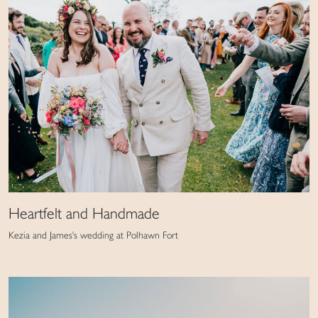
Heartfelt and Handmade
Kezia and James's wedding at Polhawn Fort