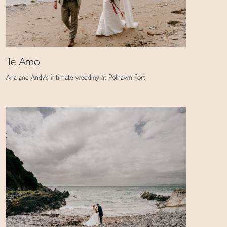
Te Amo
Ana and Andy's intimate wedding at Polhawn Fort