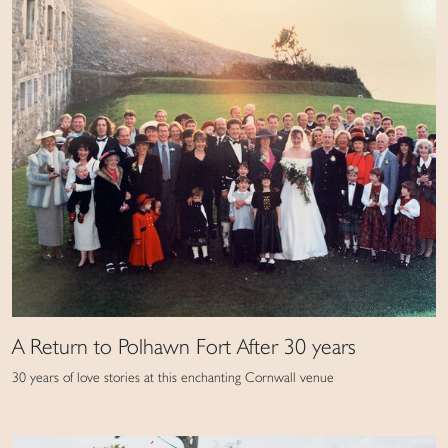
A Return to Polhawn Fort After 30 years
30 years of love stories at this enchanting Cornwall venue