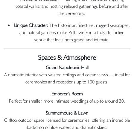
coastal walks, and hosting relaxed gatherings before and after
the ceremony.
Unique Character:
The historic architecture, rugged seascapes,
and natural gardens make Polhawn Fort a truly distinctive
venue that feels both grand and intimate.
Spaces & Atmosphere
Grand Napoleonic Hall
A dramatic interior with vaulted ceilings and ocean views — ideal for
ceremonies and receptions up to 100 guests.
Emperor’s Room
Perfect for smaller, more intimate weddings of up to around 30.
Summerhouse & Lawn
Clifftop outdoor space licensed for ceremonies, offering an incredible
backdrop of blue waters and dramatic skies.