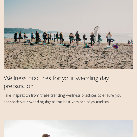
Wellness practices for your wedding day
preparation
Take inspiration from these trending wellness practices to ensure you
approach your wedding day as the best versions of yourselves