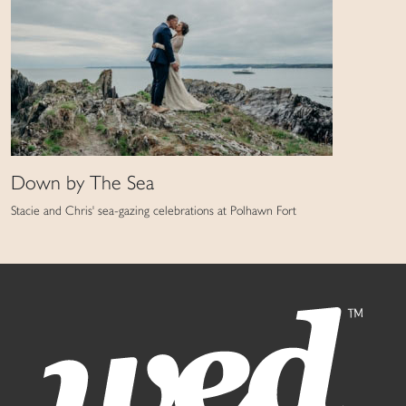
Down by The Sea
Stacie and Chris' sea-gazing celebrations at Polhawn Fort