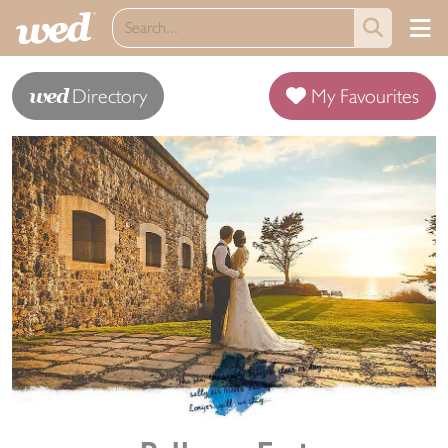
wed
Directory
My Favourites