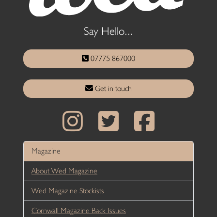
Say Hello...
07775 867000
Get in touch
Magazine
About Wed Magazine
Wed Magazine Stockists
Cornwall Magazine Back Issues