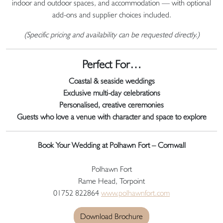
indoor and outdoor spaces, and accommodation — with optional
add-ons and supplier choices included.
(Specific pricing and availability can be requested directly.)
Perfect For…
Coastal & seaside weddings
Exclusive multi-day celebrations
Personalised, creative ceremonies
Guests who love a venue with character and space to explore
Book Your Wedding at Polhawn Fort – Cornwall
Polhawn Fort
Rame Head, Torpoint
01752 822864
www.polhawnfort.com
Download Brochure