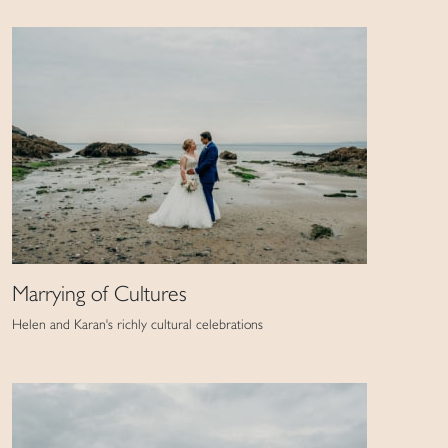
Marrying of Cultures
Helen and Karan's richly cultural celebrations