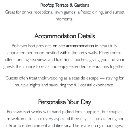
Rooftop Terrace & Gardens
Great for drinks receptions, lawn games, alfresco dining, and sunset
moments.
Accommodation Details
Polhawn Fort provides
on-site accommodation
in beautifully
appointed bedrooms nestled within the fort’s walls. Many rooms
offer stunning sea views and luxurious touches, giving you and your
guests the chance to relax and enjoy extended celebrations together.
Guests often treat their wedding as a seaside escape — staying for
multiple nights and savouring the full coastal experience.
Personalise Your Day
Polhawn Fort works with hand-picked local suppliers, but couples
are welcome to tailor every aspect of their day — from catering and
décor to entertainment and itinerary. There are no rigid packages;