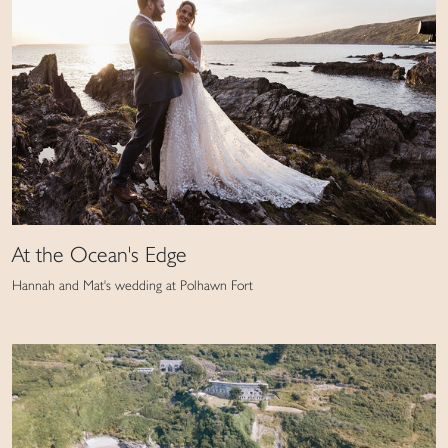
At the Ocean's Edge
Hannah and Mat's wedding at Polhawn Fort