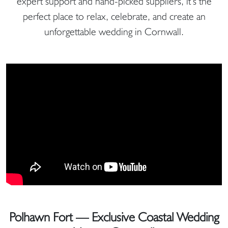
expert support and hand-picked suppliers, it’s the
perfect place to relax, celebrate, and create an
unforgettable wedding in Cornwall.
Polhawn Fort — Exclusive Coastal Wedding