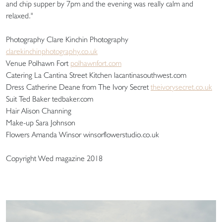
and chip supper by 7pm and the evening was really calm and
relaxed."
Photography Clare Kinchin Photography
clarekinchinphotography.co.uk
Venue Polhawn Fort
polhawnfort.com
Catering La Cantina Street Kitchen lacantinasouthwest.com
Dress Catherine Deane from The Ivory Secret
theivorysecret.co.uk
Suit Ted Baker tedbaker.com
Hair Alison Channing
Make-up Sara Johnson
Flowers Amanda Winsor winsorflowerstudio.co.uk
Copyright Wed magazine 2018