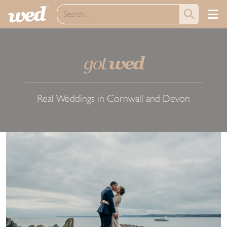
got
wed
Real Weddings in Cornwall and Devon