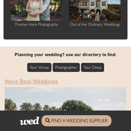
Thomas Hare Photography
Out of the Ordinary Weddings
Planning your wedding? use our directory to find:
Your Venue
Photographer
Your Dress
More Real Weddings
FIND A WEDDING SUPPLIER