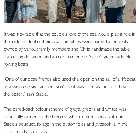
It was inevitable that the couple's love of the sea would play a role in
the look and feel of their day. The tables were named after boats
owned by various family members and Chris handmade the table
plan using driftwood and an oar from one of Stacie's granddad's old
rowing boats.
"One of our close friends also used chalk pen on the sail of a 4ft boat
as a welcome sign and our son's boat was used as the beer boat on
the beach," says Stacie.
The pared-back colour scheme of greys, greens and whites was
beautifully carried by the blooms, which featured eucalyptus in
Stacie's bouquet, foliage in the buttonholes and gypsophila in the
bridesmaids' bouquets.