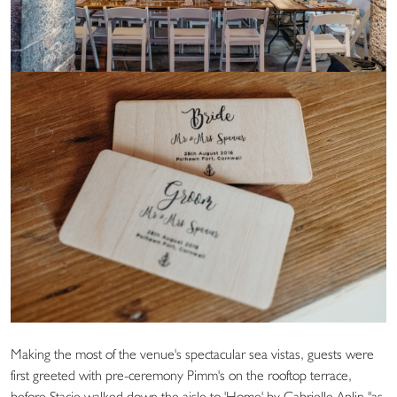
Making the most of the venue's spectacular sea vistas, guests were
first greeted with pre-ceremony Pimm's on the rooftop terrace,
before Stacie walked down the aisle to 'Home' by Gabrielle Aplin "as