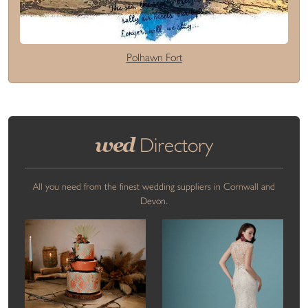
Polhawn Fort
wed
Directory
All you need from the finest wedding suppliers in Cornwall and
Devon.