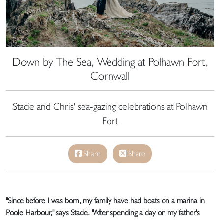
Down by The Sea, Wedding at Polhawn Fort,
Cornwall
Stacie and Chris' sea-gazing celebrations at Polhawn
Fort
Share
Share
"Since before I was born, my family have had boats on a marina in
Poole Harbour," says Stacie. "After spending a day on my father's