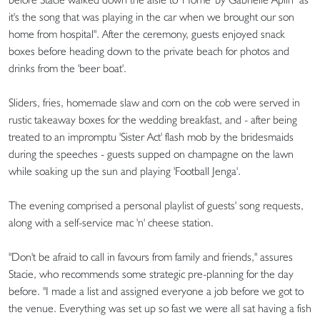
it's the song that was playing in the car when we brought our son
home from hospital". After the ceremony, guests enjoyed snack
boxes before heading down to the private beach for photos and
drinks from the 'beer boat'.
Sliders, fries, homemade slaw and corn on the cob were served in
rustic takeaway boxes for the wedding breakfast, and - after being
treated to an impromptu 'Sister Act' flash mob by the bridesmaids
during the speeches - guests supped on champagne on the lawn
while soaking up the sun and playing 'Football Jenga'.
The evening comprised a personal playlist of guests' song requests,
along with a self-service mac 'n' cheese station.
"Don't be afraid to call in favours from family and friends," assures
Stacie, who recommends some strategic pre-planning for the day
before. "I made a list and assigned everyone a job before we got to
the venue. Everything was set up so fast we were all sat having a fish