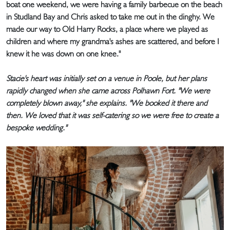
boat one weekend, we were having a family barbecue on the beach
in Studland Bay and Chris asked to take me out in the dinghy. We
made our way to Old Harry Rocks, a place where we played as
children and where my grandma's ashes are scattered, and before I
knew it he was down on one knee."
Stacie's heart was initially set on a venue in Poole, but her plans
rapidly changed when she came across Polhawn Fort. "We were
completely blown away," she explains. "We booked it there and
then. We loved that it was self-catering so we were free to create a
bespoke wedding."