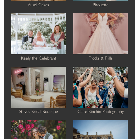
Ausel Cakes
Pirouette
Keely the Celebrant
Frocks & Frills
St Ives Bridal Boutique
Clare Kinchin Photography