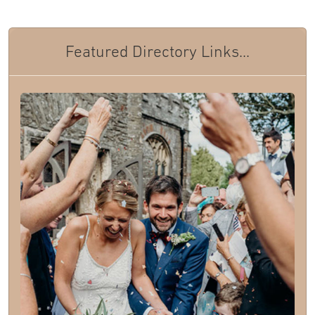
Featured Directory Links...