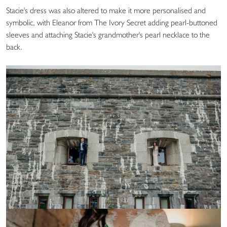
Stacie's dress was also altered to make it more personalised and
symbolic, with Eleanor from The Ivory Secret adding pearl-buttoned
sleeves and attaching Stacie's grandmother's pearl necklace to the
back.