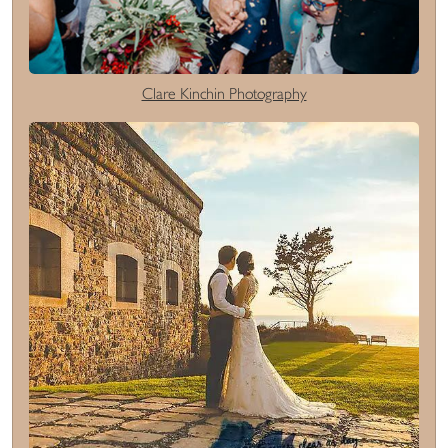
Clare Kinchin Photography