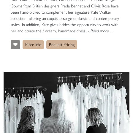
Gowns from British designers Freda Bennet and Olivia Rose have
been hand-picked to complement her signature Kate Walker
collection, offering an exquisite range of classic and contemporary
styles. In addition, Kate gives brides the opportunity to work with
her and create their dream, handmade dress.
-
Read more...
More Info
Request Pricing
Previous
Next