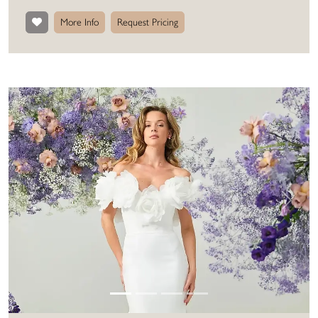
More Info
Request Pricing
Previous
Next