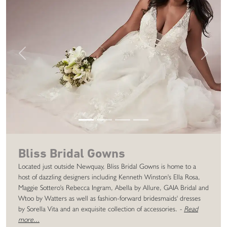
Previous
Next
Bliss Bridal Gowns
Located just outside Newquay, Bliss Bridal Gowns is home to a
host of dazzling designers including Kenneth Winston's Ella Rosa,
Maggie Sottero's Rebecca Ingram, Abella by Allure, GAIA Bridal and
Wtoo by Watters as well as fashion-forward bridesmaids' dresses
by Sorella Vita and an exquisite collection of accessories.
-
Read
more...