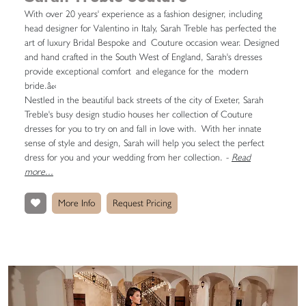
With over 20 years' experience as a fashion designer, including
head designer for Valentino in Italy, Sarah Treble has perfected the
art of luxury Bridal Bespoke and Couture occasion wear. Designed
and hand crafted in the South West of England, Sarah's dresses
provide exceptional comfort and elegance for the modern
bride.â€‹
Nestled in the beautiful back streets of the city of Exeter, Sarah
Treble's busy design studio houses her collection of Couture
dresses for you to try on and fall in love with. With her innate
sense of style and design, Sarah will help you select the perfect
dress for you and your wedding from her collection.
-
Read
more...
More Info
Request Pricing