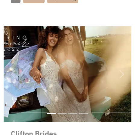
Previous
Next
Clifton Brides