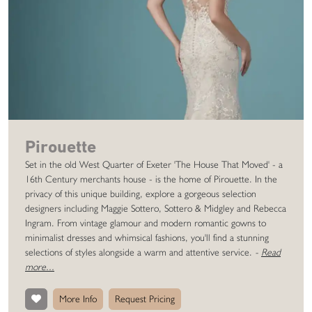
Pirouette
Set in the old West Quarter of Exeter 'The House That Moved' - a
16th Century merchants house - is the home of Pirouette. In the
privacy of this unique building, explore a gorgeous selection
designers including Maggie Sottero, Sottero & Midgley and Rebecca
Ingram. From vintage glamour and modern romantic gowns to
minimalist dresses and whimsical fashions, you'll find a stunning
selections of styles alongside a warm and attentive service.
-
Read
more...
More Info
Request Pricing