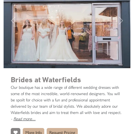
Previous
Next
Brides at Waterfields
Our boutique has a wide range of different wedding dresses with
some of the most incredible, world-renowned designers. You will
be spoilt for choice with a fun and professional appointment
delivered by our team of bridal stylists. We absolutely adore our
Waterfields brides and aim to treat them all with love and respect.
-
Read more...
More Info
Request Pricing