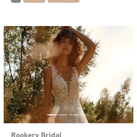
Previous
Next
Rookery Bridal