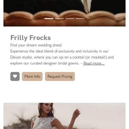
Frilly Frocks
Find your dream wedding dress!
Experience the ideal blend of exclusivity and inclusivity in our
Devon studio, where you can sip on a cocktail (or mocktail!) and
explore our curated designer bridal gowns.
-
Read more...
More Info
Request Pricing