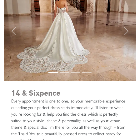
Previous
Next
14 & Sixpence
Every appointment is one to one, so your memorable experience
of finding your perfect dress starts immediately. I’ll listen to what
you’re looking for & help you find the dress which is perfectly
suited to your style, shape & personality, as well as your venue,
theme & special day. I’m there for you all the way through – from
the ‘I said Yes’ to a beautifully pressed dress to collect ready for