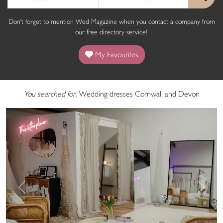
Don't forget to mention Wed Magazine when you contact a company from
our free directory service!
My Favourites
You searched for:
Wedding dresses Cornwall and Devon
Previous
Next