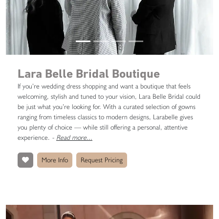
Lara Belle Bridal Boutique
If you’re wedding dress shopping and want a boutique that feels
welcoming, stylish and tuned to your vision, Lara Belle Bridal could
be just what you’re looking for. With a curated selection of gowns
ranging from timeless classics to modern designs, Larabelle gives
you plenty of choice — while still offering a personal, attentive
experience.
-
Read more...
More Info
Request Pricing