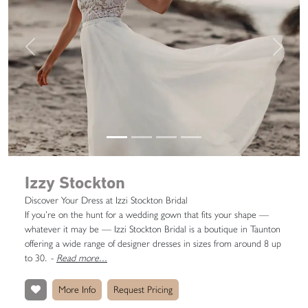
Previous
Next
Izzy Stockton
Discover Your Dress at Izzi Stockton Bridal
If you’re on the hunt for a wedding gown that fits your shape —
whatever it may be — Izzi Stockton Bridal is a boutique in Taunton
offering a wide range of designer dresses in sizes from around 8 up
to 30.
-
Read more...
More Info
Request Pricing