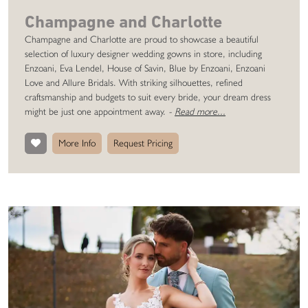
Champagne and Charlotte
Champagne and Charlotte are proud to showcase a beautiful
selection of luxury designer wedding gowns in store, including
Enzoani, Eva Lendel, House of Savin, Blue by Enzoani, Enzoani
Love and Allure Bridals. With striking silhouettes, refined
craftsmanship and budgets to suit every bride, your dream dress
might be just one appointment away.
-
Read more...
More Info
Request Pricing