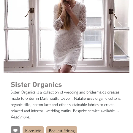
Previous
Next
Sister Organics
Sister Organics is a collection of wedding and bridesmaids dresses
made to order in Dartmouth, Devon. Natalie uses organic cottons,
organic silks, cotton lace and other sustainable fabrics to create
relaxed and informal wedding outfits. Bespoke service available.
-
Read more...
More Info
Request Pricing