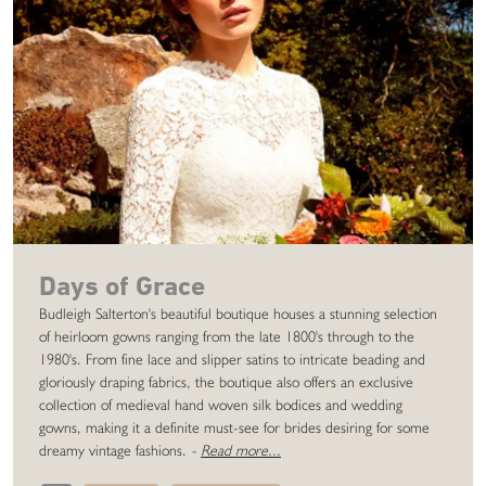
Days of Grace
Budleigh Salterton's beautiful boutique houses a stunning selection
of heirloom gowns ranging from the late 1800's through to the
1980's. From fine lace and slipper satins to intricate beading and
gloriously draping fabrics, the boutique also offers an exclusive
collection of medieval hand woven silk bodices and wedding
gowns, making it a definite must-see for brides desiring for some
dreamy vintage fashions.
-
Read more...