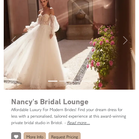
Previous
Next
Nancy's Bridal Lounge
Affordable Luxury For Modern Brides! Find your dream dress for
less with a personalised, tailored experience at this award-winning
private bridal studio in Bristol.
-
Read more...
More Info
Request Pricing