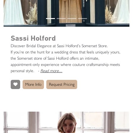
Sassi Holford
Discover Bridal Elegance at Sassi Holford’s Somerset Store.
If you’re on the hunt for a wedding dress that feels uniquely yours,
the Somerset store of Sassi Holford offers an intimate,
appointment-only experience where couture craftsmanship meets
personal style.
-
Read more...
More Info
Request Pricing