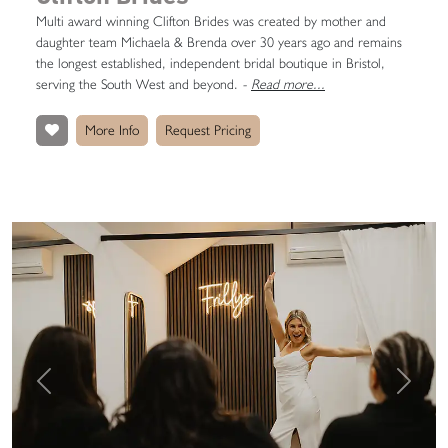
Multi award winning Clifton Brides was created by mother and
daughter team Michaela & Brenda over 30 years ago and remains
the longest established, independent bridal boutique in Bristol,
serving the South West and beyond.
-
Read more...
More Info
Request Pricing
Previous
Next