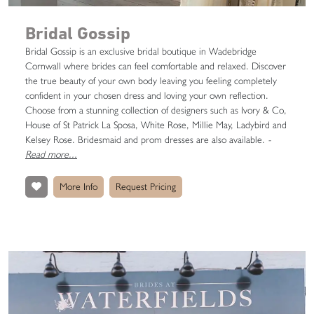
Bridal Gossip
Bridal Gossip is an exclusive bridal boutique in Wadebridge
Cornwall where brides can feel comfortable and relaxed. Discover
the true beauty of your own body leaving you feeling completely
confident in your chosen dress and loving your own reflection.
Choose from a stunning collection of designers such as Ivory & Co,
House of St Patrick La Sposa, White Rose, Millie May, Ladybird and
Kelsey Rose. Bridesmaid and prom dresses are also available.
-
Read more...
More Info
Request Pricing