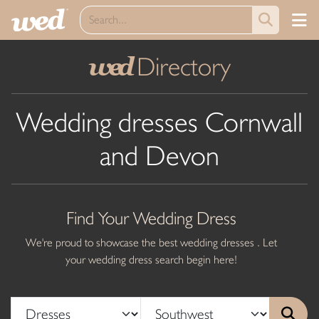
Directory
wed
Wedding dresses Cornwall
and Devon
Find Your Wedding Dress
We're proud to showcase the best wedding dresses . Let
your wedding dress search begin here!