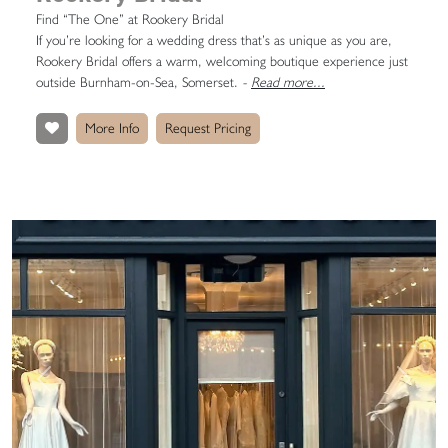
Find “The One” at Rookery Bridal
If you’re looking for a wedding dress that’s as unique as you are,
Rookery Bridal offers a warm, welcoming boutique experience just
outside Burnham-on-Sea, Somerset.
-
Read more...
More Info
Request Pricing
Previous
Next