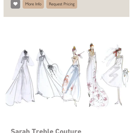
More Info
Request Pricing
Sarah Treble Couture