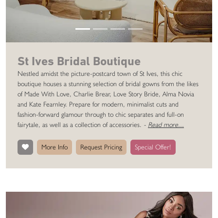
St Ives Bridal Boutique
Nestled amidst the picture-postcard town of St Ives, this chic
boutique houses a stunning selection of bridal gowns from the likes
of Made With Love, Charlie Brear, Love Story Bride, Alma Novia
and Kate Fearnley. Prepare for modern, minimalist cuts and
fashion-forward glamour through to chic separates and full-on
fairytale, as well as a collection of accessories.
-
Read more...
More Info
Request Pricing
Special Offer!