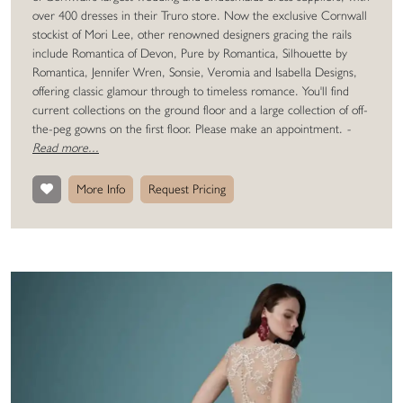
over 400 dresses in their Truro store. Now the exclusive Cornwall
stockist of Mori Lee, other renowned designers gracing the rails
include Romantica of Devon, Pure by Romantica, Silhouette by
Romantica, Jennifer Wren, Sonsie, Veromia and Isabella Designs,
offering classic glamour through to timeless romance. You'll find
current collections on the ground floor and a large collection of off-
the-peg gowns on the first floor. Please make an appointment.
-
Read more...
More Info
Request Pricing