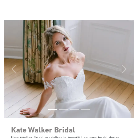
Previous
Next
Kate Walker Bridal
Kate Walker Bridal specialises in beautiful couture bridal design.