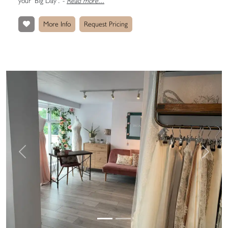
your ‘Big Day’.
-
Read more...
More Info
Request Pricing
Previous
Next