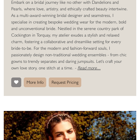
Embark on a bridal journey like no other with Dandelions and
Pearls, where love, artistry, and ethically crafted beauty intertwine.
As a multi-award-winning bridal designer and seamstress, I
specialise in creating bespoke wedding wear for the modern, bold
and unconventional bride. Nestled in the serene country park of
Cockington in Torquay, my atelier exudes a stylish and relaxed
charm, fostering a collaborative and dreamlike setting for every
bride-to-be. For the modern and fashion-forward souls, I
passionately design non-traditional wedding ensembles - from chic
gowns to trendy separates and daring jumpsuits. Let's craft your
own love story, one stitch at a time.
-
Read more...
More Info
Request Pricing