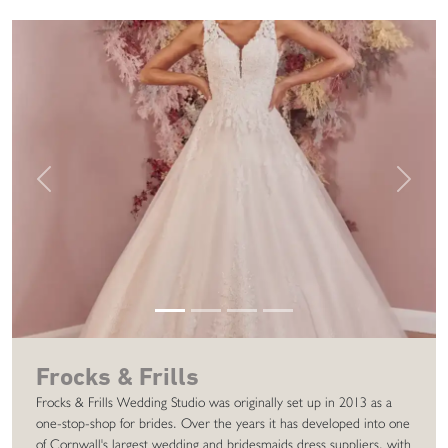
Previous
Next
Frocks & Frills
Frocks & Frills Wedding Studio was originally set up in 2013 as a
one-stop-shop for brides. Over the years it has developed into one
of Cornwall's largest wedding and bridesmaids dress suppliers, with