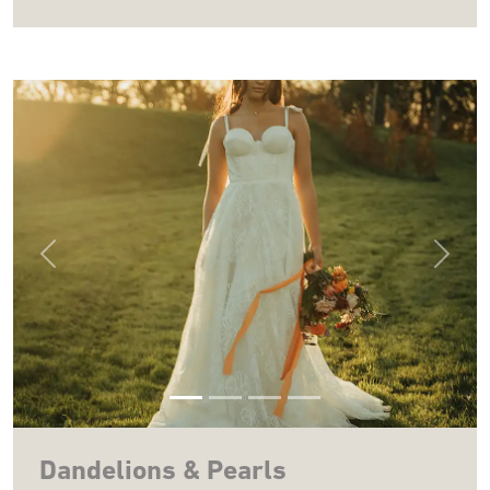
Previous
Next
Dandelions & Pearls