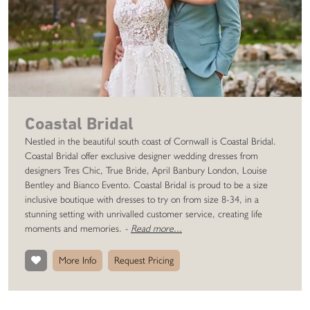
Coastal Bridal
Nestled in the beautiful south coast of Cornwall is Coastal Bridal.
Coastal Bridal offer exclusive designer wedding dresses from
designers Tres Chic, True Bride, April Banbury London, Louise
Bentley and Bianco Evento. Coastal Bridal is proud to be a size
inclusive boutique with dresses to try on from size 8-34, in a
stunning setting with unrivalled customer service, creating life
moments and memories.
-
Read more...
More Info
Request Pricing