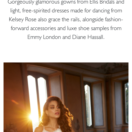
Gorgeously glamorous gowns from Ellis Bridals and
light, free-spirited dresses made for dancing from
Kelsey Rose also grace the rails, alongside fashion-
forward accessories and luxe shoe samples from
Emmy London and Diane Hassall.