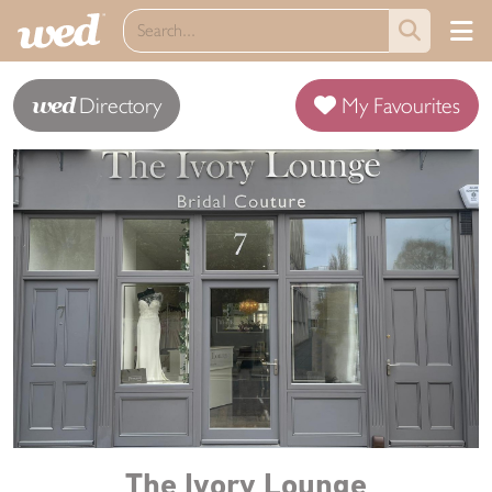
wed
Directory
My Favourites
The Ivory Lounge