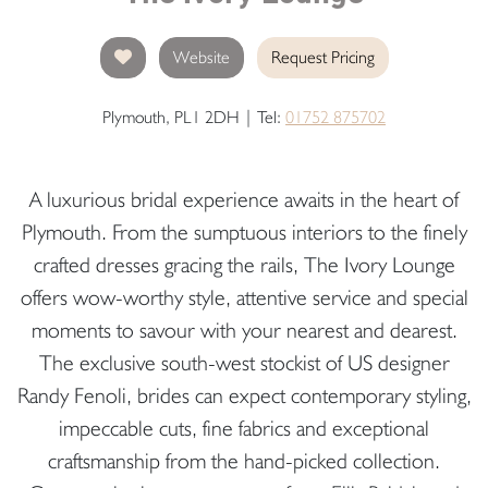
Website
Request Pricing
Plymouth, PL1 2DH | Tel:
01752 875702
A luxurious bridal experience awaits in the heart of
Plymouth. From the sumptuous interiors to the finely
crafted dresses gracing the rails, The Ivory Lounge
offers wow-worthy style, attentive service and special
moments to savour with your nearest and dearest.
The exclusive south-west stockist of US designer
Randy Fenoli, brides can expect contemporary styling,
impeccable cuts, fine fabrics and exceptional
craftsmanship from the hand-picked collection.