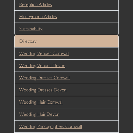
Reception Articles
Honeymoon Articles
Sustainability
Directory
Wedding Venues Cornwall
Wedding Venues Devon
Wedding Dresses Cornwall
Wedding Dresses Devon
Wedding Hair Cornwall
Wedding Hair Devon
Wedding Photographers Cornwall