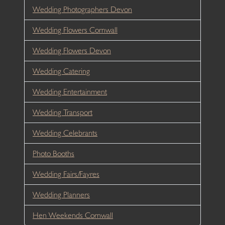
Wedding Photographers Devon
Wedding Flowers Cornwall
Wedding Flowers Devon
Wedding Catering
Wedding Entertainment
Wedding Transport
Wedding Celebrants
Photo Booths
Wedding Fairs/Fayres
Wedding Planners
Hen Weekends Cornwall