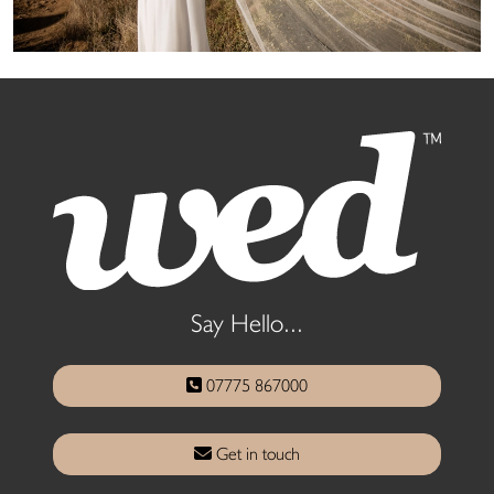
Say Hello...
07775 867000
Get in touch