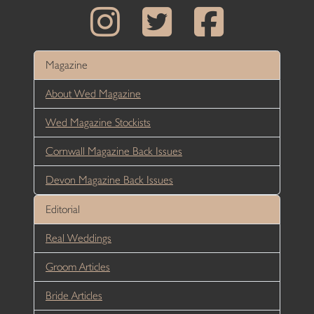
Magazine
About Wed Magazine
Wed Magazine Stockists
Cornwall Magazine Back Issues
Devon Magazine Back Issues
Editorial
Real Weddings
Groom Articles
Bride Articles