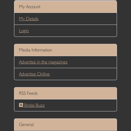
My Account
My Details
Login
Media Information
Advertise in the magazines
Advertise Online
RSS Feeds
Bridal Buzz
General