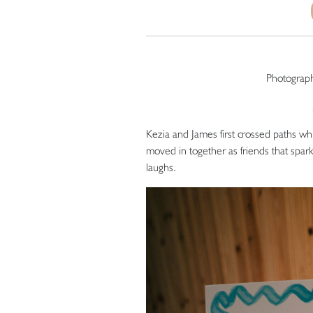
Photograp
Kezia and James first crossed paths whil
moved in together as friends that sparks
laughs.