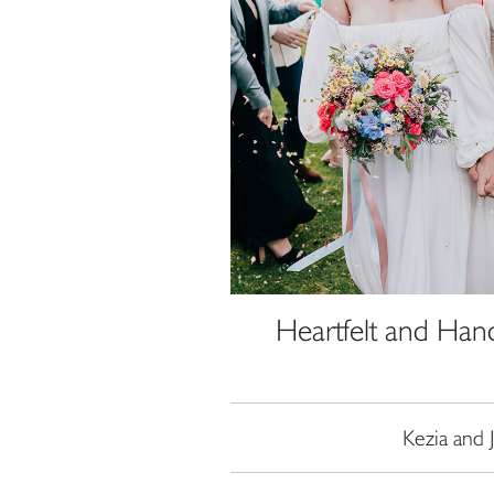
Heartfelt and Han
Kezia and 