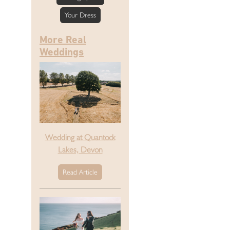
Your Dress
More Real
Weddings
Wedding at Quantock
Lakes, Devon
Read Article