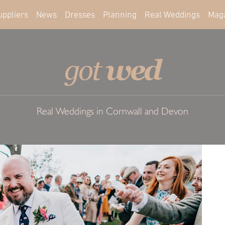
uppliers
News
Dresses
Planning
Real Weddings
Mag
wed
got
Real Weddings in Cornwall and Devon