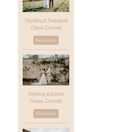
Wedding at Tredudwell
Manor, Cornwall
Read Article
Wedding at Scorrier
House, Cornwall
Read Article