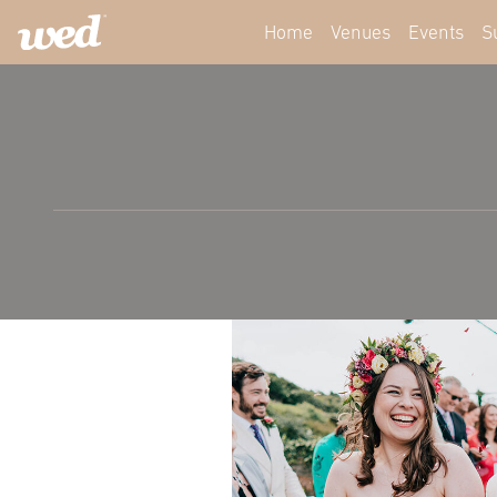
Home
Venues
Events
S