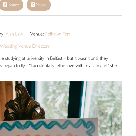
Share
Share
hy:
Alan Law
Venue:
Polhawn Fort
Wedding Venue Directory
e studying at university in Belfast – but it wasn’t until they
 began to fly. “I accidentally fell in love with my flatmate!” she