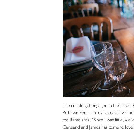
The couple got engaged in the Lake Dist
Polhawn Fort – an idyllic coastal venue 
the Rame area. “Since I was little, we’
Cawsand and James has come to love it