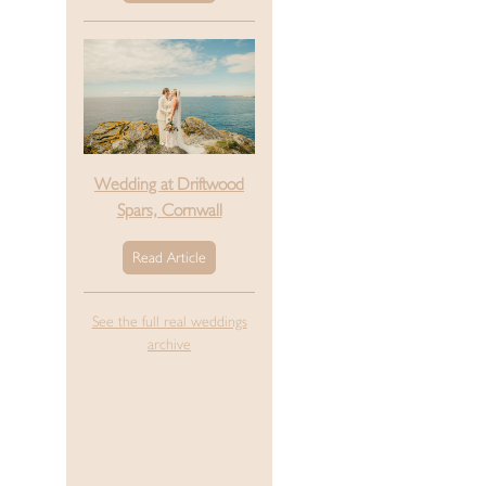
Wedding at Driftwood
Spars, Cornwall
Read Article
See the full real weddings
archive