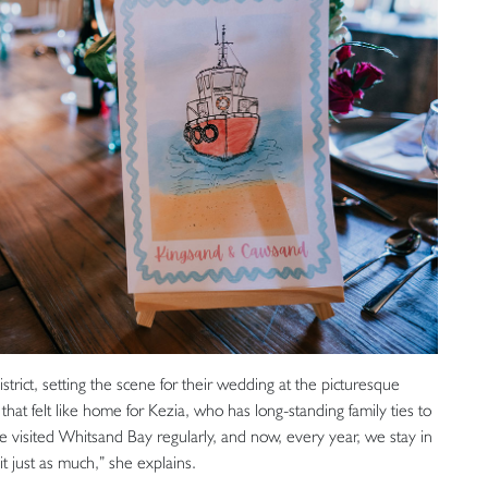
rict, setting the scene for their wedding at the picturesque
that felt like home for Kezia, who has long-standing family ties to
ve visited Whitsand Bay regularly, and now, every year, we stay in
 just as much,” she explains.