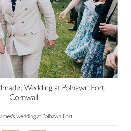
dmade, Wedding at Polhawn Fort,
Cornwall
James's wedding at Polhawn Fort