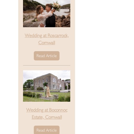
Wedding at Roscarrock,
Cornwall
Read Article
Wedding at Boconnoc
Estate, Cornwall
Read Article