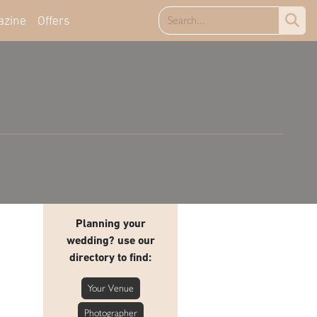
azine
Offers
Planning your
wedding? use our
directory to find:
Your Venue
Photographer