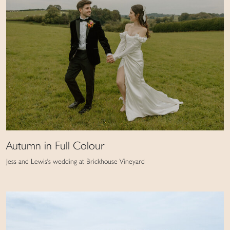
Autumn in Full Colour
Jess and Lewis's wedding at Brickhouse Vineyard