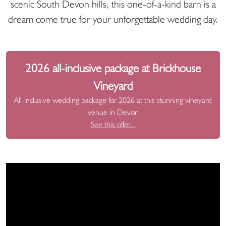
scenic South Devon hills, this one-of-a-kind barn is a
dream come true for your unforgettable wedding day.
2026 all-inclusive package at Brickhouse
Vineyard
All-inclusive wedding package for 2026 at this stunning vineyard
venue in Devon
See this offer...