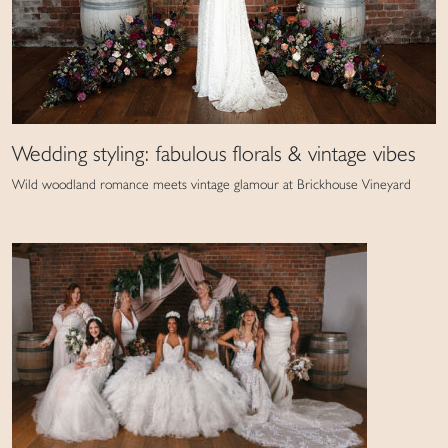
Wedding styling: fabulous florals & vintage vibes
Wild woodland romance meets vintage glamour at Brickhouse Vineyard