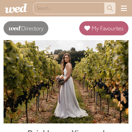
wed
Directory
My Favourites