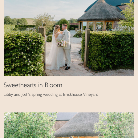
Sweethearts in Bloom
Libby and Josh's spring wedding at Brickhouse Vineyard