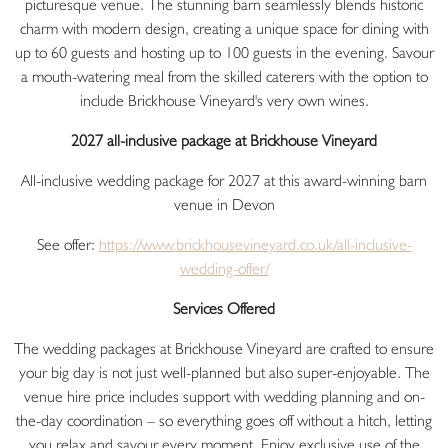
picturesque venue. The stunning barn seamlessly blends historic
charm with modern design, creating a unique space for dining with
up to 60 guests and hosting up to 100 guests in the evening. Savour
a mouth-watering meal from the skilled caterers with the option to
include Brickhouse Vineyard's very own wines.
2027 all-inclusive package at Brickhouse Vineyard
All-inclusive wedding package for 2027 at this award-winning barn
venue in Devon
See offer:
https://www.
brickhousevineyard.co.uk/all-
inclusive-
wedding-offer/
Services Offered
The wedding packages at Brickhouse Vineyard are crafted to ensure
your big day is not just well-planned but also super-enjoyable. The
venue hire price includes support with wedding planning and on-
the-day coordination – so everything goes off without a hitch, letting
you relax and savour every moment. Enjoy exclusive use of the