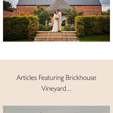
Articles Featuring Brickhouse
Vineyard...