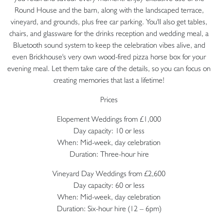
Round House and the barn, along with the landscaped terrace,
vineyard, and grounds, plus free car parking. You'll also get tables,
chairs, and glassware for the drinks reception and wedding meal, a
Bluetooth sound system to keep the celebration vibes alive, and
even Brickhouse's very own wood-fired pizza horse box for your
evening meal. Let them take care of the details, so you can focus on
creating memories that last a lifetime!
Prices
Elopement Weddings from £1,000
Day capacity: 10 or less
When: Mid-week, day celebration
Duration: Three-hour hire
Vineyard Day Weddings from £2,600
Day capacity: 60 or less
When: Mid-week, day celebration
Duration: Six-hour hire (12 – 6pm)