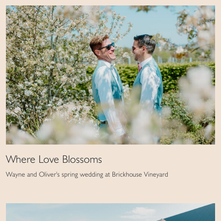
Where Love Blossoms
Wayne and Oliver's spring wedding at Brickhouse Vineyard