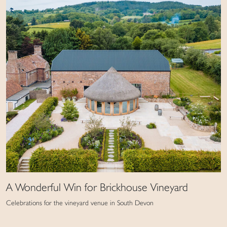
A Wonderful Win for Brickhouse Vineyard
Celebrations for the vineyard venue in South Devon