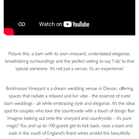
Picture this: a barn with its own vineyard, understated elegance,
breathtaking surroundings and the perfect setting to say 'I do' to that
special someone. It's not just a venue; it's an experience!
Brickhouse Vineyard is a dream wedding venue in Devon, offering
spaces that radiate a relaxed and fun vibe - the essence of rustic
barn weddings - all while embracing style and elegance. It's the ideal
spot for couples who love the countryside with a touch of design flair.
Imagine looking out onto the vineyard and countryside – it's pure
magic! You and up to 100 guests get to kick back, raise a toast and
soak in the south of England's finest wines amidst this beautifully