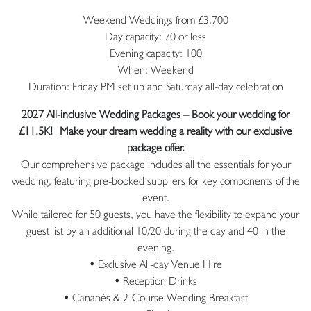
Weekend Weddings from £3,700
Day capacity: 70 or less
Evening capacity: 100
When: Weekend
Duration: Friday PM set up and Saturday all-day celebration
2027 All-inclusive Wedding Packages – Book your wedding for
£11.5K!
Make your dream wedding a reality with our exclusive
package offer.
Our comprehensive package includes all the essentials for your
wedding, featuring pre-booked suppliers for key components of the
event.
While tailored for 50 guests, you have the flexibility to expand your
guest list by an additional 10/20 during the day and 40 in the
evening.
• Exclusive All-day Venue Hire
• Reception Drinks
• Canapés & 2-Course Wedding Breakfast