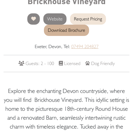
Brickhouse Vineyard
Website
Request Pricing
Download Brochure
Exeter, Devon, Tel:
07494 204827
Guests: 2 - 100
Licensed
Dog Friendly
Explore the enchanting Devon countryside, where
you will find Brickhouse Vineyard. This idyllic setting is
home to the picturesque 18th-century Round House
and a renovated Barn, seamlessly intertwining rustic
charm with timeless elegance. Tucked away in the