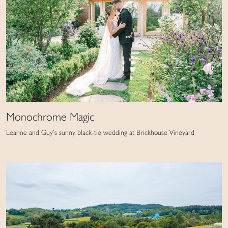
Monochrome Magic
Leanne and Guy’s sunny black-tie wedding at Brickhouse Vineyard