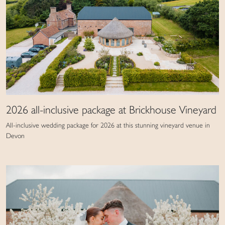
2026 all-inclusive package at Brickhouse Vineyard
All-inclusive wedding package for 2026 at this stunning vineyard venue in
Devon