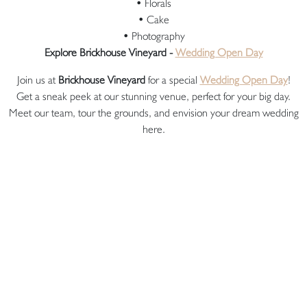
• Florals
• Cake
• Photography
Explore Brickhouse Vineyard -
Wedding Open Day
Join us at
Brickhouse Vineyard
for a special
Wedding Open Day
!
Get a sneak peek at our stunning venue, perfect for your big day.
Meet our team, tour the grounds, and envision your dream wedding
here.