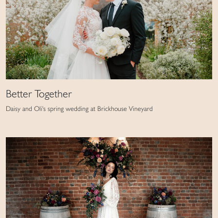
Better Together
Daisy and Oli's spring wedding at Brickhouse Vineyard