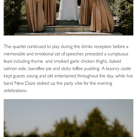
The quartet continued to play during the drinks reception before a
memorable and emotional set of speeches preceded a sumptuous
feast including thyme and smoked garlic chicken thighs, baked
salmon side, banoffee pie and sticky toffee pudding. A bouncy castle
kept guests young and old entertained throughout the day, while live
band New Daze stoked up the party vibe for the evening
celebrations.