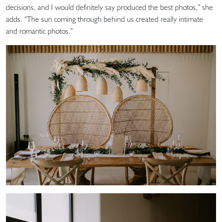
decisions, and I would definitely say produced the best photos,” she
adds. “The sun coming through behind us created really intimate
and romantic photos.”