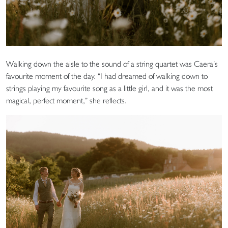
Walking down the aisle to the sound of a string quartet was Caera’s
favourite moment of the day. “I had dreamed of walking down to
strings playing my favourite song as a little girl, and it was the most
magical, perfect moment,” she reflects.