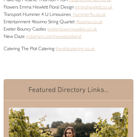
Flowers Emma Hewlett Floral Design
emmahewlett.co.uk
Transport Hummer 4 U Limousines
hummer4u.co.uk
Entertainment 4tissimo String Quartet
4tissimo.co.uk
Exeter Bouncy Castles
exeterbouncycastles.co.uk
New Daze
instagram.com/newdazeband
Catering The Plot Catering
theplotcatering.co.uk
Featured Directory Links...