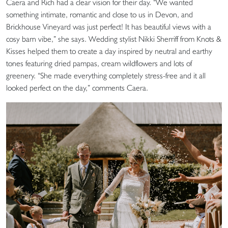
Caera and Rich had a clear vision for their day. “We wanted
something intimate, romantic and close to us in Devon, and
Brickhouse Vineyard was just perfect! It has beautiful views with a
cosy barn vibe,” she says. Wedding stylist Nikki Sherriff from Knots &
Kisses helped them to create a day inspired by neutral and earthy
tones featuring dried pampas, cream wildflowers and lots of
greenery. “She made everything completely stress-free and it all
looked perfect on the day,” comments Caera.