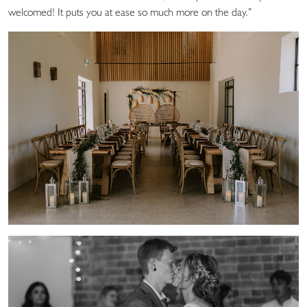
welcomed! It puts you at ease so much more on the day.”