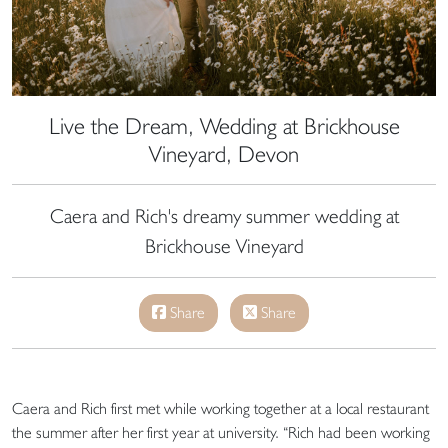
Live the Dream, Wedding at Brickhouse
Vineyard, Devon
Caera and Rich's dreamy summer wedding at
Brickhouse Vineyard
Share
Share
Caera and Rich first met while working together at a local restaurant
the summer after her first year at university. “Rich had been working