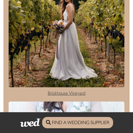
Brickhouse Vineyard
FIND A WEDDING SUPPLIER