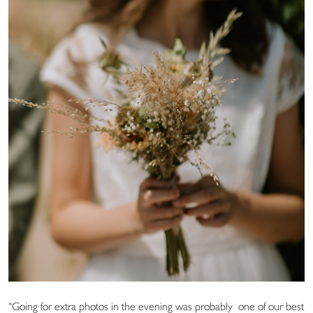
“Going for extra photos in the evening was probably one of our best