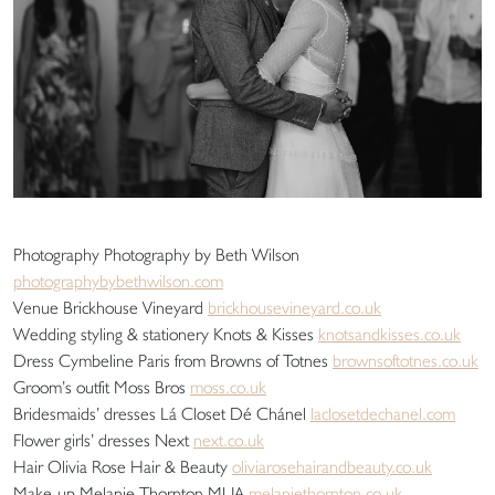
Photography Photography by Beth Wilson
photographybybethwilson.com
Venue Brickhouse Vineyard
brickhousevineyard.co.uk
Wedding styling & stationery Knots & Kisses
knotsandkisses.co.uk
Dress Cymbeline Paris from Browns of Totnes
brownsoftotnes.co.uk
Groom’s outfit Moss Bros
moss.co.uk
Bridesmaids’ dresses Lá Closet Dé Chánel
laclosetdechanel.com
Flower girls’ dresses Next
next.co.uk
Hair Olivia Rose Hair & Beauty
oliviarosehairandbeauty.co.uk
Make-up Melanie Thornton MUA
melaniethornton.co.uk