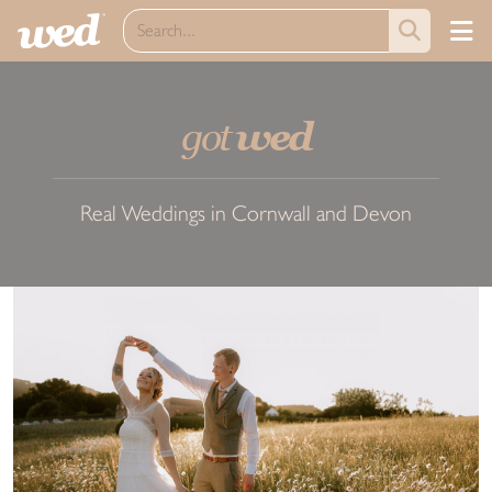
got
wed
Real Weddings in Cornwall and Devon