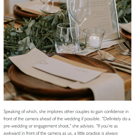
Speaking of which, she implores other couples to gain confidence in
front of the camera ahead of the wedding if possible. “Definitely do a
pre-wedding or engagement shoot,” she advises. “If you’re as
awkward in front of the camera as us, a little practice is always