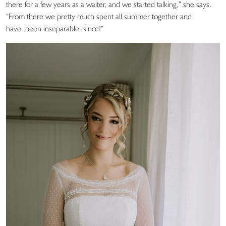
there for a few years as a waiter, and we started talking,” she says.
“From there we pretty much spent all summer together and
have been inseparable since!”