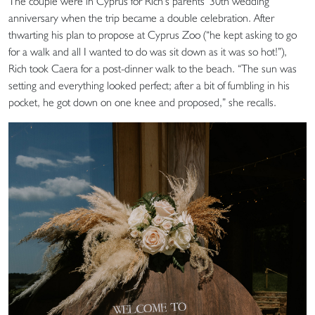
The couple were in Cyprus for Rich’s parents’ 30th wedding
anniversary when the trip became a double celebration. After
thwarting his plan to propose at Cyprus Zoo (“he kept asking to go
for a walk and all I wanted to do was sit down as it was so hot!”),
Rich took Caera for a post-dinner walk to the beach. “The sun was
setting and everything looked perfect; after a bit of fumbling in his
pocket, he got down on one knee and proposed,” she recalls.