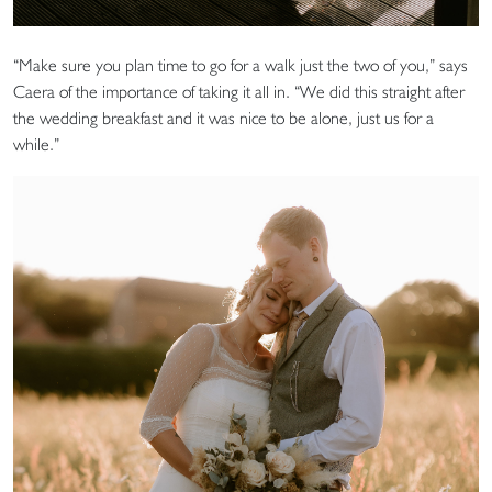
“Make sure you plan time to go for a walk just the two of you,” says
Caera of the importance of taking it all in. “We did this straight after
the wedding breakfast and it was nice to be alone, just us for a
while.”