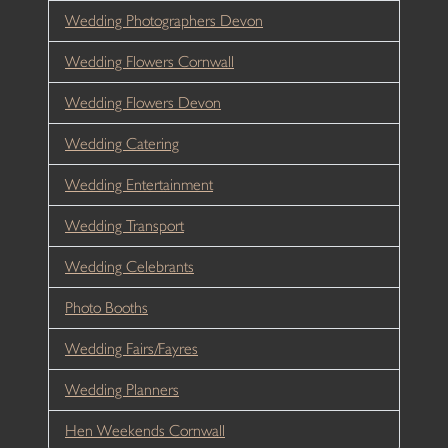
Wedding Photographers Devon
Wedding Flowers Cornwall
Wedding Flowers Devon
Wedding Catering
Wedding Entertainment
Wedding Transport
Wedding Celebrants
Photo Booths
Wedding Fairs/Fayres
Wedding Planners
Hen Weekends Cornwall