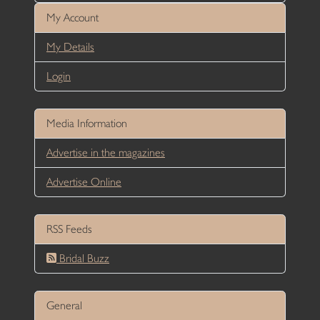
My Account
My Details
Login
Media Information
Advertise in the magazines
Advertise Online
RSS Feeds
Bridal Buzz
General