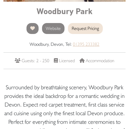
Woodbury Park
Website
Request Pricing
Woodbury, Devon, Tel:
01395 233382
Guests: 2 - 250
Licensed
Accommodation
Surrounded by breathtaking scenery, Woodbury Park
provides the ideal backdrop for a romantic wedding in
Devon. Expect red carpet treatment, first class service
and cuisine using only the finest local Devon produce.
Perfect for everything from intimate ceremonies to