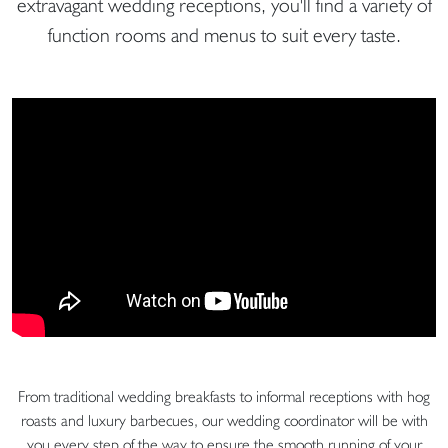
extravagant wedding receptions, you'll find a variety of
function rooms and menus to suit every taste.
From traditional wedding breakfasts to informal receptions with hog
roasts and luxury barbecues, our wedding coordinator will be with
you every step of the way to ensure the smooth running of your