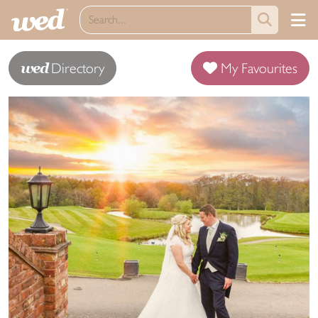
wed
Directory
My Favourites