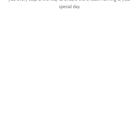
special day.