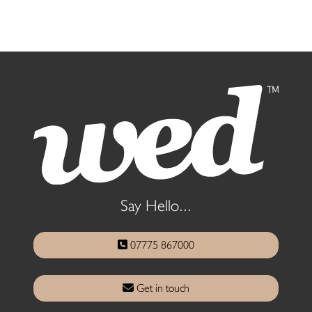
Say Hello...
07775 867000
Get in touch