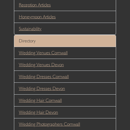
Reception Articles
Honeymoon Articles
Sustainability
Directory
Wedding Venues Cornwall
Wedding Venues Devon
Wedding Dresses Cornwall
Wedding Dresses Devon
Wedding Hair Cornwall
Wedding Hair Devon
Wedding Photographers Cornwall