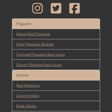
Magazine
About Wed Magazine
Wed Magazine Stockists
Cornwall Magazine Back Issues
Devon Magazine Back Issues
Editorial
Real Weddings
Groom Articles
Bride Articles