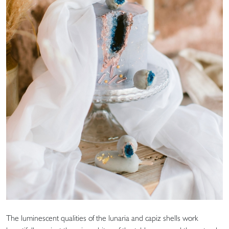
The luminescent qualities of the lunaria and capiz shells work