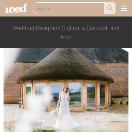
Wedding Reception Styling in Cornwall and
Devon