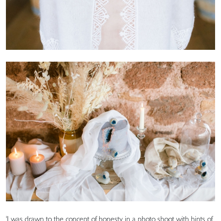
'I was drawn to the concept of honesty in a photo shoot with hints of