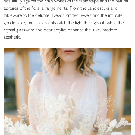
beautifully against the crisp whites of the tablescape and the natural
textures of the floral arrangements. From the candlesticks and
tableware to the delicate, Devon-crafted jewels and the intricate
geode cake, metallic accents catch the light throughout, while the
crystal glassware and clear acrylics enhance the luxe, modern
aesthetic.