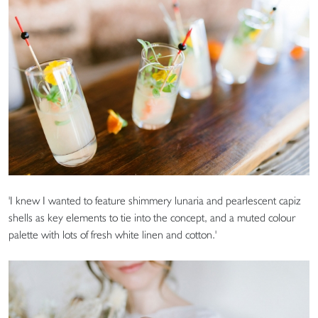
'I knew I wanted to feature shimmery lunaria and pearlescent capiz
shells as key elements to tie into the concept, and a muted colour
palette with lots of fresh white linen and cotton.'