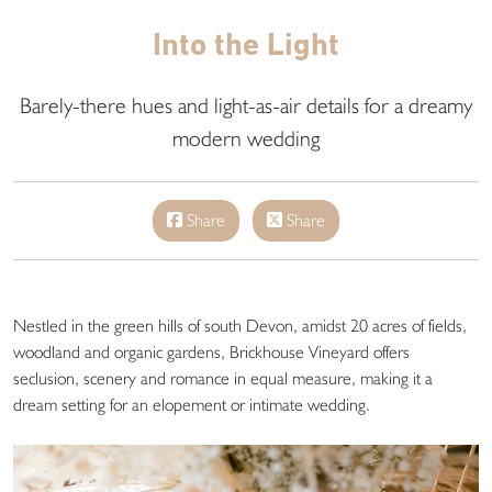
Into the Light
Barely-there hues and light-as-air details for a dreamy
modern wedding
Share
Share
Nestled in the green hills of south Devon, amidst 20 acres of fields,
woodland and organic gardens, Brickhouse Vineyard offers
seclusion, scenery and romance in equal measure, making it a
dream setting for an elopement or intimate wedding.