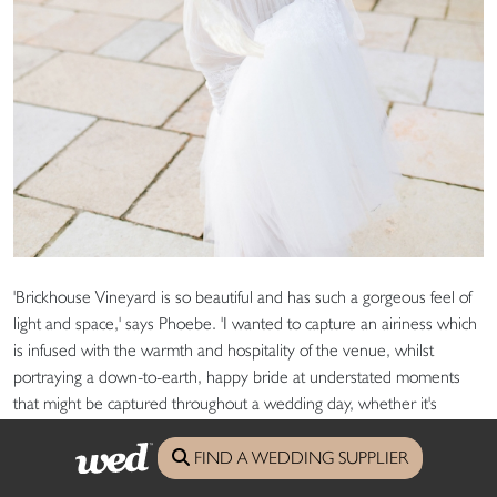
'Brickhouse Vineyard is so beautiful and has such a gorgeous feel of
light and space,' says Phoebe. 'I wanted to capture an airiness which
is infused with the warmth and hospitality of the venue, whilst
portraying a down-to-earth, happy bride at understated moments
that might be captured throughout a wedding day, whether it's
buckling a shoe, eating canapÃ©s or laughing with her friends.'
FIND A WEDDING SUPPLIER