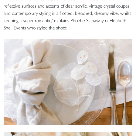
reflective surfaces and accents of clear acrylic, vintage crystal coupes
and contemporary styling in a frosted, bleached, dreamy vibe, whilst
keeping it super romantic,' explains Phoebe Stanaway of Elisabeth
Shell Events who styled the shoot.