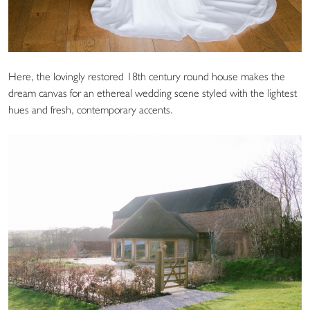
Here, the lovingly restored 18th century round house makes the
dream canvas for an ethereal wedding scene styled with the lightest
hues and fresh, contemporary accents.