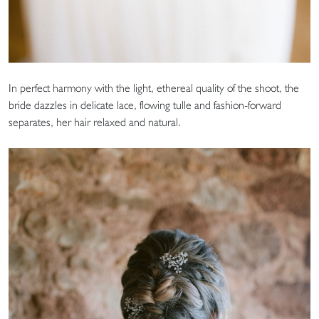
In perfect harmony with the light, ethereal quality of the shoot, the
bride dazzles in delicate lace, flowing tulle and fashion-forward
separates, her hair relaxed and natural.