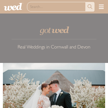
got
wed
Real Weddings in Cornwall and Devon