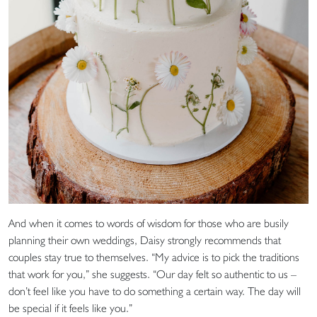
And when it comes to words of wisdom for those who are busily
planning their own weddings, Daisy strongly recommends that
couples stay true to themselves. “My advice is to pick the traditions
that work for you,” she suggests. “Our day felt so authentic to us –
don’t feel like you have to do something a certain way. The day will
be special if it feels like you.”