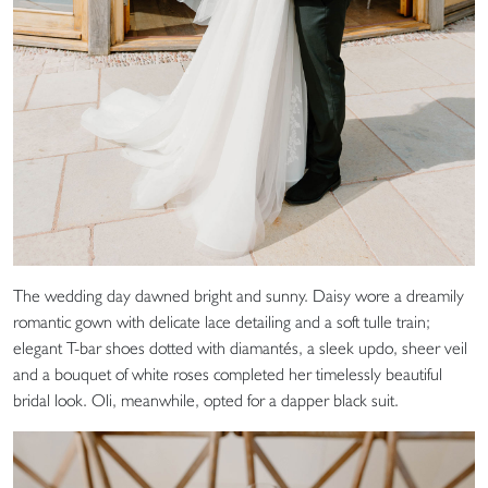
The wedding day dawned bright and sunny. Daisy wore a dreamily
romantic gown with delicate lace detailing and a soft tulle train;
elegant T-bar shoes dotted with diamantés, a sleek updo, sheer veil
and a bouquet of white roses completed her timelessly beautiful
bridal look. Oli, meanwhile, opted for a dapper black suit.