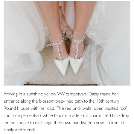
Arriving in a sunshine yellow VW campervan, Daisy made her
entrance along the blossom tree-lined path to the 18th century
Round House with her dad. The red brick walls, open vaulted roof
and arrangements of white blooms made for a charm-filled backdrop
for the couple to exchange their own handwritten vows in front of
family and friends.