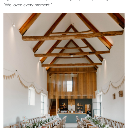
“We loved every moment.”