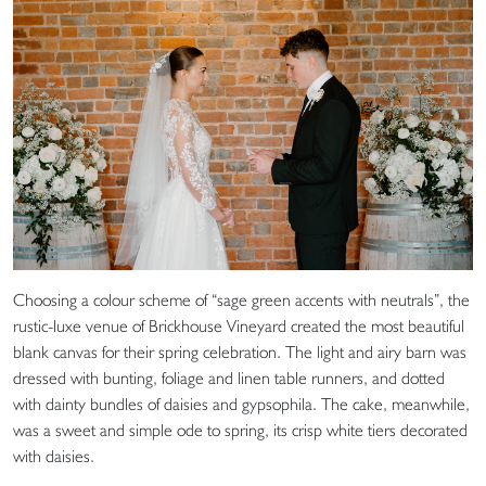
Choosing a colour scheme of “sage green accents with neutrals”, the
rustic-luxe venue of Brickhouse Vineyard created the most beautiful
blank canvas for their spring celebration. The light and airy barn was
dressed with bunting, foliage and linen table runners, and dotted
with dainty bundles of daisies and gypsophila. The cake, meanwhile,
was a sweet and simple ode to spring, its crisp white tiers decorated
with daisies.