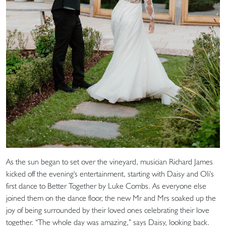
As the sun began to set over the vineyard, musician Richard James
kicked off the evening's entertainment, starting with Daisy and Oli's
first dance to Better Together by Luke Combs. As everyone else
joined them on the dance floor, the new Mr and Mrs soaked up the
joy of being surrounded by their loved ones celebrating their love
together. “The whole day was amazing,” says Daisy, looking back.