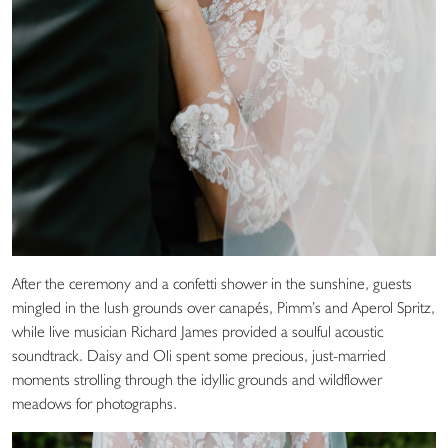
After the ceremony and a confetti shower in the sunshine, guests
mingled in the lush grounds over canapés, Pimm’s and Aperol Spritz,
while live musician Richard James provided a soulful acoustic
soundtrack. Daisy and Oli spent some precious, just-married
moments strolling through the idyllic grounds and wildflower
meadows for photographs.