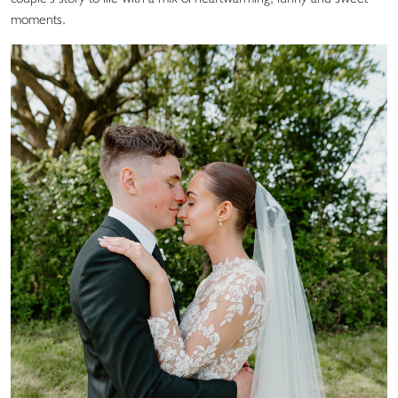
moments.