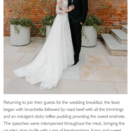
Returning to join their guests for the wedding breakfast, the feast
began with bruschetta followed by roast beef with all the trimmings
and an indulgent sticky toffee pudding providing the sweet endnote.
The speeches were interspersed throughout the meal, bringing the
couple’s story to life with a mix of heartwarming, funny and sweet