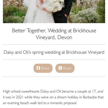
Better Together, Wedding at Brickhouse
Vineyard, Devon
Daisy and Oli's spring wedding at Brickhouse Vineyard
Share
Share
High school sweethearts Daisy and Oli became a couple at 17, and
it was in 2021 while they were on a dream holiday in Barbados that
an evening beach walk led to a romantic proposal.