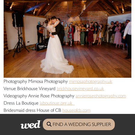
Photography Mimosa Photography
mimosaphotography.uk
Venue Brickhouse Vineyard
brickhousevineyard.co.uk
Videography Annie Rose Photography
annierosephotography.com
Dress La Boutique
laboutique.org.uk
Bridesmaid dress House of CB
houseofcb.com
Shoes Dune
dunelondon.com
FIND A WEDDING SUPPLIER
Hair Chloe Wills Hair
instagram.com/chloewills_hair
Flowers Poppys Flower Studio
poppysflowerstudio.co.uk