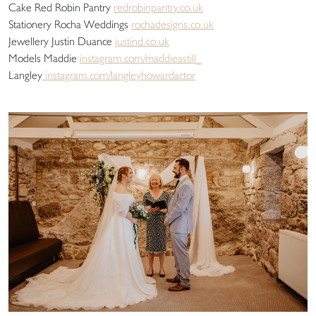
Cake Red Robin Pantry
redrobinpantry.co.uk
Stationery Rocha Weddings
rochadesigns.co.uk
Jewellery Justin Duance
justind.co.uk
Models Maddie
instagram.com/maddieastill_
Langley
instagram.com/langleyhowardactor