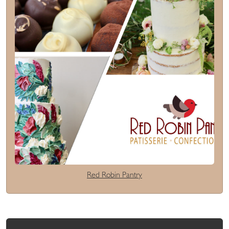
Red Robin Pantry