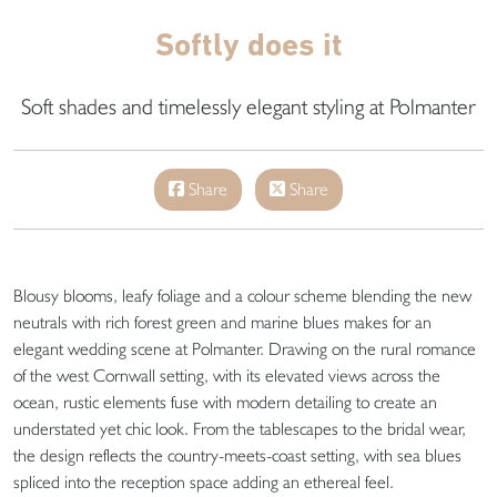
Softly does it
Soft shades and timelessly elegant styling at Polmanter
Share
Share
Blousy blooms, leafy foliage and a colour scheme blending the new
neutrals with rich forest green and marine blues makes for an
elegant wedding scene at Polmanter. Drawing on the rural romance
of the west Cornwall setting, with its elevated views across the
ocean, rustic elements fuse with modern detailing to create an
understated yet chic look. From the tablescapes to the bridal wear,
the design reflects the country-meets-coast setting, with sea blues
spliced into the reception space adding an ethereal feel.