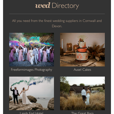
wed
Directory
All you need from the finest wedding suppliers in Cornwall and
Devon.
Freeformimages Photography
Ausel Cakes
Lands End Hotel
The Great Barn