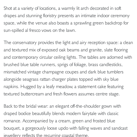
Shot at a variety of locations, a warmly lit arch decorated in soft
drapes and stunning floristry presents an intimate indoor ceremony
space, while the venue also boasts a sprawling green backdrop for
sun-spilled al fresco vows on the lawn.
The conservatory provides the light and airy reception space: a clean
and textured mix of exposed oak beams and granite, slate flooring
and contemporary circular ceiling lights. The tables are adorned with
brushed blue table runners, sprigs of foliage, brass candlesticks,
mismatched vintage champagne coupes and dark blue tumblers
alongside seagrass rattan charger plates topped with sky blue
napkins. Hugged by a leafy meadow, a statement cake featuring
textured buttercream and fresh flowers assumes centre stage.
Back to the bridal wear: an elegant off-the-shoulder gown with
draped bodice beautifully blends modern fairytale with classic
romance. Accompanied by a cream, green and frosted blue
bouquet, a gorgeously loose updo with falling waves and sandcast
jewellery reflects the recurring coastal theme.