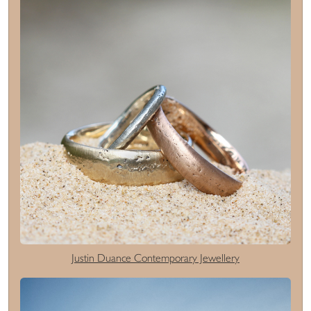
Justin Duance Contemporary Jewellery