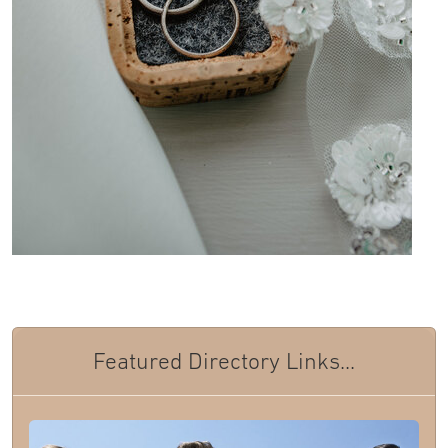
Featured Directory Links...