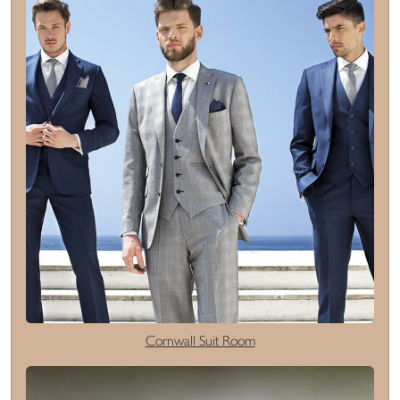
Cornwall Suit Room