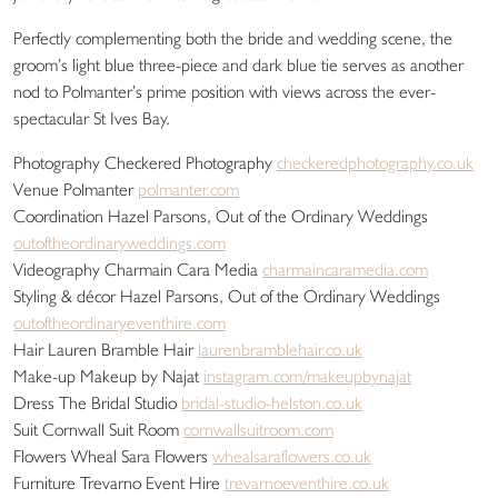
Perfectly complementing both the bride and wedding scene, the
groom’s light blue three-piece and dark blue tie serves as another
nod to Polmanter’s prime position with views across the ever-
spectacular St Ives Bay.
Photography Checkered Photography
checkeredphotography.co.uk
Venue Polmanter
polmanter.com
Coordination Hazel Parsons, Out of the Ordinary Weddings
outoftheordinaryweddings.com
Videography Charmain Cara Media
charmaincaramedia.com
Styling & décor Hazel Parsons, Out of the Ordinary Weddings
outoftheordinaryeventhire.com
Hair Lauren Bramble Hair
laurenbramblehair.co.uk
Make-up Makeup by Najat
instagram.com/makeupbynajat
Dress The Bridal Studio
bridal-studio-helston.co.uk
Suit Cornwall Suit Room
cornwallsuitroom.com
Flowers Wheal Sara Flowers
whealsaraflowers.co.uk
Furniture Trevarno Event Hire
trevarnoeventhire.co.uk