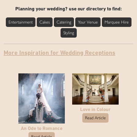
Planning your wedding? use our directory to find:
Entertainment
Cakes
Catering
Your Venue
Marquee Hire
Styling
More Inspiration for Wedding Receptions
Love in Colour
Read Article
An Ode to Romance
Read Article