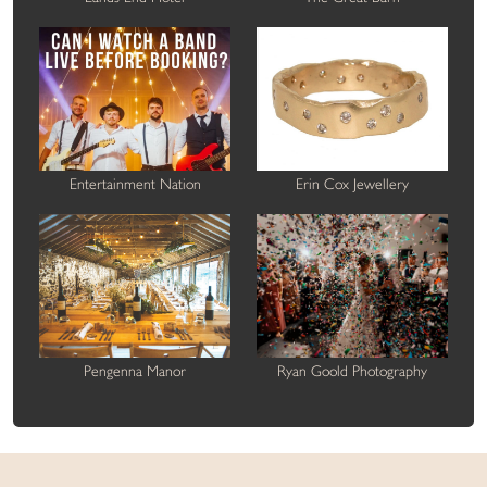
Entertainment Nation
Erin Cox Jewellery
Pengenna Manor
Ryan Goold Photography