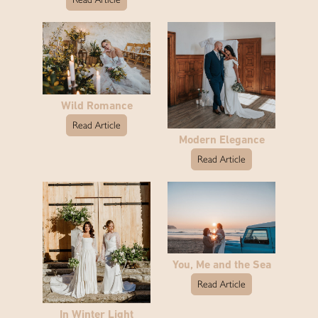
Wild Romance
Read Article
Modern Elegance
Read Article
You, Me and the Sea
Read Article
In Winter Light