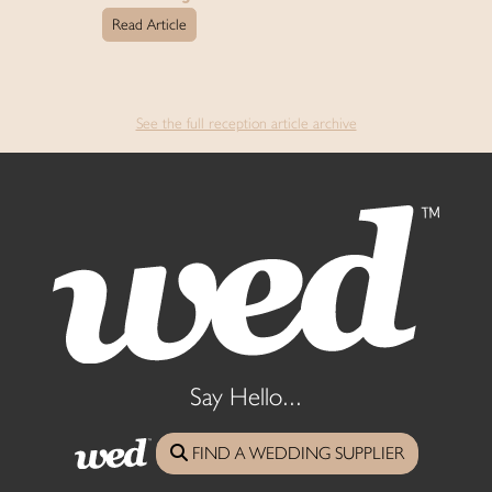
Read Article
See the full reception article archive
Say Hello...
FIND A WEDDING SUPPLIER
07775 867000