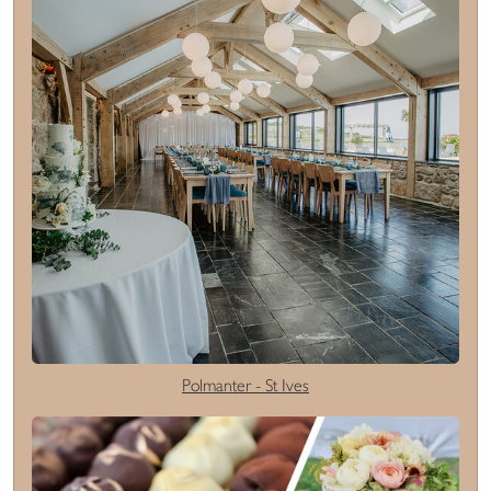
Polmanter - St Ives