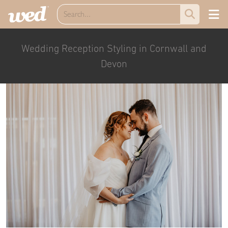
Wedding Reception Styling in Cornwall and
Devon