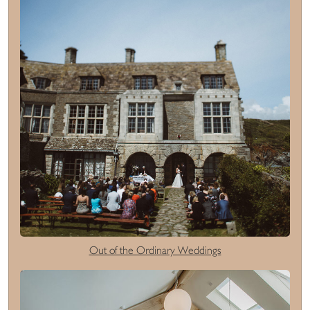
Out of the Ordinary Weddings