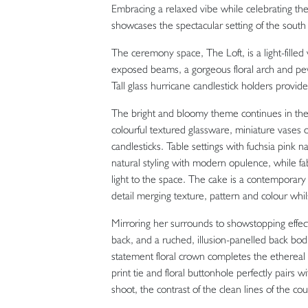
Embracing a relaxed vibe while celebrating the 
showcases the spectacular setting of the sout
The ceremony space, The Loft, is a light-filled
exposed beams, a gorgeous floral arch and pe
Tall glass hurricane candlestick holders provi
The bright and bloomy theme continues in the 
colourful textured glassware, miniature vases 
candlesticks. Table settings with fuchsia pink n
natural styling with modern opulence, while f
light to the space. The cake is a contemporary p
detail merging texture, pattern and colour whils
Mirroring her surrounds to showstopping effect
back, and a ruched, illusion-panelled back bod
statement floral crown completes the ethereal 
print tie and floral buttonhole perfectly pairs 
shoot, the contrast of the clean lines of the c