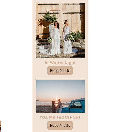
In Winter Light
Read Article
You, Me and the Sea
Read Article