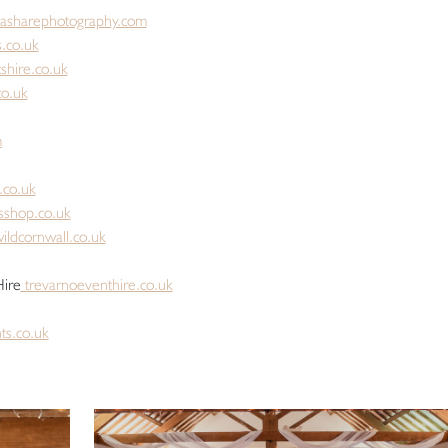
asharephotography.com
.co.uk
shire.co.uk
co.uk
m
.co.uk
sshop.co.uk
ildcornwall.co.uk
Hire
trevarnoeventhire.co.uk
ts.co.uk