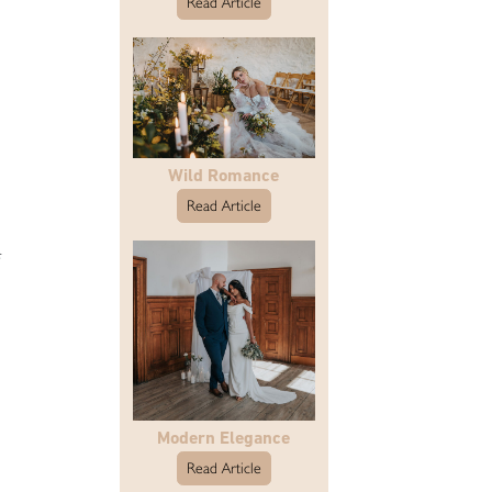
Read Article
Wild Romance
Read Article
Modern Elegance
Read Article