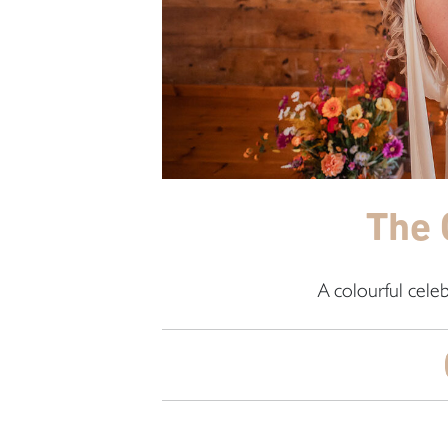
The 
A colourful cele