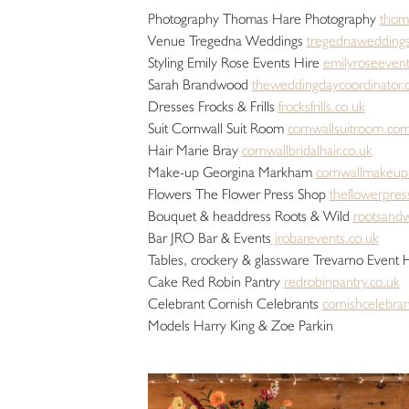
Photography Thomas Hare Photography
thom
Venue Tregedna Weddings
tregednaweddings
Styling Emily Rose Events Hire
emilyroseevent
Sarah Brandwood
theweddingdaycoordinator.
Dresses Frocks & Frills
frocksfrills.co.uk
Suit Cornwall Suit Room
cornwallsuitroom.co
Hair Marie Bray
cornwallbridalhair.co.uk
Make-up Georgina Markham
cornwallmakeup
Flowers The Flower Press Shop
theflowerpres
Bouquet & headdress Roots & Wild
rootsandw
Bar JRO Bar & Events
jrobarevents.co.uk
Tables, crockery & glassware Trevarno Event 
Cake Red Robin Pantry
redrobinpantry.co.uk
Celebrant Cornish Celebrants
cornishcelebran
Models Harry King & Zoe Parkin