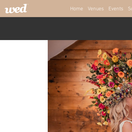
Home
Venues
Events
S