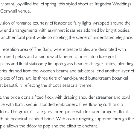
vibrant, joy-filled feel of spring, this styled shoot at Tregedna Weddings
h Cornwall venue.
 vision of romance courtesy of festooned fairy lights wrapped around the
w end arrangements with asymmetric sashes adorned by bright posies.
de another focal point while completing the scene of understated elegance.
reception area of The Barn, where trestle tables are decorated with
of mixed petals and a rainbow of tapered candles atop luxe gold
apkins and floral stationery lie upon glass beaded charger plates, blending
abrics draped from the wooden beams and tabletops lend another layer of
iece of floral art, its three tiers of hand-painted buttercream botanical
t beautifully reflecting the shoot’s seasonal theme.
, the bride dons a fitted frock with draping shoulder streamer and cowl
ice with floral, sequin-studded embroidery. Free-flowing curls and a
look. The groom’s slate grey three-piece with textured brogues, floral
with his botanical-inspired bride. With colour reigning supreme through the
ouple allows the décor to pop and the effect to enchant.