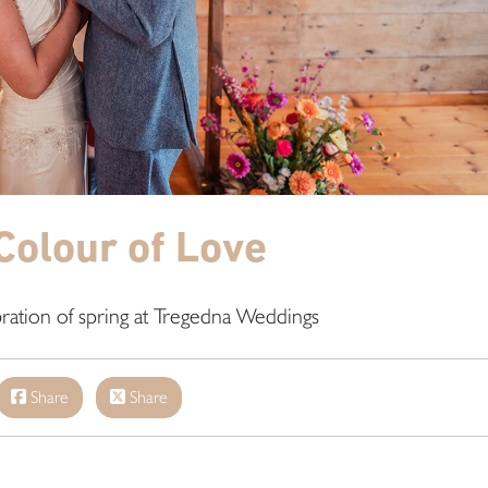
Colour of Love
bration of spring at Tregedna Weddings
Share
Share