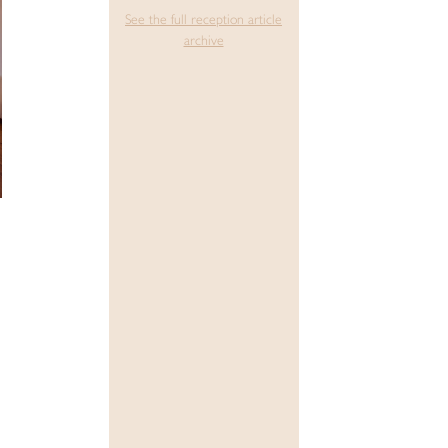
See the full reception article
archive