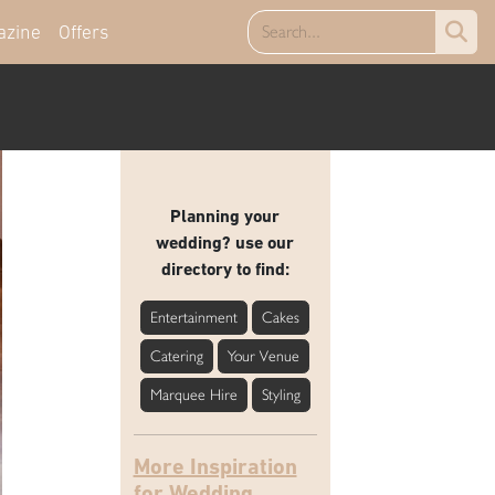
azine
Offers
Planning your
wedding? use our
directory to find:
Entertainment
Cakes
Catering
Your Venue
Marquee Hire
Styling
More Inspiration
for Wedding