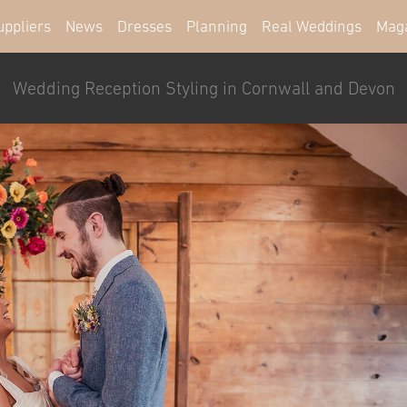
uppliers
News
Dresses
Planning
Real Weddings
Mag
Wedding Reception Styling in Cornwall and Devon