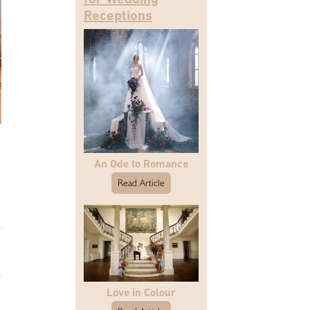
Receptions
An Ode to Romance
Read Article
Love in Colour