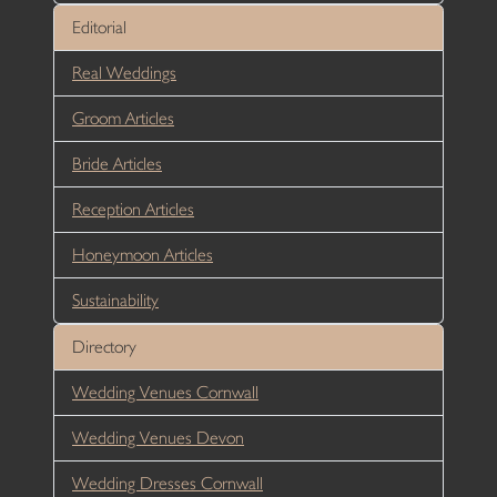
Editorial
Real Weddings
Groom Articles
Bride Articles
Reception Articles
Honeymoon Articles
Sustainability
Directory
Wedding Venues Cornwall
Wedding Venues Devon
Wedding Dresses Cornwall