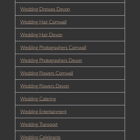
Wedding Dresses Devon
Wedding Hair Cornwall
Wedding Hair Devon
Wedding Photographers Cornwall
Wedding Photographers Devon
Wedding Flowers Cornwall
Wedding Flowers Devon
Wedding Catering
Wedding Entertainment
Wedding Transport
Wedding Celebrants