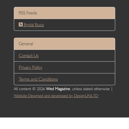
RSS Feeds
Bridal Buzz
General
Contact Us
Privacy Policy
Terms and Conditions
All content © 2026
Wed Magazine
, unless stated otherwise |
Website Designed and developed by DesignUNLTD