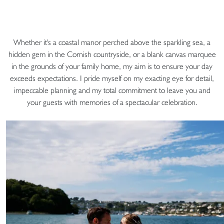
Whether it's a coastal manor perched above the sparkling sea, a
hidden gem in the Cornish countryside, or a blank canvas marquee
in the grounds of your family home, my aim is to ensure your day
exceeds expectations. I pride myself on my exacting eye for detail,
impeccable planning and my total commitment to leave you and
your guests with memories of a spectacular celebration.