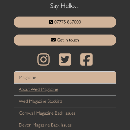
Say Hello...
07775 867000
Get in touch
Magazine
About Wed Magazine
Wed Magazine Stockists
Cornwall Magazine Back Issues
Devon Magazine Back Issues