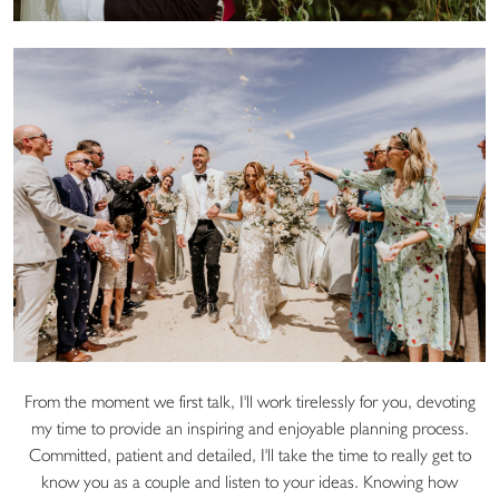
From the moment we first talk, I'll work tirelessly for you, devoting
my time to provide an inspiring and enjoyable planning process.
Committed, patient and detailed, I'll take the time to really get to
know you as a couple and listen to your ideas. Knowing how