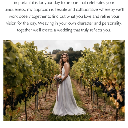
important it is for your day to be one that celebrates your
uniqueness, my approach is flexible and collaborative whereby we'll
work closely together to find out what you love and refine your
vision for the day. Weaving in your own character and personality,
together we'll create a wedding that truly reflects you.