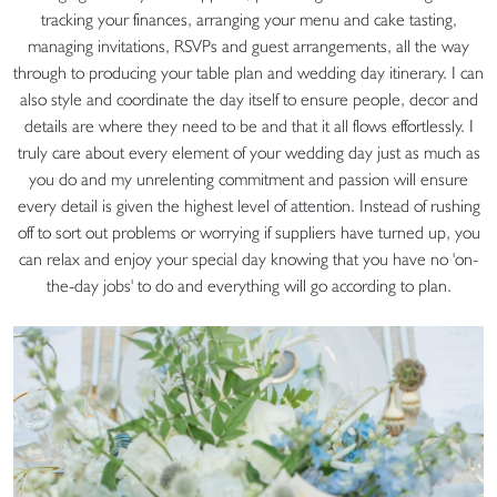
tracking your finances, arranging your menu and cake tasting,
managing invitations, RSVPs and guest arrangements, all the way
through to producing your table plan and wedding day itinerary. I can
also style and coordinate the day itself to ensure people, decor and
details are where they need to be and that it all flows effortlessly. I
truly care about every element of your wedding day just as much as
you do and my unrelenting commitment and passion will ensure
every detail is given the highest level of attention. Instead of rushing
off to sort out problems or worrying if suppliers have turned up, you
can relax and enjoy your special day knowing that you have no 'on-
the-day jobs' to do and everything will go according to plan.