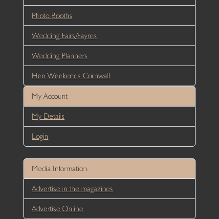
Photo Booths
Wedding Fairs/Fayres
Wedding Planners
Hen Weekends Cornwall
My Account
My Details
Login
Media Information
Advertise in the magazines
Advertise Online