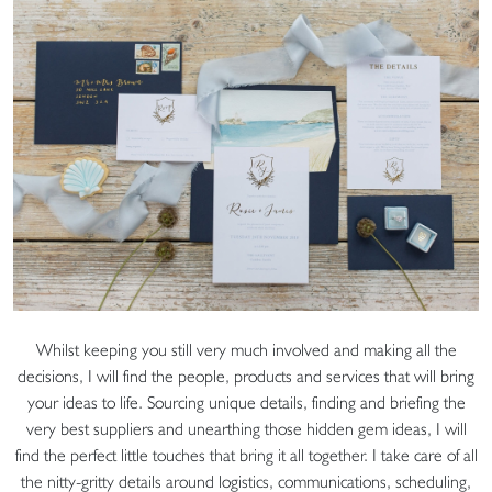
Whilst keeping you still very much involved and making all the
decisions, I will find the people, products and services that will bring
your ideas to life. Sourcing unique details, finding and briefing the
very best suppliers and unearthing those hidden gem ideas, I will
find the perfect little touches that bring it all together. I take care of all
the nitty-gritty details around logistics, communications, scheduling,