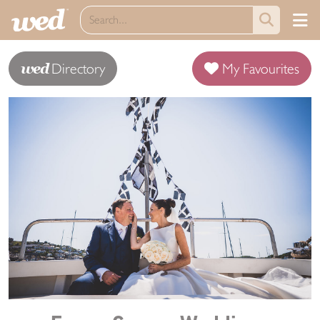
wed
Directory
My Favourites