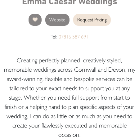
Emma Caesar Weddings
Website
Request Pricing
Tel:
07816 587 691
Creating perfectly planned, creatively styled,
memorable weddings across Cornwall and Devon, my
award-winning, flexible and bespoke services can be
tailored to your exact needs to support you at any
stage. Whether you need full support from start to
finish or a helping hand to plan specific aspects of your
wedding, I can do as little or as much as you need to
create your flawlessly executed and memorable
occasion.