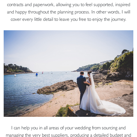
contracts and paperwork, allowing you to feel supported, inspired
and happy throughout the planning process. In other words, I will
cover every little detail to leave you free to enjoy the journey.
I can help you in all areas of your wedding from sourcing and
managing the very best suppliers, producing a detailed budget and