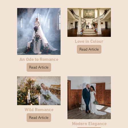
Love in Colour
Read Article
An Ode to Romance
Read Article
Wild Romance
Read Article
Modern Elegance