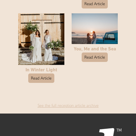
Read Article
You, Me and the Sea
Read Article
In Winter Light
Read Article
See the full reception article archive