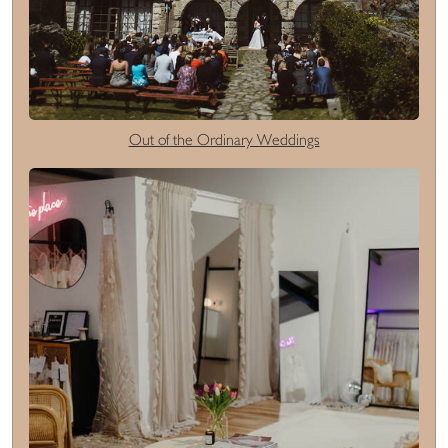
Out of the Ordinary Weddings