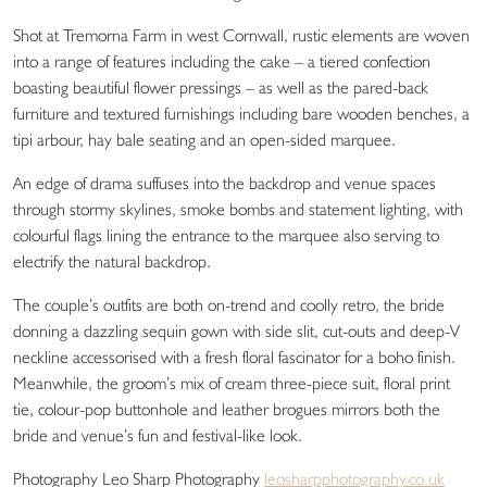
Shot at Tremorna Farm in west Cornwall, rustic elements are woven
into a range of features including the cake – a tiered confection
boasting beautiful flower pressings – as well as the pared-back
furniture and textured furnishings including bare wooden benches, a
tipi arbour, hay bale seating and an open-sided marquee.
An edge of drama suffuses into the backdrop and venue spaces
through stormy skylines, smoke bombs and statement lighting, with
colourful flags lining the entrance to the marquee also serving to
electrify the natural backdrop.
The couple’s outfits are both on-trend and coolly retro, the bride
donning a dazzling sequin gown with side slit, cut-outs and deep-V
neckline accessorised with a fresh floral fascinator for a boho finish.
Meanwhile, the groom’s mix of cream three-piece suit, floral print
tie, colour-pop buttonhole and leather brogues mirrors both the
bride and venue’s fun and festival-like look.
Photography Leo Sharp Photography
leosharpphotography.co.uk