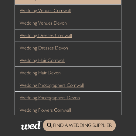
Wedding Venues Cornwall
Wedding Venues Devon
Wedding Dresses Cornwall
Wedding Dresses Devon
Wedding Hair Cornwall
Wedding Hair Devon
Wedding Photographers Cornwall
Wedding Photographers Devon
Wedding Flowers Cornwall
Wedding Flowers Devon
FIND A WEDDING SUPPLIER
Wedding Catering