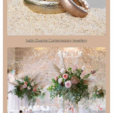
Justin Duance Contemporary Jewellery