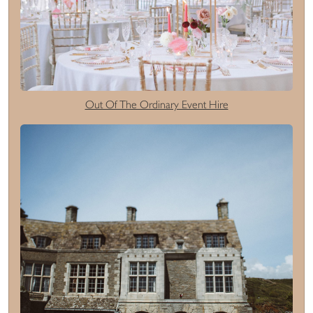
Out Of The Ordinary Event Hire