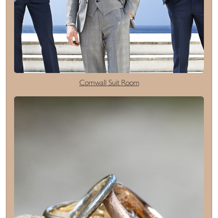
Cornwall Suit Room