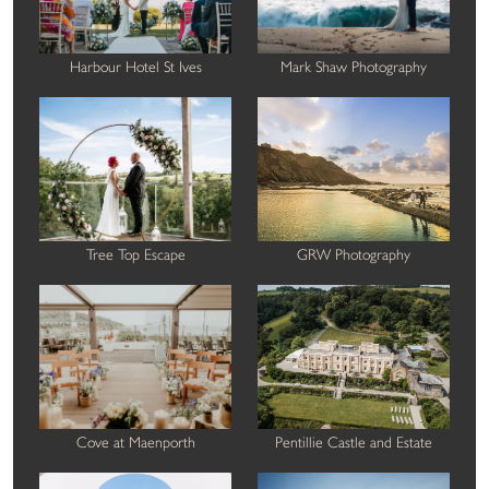
Harbour Hotel St Ives
Mark Shaw Photography
Tree Top Escape
GRW Photography
Cove at Maenporth
Pentillie Castle and Estate