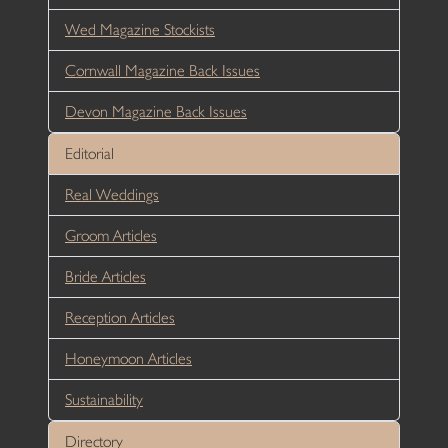
Wed Magazine Stockists
Cornwall Magazine Back Issues
Devon Magazine Back Issues
Editorial
Real Weddings
Groom Articles
Bride Articles
Reception Articles
Honeymoon Articles
Sustainability
Directory