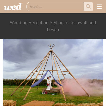
Wedding Reception Styling in Cornwall and
Devon