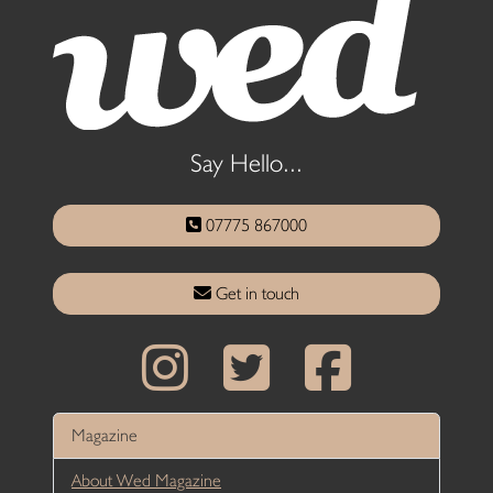
Say Hello...
07775 867000
Get in touch
Magazine
About Wed Magazine