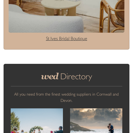
St Ives Bridal Boutique
wed
Directory
All you need from the finest wedding suppliers in Cornwall and
Devon.