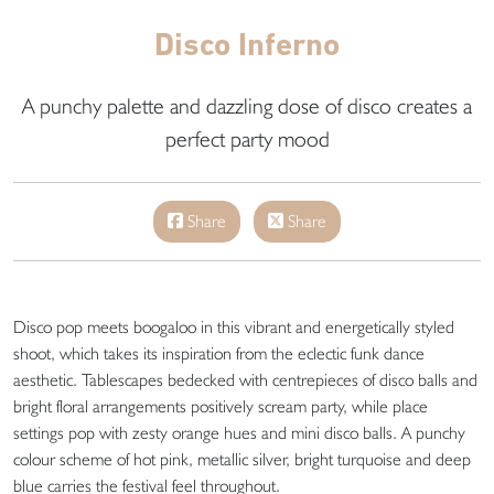
Disco Inferno
A punchy palette and dazzling dose of disco creates a
perfect party mood
Share
Share
Disco pop meets boogaloo in this vibrant and energetically styled
shoot, which takes its inspiration from the eclectic funk dance
aesthetic. Tablescapes bedecked with centrepieces of disco balls and
bright floral arrangements positively scream party, while place
settings pop with zesty orange hues and mini disco balls. A punchy
colour scheme of hot pink, metallic silver, bright turquoise and deep
blue carries the festival feel throughout.