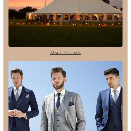
Absolute Canvas