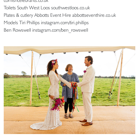
cornishcelebrants.co.uk
Toilets South West Loos southwestloos.co.uk
Plates & cutlery Abbotts Event Hire abbottseventhire.co.uk
Models Tiri Phillips instagram.com/tiri.phillips
Ben Rowswell instagram.com/ben_rowswell