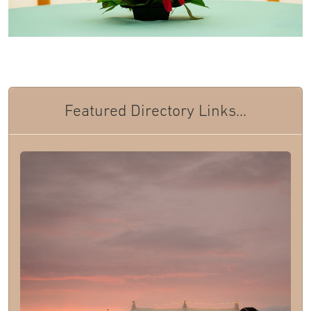
Featured Directory Links...