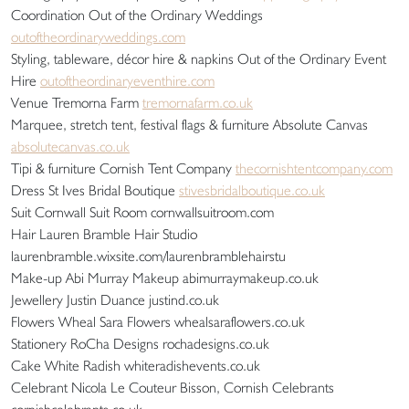
Coordination Out of the Ordinary Weddings
outoftheordinaryweddings.com
Styling, tableware, décor hire & napkins Out of the Ordinary Event
Hire
outoftheordinaryeventhire.com
Venue Tremorna Farm
tremornafarm.co.uk
Marquee, stretch tent, festival flags & furniture Absolute Canvas
absolutecanvas.co.uk
Tipi & furniture Cornish Tent Company
thecornishtentcompany.com
Dress St Ives Bridal Boutique
stivesbridalboutique.co.uk
Suit Cornwall Suit Room cornwallsuitroom.com
Hair Lauren Bramble Hair Studio
laurenbramble.wixsite.com/laurenbramblehairstu
Make-up Abi Murray Makeup abimurraymakeup.co.uk
Jewellery Justin Duance justind.co.uk
Flowers Wheal Sara Flowers whealsaraflowers.co.uk
Stationery RoCha Designs rochadesigns.co.uk
Cake White Radish whiteradishevents.co.uk
Celebrant Nicola Le Couteur Bisson, Cornish Celebrants