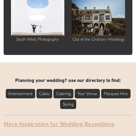
South Weds Photography
Out of the Ordinary Weddings
Planning your wedding? use our directory to find:
Entertainment
Cakes
Catering
Your Venue
Marquee Hire
Styling
More Inspiration for Wedding Receptions