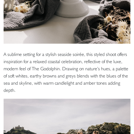
A sublime setting for a stylish seaside soirée, this styled shoot offers
inspiration for a relaxed coastal celebration, reflective of the luxe,
modern feel of The Godolphin. Drawing on nature’s hues, a palette
of soft whites, earthy browns and greys blends with the blues of the
sea and skyline, with warm candlelight and amber tones adding
depth.