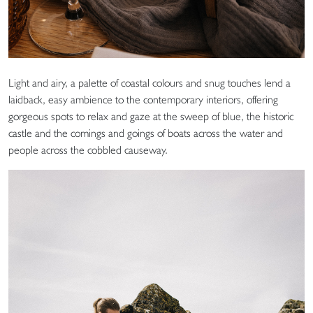
Light and airy, a palette of coastal colours and snug touches lend a
laidback, easy ambience to the contemporary interiors, offering
gorgeous spots to relax and gaze at the sweep of blue, the historic
castle and the comings and goings of boats across the water and
people across the cobbled causeway.