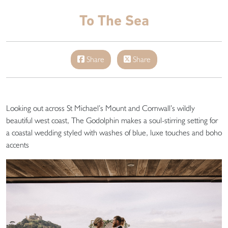
To The Sea
Share
Share
Looking out across St Michael’s Mount and Cornwall’s wildly
beautiful west coast, The Godolphin makes a soul-stirring setting for
a coastal wedding styled with washes of blue, luxe touches and boho
accents