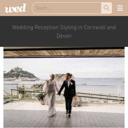
Wedding Reception Styling in Cornwall and
Devon