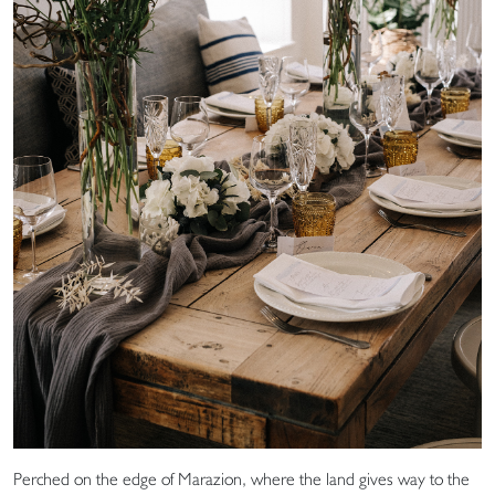
Perched on the edge of Marazion, where the land gives way to the