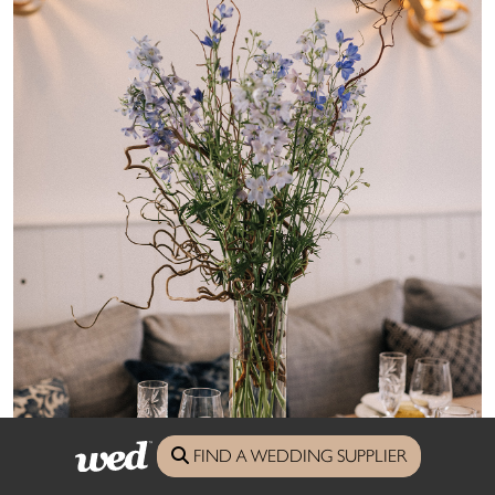
FIND A WEDDING SUPPLIER