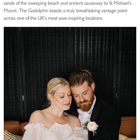
sands of the sweeping beach and ancient causeway to St Michael’s
Mount, The Godolphin boasts a truly breathtaking vantage point
across one of the UK’s most awe-inspiring locations.