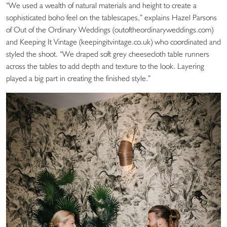
“We used a wealth of natural materials and height to create a
sophisticated boho feel on the tablescapes,” explains Hazel Parsons
of Out of the Ordinary Weddings (outoftheordinaryweddings.com)
and Keeping It Vintage (keepingitvintage.co.uk) who coordinated and
styled the shoot. “We draped soft grey cheesecloth table runners
across the tables to add depth and texture to the look. Layering
played a big part in creating the finished style.”