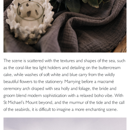
The scene is scattered with the textures and shapes of the sea, such
as the coral-like tea light holders and detailing on the buttercream
cake, while washes of soft white and blue carry from the wildly
beautiful flowers to the stationery. Marrying before a macramé
ceremony arch draped with sea holly and foliage, the bride and
groom blend modern sophistication with a relaxed boho vibe. With
St Michael’s Mount beyond, and the murmur of the tide and the call
of the seabirds, it is difficult to imagine a more enchanting scene.