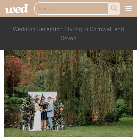
Wedding Reception Styling in Cornwall and
Devon