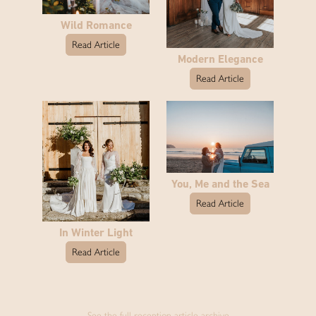
Wild Romance
Read Article
Modern Elegance
Read Article
You, Me and the Sea
Read Article
In Winter Light
Read Article
See the full reception article archive