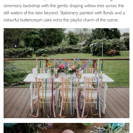
ceremony backdrop with the gently draping willow tree across the
still waters of the lake beyond. Stationery painted with florals and a
colourful buttercream cake echo the playful charm of the scene.