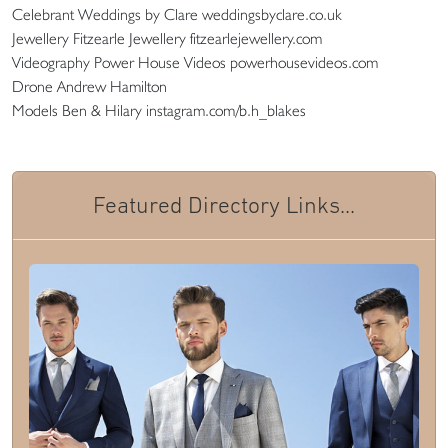
Celebrant Weddings by Clare weddingsbyclare.co.uk
Jewellery Fitzearle Jewellery fitzearlejewellery.com
Videography Power House Videos powerhousevideos.com
Drone Andrew Hamilton
Models Ben & Hilary instagram.com/b.h_blakes
Featured Directory Links...