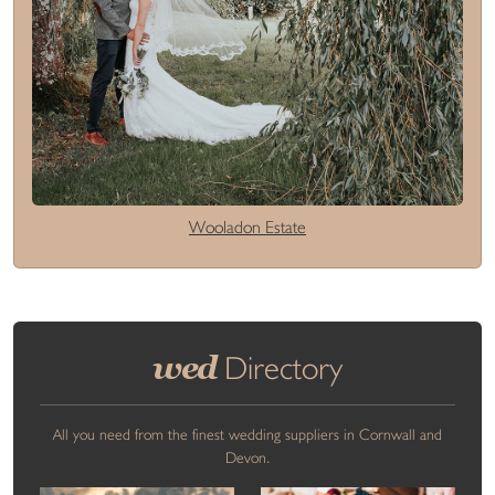
Wooladon Estate
wed
Directory
All you need from the finest wedding suppliers in Cornwall and
Devon.