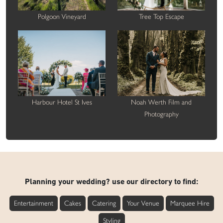
Polgoon Vineyard
Tree Top Escape
Harbour Hotel St Ives
Noah Werth Film and
Photography
Planning your wedding? use our directory to find:
Entertainment
Cakes
Catering
Your Venue
Marquee Hire
Styling