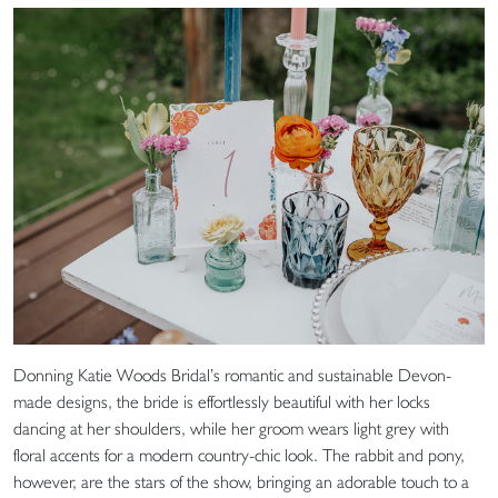
Donning Katie Woods Bridal’s romantic and sustainable Devon-
made designs, the bride is effortlessly beautiful with her locks
dancing at her shoulders, while her groom wears light grey with
floral accents for a modern country-chic look. The rabbit and pony,
however, are the stars of the show, bringing an adorable touch to a