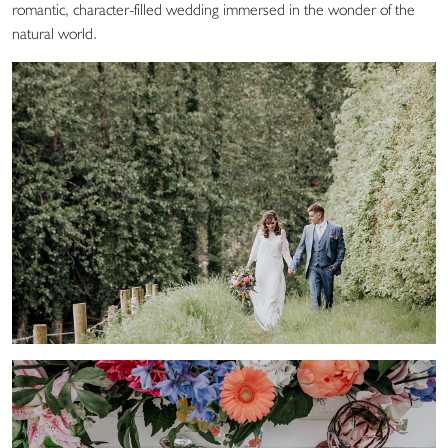
romantic, character-filled wedding immersed in the wonder of the
natural world.