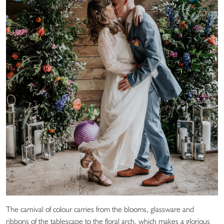
The carnival of colour carries from the blooms, glassware and
ribbons of the tablescape to the floral arch, which makes a glorious