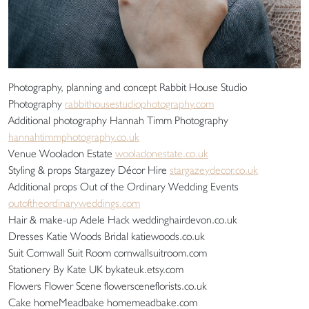
Photography, planning and concept Rabbit House Studio
Photography
rabbithousestudiophotography.com
Additional photography Hannah Timm Photography
hannahtimmphotography.co.uk
Venue Wooladon Estate
wooladonestate.co.uk
Styling & props Stargazey Décor Hire
stargazeydecor.co.uk
Additional props Out of the Ordinary Wedding Events
outoftheordinaryweddings.com
Hair & make-up Adele Hack weddinghairdevon.co.uk
Dresses Katie Woods Bridal katiewoods.co.uk
Suit Cornwall Suit Room cornwallsuitroom.com
Stationery By Kate UK bykateuk.etsy.com
Flowers Flower Scene flowersceneflorists.co.uk
Cake homeMeadbake homemeadbake.com