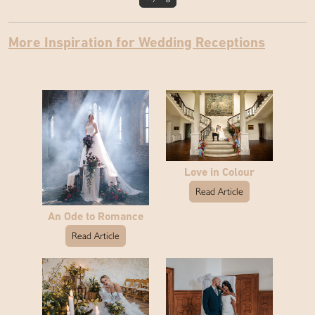
More Inspiration for Wedding Receptions
Love in Colour
Read Article
An Ode to Romance
Read Article