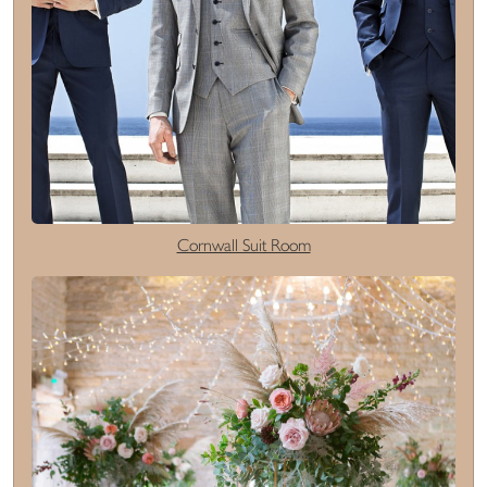
Cornwall Suit Room