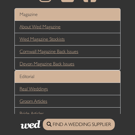
Magazine
About Wed Magazine
Wed Magazine Stockists
Cornwall Magazine Back Issues
Devon Magazine Back Issues
Editorial
Real Weddings
Groom Articles
Bride Articles
FIND A WEDDING SUPPLIER
Reception Articles