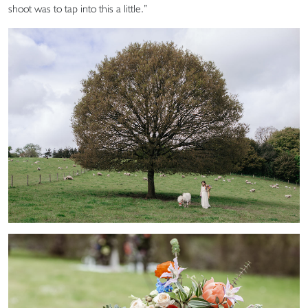
shoot was to tap into this a little.”