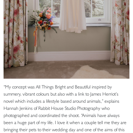
“My concept was All Things Bright and Beautiful inspired by
summery, vibrant colours but also with a link to James Herriot’s
novel which includes a lifestyle based around animals,” explains
Hannah Jenkins of Rabbit House Studio Photography who
photographed and coordinated the shoot. “Animals have always
been a huge part of my life. I love it when a couple tell me they are
bringing their pets to their wedding day and one of the aims of this