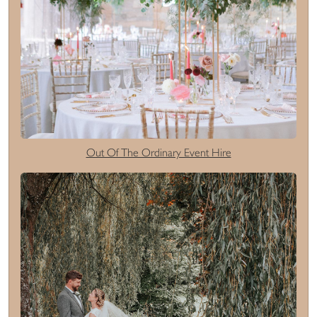
Out Of The Ordinary Event Hire