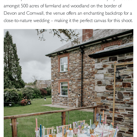
amongst 500 acres of farmland and woodland on the border of
Devon and Cornwall, the venue offers an enchanting backdrop for a
close-to-nature wedding – making it the perfect canvas for this shoot.