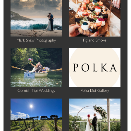
Mark Shaw Photography
Fig and Smoke
Cornish Tipi Weddings
Polka Dot Gallery