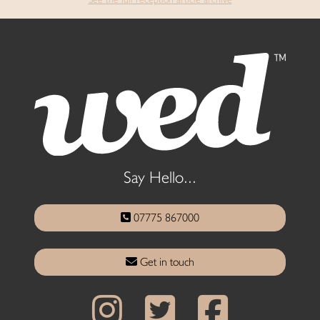
Say Hello...
07775 867000
Get in touch