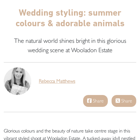
Wedding styling: summer
colours & adorable animals
The natural world shines bright in this glorious
wedding scene at Wooladon Estate
Rebecca Matthews
Share
Share
Glorious colours and the beauty of nature take centre stage in this
vibrant styled shoot at Wooladon Estate. A tucked-away idyll nestled