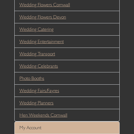
Wedding Flowers Cornwall
Wedding Flowers Devon
Wedding Catering
Wedding Entertainment
Wedding Transport
Wedding Celebrants
Photo Booths
Wedding Fairs/Fayres
Wedding Planners
Hen Weekends Cornwall
My Account