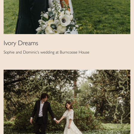
Ivory Dreams
Sophie and Dominic's wedding at Burncoose House