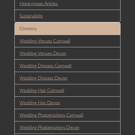
Honeymoon Articles
Sustainability
Directory
Wedding Venues Cornwall
Wedding Venues Devon
Wedding Dresses Cornwall
Wedding Dresses Devon
Wedding Hair Cornwall
Wedding Hair Devon
Wedding Photographers Cornwall
Wedding Photographers Devon