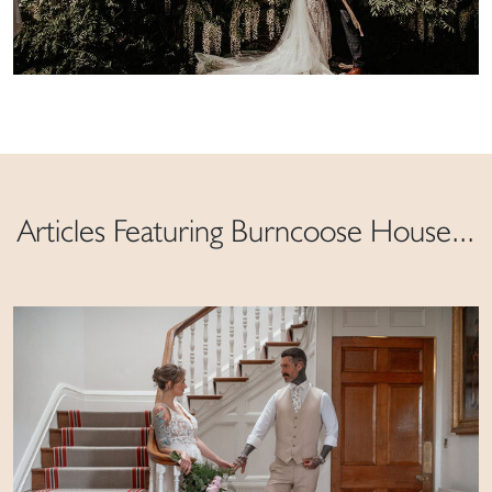
Articles Featuring Burncoose House...