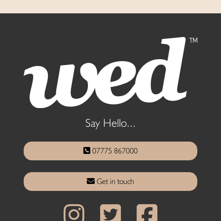
Say Hello...
07775 867000
Get in touch