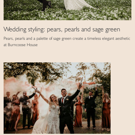
Wedding styling: pears, pearls and sage green
Pears, pearls and a palette of sage green create a timeless elegant aesthetic
at Burncoose House