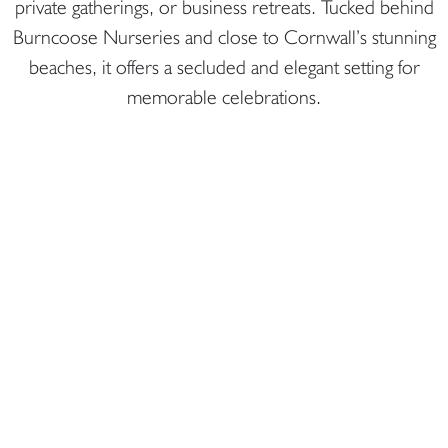
private gatherings, or business retreats. Tucked behind
Burncoose Nurseries and close to Cornwall’s stunning
beaches, it offers a secluded and elegant setting for
memorable celebrations.