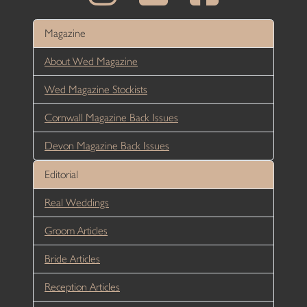
Magazine
About Wed Magazine
Wed Magazine Stockists
Cornwall Magazine Back Issues
Devon Magazine Back Issues
Editorial
Real Weddings
Groom Articles
Bride Articles
Reception Articles