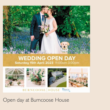
Open day at Burncoose House