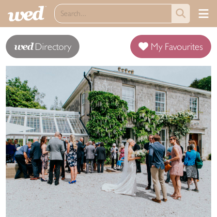
wed
Directory
My Favourites