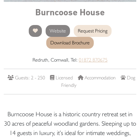
Burncoose House
Website
Request Pricing
Download Brochure
Redruth, Cornwall, Tel:
01872 870675
Guests: 2 - 250
Licensed
Accommodation
Dog
Friendly
Burncoose House is a historic country retreat set in
30 acres of peaceful woodland gardens. Sleeping up to
14 guests in luxury, it’s ideal for intimate weddings,