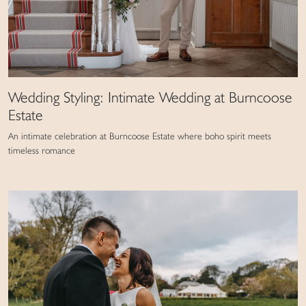
Wedding Styling: Intimate Wedding at Burncoose
Estate
An intimate celebration at Burncoose Estate where boho spirit meets
timeless romance