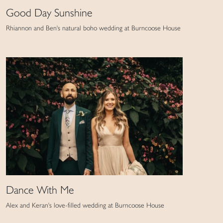
Good Day Sunshine
Rhiannon and Ben's natural boho wedding at Burncoose House
Dance With Me
Alex and Keran's love-filled wedding at Burncoose House