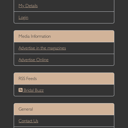
My Details
Login
Media Information
Advertise in the magazines
Advertise Online
RSS Feeds
Bridal Buzz
General
Contact Us