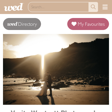
wed
Directory
My Favourites