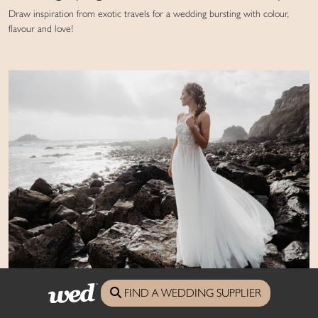
Draw inspiration from exotic travels for a wedding bursting with colour,
flavour and love!
Bridal style: ethereal coastal
FIND A WEDDING SUPPLIER
Dreamy dresses against a wild Atlantic backdrop for inspiration with an