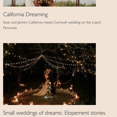
California Dreaming
Sivan and Jamie's California-meets-Cornwall wedding on the Lizard
Peninsula
Small weddings of dreams: Elopement stories