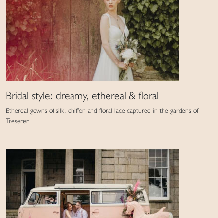
Bridal style: dreamy, ethereal & floral
Ethereal gowns of silk, chiffon and floral lace captured in the gardens of
Treseren