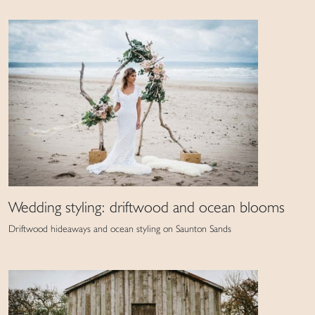
Wedding styling: driftwood and ocean blooms
Driftwood hideaways and ocean styling on Saunton Sands