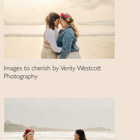
Images to cherish by Verity Westcott
Photography