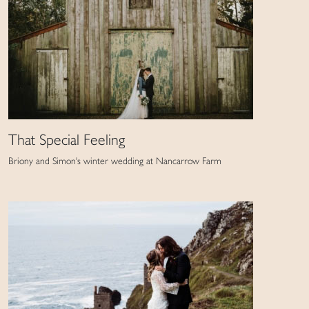
That Special Feeling
Briony and Simon's winter wedding at Nancarrow Farm