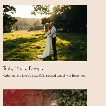
Truly, Madly, Deeply
Katherine and Jamie's beautifully relaxed wedding at Boconnoc