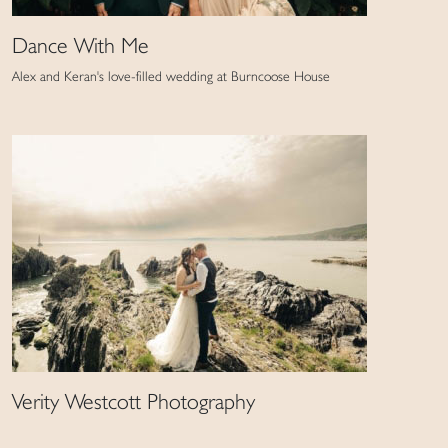
Dance With Me
Alex and Keran's love-filled wedding at Burncoose House
Verity Westcott Photography