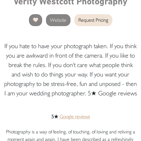
Verity Westcott Photography
Website
Request Pricing
If you hate to have your photograph taken. If you think
you are awkward in front of the camera. If you like to
break the rules. If you don't care what people think
and wish to do things your way. If you want your
photography to be stress-free, fun and unposed - then
I am your wedding photographer. 5★ Google reviews
5★
Google reviews
Photography is a way of feeling, of touching, of loving and reliving a
moment again and again. I have been described as a refreshingly