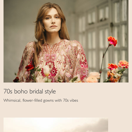
70s boho bridal style
Whimsical, flower-filled gowns with 70s vibes