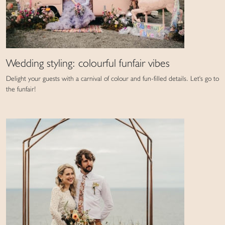
Wedding styling: colourful funfair vibes
Delight your guests with a carnival of colour and fun-filled details. Let's go to
the funfair!