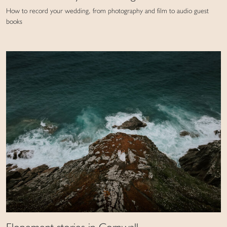
How to record your wedding, from photography and film to audio guest
books