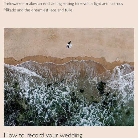
Trelowarren makes an enchanting setting to revel in light and lustrous
Mikado and the dreamiest lace and tulle
How to record your wedding