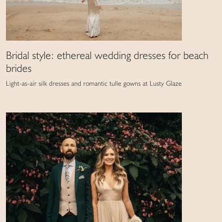
Bridal style: ethereal wedding dresses for beach
brides
Light-as-air silk dresses and romantic tulle gowns at Lusty Glaze