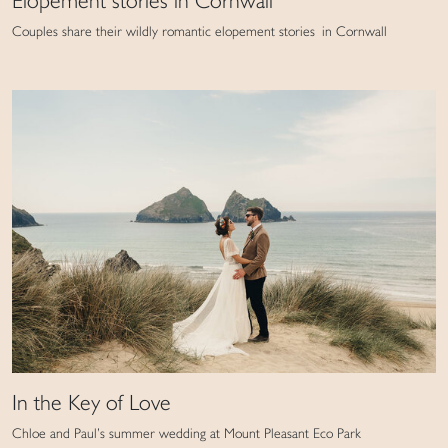
Elopement stories in Cornwall
Couples share their wildly romantic elopement stories in Cornwall
In the Key of Love
Chloe and Paul’s summer wedding at Mount Pleasant Eco Park