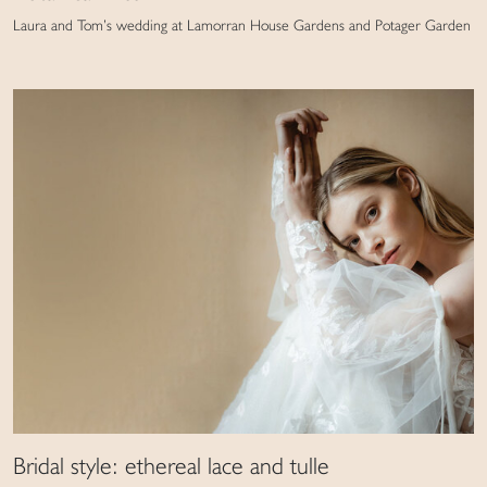
Laura and Tom’s wedding at Lamorran House Gardens and Potager Garden
Bridal style: ethereal lace and tulle