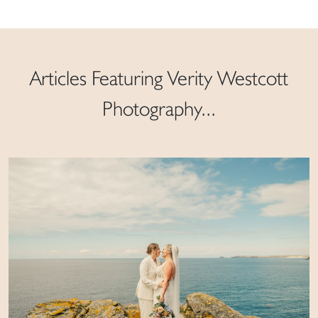
Articles Featuring Verity Westcott
Photography...