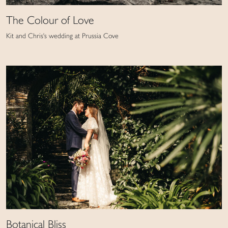
The Colour of Love
Kit and Chris's wedding at Prussia Cove
Botanical Bliss