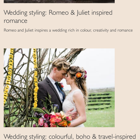
Wedding styling: Romeo & Juliet inspired
romance
Romeo and Juliet inspires a wedding rich in colour, creativity and romance
Wedding styling: colourful, boho & travel-inspired