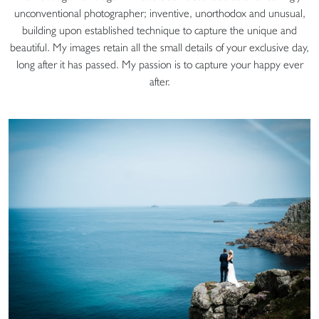
unconventional photographer; inventive, unorthodox and unusual,
building upon established technique to capture the unique and
beautiful. My images retain all the small details of your exclusive day,
long after it has passed. My passion is to capture your happy ever
after.