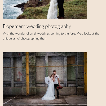
Elopement wedding photography
With the wonder of small weddings coming to the fore, Wed looks at the
unique art of photographing them