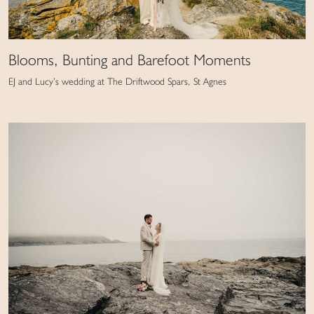
Blooms, Bunting and Barefoot Moments
EJ and Lucy’s wedding at The Driftwood Spars, St Agnes