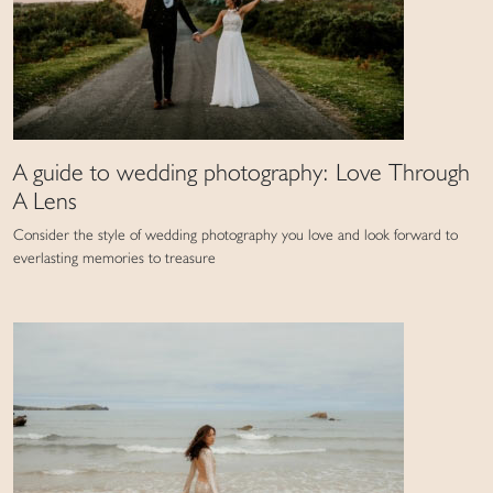
A guide to wedding photography: Love Through
A Lens
Consider the style of wedding photography you love and look forward to
everlasting memories to treasure