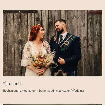
You and I
Siobhan and James' autumn boho wedding at Avalen Weddings