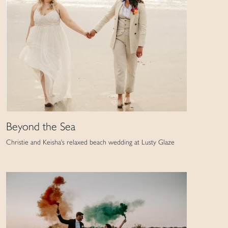
Beyond the Sea
Christie and Keisha's relaxed beach wedding at Lusty Glaze