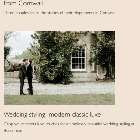
from Cornwall
Three couples share the stories of their elopements in Cornwall
Wedding styling: modern classic luxe
Crisp white meets luxe touches for a timelessly beautiful wedding styling at
Boconnion