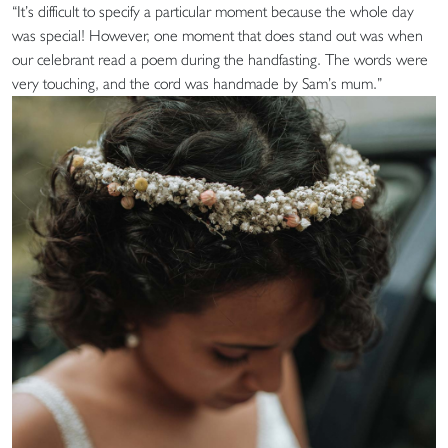
“It’s difficult to specify a particular moment because the whole day
was special! However, one moment that does stand out was when
our celebrant read a poem during the handfasting. The words were
very touching, and the cord was handmade by Sam’s mum.”