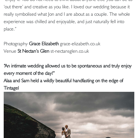
‘out there’ and creative as you like. I loved our wedding because it
really symbolised what Jon and I are about as a couple. The whole
experience was chilled and enjoyable, and just naturally fell into
place.”
Photography
Grace Elizabeth
grace-elizabeth.co.uk
Venue
St Nectan’s Glen
st-nectansglen.co.uk
“An intimate wedding allowed us to be spontaneous and truly enjoy
every moment of the day!”
Alaa and Sam held a wildly beautiful handfasting on the edge of
Tintagel