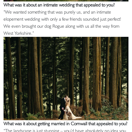
What was it about an intimate wedding that appealed to you?
“We wanted something that was purely us, and an intimate
elopement wedding with only a few friends sounded just perfect!
We even brought our dog Rogue along with us all the way from
West Yorkshire.”
What was it about getting married in Cornwall that appealed to you?
“The landscape is just stunning – you’d have absolutely no idea you