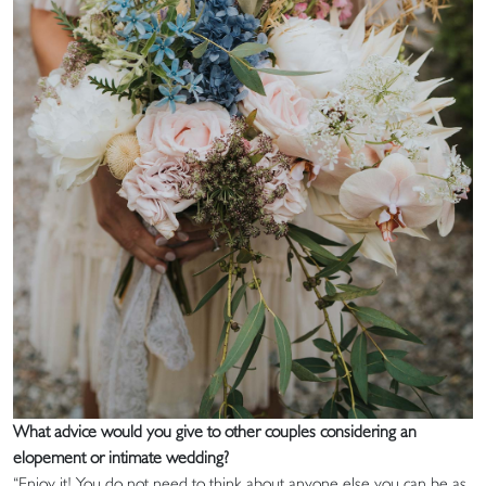
What advice would you give to other couples considering an
elopement or intimate wedding?
“Enjoy it! You do not need to think about anyone else you can be as