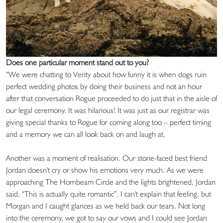
Does one particular moment stand out to you?
“We were chatting to Verity about how funny it is when dogs ruin
perfect wedding photos by doing their business and not an hour
after that conversation Rogue proceeded to do just that in the aisle of
our legal ceremony. It was hilarious! It was just as our registrar was
giving special thanks to Rogue for coming along too – perfect timing
and a memory we can all look back on and laugh at.
Another was a moment of realisation. Our stone-faced best friend
Jordan doesn't cry or show his emotions very much. As we were
approaching The Hornbeam Circle and the lights brightened, Jordan
said, “This is actually quite romantic”. I can't explain that feeling, but
Morgan and I caught glances as we held back our tears. Not long
into the ceremony, we got to say our vows and I could see Jordan