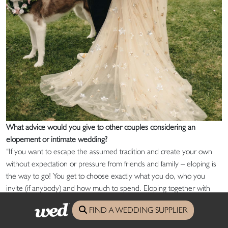
What advice would you give to other couples considering an
elopement or intimate wedding?
“If you want to escape the assumed tradition and create your own
without expectation or pressure from friends and family – eloping is
the way to go! You get to choose exactly what you do, who you
invite (if anybody) and how much to spend. Eloping together with
our dog Rogue and four of our closest friends was by far the best
FIND A WEDDING SUPPLIER
decision we ever could have made. The stars aligned for us that day
and every day since.”