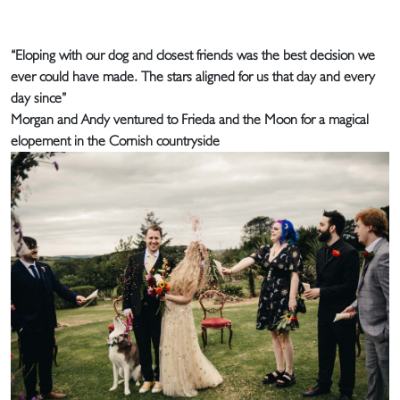
“Eloping with our dog and closest friends was the best decision we
ever could have made. The stars aligned for us that day and every
day since”
Morgan and Andy ventured to Frieda and the Moon for a magical
elopement in the Cornish countryside