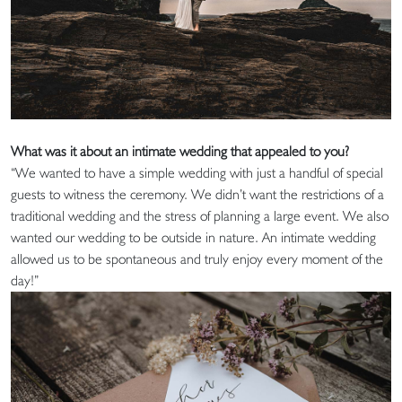
What was it about an intimate wedding that appealed to you?
“We wanted to have a simple wedding with just a handful of special
guests to witness the ceremony. We didn’t want the restrictions of a
traditional wedding and the stress of planning a large event. We also
wanted our wedding to be outside in nature. An intimate wedding
allowed us to be spontaneous and truly enjoy every moment of the
day!”