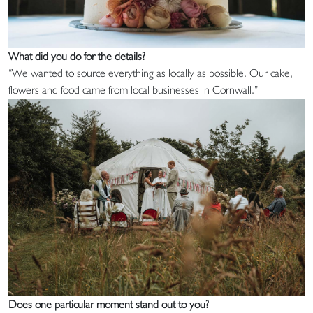
What did you do for the details?
“We wanted to source everything as locally as possible. Our cake,
flowers and food came from local businesses in Cornwall.”
Does one particular moment stand out to you?