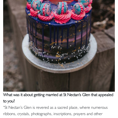
What was it about getting married at St Nectan's Glen that appealed
to you?
“St Nectan’s Glen is revered as a sacred place, where numerous
ribbons, crystals, photographs, inscriptions, prayers and other