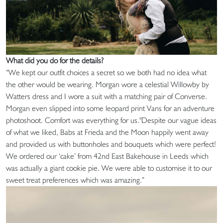
What did you do for the details?
“We kept our outfit choices a secret so we both had no idea what
the other would be wearing. Morgan wore a celestial Willowby by
Watters dress and I wore a suit with a matching pair of Converse.
Morgan even slipped into some leopard print Vans for an adventure
photoshoot. Comfort was everything for us."Despite our vague ideas
of what we liked, Babs at Frieda and the Moon happily went away
and provided us with buttonholes and bouquets which were perfect!
We ordered our ‘cake’ from 42nd East Bakehouse in Leeds which
was actually a giant cookie pie. We were able to customise it to our
sweet treat preferences which was amazing.”