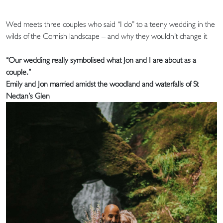
Wed meets three couples who said “I do” to a teeny wedding in the
wilds of the Cornish landscape – and why they wouldn’t change it
“Our wedding really symbolised what Jon and I are about as a
couple.”
Emily and Jon married amidst the woodland and waterfalls of St
Nectan’s Glen