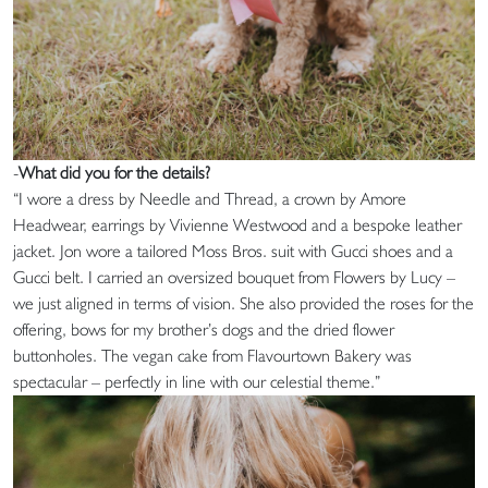
-
What did you for the details?
“I wore a dress by Needle and Thread, a crown by Amore
Headwear, earrings by Vivienne Westwood and a bespoke leather
jacket. Jon wore a tailored Moss Bros. suit with Gucci shoes and a
Gucci belt. I carried an oversized bouquet from Flowers by Lucy –
we just aligned in terms of vision. She also provided the roses for the
offering, bows for my brother’s dogs and the dried flower
buttonholes. The vegan cake from Flavourtown Bakery was
spectacular – perfectly in line with our celestial theme.”