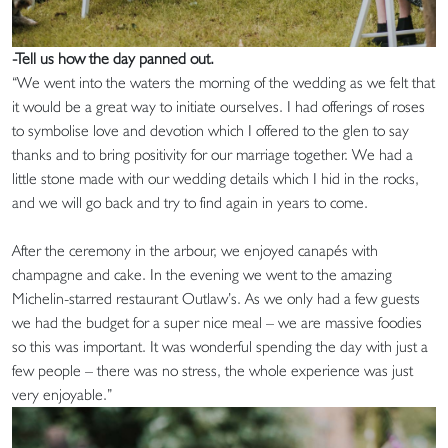
-Tell us how the day panned out.
“We went into the waters the morning of the wedding as we felt that
it would be a great way to initiate ourselves. I had offerings of roses
to symbolise love and devotion which I offered to the glen to say
thanks and to bring positivity for our marriage together. We had a
little stone made with our wedding details which I hid in the rocks,
and we will go back and try to find again in years to come.
After the ceremony in the arbour, we enjoyed canapés with
champagne and cake. In the evening we went to the amazing
Michelin-starred restaurant Outlaw’s. As we only had a few guests
we had the budget for a super nice meal – we are massive foodies
so this was important. It was wonderful spending the day with just a
few people – there was no stress, the whole experience was just
very enjoyable.”