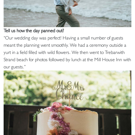
Tell us how the day panned out?
“Our wedding day was perfect! Having a small number of guests
meant the planning went smoothly. We had a ceremony outside a
yurt in a field filled with wild flowers. We then went to Trebarwith
Strand beach for photos followed by lunch at the Mill House Inn with
our guests.”