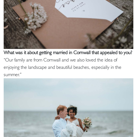
What was it about getting married in Cornwall that appealed to you?
“Our family are from Cornwall and we also loved the idea of
enjoying the landscape and beautiful beaches, especially in the
summer.”