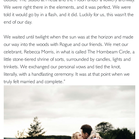
We were right there in the elements, and it was perfect. We were
told it would go by in a flash, and it did. Luckily for us, this wasn't the
end of our day.
We waited until twilight when the sun was at the horizon and made
our way into the woods with Rogue and our friends. We met our
celebrant, Rebecca Morris, in what is called The Hornbeam Circle, a
little stone-tiered shrine of sorts, surrounded by candles, lights and
trinkets. We exchanged our personal vows and tied the knot,
literally, with a handfasting ceremony. It was at that point when we
truly felt married and complete.”