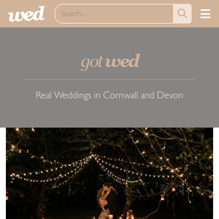
got
wed
Real Weddings in Cornwall and Devon