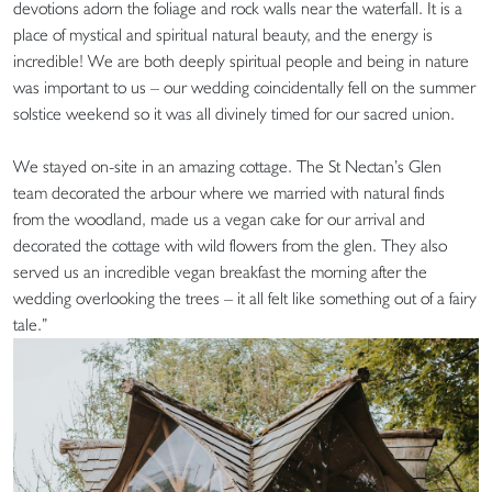
devotions adorn the foliage and rock walls near the waterfall. It is a
place of mystical and spiritual natural beauty, and the energy is
incredible! We are both deeply spiritual people and being in nature
was important to us – our wedding coincidentally fell on the summer
solstice weekend so it was all divinely timed for our sacred union.
We stayed on-site in an amazing cottage. The St Nectan’s Glen
team decorated the arbour where we married with natural finds
from the woodland, made us a vegan cake for our arrival and
decorated the cottage with wild flowers from the glen. They also
served us an incredible vegan breakfast the morning after the
wedding overlooking the trees – it all felt like something out of a fairy
tale.”