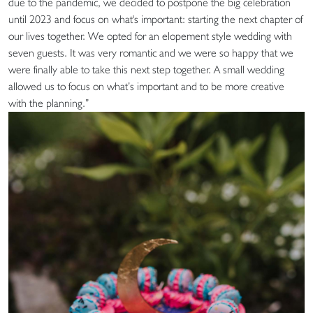
due to the pandemic, we decided to postpone the big celebration
until 2023 and focus on what's important: starting the next chapter of
our lives together. We opted for an elopement style wedding with
seven guests. It was very romantic and we were so happy that we
were finally able to take this next step together. A small wedding
allowed us to focus on what’s important and to be more creative
with the planning.”