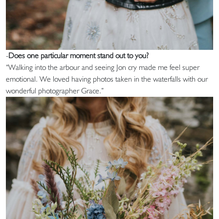
-
Does one particular moment stand out to you?
“Walking into the arbour and seeing Jon cry made me feel super
emotional. We loved having photos taken in the waterfalls with our
wonderful photographer Grace.”