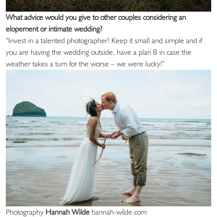
What advice would you give to other couples considering an
elopement or intimate wedding?
“Invest in a talented photographer! Keep it small and simple and if
you are having the wedding outside, have a plan B in case the
weather takes a turn for the worse – we were lucky!”
Photography
Hannah Wilde
hannah-wilde.com