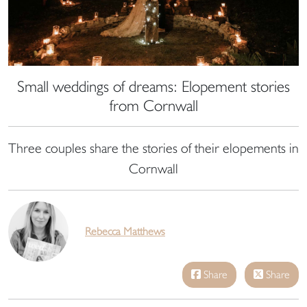
Small weddings of dreams: Elopement stories
from Cornwall
Three couples share the stories of their elopements in
Cornwall
Rebecca Matthews
Share
Share