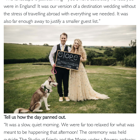
were in England! It was our version of a destination wedding without
the stress of travelling abroad with everything we needed. It was
also far enough away to justify a smaller guest list.”
Tell us how the day panned out.
“It was a slow, quiet morning. We were far too relaxed for what was
meant to be happening that afternoon! The ceremony was held
outside The Studio at Frieda and the Moon under a flowery archway.