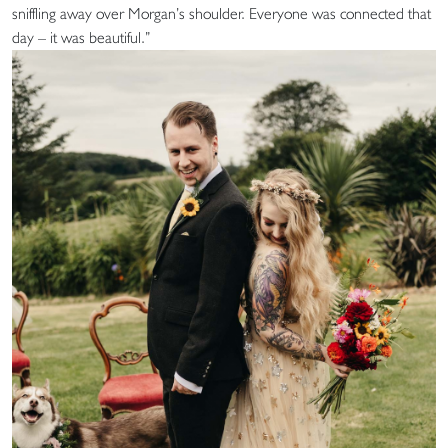
sniffling away over Morgan’s shoulder. Everyone was connected that
day – it was beautiful.”