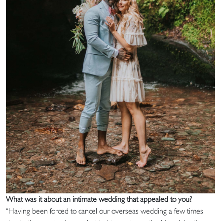
What was it about an intimate wedding that appealed to you?
“Having been forced to cancel our overseas wedding a few times