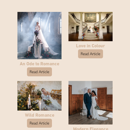
Love in Colour
Read Article
An Ode to Romance
Read Article
Wild Romance
Read Article
Modern Elegance