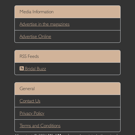
Media Information
Advertise in the magazines
Advertise Online
RSS Feeds
Bridal Buzz
General
Contact Us
Privacy Policy
Terms and Conditions