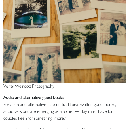
Verity Westcott Photography
Audio and alternative guest books
For a fun and alternative take on traditional written guest books,
audio versions are emerging as another W-day must-have for
couples keen for something ‘more.’