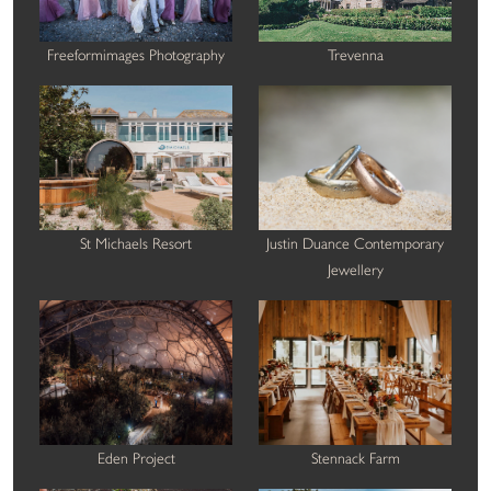
Freeformimages Photography
Trevenna
St Michaels Resort
Justin Duance Contemporary
Jewellery
Eden Project
Stennack Farm