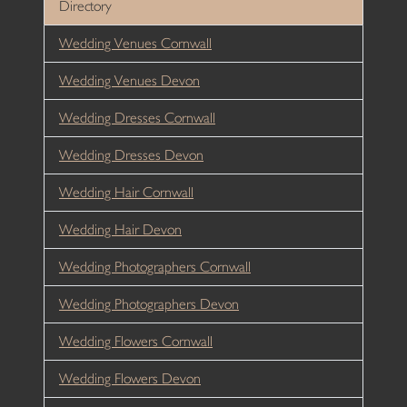
Directory
Wedding Venues Cornwall
Wedding Venues Devon
Wedding Dresses Cornwall
Wedding Dresses Devon
Wedding Hair Cornwall
Wedding Hair Devon
Wedding Photographers Cornwall
Wedding Photographers Devon
Wedding Flowers Cornwall
Wedding Flowers Devon