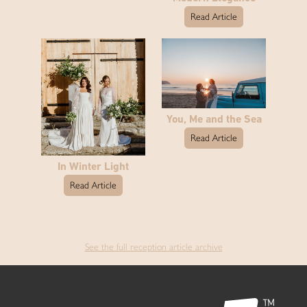
Read Article
You, Me and the Sea
Read Article
In Winter Light
Read Article
See the full reception article archive