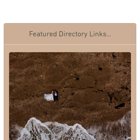
Featured Directory Links...