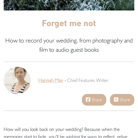
Forget me not
How to record your wedding, from photography and
film to audio guest books
Hannah May
-
Chief Features Writer
Share
Share
How will you look back on your wedding? Because when the
memories start to fade, you’ll be wishing for ways to reflect, relive