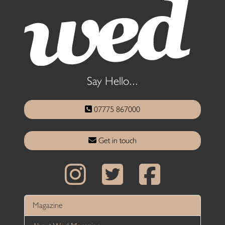
Say Hello...
07775 867000
Get in touch
Magazine