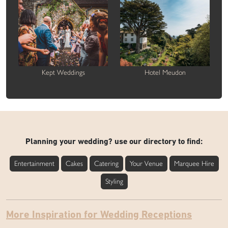
Kept Weddings
Hotel Meudon
Planning your wedding? use our directory to find:
Entertainment
Cakes
Catering
Your Venue
Marquee Hire
Styling
More Inspiration for Wedding Receptions