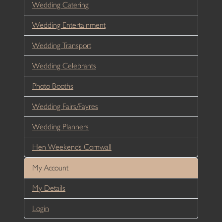
Wedding Catering
Wedding Entertainment
Wedding Transport
Wedding Celebrants
Photo Booths
Wedding Fairs/Fayres
Wedding Planners
Hen Weekends Cornwall
My Account
My Details
Login