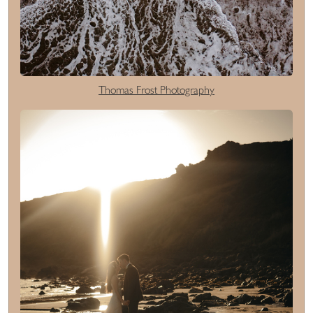
Thomas Frost Photography