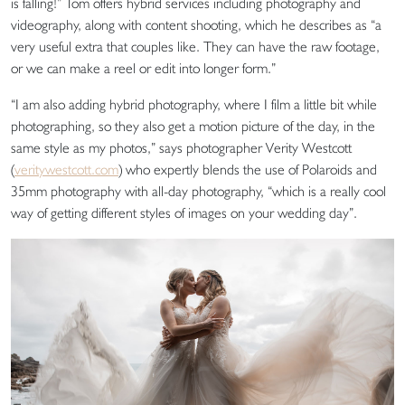
is falling!” Tom offers hybrid services including photography and
videography, along with content shooting, which he describes as “a
very useful extra that couples like. They can have the raw footage,
or we can make a reel or edit into longer form.”
“I am also adding hybrid photography, where I film a little bit while
photographing, so they also get a motion picture of the day, in the
same style as my photos,” says photographer Verity Westcott
(
veritywestcott.com
) who expertly blends the use of Polaroids and
35mm photography with all-day photography, “which is a really cool
way of getting different styles of images on your wedding day”.