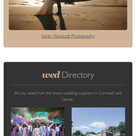
Verity Westcott Photography
wed
Directory
All you need from the finest wedding suppliers in Cornwall and
Devon.