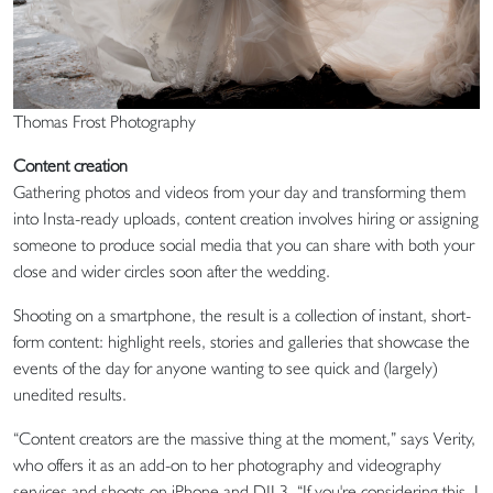
Thomas Frost Photography
Content creation
Gathering photos and videos from your day and transforming them
into Insta-ready uploads, content creation involves hiring or assigning
someone to produce social media that you can share with both your
close and wider circles soon after the wedding.
Shooting on a smartphone, the result is a collection of instant, short-
form content: highlight reels, stories and galleries that showcase the
events of the day for anyone wanting to see quick and (largely)
unedited results.
“Content creators are the massive thing at the moment,” says Verity,
who offers it as an add-on to her photography and videography
services and shoots on iPhone and DJI 3. “If you're considering this, I