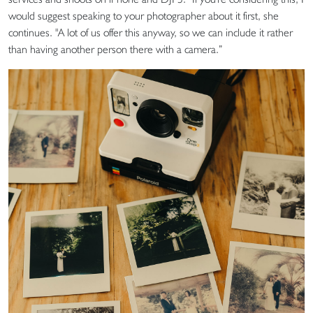
would suggest speaking to your photographer about it first, she
continues. "A lot of us offer this anyway, so we can include it rather
than having another person there with a camera.”