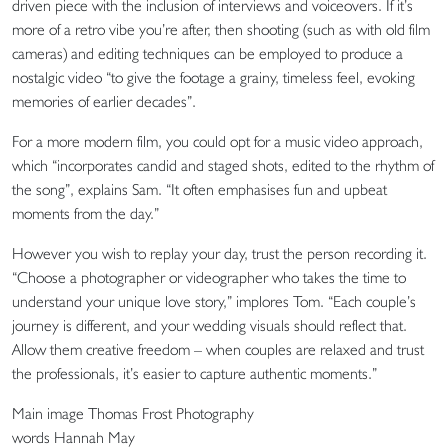
driven piece with the inclusion of interviews and voiceovers. If it’s
more of a retro vibe you’re after, then shooting (such as with old film
cameras) and editing techniques can be employed to produce a
nostalgic video “to give the footage a grainy, timeless feel, evoking
memories of earlier decades”.
For a more modern film, you could opt for a music video approach,
which “incorporates candid and staged shots, edited to the rhythm of
the song”, explains Sam. “It often emphasises fun and upbeat
moments from the day.”
However you wish to replay your day, trust the person recording it.
“Choose a photographer or videographer who takes the time to
understand your unique love story,” implores Tom. “Each couple’s
journey is different, and your wedding visuals should reflect that.
Allow them creative freedom – when couples are relaxed and trust
the professionals, it’s easier to capture authentic moments.”
Main image Thomas Frost Photography
words Hannah May