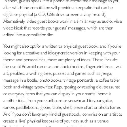
In short, guests speak into a phone to record their message to you,
after which the compilation will provide a keepsake that can be
digital or physical (a CD, USB drive or even a vinyl record).
Alternatively, video guest books work in a similar way as audio, via a
video kiosk that records your guests’ messages, which are then
edited into a compilation film.
You might also opt for a written or physical guest book, and if you’re
looking for a creative and idiosyncratic version in keeping with your
theme and personalities, there are plenty of ideas. These include
the use of Polaroid cameras and photo booths, fingerprint trees, wall
art, pebbles, a wishing tree, puzzles and games such as Jenga,
message in a bottle, photo books, vintage postcards, a coffee table
book and vintage typewriter. Repurposing or reusing old, treasured
or everyday items that you can display in your marital home is
another idea, from your surfboard or snowboard to your guitar,
canoe, paddleboard, globe, table, shelf, piece of art or photo frame.
And if you don’t fancy any kind of guestbook, commission an artist to
create a ‘live’ physical keepsake of your day such as a venue