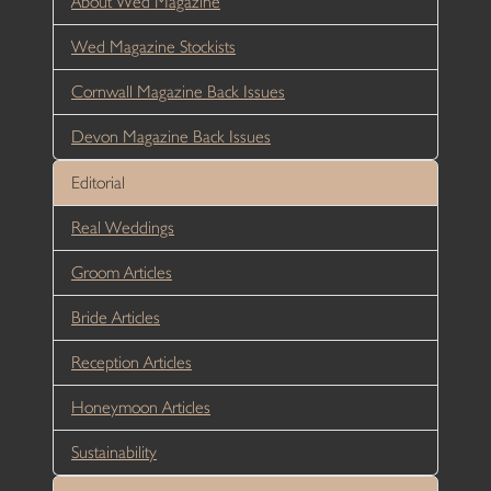
About Wed Magazine
Wed Magazine Stockists
Cornwall Magazine Back Issues
Devon Magazine Back Issues
Editorial
Real Weddings
Groom Articles
Bride Articles
Reception Articles
Honeymoon Articles
Sustainability