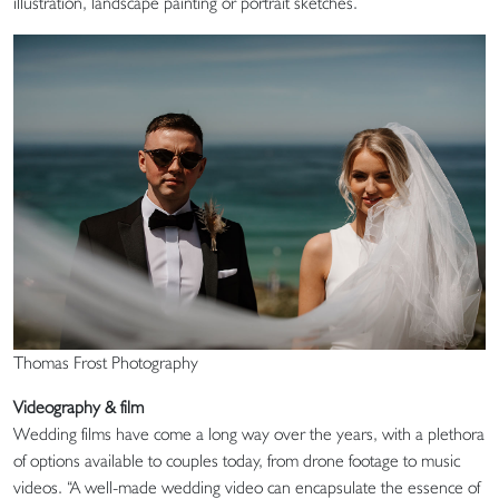
illustration, landscape painting or portrait sketches.
Thomas Frost Photography
Videography & film
Wedding films have come a long way over the years, with a plethora
of options available to couples today, from drone footage to music
videos. “A well-made wedding video can encapsulate the essence of