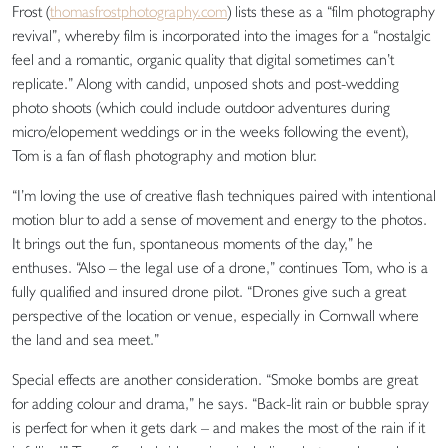
Frost (
thomasfrostphotography.com
) lists these as a “film photography
revival”, whereby film is incorporated into the images for a “nostalgic
feel and a romantic, organic quality that digital sometimes can’t
replicate.” Along with candid, unposed shots and post-wedding
photo shoots (which could include outdoor adventures during
micro/elopement weddings or in the weeks following the event),
Tom is a fan of flash photography and motion blur.
“I’m loving the use of creative flash techniques paired with intentional
motion blur to add a sense of movement and energy to the photos.
It brings out the fun, spontaneous moments of the day,” he
enthuses. “Also – the legal use of a drone,” continues Tom, who is a
fully qualified and insured drone pilot. “Drones give such a great
perspective of the location or venue, especially in Cornwall where
the land and sea meet.”
Special effects are another consideration. “Smoke bombs are great
for adding colour and drama,” he says. “Back-lit rain or bubble spray
is perfect for when it gets dark – and makes the most of the rain if it