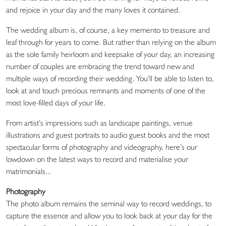
and rejoice in your day and the many loves it contained.
The wedding album is, of course, a key memento to treasure and
leaf through for years to come. But rather than relying on the album
as the sole family heirloom and keepsake of your day, an increasing
number of couples are embracing the trend toward new and
multiple ways of recording their wedding. You’ll be able to listen to,
look at and touch precious remnants and moments of one of the
most love-filled days of your life.
From artist’s impressions such as landscape paintings, venue
illustrations and guest portraits to audio guest books and the most
spectacular forms of photography and videography, here’s our
lowdown on the latest ways to record and materialise your
matrimonials...
Photography
The photo album remains the seminal way to record weddings, to
capture the essence and allow you to look back at your day for the