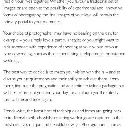
rest of your lives together. Whether you favour a traditional set of
images or are open to the possibility of experimental and innovative
forms of photography, the final images of your love will remain the
primary portal to your memories.
Your choice of photographer may have no bearing on the day, for
example – you simply love a particular style; or you might want to
pick someone with experience of shooting at your venue or your
type of wedding, such as those specialising in elopements or outdoor
weddings.
The best way to decide is to match your vision with theirs – and to
discuss your requirements and their ability to achieve them. From
there, fine-tune the pragmatics and aesthetics to tailor a package that
will best represent you and your day, for an album you’ll excitedly
turn to time and time again.
Trends-wise, the latest host of techniques and forms are going back
to traditional methods whilst ensuring weddings are captured in the
most creative, unique and beautiful of ways. Photographer Thomas