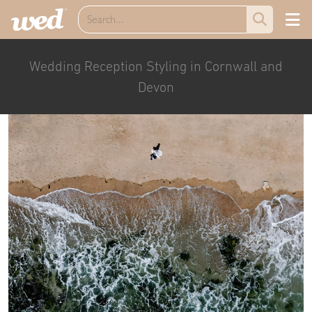
Wedding Reception Styling in Cornwall and
Devon