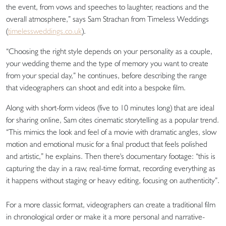
the event, from vows and speeches to laughter, reactions and the
overall atmosphere,” says Sam Strachan from Timeless Weddings
(
timelessweddings.co.uk
).
“Choosing the right style depends on your personality as a couple,
your wedding theme and the type of memory you want to create
from your special day,” he continues, before describing the range
that videographers can shoot and edit into a bespoke film.
Along with short-form videos (five to 10 minutes long) that are ideal
for sharing online, Sam cites cinematic storytelling as a popular trend.
“This mimics the look and feel of a movie with dramatic angles, slow
motion and emotional music for a final product that feels polished
and artistic,” he explains. Then there's documentary footage: “this is
capturing the day in a raw, real-time format, recording everything as
it happens without staging or heavy editing, focusing on authenticity”.
For a more classic format, videographers can create a traditional film
in chronological order or make it a more personal and narrative-