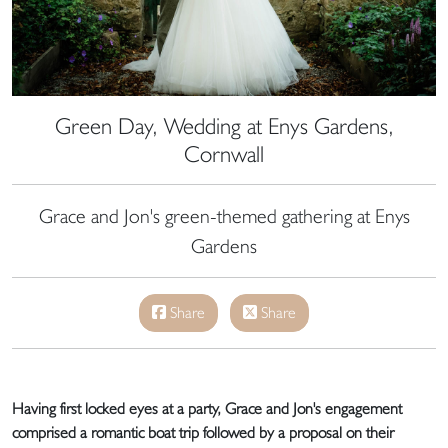
Green Day, Wedding at Enys Gardens,
Cornwall
Grace and Jon's green-themed gathering at Enys
Gardens
Share
Share
Having first locked eyes at a party, Grace and Jon's engagement
comprised a romantic boat trip followed by a proposal on their