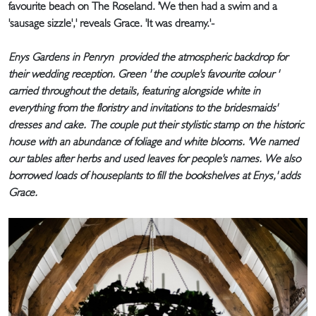
favourite beach on The Roseland. 'We then had a swim and a
'sausage sizzle',' reveals Grace. 'It was dreamy.'-
Enys Gardens in Penryn provided the atmospheric backdrop for
their wedding reception. Green ' the couple's favourite colour '
carried throughout the details, featuring alongside white in
everything from the floristry and invitations to the bridesmaids'
dresses and cake. The couple put their stylistic stamp on the historic
house with an abundance of foliage and white blooms. 'We named
our tables after herbs and used leaves for people's names. We also
borrowed loads of houseplants to fill the bookshelves at Enys,' adds
Grace.