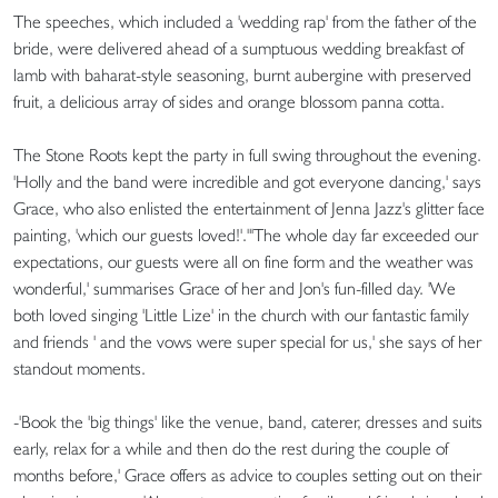
The speeches, which included a 'wedding rap' from the father of the
bride, were delivered ahead of a sumptuous wedding breakfast of
lamb with baharat-style seasoning, burnt aubergine with preserved
fruit, a delicious array of sides and orange blossom panna cotta.
The Stone Roots kept the party in full swing throughout the evening.
'Holly and the band were incredible and got everyone dancing,' says
Grace, who also enlisted the entertainment of Jenna Jazz's glitter face
painting, 'which our guests loved!'."'The whole day far exceeded our
expectations, our guests were all on fine form and the weather was
wonderful,' summarises Grace of her and Jon's fun-filled day. 'We
both loved singing 'Little Lize' in the church with our fantastic family
and friends ' and the vows were super special for us,' she says of her
standout moments.
-'Book the 'big things' like the venue, band, caterer, dresses and suits
early, relax for a while and then do the rest during the couple of
months before,' Grace offers as advice to couples setting out on their