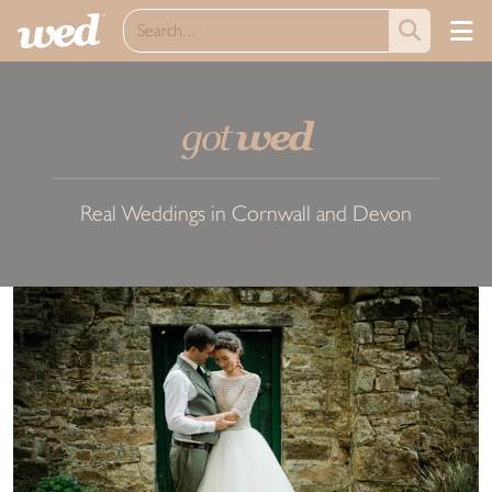
got
wed
Real Weddings in Cornwall and Devon