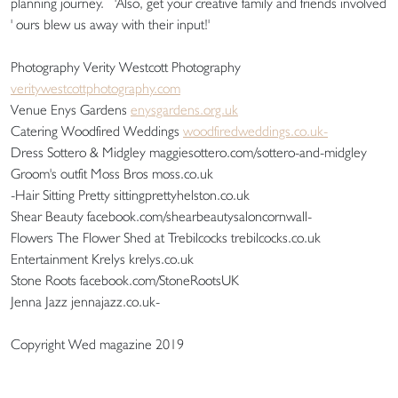
planning journey. 'Also, get your creative family and friends involved
' ours blew us away with their input!'
Photography Verity Westcott Photography
veritywestcottphotography.com
Venue Enys Gardens
enysgardens.org.uk
Catering Woodfired Weddings
woodfiredweddings.co.uk-
Dress Sottero & Midgley maggiesottero.com/sottero-and-midgley
Groom's outfit Moss Bros moss.co.uk
-Hair Sitting Pretty sittingprettyhelston.co.uk
Shear Beauty facebook.com/shearbeautysaloncornwall-
Flowers The Flower Shed at Trebilcocks trebilcocks.co.uk
Entertainment Krelys krelys.co.uk
Stone Roots facebook.com/StoneRootsUK
Jenna Jazz jennajazz.co.uk-
Copyright Wed magazine 2019