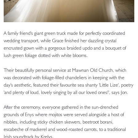
A family friend's giant green truck made for perfectly coordinated
wedding transport, while Grace finished her dazzling crystal
encrusted gown with a gorgeous braided updo and a bouquet of
lush green foliage dotted with white blooms.
Their beautifully personal service at Mawnan Old Church, which
was decorated with foliage-filled chandeliers in keeping with the
day's aesthetic, featured their favourite sea shanty 'Little Lize', poetry
'and plenty of loud, lovely singing by all our loved ones!', says Jon.
After the ceremony, everyone gathered in the sun-drenched
grounds of Enys where mojitos were served alongside a host of
nibbles, including sticky chicken skewers, beetroot borani,
escabeche of mackerel and wood-roasted carrots, to a traditional
Irish soundtrack by Krelys.