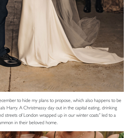
ecember to hide my plans to propose, which also happens to be
als Harry. A Christmassy day out in the capital eating, drinking
led streets of London wrapped up in our winter coats” led to a
kgammon in their beloved home.