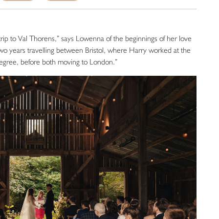
trip to Val Thorens,” says Lowenna of the beginnings of her love
two years travelling between Bristol, where Harry worked at the
 degree, before both moving to London.”