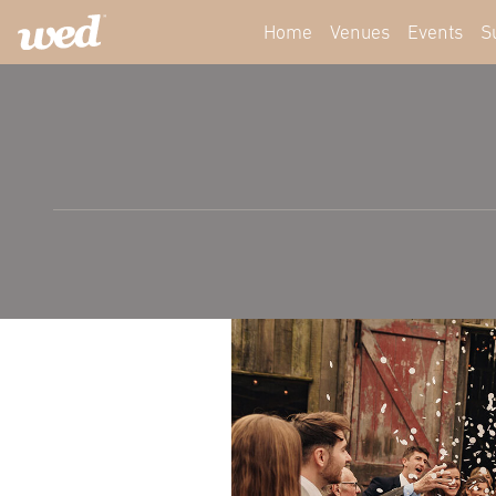
Home
Venues
Events
S