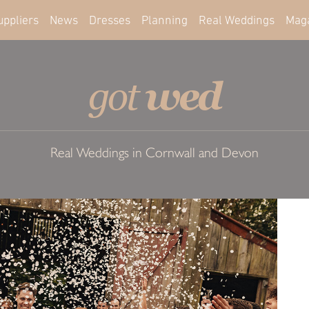
uppliers
News
Dresses
Planning
Real Weddings
Mag
wed
got
Real Weddings in Cornwall and Devon