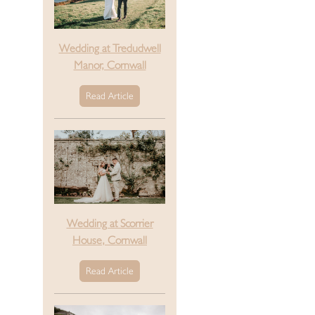
Wedding at Tredudwell
Manor, Cornwall
Read Article
Wedding at Scorrier
House, Cornwall
Read Article