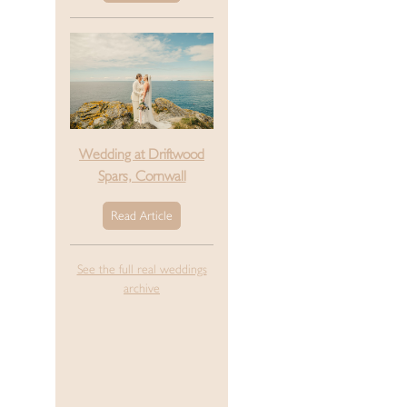
Wedding at Driftwood
Spars, Cornwall
Read Article
See the full real weddings
archive