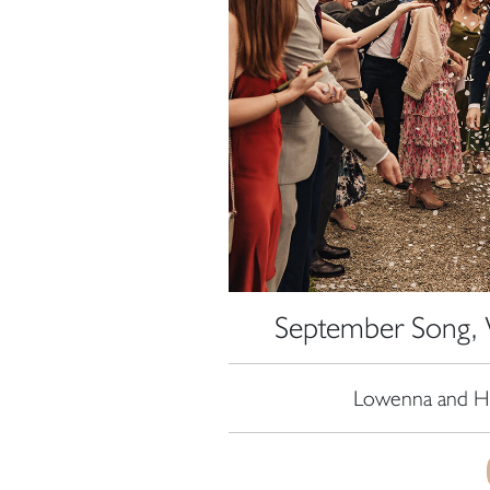
September Song, 
Lowenna and Ha