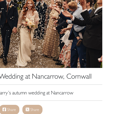
Wedding at Nancarrow, Cornwall
rry’s autumn wedding at Nancarrow
Share
Share