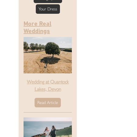
Your Dress
More Real
Weddings
Wedding at Quantock
Lakes, Devon
Read Article