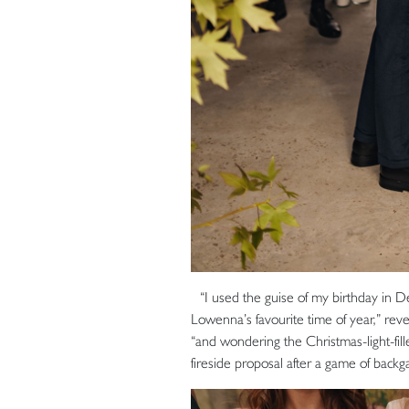
“I used the guise of my birthday in D
Lowenna’s favourite time of year,” reve
“and wondering the Christmas-light-fil
fireside proposal after a game of bac