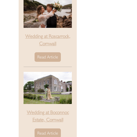
Wedding at Roscarrock,
Cornwall
Read Article
Wedding at Boconnoc
Estate, Cornwall
Read Article