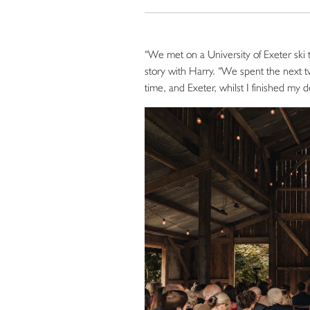
“We met on a University of Exeter ski 
story with Harry. “We spent the next 
time, and Exeter, whilst I finished my