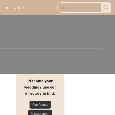
azine
Offers
Planning your
wedding? use our
directory to find:
Your Venue
Photographer