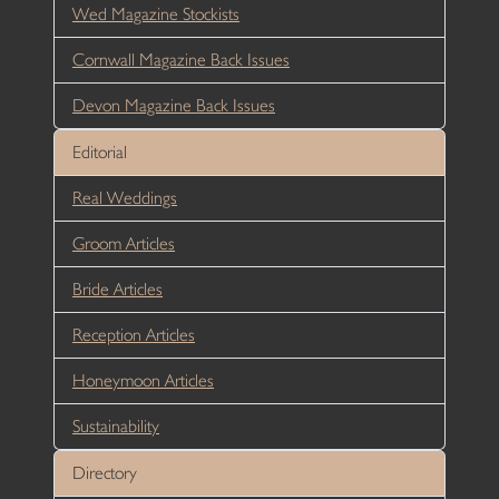
Wed Magazine Stockists
Cornwall Magazine Back Issues
Devon Magazine Back Issues
Editorial
Real Weddings
Groom Articles
Bride Articles
Reception Articles
Honeymoon Articles
Sustainability
Directory