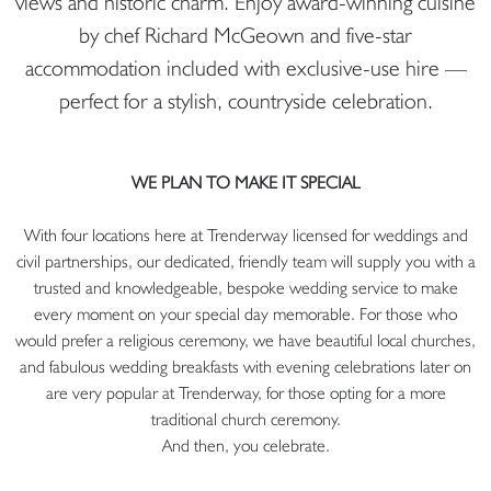
views and historic charm. Enjoy award-winning cuisine
by chef Richard McGeown and five-star
accommodation included with exclusive-use hire —
perfect for a stylish, countryside celebration.
WE PLAN TO MAKE IT SPECIAL
With four locations here at Trenderway licensed for weddings and
civil partnerships, our dedicated, friendly team will supply you with a
trusted and knowledgeable, bespoke wedding service to make
every moment on your special day memorable. For those who
would prefer a religious ceremony, we have beautiful local churches,
and fabulous wedding breakfasts with evening celebrations later on
are very popular at Trenderway, for those opting for a more
traditional church ceremony.
And then, you celebrate.