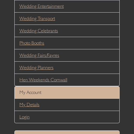
Wedding Entertainment
Wedding Transport
Wedding Celebrants
Photo Booths
Wedding Fairs/Fayres
Wedding Planners
Hen Weekends Cornwall
My Account
My Details
Login