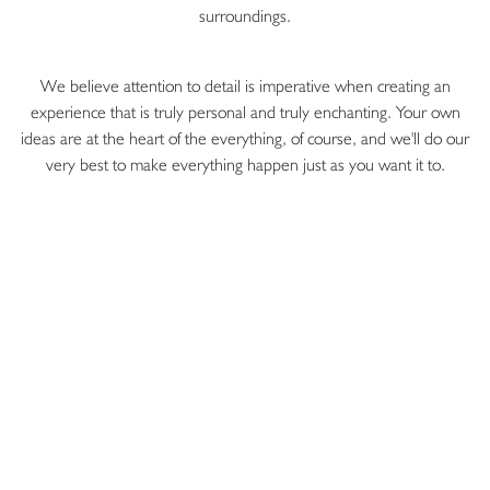
surroundings.
We believe attention to detail is imperative when creating an
experience that is truly personal and truly enchanting. Your own
ideas are at the heart of the everything, of course, and we'll do our
very best to make everything happen just as you want it to.