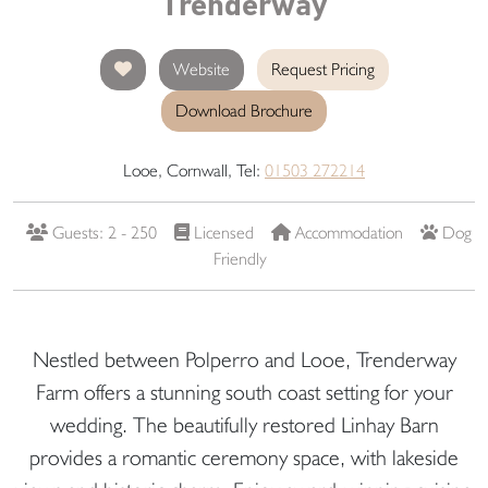
Trenderway
Website
Request Pricing
Download Brochure
Looe, Cornwall, Tel:
01503 272214
Guests: 2 - 250
Licensed
Accommodation
Dog
Friendly
Nestled between Polperro and Looe, Trenderway
Farm offers a stunning south coast setting for your
wedding. The beautifully restored Linhay Barn
provides a romantic ceremony space, with lakeside