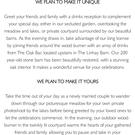
WE PLAN TO MAKE IT UNIQUE
Greet your friends and family with a drinks reception to complement
your special day, either in our secluded garden, overlooking the
meadow and lakes, or private courtyard surrounded by our beautiful
barns. As the evening draws in, take advantage of our long license
by joining friends around the wood burner with an array of drinks
from The Oak Bar, located upstairs in The Linhay Barn. Our 200
year-old stone barn has been beautifully restored, with a stunning
oak interior. It makes a wonderful venue for your celebrations.
WE PLAN TO MAKE IT YOURS
Take the time out of your day as a newly married couple to wander
down through our picturesque meadow for your own private
photoshoot by the lakes before being greeted by your loved ones to
let the celebrations commence. In the evening, our outdoor wood-
burner in the twinkly lit courtyard warms the hearts of your gathered
friends and family, allowing you to pause and take in your