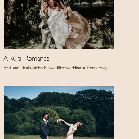
A Rural Romance
April and Neal's laidback, love-filled wedding at Trenderway