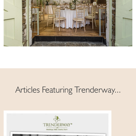
Articles Featuring Trenderway...