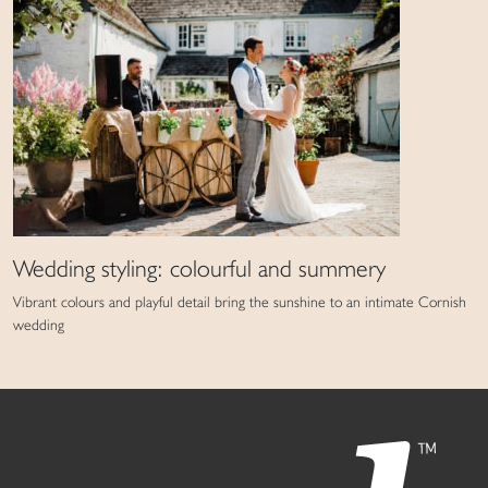
Wedding styling: colourful and summery
Vibrant colours and playful detail bring the sunshine to an intimate Cornish
wedding