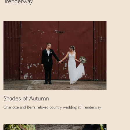
Trenderway
Shades of Autumn
Charlotte and Ben's relaxed country wedding at Trenderway