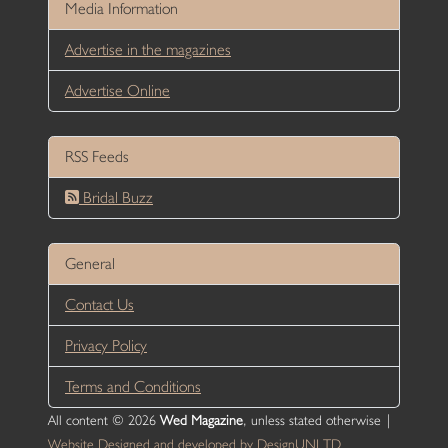
Media Information
Advertise in the magazines
Advertise Online
RSS Feeds
Bridal Buzz
General
Contact Us
Privacy Policy
Terms and Conditions
All content © 2026
Wed Magazine
, unless stated otherwise |
Website Designed and developed by DesignUNLTD