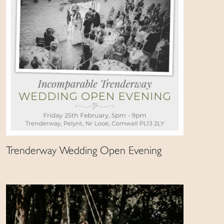
Trenderway Wedding Open Evening