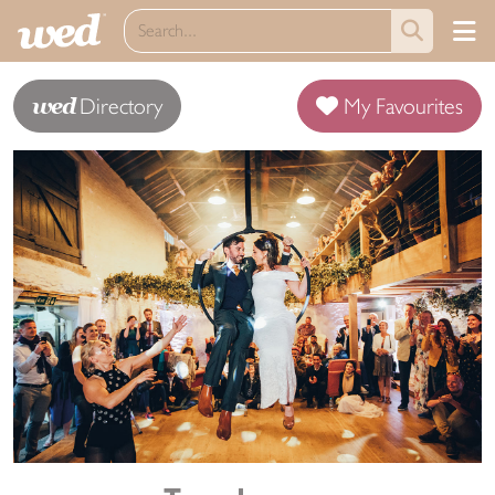
wed
Directory
My Favourites