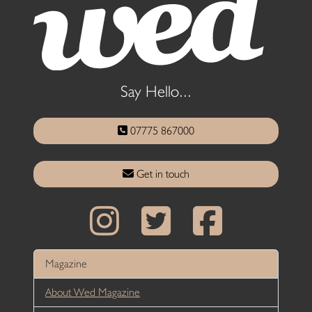
Say Hello...
07775 867000
Get in touch
Magazine
About Wed Magazine