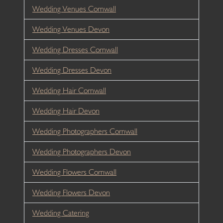
Wedding Venues Cornwall
Wedding Venues Devon
Wedding Dresses Cornwall
Wedding Dresses Devon
Wedding Hair Cornwall
Wedding Hair Devon
Wedding Photographers Cornwall
Wedding Photographers Devon
Wedding Flowers Cornwall
Wedding Flowers Devon
Wedding Catering