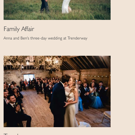
Family Affair
Anna and Ben's three-day wedding at Trenderway