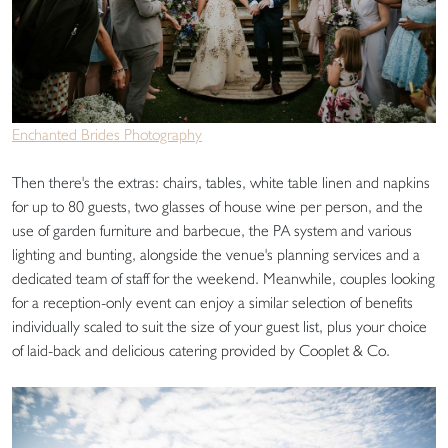
Enchanted Brides Photography
Then there's the extras: chairs, tables, white table linen and napkins
for up to 80 guests, two glasses of house wine per person, and the
use of garden furniture and barbecue, the PA system and various
lighting and bunting, alongside the venue's planning services and a
dedicated team of staff for the weekend. Meanwhile, couples looking
for a reception-only event can enjoy a similar selection of benefits
individually scaled to suit the size of your guest list, plus your choice
of laid-back and delicious catering provided by Cooplet & Co.