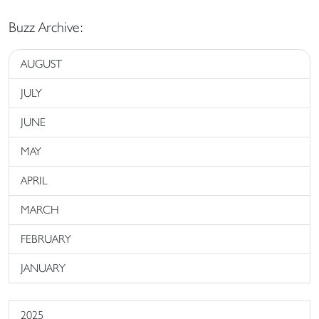
Buzz Archive:
AUGUST
JULY
JUNE
MAY
APRIL
MARCH
FEBRUARY
JANUARY
2025