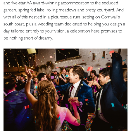
and five-star AA award-winning accommodation to the secluded
garden, spring fed lake, rolling meadows and pretty courtyard. And
with all of this nestled in a picturesque rural setting on Cornwall's
south coast, plus a wedding team dedicated to helping you design a
day tailored entirely to your vision, a celebration here promises to
be nothing short of dreamy.