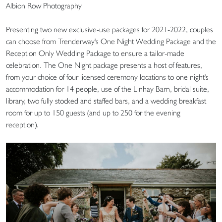
Albion Row Photography
Presenting two new exclusive-use packages for 2021-2022, couples
can choose from Trenderway's One Night Wedding Package and the
Reception Only Wedding Package to ensure a tailor-made
celebration. The One Night package presents a host of features,
from your choice of four licensed ceremony locations to one night's
accommodation for 14 people, use of the Linhay Barn, bridal suite,
library, two fully stocked and staffed bars, and a wedding breakfast
room for up to 150 guests (and up to 250 for the evening
reception).