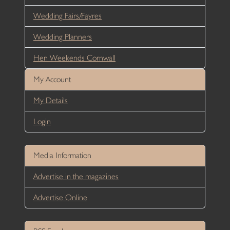
Wedding Fairs/Fayres
Wedding Planners
Hen Weekends Cornwall
My Account
My Details
Login
Media Information
Advertise in the magazines
Advertise Online