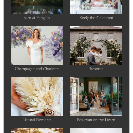
Barn at Pengelly
Keely the Celebrant
Champagne and Charlotte
Treseren
Natural Elements
Polurrian on the Lizard