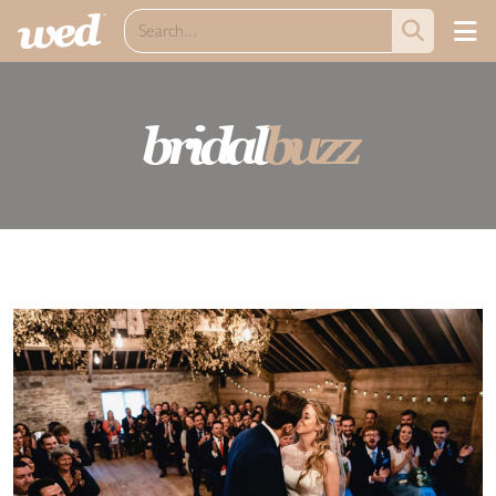
bridal
buzz