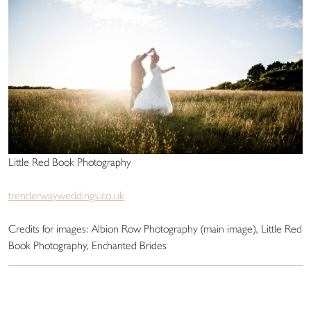
Little Red Book Photography
trenderwayweddings.co.uk
Credits for images: Albion Row Photography (main image), Little Red
Book Photography, Enchanted Brides