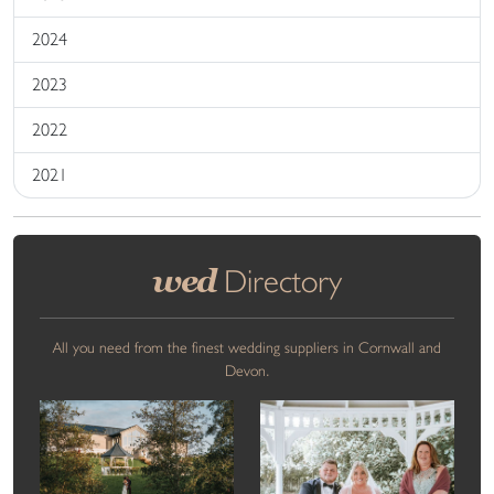
2024
2023
2022
2021
wed
Directory
All you need from the finest wedding suppliers in Cornwall and
Devon.