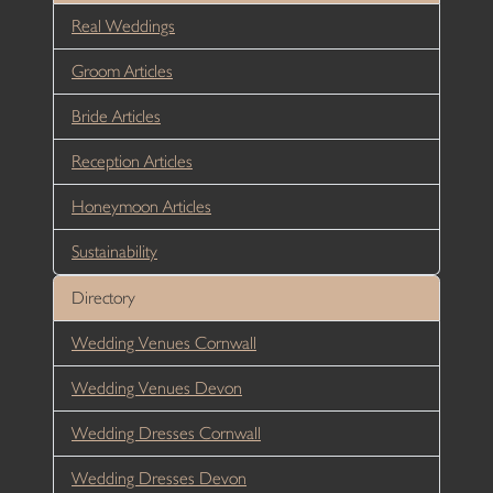
Real Weddings
Groom Articles
Bride Articles
Reception Articles
Honeymoon Articles
Sustainability
Directory
Wedding Venues Cornwall
Wedding Venues Devon
Wedding Dresses Cornwall
Wedding Dresses Devon