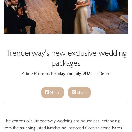
Trenderway's new exclusive wedding
packages
Article Published:
Friday 2nd July, 2021
- 2:06pm
Share
Share
The charms of a Trenderway wedding are boundless, extending
from the stunning listed farmhouse, restored Cornish stone barns