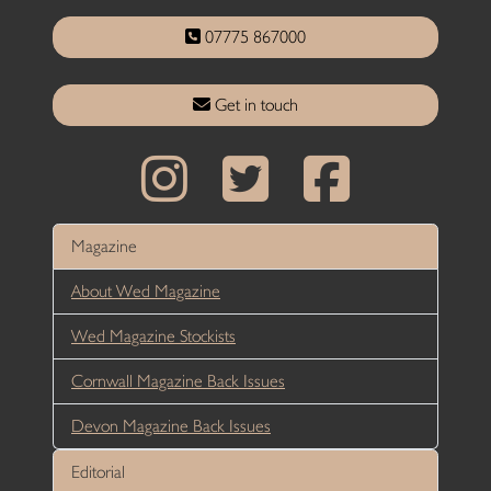
07775 867000
Get in touch
Magazine
About Wed Magazine
Wed Magazine Stockists
Cornwall Magazine Back Issues
Devon Magazine Back Issues
Editorial