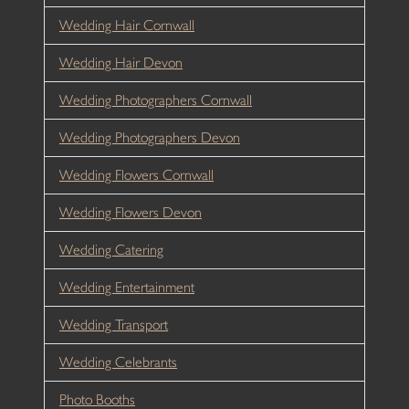
Wedding Hair Cornwall
Wedding Hair Devon
Wedding Photographers Cornwall
Wedding Photographers Devon
Wedding Flowers Cornwall
Wedding Flowers Devon
Wedding Catering
Wedding Entertainment
Wedding Transport
Wedding Celebrants
Photo Booths