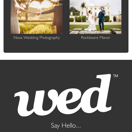
Nova Wedding Photography
Rockbeare Manor
Say Hello...