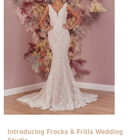
Introducing Frocks & Frills Wedding