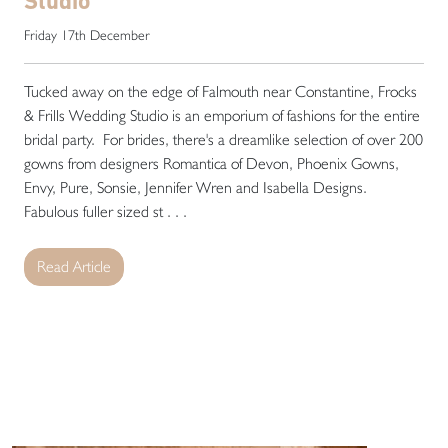
Studio
Friday 17th December
Tucked away on the edge of Falmouth near Constantine, Frocks
& Frills Wedding Studio is an emporium of fashions for the entire
bridal party. For brides, there's a dreamlike selection of over 200
gowns from designers Romantica of Devon, Phoenix Gowns,
Envy, Pure, Sonsie, Jennifer Wren and Isabella Designs.
Fabulous fuller sized st . . .
Read Article