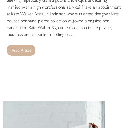
Seeking impeccably crafted gowns and exquisite detailing
married with a highly professional service? Make an appointment
at Kate Walker Bridal in Ilminster, where talented designer Kate
houses her hand-picked collection of gowns alongside her
handcrafted Kate Walker Signature Collection in the private,
luxurious and characterful setting o . . .
Read Article