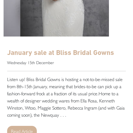
January sale at Bliss Bridal Gowns
Wednesday 15th December
Listen up! Bliss Bridal Gowns is hosting a not-to-be-missed sale
from 8th-15th January, meaning that brides-to-be can pick up a
fashion-forward frock at a fraction of its usual price.Home to a
wealth of designer wedding wares from Ella Rosa, Kenneth
Winston, Wtoo, Maggie Sottero, Rebecca Ingram (and with Gaia
coming soon), the Newquay . . .
Read Article