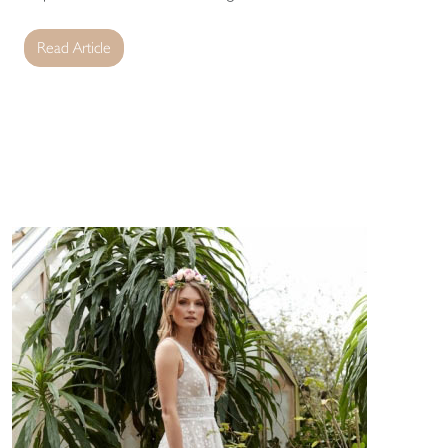
Read Article