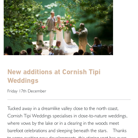
New additions at Cornish Tipi
Weddings
Friday 17th December
Tucked away in a dreamlike valley close to the north coast,
Cornish Tipi Weddings specialises in close-to-nature weddings,
where vows by the lake or in a clearing in the woods meet
barefoot celebrations and sleeping beneath the stars. Thanks
to some exciting new developments, this stirring spot has even