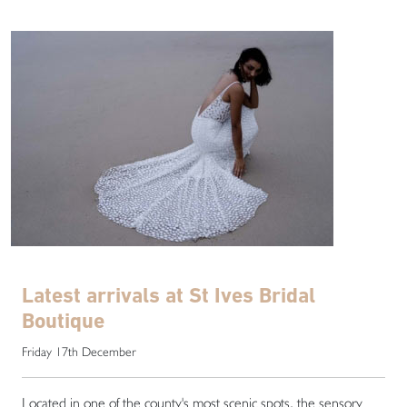
Latest arrivals at St Ives Bridal
Boutique
Friday 17th December
Located in one of the county's most scenic spots, the sensory