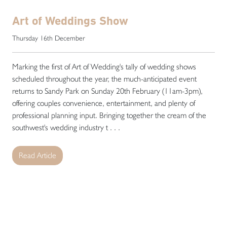
Art of Weddings Show
Thursday 16th December
Marking the first of Art of Wedding's tally of wedding shows
scheduled throughout the year, the much-anticipated event
returns to Sandy Park on Sunday 20th February (11am-3pm),
offering couples convenience, entertainment, and plenty of
professional planning input. Bringing together the cream of the
southwest's wedding industry t . . .
Read Article