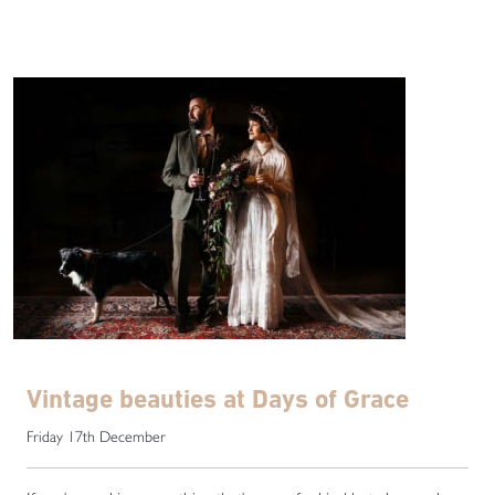
Vintage beauties at Days of Grace
Friday 17th December