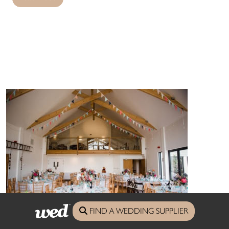
FIND A WEDDING SUPPLIER