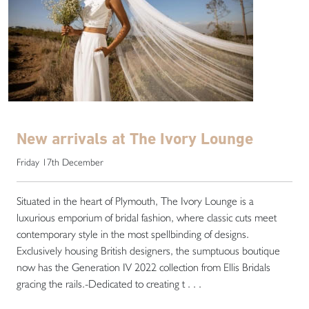
New arrivals at The Ivory Lounge
Friday 17th December
Situated in the heart of Plymouth, The Ivory Lounge is a
luxurious emporium of bridal fashion, where classic cuts meet
contemporary style in the most spellbinding of designs.
Exclusively housing British designers, the sumptuous boutique
now has the Generation IV 2022 collection from Ellis Bridals
gracing the rails.-Dedicated to creating t . . .