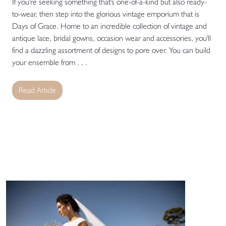
If you're seeking something that's one-of-a-kind but also ready-
to-wear, then step into the glorious vintage emporium that is
Days of Grace. Home to an incredible collection of vintage and
antique lace, bridal gowns, occasion wear and accessories, you'll
find a dazzling assortment of designs to pore over. You can build
your ensemble from . . .
Read Article