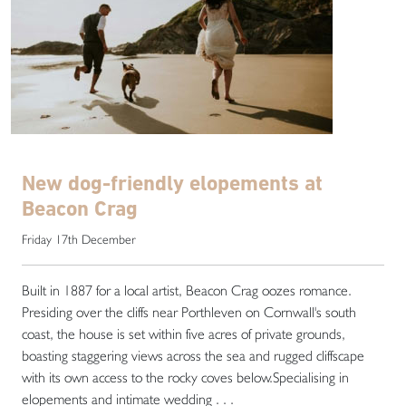
New dog-friendly elopements at
Beacon Crag
Friday 17th December
Built in 1887 for a local artist, Beacon Crag oozes romance.
Presiding over the cliffs near Porthleven on Cornwall's south
coast, the house is set within five acres of private grounds,
boasting staggering views across the sea and rugged cliffscape
with its own access to the rocky coves below.Specialising in
elopements and intimate wedding . . .