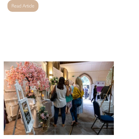
Read Article