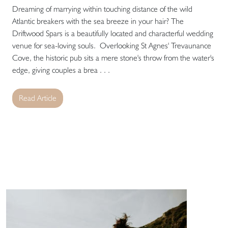
Dreaming of marrying within touching distance of the wild
Atlantic breakers with the sea breeze in your hair? The
Driftwood Spars is a beautifully located and characterful wedding
venue for sea-loving souls. Overlooking St Agnes' Trevaunance
Cove, the historic pub sits a mere stone's throw from the water's
edge, giving couples a brea . . .
Read Article