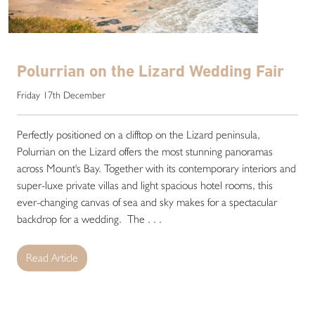
Polurrian on the Lizard Wedding Fair
Friday 17th December
Perfectly positioned on a clifftop on the Lizard peninsula,
Polurrian on the Lizard offers the most stunning panoramas
across Mount's Bay. Together with its contemporary interiors and
super-luxe private villas and light spacious hotel rooms, this
ever-changing canvas of sea and sky makes for a spectacular
backdrop for a wedding. The . . .
Read Article