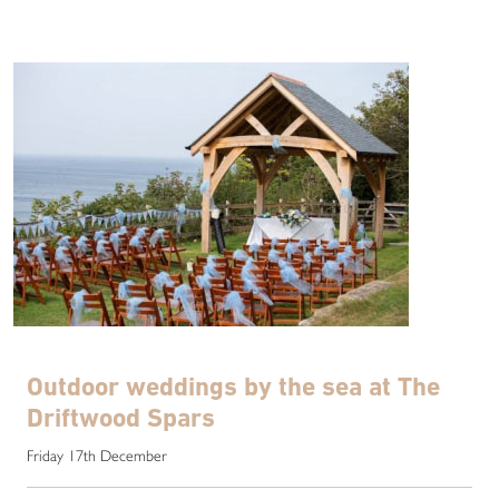
Outdoor weddings by the sea at The
Driftwood Spars
Friday 17th December