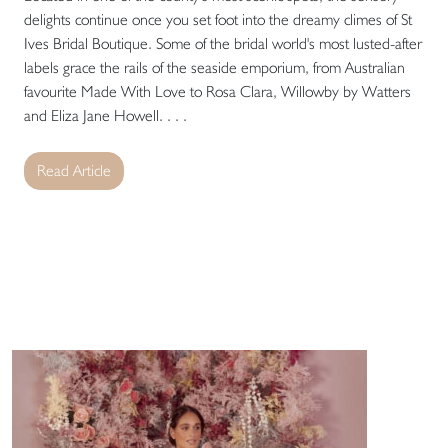
delights continue once you set foot into the dreamy climes of St
Ives Bridal Boutique. Some of the bridal world's most lusted-after
labels grace the rails of the seaside emporium, from Australian
favourite Made With Love to Rosa Clara, Willowby by Watters
and Eliza Jane Howell. . . .
Read Article