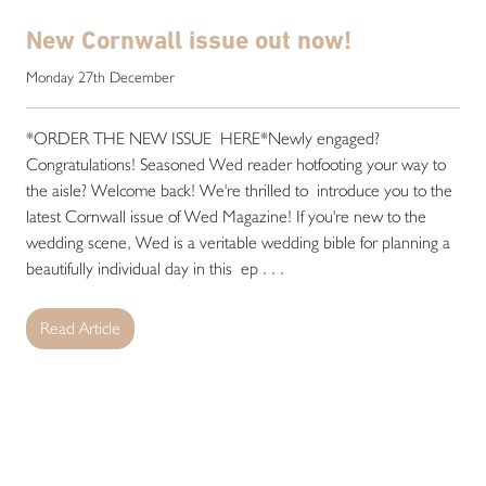
New Cornwall issue out now!
Monday 27th December
*ORDER THE NEW ISSUE HERE*Newly engaged?
Congratulations! Seasoned Wed reader hotfooting your way to
the aisle? Welcome back! We're thrilled to introduce you to the
latest Cornwall issue of Wed Magazine! If you're new to the
wedding scene, Wed is a veritable wedding bible for planning a
beautifully individual day in this ep . . .
Read Article