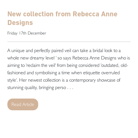
New collection from Rebecca Anne
Designs
Friday 17th December
A unique and perfectly paired veil can take a bridal look to a
whole new dreamy level ' so says Rebecca Anne Designs who is
aiming to 'reclaim the veil' from being considered 'outdated, old-
fashioned and symbolising a time when etiquette overruled
style'. Her newest collection is a contemporary showcase of
stunning quality, bringing perso . . .
Read Article