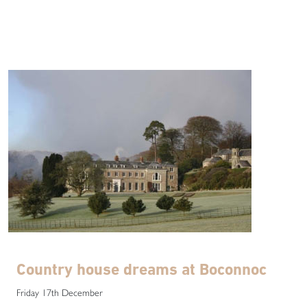
Country house dreams at Boconnoc
Friday 17th December