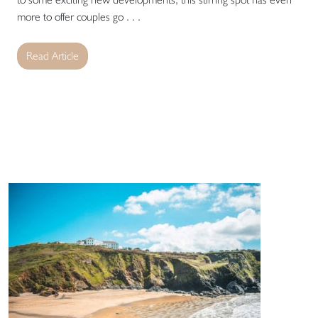
more to offer couples go . . .
Read Article