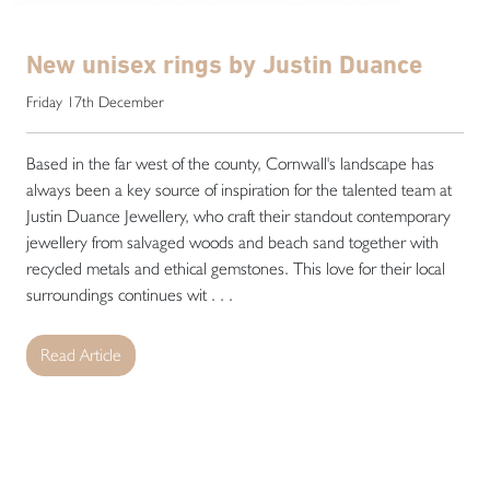
New unisex rings by Justin Duance
Friday 17th December
Based in the far west of the county, Cornwall's landscape has
always been a key source of inspiration for the talented team at
Justin Duance Jewellery, who craft their standout contemporary
jewellery from salvaged woods and beach sand together with
recycled metals and ethical gemstones. This love for their local
surroundings continues wit . . .
Read Article