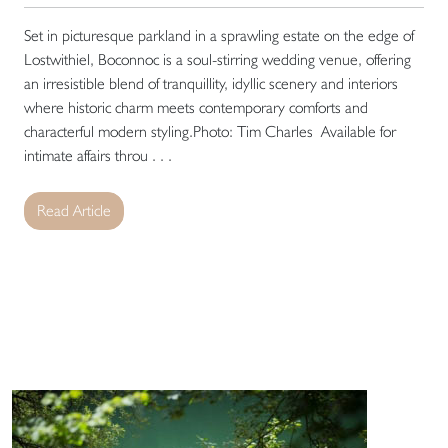
Set in picturesque parkland in a sprawling estate on the edge of
Lostwithiel, Boconnoc is a soul-stirring wedding venue, offering
an irresistible blend of tranquillity, idyllic scenery and interiors
where historic charm meets contemporary comforts and
characterful modern styling.Photo: Tim Charles Available for
intimate affairs throu . . .
Read Article