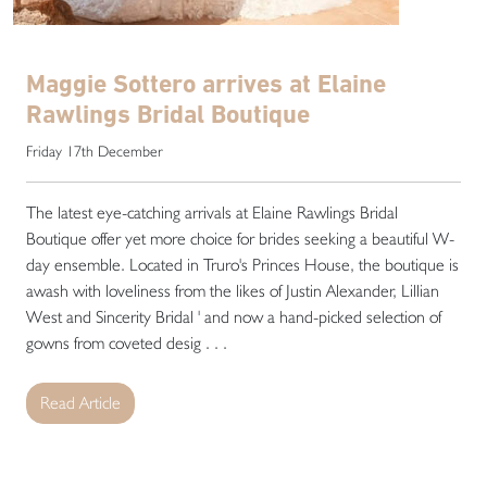
Maggie Sottero arrives at Elaine
Rawlings Bridal Boutique
Friday 17th December
The latest eye-catching arrivals at Elaine Rawlings Bridal
Boutique offer yet more choice for brides seeking a beautiful W-
day ensemble. Located in Truro's Princes House, the boutique is
awash with loveliness from the likes of Justin Alexander, Lillian
West and Sincerity Bridal ' and now a hand-picked selection of
gowns from coveted desig . . .
Read Article