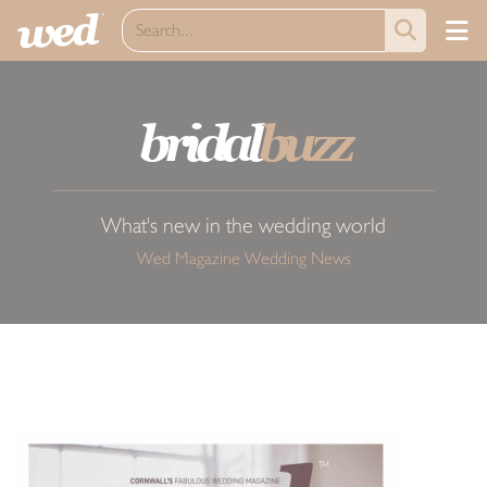
bridal
buzz
What's new in the wedding world
Wed Magazine Wedding News