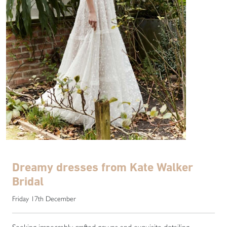
Dreamy dresses from Kate Walker
Bridal
Friday 17th December