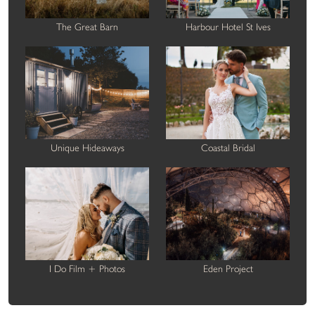
The Great Barn
Harbour Hotel St Ives
Unique Hideaways
Coastal Bridal
I Do Film + Photos
Eden Project