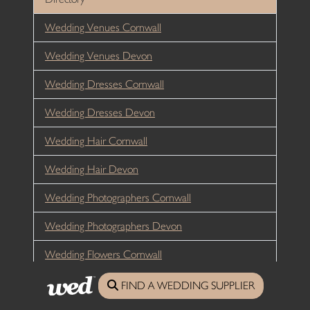
Wedding Venues Cornwall
Wedding Venues Devon
Wedding Dresses Cornwall
Wedding Dresses Devon
Wedding Hair Cornwall
Wedding Hair Devon
Wedding Photographers Cornwall
Wedding Photographers Devon
Wedding Flowers Cornwall
Wedding Flowers Devon
FIND A WEDDING SUPPLIER