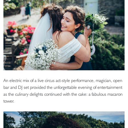
An electric mix of a live circus act-style performance, magician, open
bar and DJ set provided the unforgettable evening of entertainment
as the culinary delights continued with the cake: a fabulous macaron
tower.