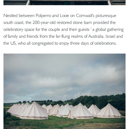
Nestled between Polperro and Looe on Cornwall's picturesque
south coast, the 200-year-old restored stone barn provided the
celebratory space for the couple and their guests ' a global gathering
of family and friends from the far-flung realms of Australia, Israel and
the US, who all congregated to enjoy three days of celebrations.