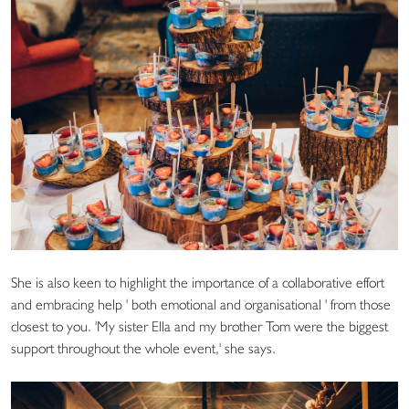
She is also keen to highlight the importance of a collaborative effort
and embracing help ' both emotional and organisational ' from those
closest to you. 'My sister Ella and my brother Tom were the biggest
support throughout the whole event,' she says.