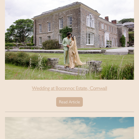
Wedding at Boconnoc Estate, Cornwall
Read Article