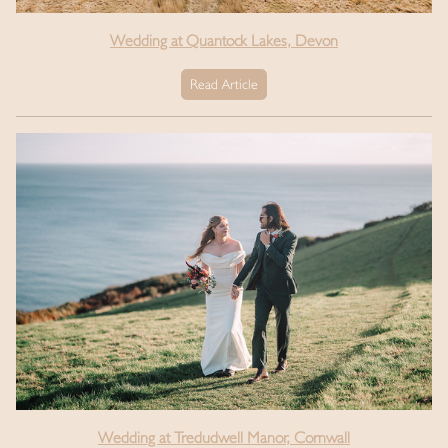
Wedding at Quantock Lakes, Devon
Read Article
Wedding at Tredudwell Manor, Cornwall