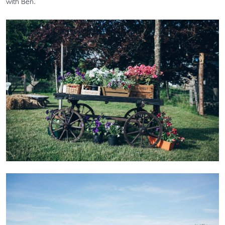
with Ben.