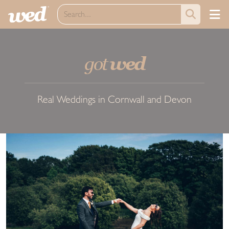
got
wed
Real Weddings in Cornwall and Devon