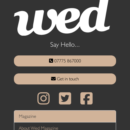
Say Hello...
07775 867000
Get in touch
Magazine
About Wed Magazine