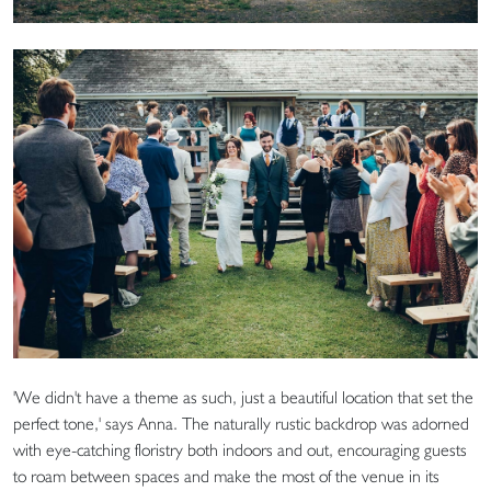
'We didn't have a theme as such, just a beautiful location that set the
perfect tone,' says Anna. The naturally rustic backdrop was adorned
with eye-catching floristry both indoors and out, encouraging guests
to roam between spaces and make the most of the venue in its