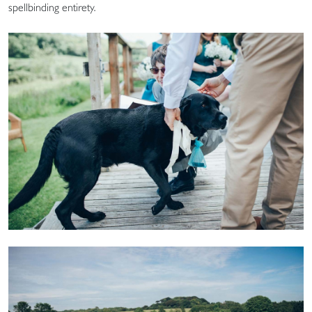
spellbinding entirety.