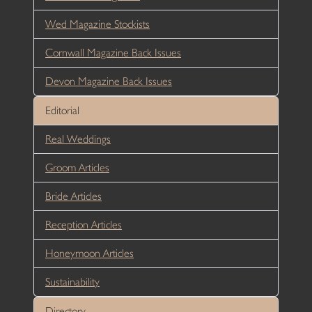
Wed Magazine Stockists
Cornwall Magazine Back Issues
Devon Magazine Back Issues
Editorial
Real Weddings
Groom Articles
Bride Articles
Reception Articles
Honeymoon Articles
Sustainability
Directory