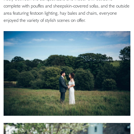
complete with pouffes and sheepskin-covered sofas, and the outside
area featuring festoon lighting, hay bales and chairs, everyone
enjoyed the variety of stylish scenes on offer.