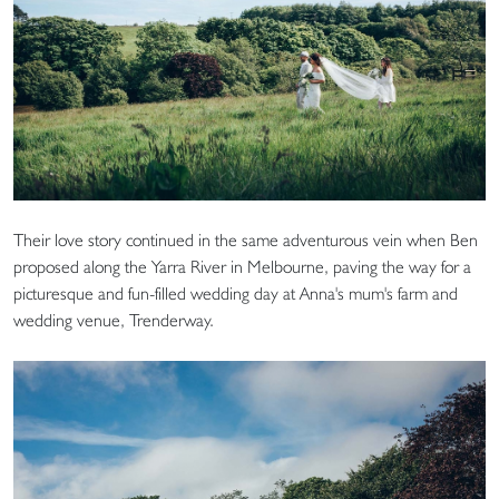
Their love story continued in the same adventurous vein when Ben
proposed along the Yarra River in Melbourne, paving the way for a
picturesque and fun-filled wedding day at Anna's mum's farm and
wedding venue, Trenderway.