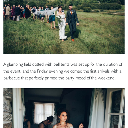
A glamping field dotted with bell tents was set up for the duration of
the event, and the Friday evening welcomed the first arrivals with a
barbecue that perfectly primed the party mood of the weekend.