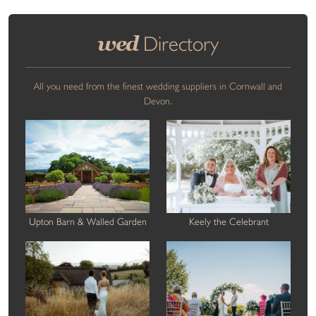
wed
Directory
All you need from the finest wedding suppliers in Cornwall and
Devon.
Upton Barn & Walled Garden
Keely the Celebrant