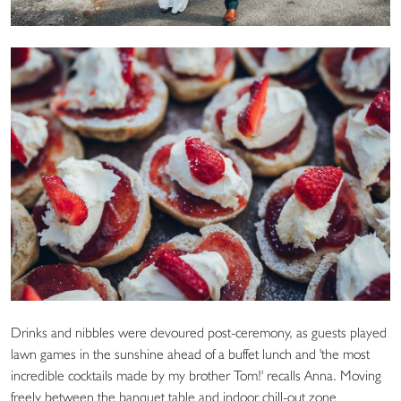
Drinks and nibbles were devoured post-ceremony, as guests played
lawn games in the sunshine ahead of a buffet lunch and 'the most
incredible cocktails made by my brother Tom!' recalls Anna. Moving
freely between the banquet table and indoor chill-out zone