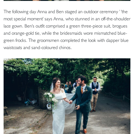
The following day Anna and Ben staged an outdoor ceremony ' 'the
most special moment' says Anna, who stunned in an off-the-shoulder
lace gown. Ben's outfit comprised a green three-piece suit, brogues
and orange-gold tie, while the bridesmaids wore mismatched blue-
green frocks. The groomsmen completed the look with dapper blue
waistcoats and sand-coloured chinos.