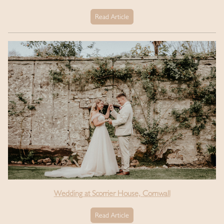
Read Article
Wedding at Scorrier House, Cornwall
Read Article