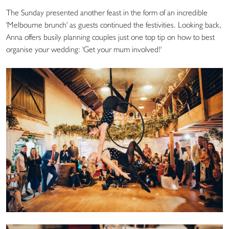
The Sunday presented another feast in the form of an incredible
'Melbourne brunch' as guests continued the festivities. Looking back,
Anna offers busily planning couples just one top tip on how to best
organise your wedding: 'Get your mum involved!'