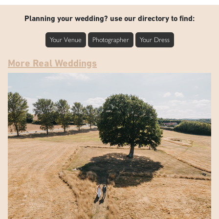
Planning your wedding? use our directory to find:
Your Venue
Photographer
Your Dress
More Real Weddings