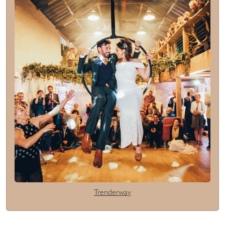
Trenderway