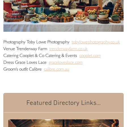
Photography Toby Lowe Photography
tobylowephotography.co.uk
Venue Trenderway Farm
trenderwayfarm.co.uk
Catering Cooplet & Co Catering & Events
cooplet.com
Dress Grace Loves Lace
graceloveslace.com
Groom's outfit Calibre
calibre.com.au
Featured Directory Links...