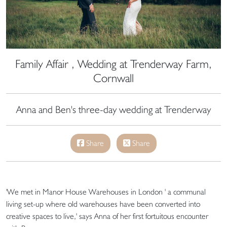
Family Affair , Wedding at Trenderway Farm,
Cornwall
Anna and Ben's three-day wedding at Trenderway
Share
Share
'We met in Manor House Warehouses in London ' a communal
living set-up where old warehouses have been converted into
creative spaces to live,' says Anna of her first fortuitous encounter