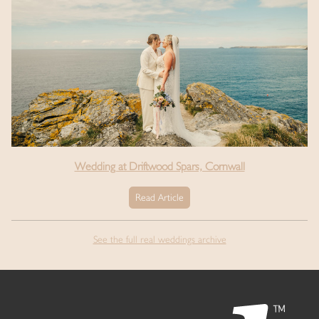
Wedding at Driftwood Spars, Cornwall
Read Article
See the full real weddings archive