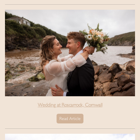
Wedding at Roscarrock, Cornwall
Read Article