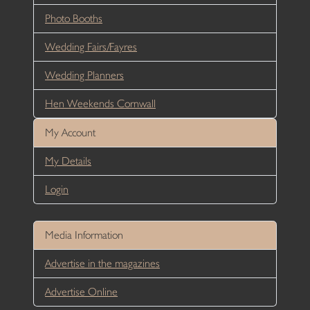
Photo Booths
Wedding Fairs/Fayres
Wedding Planners
Hen Weekends Cornwall
My Account
My Details
Login
Media Information
Advertise in the magazines
Advertise Online