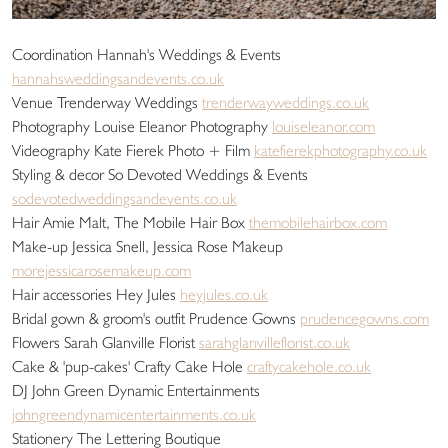
Coordination Hannah's Weddings & Events
hannahsweddingsandevents.co.uk
Venue Trenderway Weddings
trenderwayweddings.co.uk
Photography Louise Eleanor Photography
louiseleanor.com
Videography Kate Fierek Photo + Film
katefierekphotography.co.uk
Styling & decor So Devoted Weddings & Events
sodevotedweddingsandevents.co.uk
Hair Amie Malt, The Mobile Hair Box
themobilehairbox.com
Make-up Jessica Snell, Jessica Rose Makeup
morejessicarosemakeup.com
Hair accessories Hey Jules
heyjules.co.uk
Bridal gown & groom's outfit Prudence Gowns
prudencegowns.com
Flowers Sarah Glanville Florist
sarahglanvilleflorist.co.uk
Cake & 'pup-cakes' Crafty Cake Hole
craftycakehole.co.uk
DJ John Green Dynamic Entertainments
johngreendynamicentertainments.co.uk
Stationery The Lettering Boutique