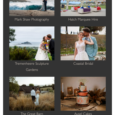
Mark Shaw Photography
Hatch Marquee Hire
Tremenheere Sculpture
Coastal Bridal
Gardens
The Great Barn
Ausel Cakes