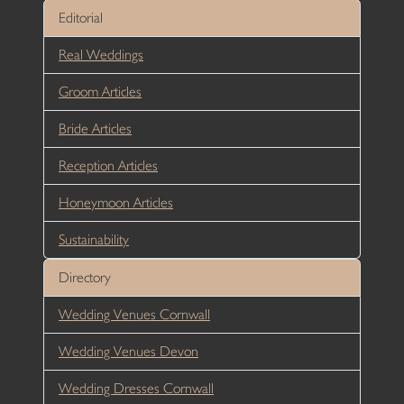
Editorial
Real Weddings
Groom Articles
Bride Articles
Reception Articles
Honeymoon Articles
Sustainability
Directory
Wedding Venues Cornwall
Wedding Venues Devon
Wedding Dresses Cornwall