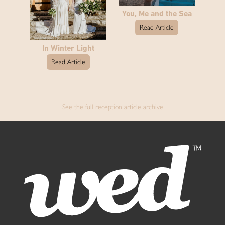
You, Me and the Sea
Read Article
In Winter Light
Read Article
See the full reception article archive