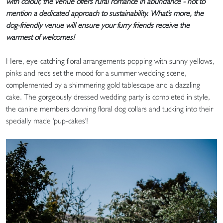
with colour, the venue offers rural romance in abundance - not to
mention a dedicated approach to sustainability. What's more, the
dog-friendly venue will ensure your furry friends receive the
warmest of welcomes!
Here, eye-catching floral arrangements popping with sunny yellows,
pinks and reds set the mood for a summer wedding scene,
complemented by a shimmering gold tablescape and a dazzling
cake. The gorgeously dressed wedding party is completed in style,
the canine members donning floral dog collars and tucking into their
specially made 'pup-cakes'!