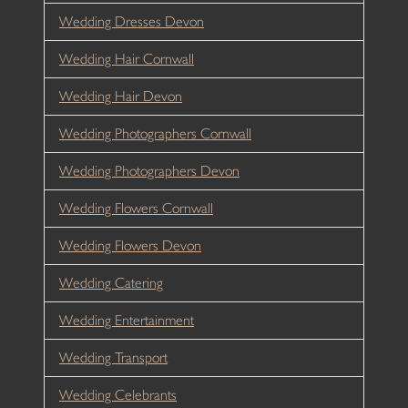
Wedding Dresses Devon
Wedding Hair Cornwall
Wedding Hair Devon
Wedding Photographers Cornwall
Wedding Photographers Devon
Wedding Flowers Cornwall
Wedding Flowers Devon
Wedding Catering
Wedding Entertainment
Wedding Transport
Wedding Celebrants