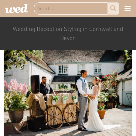
Wedding Reception Styling in Cornwall and
Devon