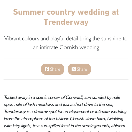
Summer country wedding at
Trenderway
Vibrant colours and playful detail bring the sunshine to
an intimate Cornish wedding
Share
Share
Tucked away in a scenic corner of Cornwall, surrounded by mile
upon mile of lush meadows and just a short drive to the sea,
Trenderway is a dreamy spot for an elopement or intimate wedding.
From the atmosphere of the historic Cornish stone barn, twinkling
with fairy lights, to a sun-spilled feast in the scenic grounds, abloom