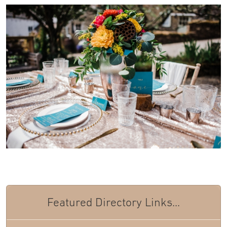
Featured Directory Links...