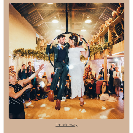
Trenderway