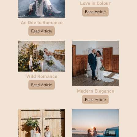
Love in Colour
Read Article
An Ode to Romance
Read Article
Wild Romance
Read Article
Modern Elegance
Read Article