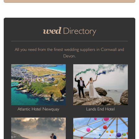
wed
Directory
All you need from the finest wedding suppliers in Cornwall and
Devon.
Atlantic Hotel Newquay
Lands End Hotel