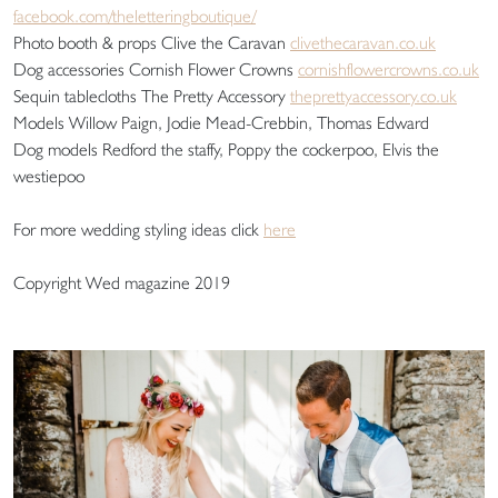
facebook.com/theletteringboutique/
Photo booth & props Clive the Caravan
clivethecaravan.co.uk
Dog accessories Cornish Flower Crowns
cornishflowercrowns.co.uk
Sequin tablecloths The Pretty Accessory
theprettyaccessory.co.uk
Models Willow Paign, Jodie Mead-Crebbin, Thomas Edward
Dog models Redford the staffy, Poppy the cockerpoo, Elvis the
westiepoo
For more wedding styling ideas click
here
Copyright Wed magazine 2019