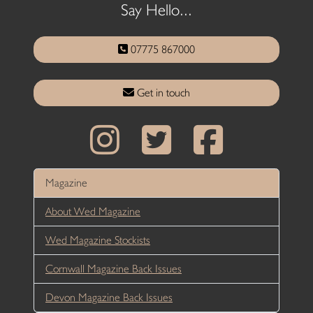
Say Hello...
07775 867000
Get in touch
Magazine
About Wed Magazine
Wed Magazine Stockists
Cornwall Magazine Back Issues
Devon Magazine Back Issues