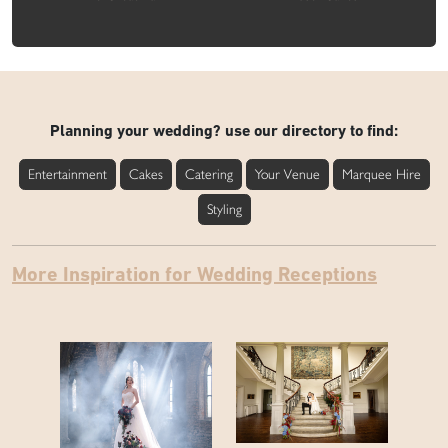
Planning your wedding? use our directory to find:
Entertainment
Cakes
Catering
Your Venue
Marquee Hire
Styling
More Inspiration for Wedding Receptions