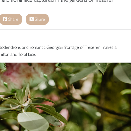
Share
Share
dodendrons and romantic Georgian frontage of Treseren makes a
ffon and floral lace.