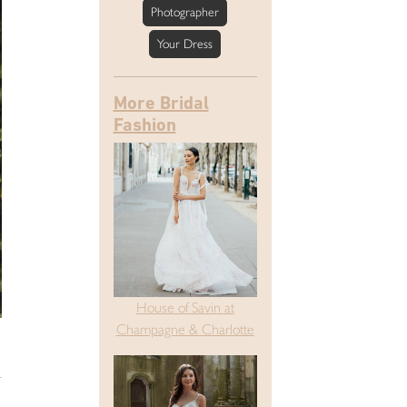
Photographer
Your Dress
More Bridal
Fashion
House of Savin at
Champagne & Charlotte