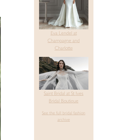
Eva Lendel at
Champagne and
Charlotte
Saint Bridal at St Ives
Bridal Boutique
See the full bridal fashion
archive