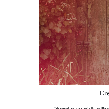
Dre
Ethereal gowns of silk, chiffo