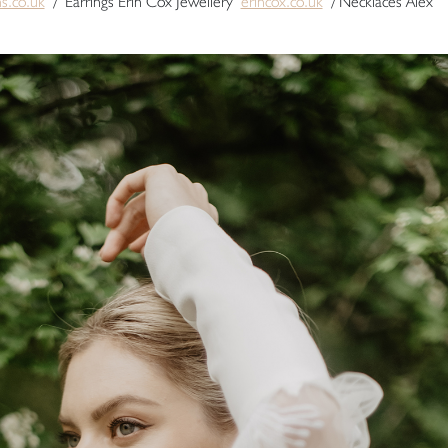
ns.co.uk
/ Earrings Erin Cox Jewellery
erincox.co.uk
/ Necklaces Alex