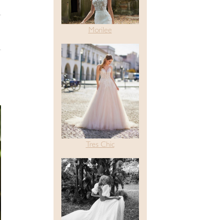
Morilee
Tres Chic