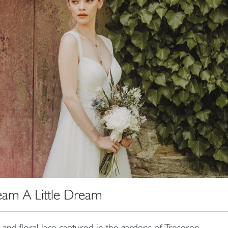
am A Little Dream
n and floral lace captured in the gardens of Treseren