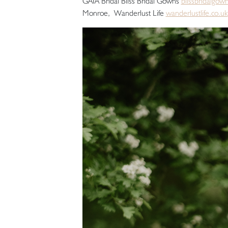
GAIA Bridal Bliss Bridal Gowns
blissbridalgow
Monroe, Wanderlust Life
wanderlustlife.co.uk