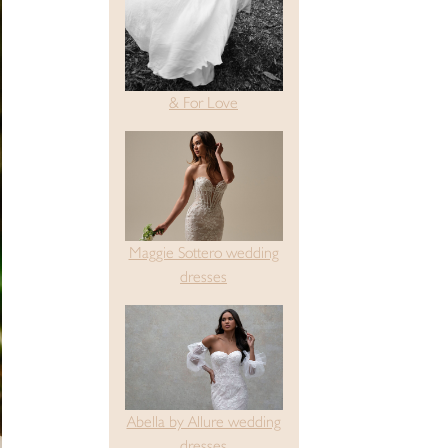
& For Love
Maggie Sottero wedding
dresses
Abella by Allure wedding
dresses