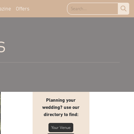
azine
Offers
s
Planning your
wedding? use our
directory to find:
Your Venue