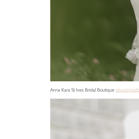
Anna Kara St Ives Bridal Boutique
stivesbridal