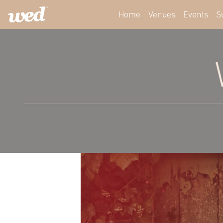
Home
Venues
Events
S