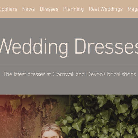
uppliers
News
Dresses
Planning
Real Weddings
Mag
Wedding Dresse
The latest dresses at Cornwall and Devon’s bridal shops