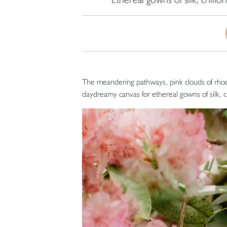
The meandering pathways, pink clouds of rho
daydreamy canvas for ethereal gowns of silk, chi