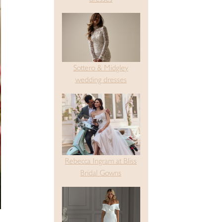
Sottero & Midgley
wedding dresses
Rebecca Ingram at Bliss
Bridal Gowns