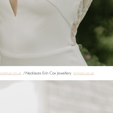
boutique.co.uk
/ Necklaces Erin Cox Jewellery
erincox.co.uk