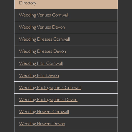
Directory
Wedding Venues Cornwall
Wedding Venues Devon
Wedding Dresses Cornwall
Wedding Dresses Devon
Wedding Hair Cornwall
Wedding Hair Devon
Wedding Photographers Cornwall
Wedding Photographers Devon
Wedding Flowers Cornwall
Wedding Flowers Devon