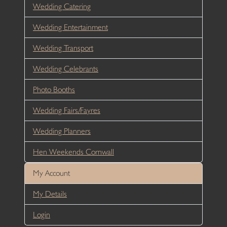
Wedding Catering
Wedding Entertainment
Wedding Transport
Wedding Celebrants
Photo Booths
Wedding Fairs/Fayres
Wedding Planners
Hen Weekends Cornwall
My Account
My Details
Login