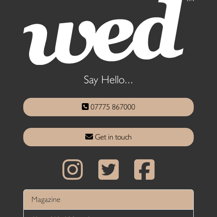
Say Hello...
07775 867000
Get in touch
Magazine