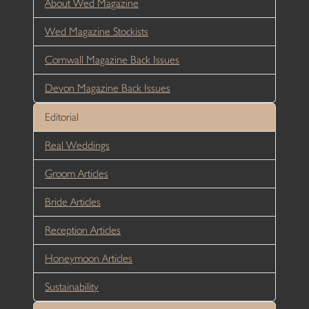
About Wed Magazine
Wed Magazine Stockists
Cornwall Magazine Back Issues
Devon Magazine Back Issues
Editorial
Real Weddings
Groom Articles
Bride Articles
Reception Articles
Honeymoon Articles
Sustainability