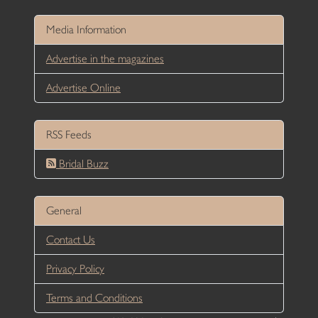
Media Information
Advertise in the magazines
Advertise Online
RSS Feeds
Bridal Buzz
General
Contact Us
Privacy Policy
Terms and Conditions