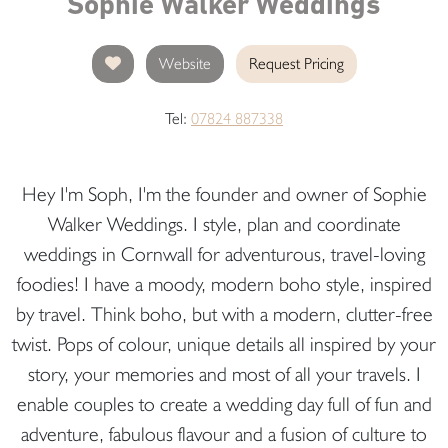
Sophie Walker Weddings
Website
Request Pricing
Tel:
07824 887338
Hey I'm Soph, I'm the founder and owner of Sophie
Walker Weddings. I style, plan and coordinate
weddings in Cornwall for adventurous, travel-loving
foodies! I have a moody, modern boho style, inspired
by travel. Think boho, but with a modern, clutter-free
twist. Pops of colour, unique details all inspired by your
story, your memories and most of all your travels. I
enable couples to create a wedding day full of fun and
adventure, fabulous flavour and a fusion of culture to