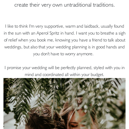
create their very own untraditional traditions.
I like to think I'm very supportive, warm and laidback, usually found
in the sun with an Aperol Spritz in hand. I want you to breathe a sigh
of relief when you book me, knowing you have a friend to talk about
weddings, but also that your wedding planning is in good hands and
you don't have to worry anymore.
I promise your wedding will be perfectly planned, styled with you in
mind and coordinated all within your budget.