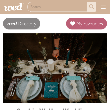
wed
Directory
My Favourites