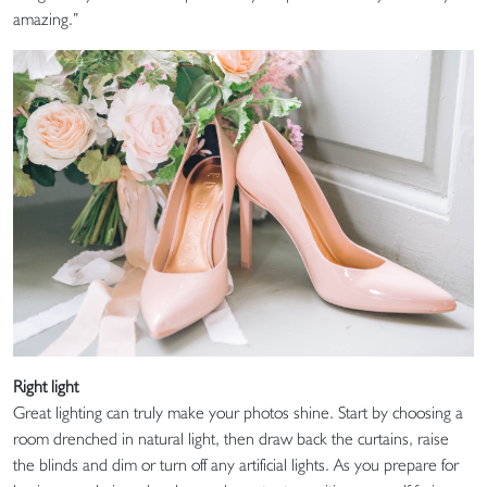
amazing.”
Right light
Great lighting can truly make your photos shine. Start by choosing a
room drenched in natural light, then draw back the curtains, raise
the blinds and dim or turn off any artificial lights. As you prepare for