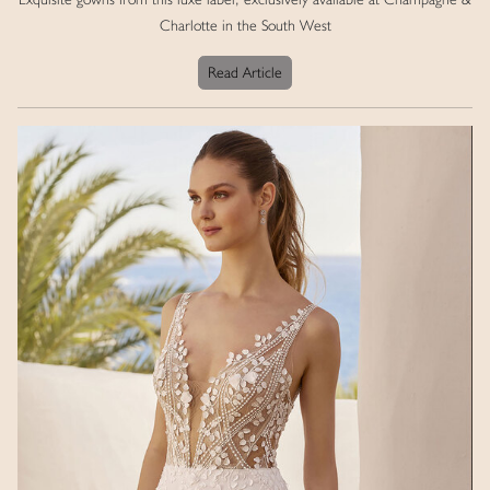
Charlotte in the South West
Read Article