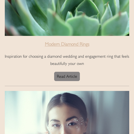
Modern Diamond Rings
Inspiration for choosing a diamond wedding and engagement ring that feels
beautifully your own
Read Article