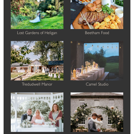
Lost Gardens of Heligan
Beetham Food
Tredudwell Manor
Camel Studio