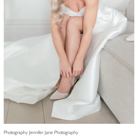
Photography Jennifer Jane Photography