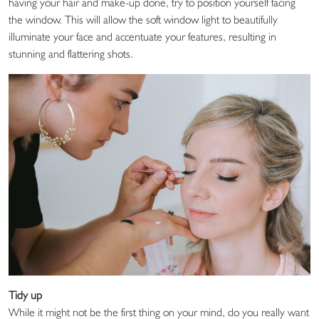
having your hair and make-up done, try to position yourself facing
the window. This will allow the soft window light to beautifully
illuminate your face and accentuate your features, resulting in
stunning and flattering shots.
Tidy up
While it might not be the first thing on your mind, do you really want