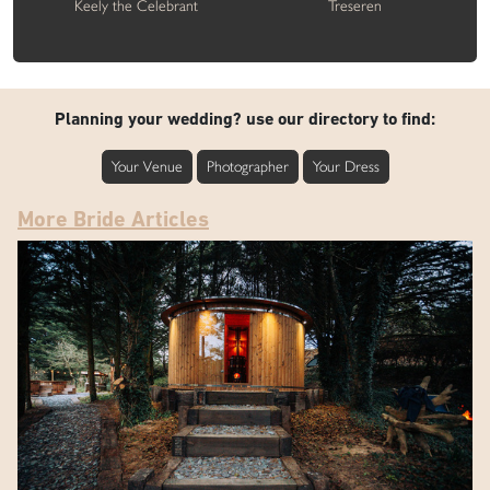
Keely the Celebrant
Treseren
Planning your wedding? use our directory to find:
Your Venue
Photographer
Your Dress
More Bride Articles