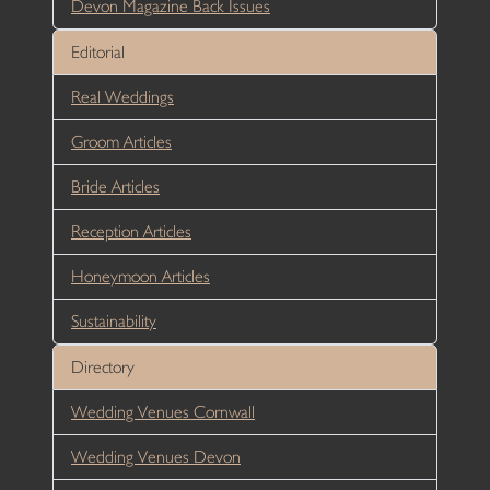
Devon Magazine Back Issues
Editorial
Real Weddings
Groom Articles
Bride Articles
Reception Articles
Honeymoon Articles
Sustainability
Directory
Wedding Venues Cornwall
Wedding Venues Devon