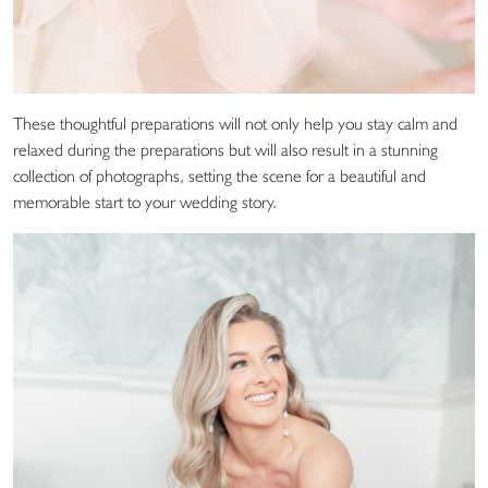
These thoughtful preparations will not only help you stay calm and
relaxed during the preparations but will also result in a stunning
collection of photographs, setting the scene for a beautiful and
memorable start to your wedding story.