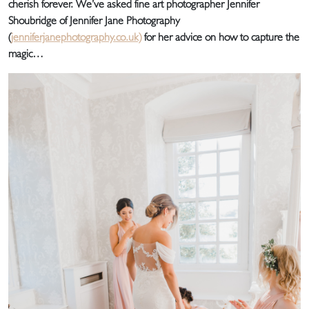
cherish forever. We’ve asked fine art photographer Jennifer
Shoubridge of Jennifer Jane Photography
(
jenniferjanephotography.co.uk)
for her advice on how to capture the
magic…