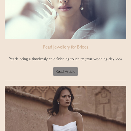
Pearl Jewellery for Brides
Pearls bring a timelessly chic finishing touch to your wedding-day look
Read Article