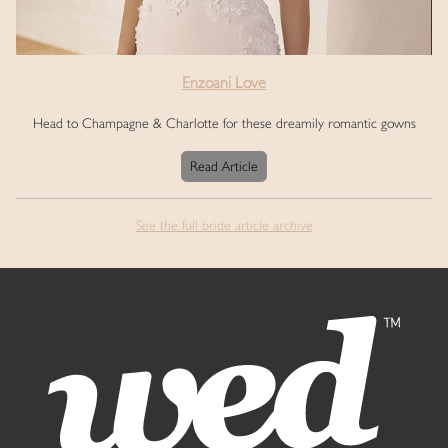
Enzoani Love
Head to Champagne & Charlotte for these dreamily romantic gowns
Read Article
See the full bride article archive