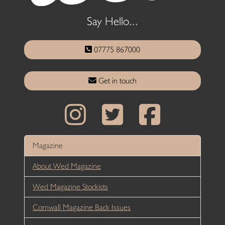
Say Hello...
07775 867000
Get in touch
Magazine
About Wed Magazine
Wed Magazine Stockists
Cornwall Magazine Back Issues