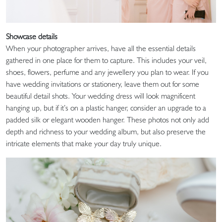
Showcase details
When your photographer arrives, have all the essential details
gathered in one place for them to capture. This includes your veil,
shoes, flowers, perfume and any jewellery you plan to wear. If you
have wedding invitations or stationery, leave them out for some
beautiful detail shots. Your wedding dress will look magnificent
hanging up, but if it’s on a plastic hanger, consider an upgrade to a
padded silk or elegant wooden hanger. These photos not only add
depth and richness to your wedding album, but also preserve the
intricate elements that make your day truly unique.