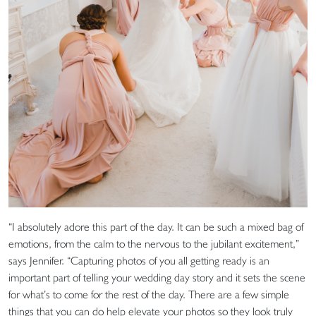
“I absolutely adore this part of the day. It can be such a mixed bag of
emotions, from the calm to the nervous to the jubilant excitement,”
says Jennifer. “Capturing photos of you all getting ready is an
important part of telling your wedding day story and it sets the scene
for what’s to come for the rest of the day. There are a few simple
things that you can do help elevate your photos so they look truly