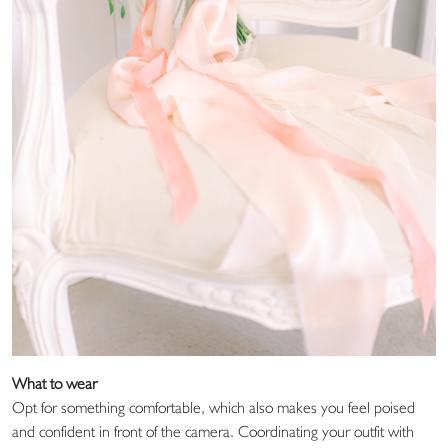
What to wear
Opt for something comfortable, which also makes you feel poised
and confident in front of the camera. Coordinating your outfit with