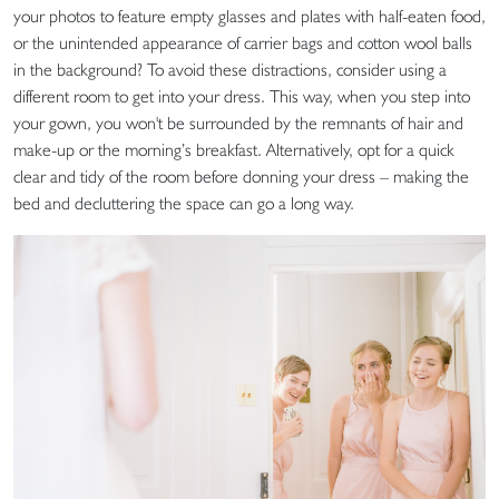
your photos to feature empty glasses and plates with half-eaten food,
or the unintended appearance of carrier bags and cotton wool balls
in the background? To avoid these distractions, consider using a
different room to get into your dress. This way, when you step into
your gown, you won't be surrounded by the remnants of hair and
make-up or the morning’s breakfast. Alternatively, opt for a quick
clear and tidy of the room before donning your dress – making the
bed and decluttering the space can go a long way.