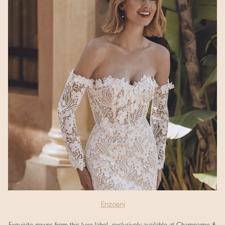
Enzoani
Exquisite gowns from this luxe label, exclusively available at Champagne &