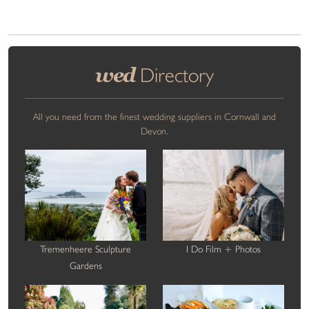
wed
Directory
All you need from the finest wedding suppliers in Cornwall and
Devon.
Tremenheere Sculpture
I Do Film + Photos
Gardens