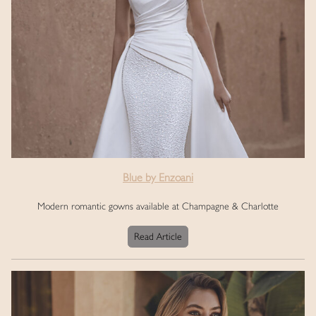
Blue by Enzoani
Modern romantic gowns available at Champagne & Charlotte
Read Article