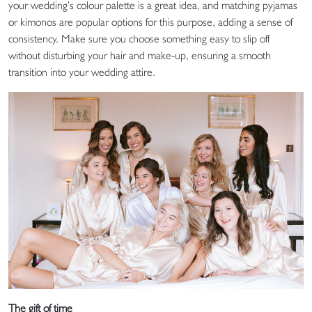
your wedding’s colour palette is a great idea, and matching pyjamas
or kimonos are popular options for this purpose, adding a sense of
consistency. Make sure you choose something easy to slip off
without disturbing your hair and make-up, ensuring a smooth
transition into your wedding attire.
The gift of time