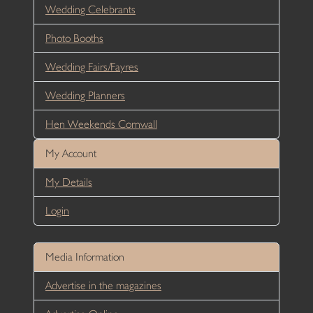
Wedding Celebrants
Photo Booths
Wedding Fairs/Fayres
Wedding Planners
Hen Weekends Cornwall
My Account
My Details
Login
Media Information
Advertise in the magazines