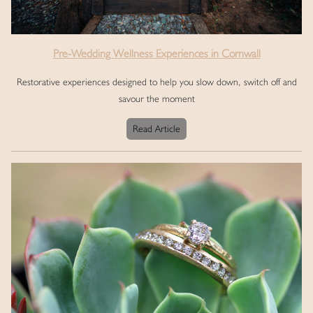
Pre-Wedding Wellness Experiences in Cornwall
Restorative experiences designed to help you slow down, switch off and
savour the moment
Read Article