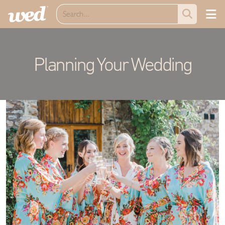
Planning Your Wedding