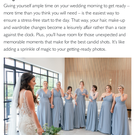
Giving yourself ample time on your wedding morning to get ready –
more time than you think you will need – is the easiest way to
ensure a stress-free start to the day. That way, your hair, make-up
and wardrobe changes become a leisurely affair rather than a race
against the clock. Plus, you'll have room for those unexpected and
memorable moments that make for the best candid shots. It’s like
adding a sprinkle of magic to your getting-ready photos.