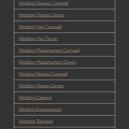
Wedding Dresses Cornwall
Wedding Dresses Devon
Wedding Hair Cornwall
Wedding Hair Devon
Wedding Photographers Cornwall
Wedding Photographers Devon
Wedding Flowers Cornwall
Wedding Flowers Devon
Wedding Catering
Wedding Entertainment
Wedding Transport