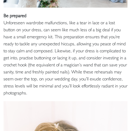
Be prepared
Unforeseen wardrobe malfunctions, like a tear in lace or a lost
button on your dress, can seem like much less of a big deal if you
have a small emergency kit. This preparation ensures that you're
ready to tackle any unexpected hiccups, allowing you peace of mind
to stay calm and composed. Likewise, if your dress is complicated to
get into, practise buttoning or lacing it up, and consider investing in a
crochet hook (the equivalent of a magician’s wand that can save your
sanity, time and freshly painted nails). While these rehearsals may
seem over the top, on your wedding day, you’ll exude confidence,
stress levels will be minimal and you’ll look effortlessly radiant in your
photographs.