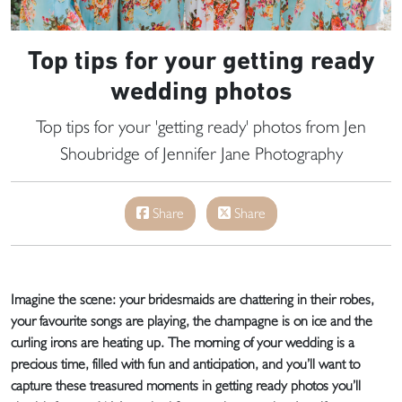
Top tips for your getting ready
wedding photos
Top tips for your 'getting ready' photos from Jen
Shoubridge of Jennifer Jane Photography
Share
Share
Imagine the scene: your bridesmaids are chattering in their robes,
your favourite songs are playing, the champagne is on ice and the
curling irons are heating up. The morning of your wedding is a
precious time, filled with fun and anticipation, and you’ll want to
capture these treasured moments in getting ready photos you’ll