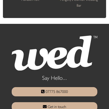
Bar
Say Hello...
07775 867000
Get in touch