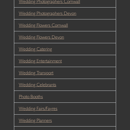
Wedding Photographers Cornwall
Wedding Photographers Devon
Wedding Flowers Cornwall
Wedding Flowers Devon
Wedding Catering
Wedding Entertainment
Wedding Transport
Wedding Celebrants
Photo Booths
Wedding Fairs/Fayres
Wedding Planners