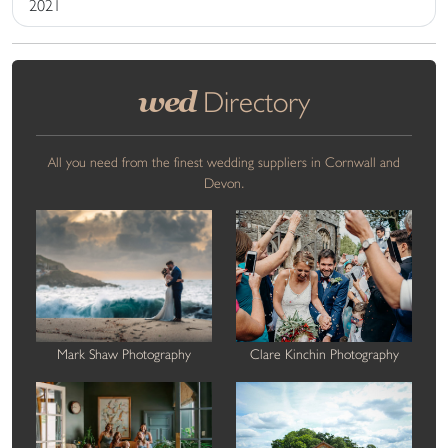
2021
wed
Directory
All you need from the finest wedding suppliers in Cornwall and
Devon.
Mark Shaw Photography
Clare Kinchin Photography