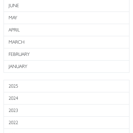
JUNE
MAY
APRIL
MARCH
FEBRUARY
JANUARY
2025
2024
2023
2022