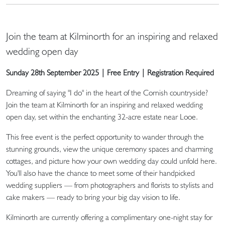
Join the team at Kilminorth for an inspiring and relaxed
wedding open day
Sunday 28th September 2025 | Free Entry | Registration Required
Dreaming of saying "I do" in the heart of the Cornish countryside?
Join the team at Kilminorth for an inspiring and relaxed wedding
open day, set within the enchanting 32-acre estate near Looe.
This free event is the perfect opportunity to wander through the
stunning grounds, view the unique ceremony spaces and charming
cottages, and picture how your own wedding day could unfold here.
You'll also have the chance to meet some of their handpicked
wedding suppliers — from photographers and florists to stylists and
cake makers — ready to bring your big day vision to life.
Kilminorth are currently offering a complimentary one-night stay for