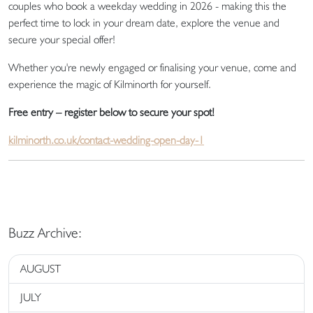
couples who book a weekday wedding in 2026 - making this the
perfect time to lock in your dream date, explore the venue and
secure your special offer!
Whether you're newly engaged or finalising your venue, come and
experience the magic of Kilminorth for yourself.
Free entry – register below to secure your spot!
kilminorth.co.uk/contact-wedding-open-day-1
Buzz Archive:
AUGUST
JULY