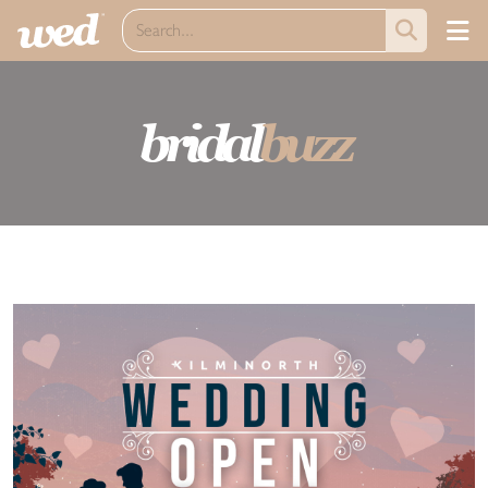
bridal
buzz