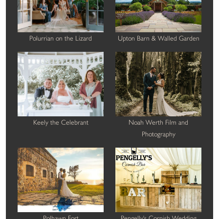
Polurrian on the Lizard
Upton Barn & Walled Garden
Keely the Celebrant
Noah Werth Film and
Photography
Polhawn Fort
Pengelly's Cornish Wedding