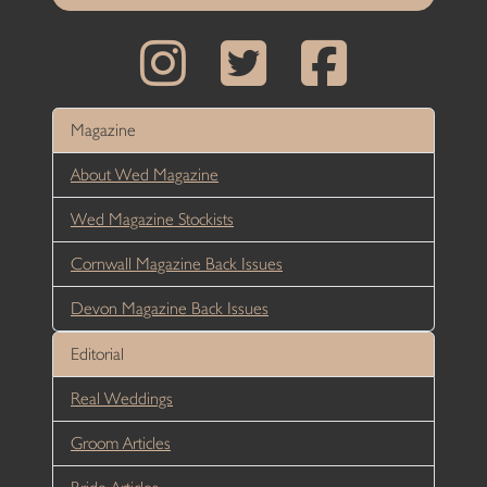
Magazine
About Wed Magazine
Wed Magazine Stockists
Cornwall Magazine Back Issues
Devon Magazine Back Issues
Editorial
Real Weddings
Groom Articles