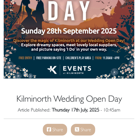
Kilminorth Wedding Open Day
Article Published:
Thursday 17th July, 2025
- 10:45am
Share
Share