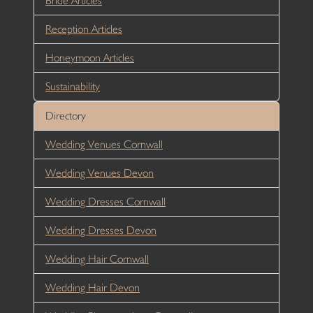
Bride Articles
Reception Articles
Honeymoon Articles
Sustainability
Directory
Wedding Venues Cornwall
Wedding Venues Devon
Wedding Dresses Cornwall
Wedding Dresses Devon
Wedding Hair Cornwall
Wedding Hair Devon