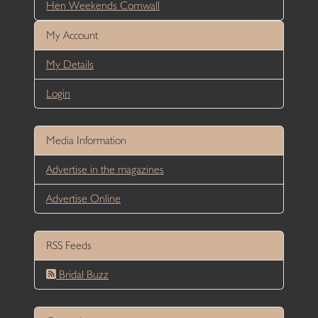
Hen Weekends Cornwall
My Account
My Details
Login
Media Information
Advertise in the magazines
Advertise Online
RSS Feeds
Bridal Buzz