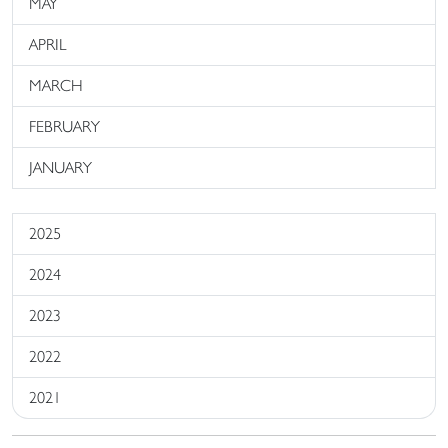
MAY
APRIL
MARCH
FEBRUARY
JANUARY
2025
2024
2023
2022
2021