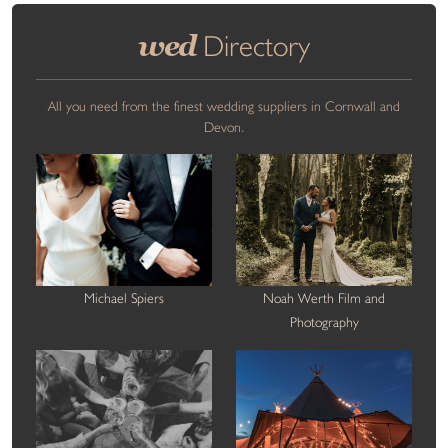
wed
Directory
All you need from the finest wedding suppliers in Cornwall and
Devon.
Michael Spiers
Noah Werth Film and
Photography