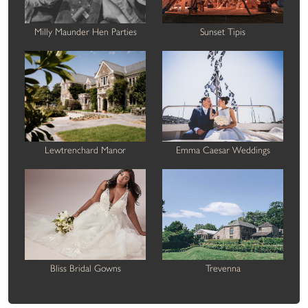
Milly Maunder Hen Parties
Sunset Tipis
Lewtrenchard Manor
Emma Caesar Weddings
Bliss Bridal Gowns
Trevenna