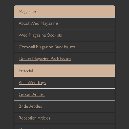
Magazine
About Wed Magazine
Wed Magazine Stockists
Cornwall Magazine Back Issues
Devon Magazine Back Issues
Editorial
Real Weddings
Groom Articles
Bride Articles
Reception Articles