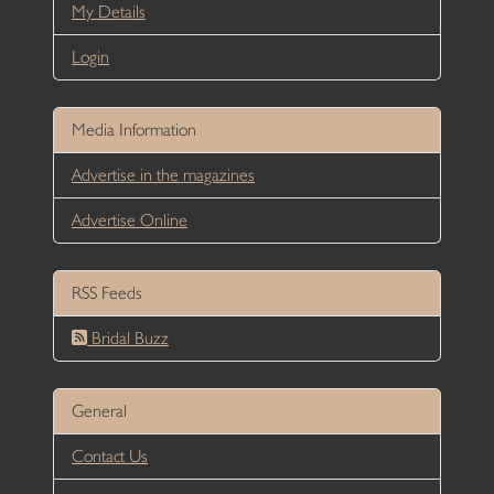
My Details
Login
Media Information
Advertise in the magazines
Advertise Online
RSS Feeds
Bridal Buzz
General
Contact Us