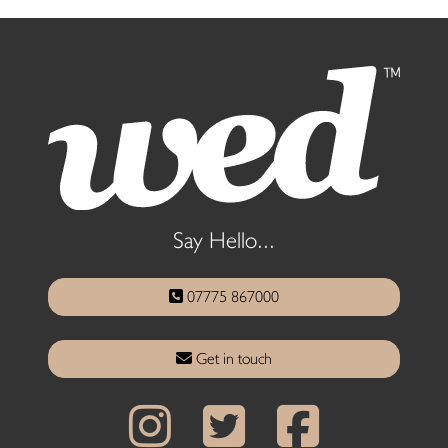
Say Hello...
07775 867000
Get in touch