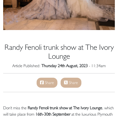
Randy Fenoli trunk show at The Ivory
Lounge
Article Published:
Thursday 24th August, 2023
- 11:34am
Share
Share
Don't miss the
Randy Fenoli trunk show at The Ivory Lounge
, which
will take place from
16th-30th September
at the luxurious Plymouth