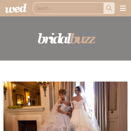
bridal
buzz