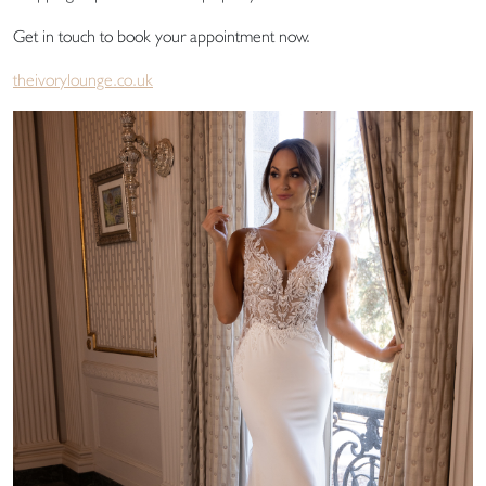
Get in touch to book your appointment now.
theivorylounge.co.uk