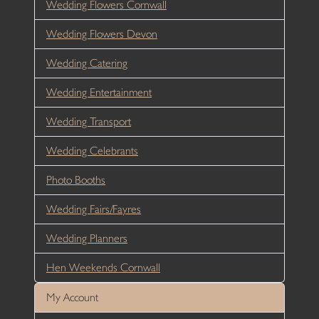
Wedding Flowers Cornwall
Wedding Flowers Devon
Wedding Catering
Wedding Entertainment
Wedding Transport
Wedding Celebrants
Photo Booths
Wedding Fairs/Fayres
Wedding Planners
Hen Weekends Cornwall
My Account