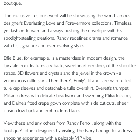
boutique.
The exclusive in-store event will be showcasing the world-famous
designer's Everlasting Love and Forevermore collections. Timeless,
yet fashion-forward and always pushing the envelope with his
spotlight-stealing creations, Randy redefines drama and romance
with his signature and ever evolving style.
Effie Blue, for examaple, is a masterclass in modern design. the
fairytale frock features a v-back, sweetheart neckline, off the shoulder
straps, 3D flowers and crystals and the jewel in the crown - a
voluminous ruffle skirt. Then there's Emily's fit and flare with ruffled
tulle cap sleeves and detachable tulle overskirt, Everett's trumpet
Mikado dress with delicate beadwork and sweeping Mikado cape,
and Elaine's fitted crepe gown complete with side cut outs, sheer
illusion low back and embroidered lace.
View these and any others from Randy Fenoli, along with the
boutique's other designers by visiting The Ivory Lounge for a dress
shopping experience with a palpably VIP vibe.