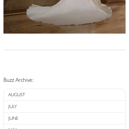
Buzz Archive:
AUGUST
JULY
JUNE