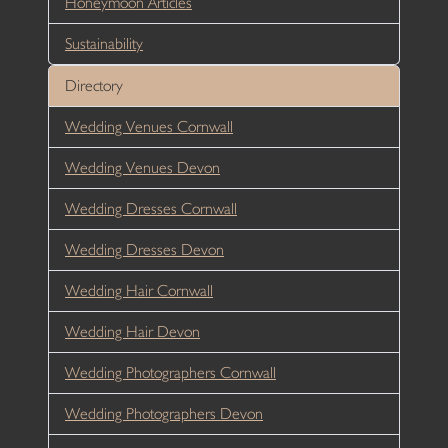
Honeymoon Articles
Sustainability
Directory
Wedding Venues Cornwall
Wedding Venues Devon
Wedding Dresses Cornwall
Wedding Dresses Devon
Wedding Hair Cornwall
Wedding Hair Devon
Wedding Photographers Cornwall
Wedding Photographers Devon