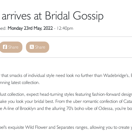
arrives at Bridal Gossip
shed:
Monday 23rd May, 2022
- 12:40pm
Share
Share
r that smacks of individual style need look no further than Wadebridge's, 
ning latest collection.
t collection, expect head-turning styles featuring fashion-forward desig
ake you look your bridal best. From the uber romantic confection of Catal
epe A-line of Brooklyn and the alluring 70's boho vibe of Odessa, you're b
label's exquisite Wild Flower and Separates ranges, allowing you to create 