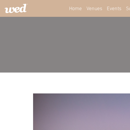
Home
Venues
Events
S