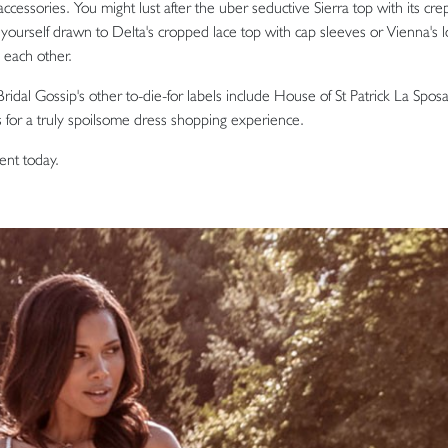
ccessories. You might lust after the uber seductive Sierra top with its cre
nd yourself drawn to Delta's cropped lace top with cap sleeves or Vienna's 
s each other.
ridal Gossip's other to-die-for labels include House of St Patrick La Sposa
 for a truly spoilsome dress shopping experience.
ent today.