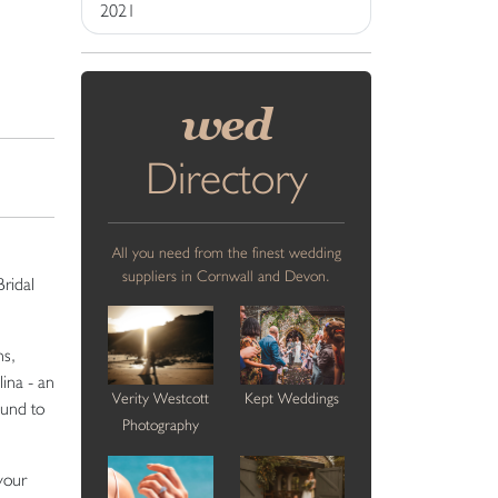
2021
wed
Directory
All you need from the finest wedding
suppliers in Cornwall and Devon.
Bridal
ns,
ina - an
Verity Westcott
Kept Weddings
ound to
Photography
your