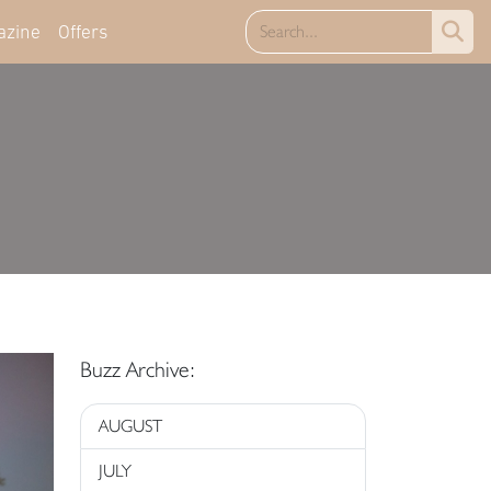
azine
Offers
Buzz Archive:
AUGUST
JULY