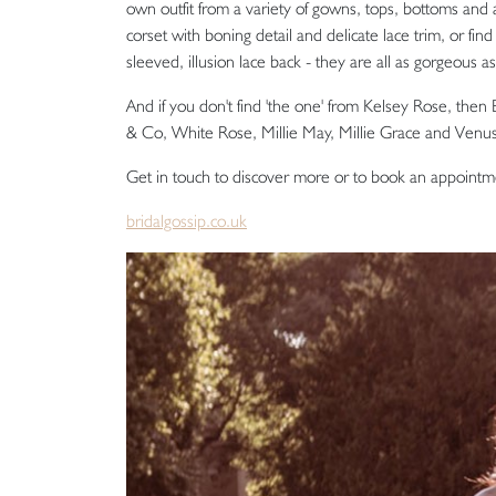
own outfit from a variety of gowns, tops, bottoms and a
corset with boning detail and delicate lace trim, or fi
sleeved, illusion lace back - they are all as gorgeous a
And if you don't find 'the one' from Kelsey Rose, then B
& Co, White Rose, Millie May, Millie Grace and Venus
Get in touch to discover more or to book an appointm
bridalgossip.co.uk