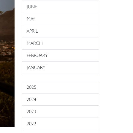
JUNE
MAY
APRIL
MARCH
FEBRUARY
JANUARY
2025
2024
2023
2022