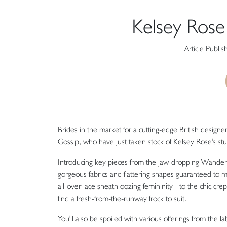
Kelsey Rose 
Article Publi
Brides in the market for a cutting-edge British designe
Gossip, who have just taken stock of Kelsey Rose's stun
Introducing key pieces from the jaw-dropping Wanderlus
gorgeous fabrics and flattering shapes guaranteed to m
all-over lace sheath oozing femininity - to the chic cr
find a fresh-from-the-runway frock to suit.
You'll also be spoiled with various offerings from the 