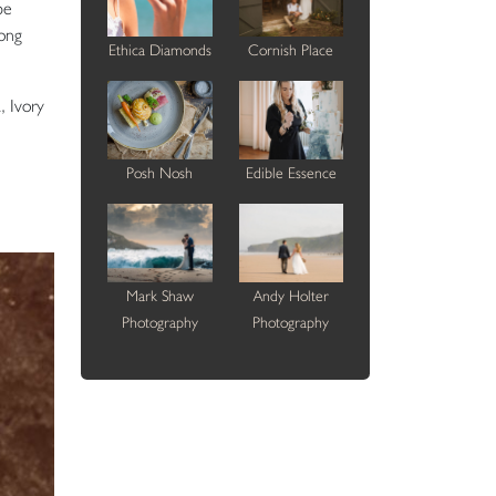
pe
long
Ethica Diamonds
Cornish Place
, Ivory
Posh Nosh
Edible Essence
Mark Shaw
Andy Holter
Photography
Photography