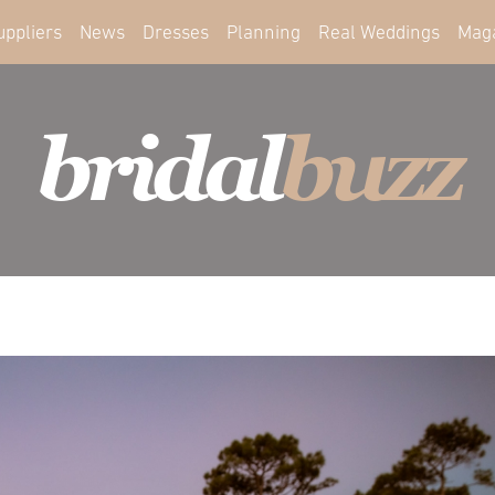
uppliers
News
Dresses
Planning
Real Weddings
Mag
bridal
buzz