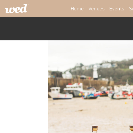
Home
Venues
Events
S