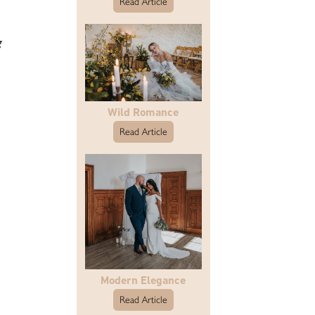
Read Article
g
Wild Romance
Read Article
Modern Elegance
Read Article