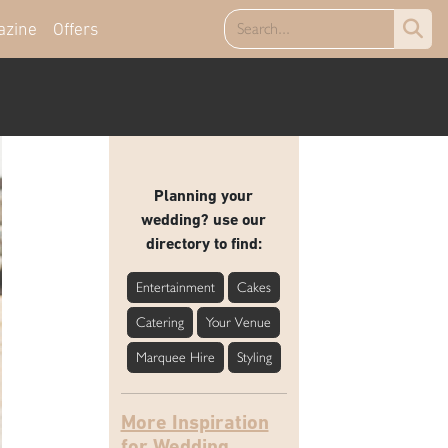
azine
Offers
Planning your
wedding? use our
directory to find:
Entertainment
Cakes
Catering
Your Venue
Marquee Hire
Styling
More Inspiration
for Wedding