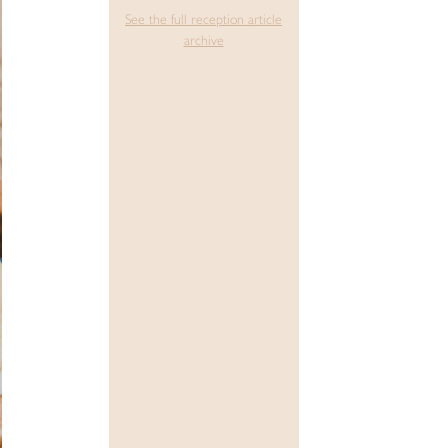
See the full reception article
archive