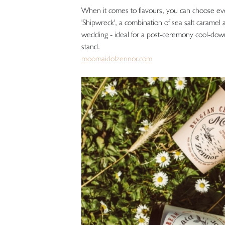
When it comes to flavours, you can choose ever
'Shipwreck', a combination of sea salt caramel
wedding - ideal for a post-ceremony cool-down
stand.
moomaidofzennor.com