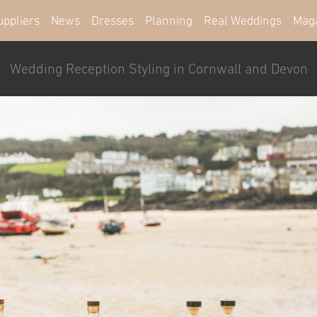
uppliers
News
Dresses
Planning
Real Weddings
Mag
Wedding Reception Styling in Cornwall and Devon