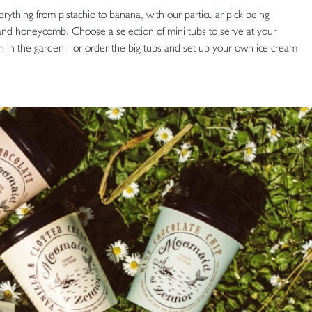
ything from pistachio to banana, with our particular pick being
 and honeycomb. Choose a selection of mini tubs to serve at your
 in the garden - or order the big tubs and set up your own ice cream