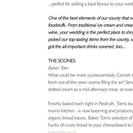
...perfect for adding a local flavour to your we
One of the best elements of our county that we 
foodstuffs. From traditional ice cream and cream
wine, your wedding is the perfect place to show
picked our top-tasting items from the county, 
got the all-important drinks covered, too...
THE SCONES
Baker Tom
What could be more quintessentially Cornish 
fresh-out-of-the-oven aroma filling the air? Se
clotted cream as a mid-afternoon treat, or even 
Freshly baked each night in Redruth, Tom's bus
mum's kitchen - is now booming and producing 
organic bread loaves, Baker Tom's selection o
hunks of crusty bread to your cheeseboard to br
bakertom.co.uk