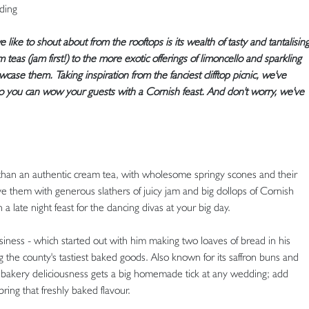
dding
like to shout about from the rooftops is its wealth of tasty and tantalisin
 teas (jam first!) to the more exotic offerings of limoncello and sparkling
case them. Taking inspiration from the fanciest clifftop picnic, we've
so you can wow your guests with a Cornish feast. And don't worry, we've
than an authentic cream tea, with wholesome springy scones and their
rve them with generous slathers of juicy jam and big dollops of Cornish
a late night feast for the dancing divas at your big day.
iness - which started out with him making two loaves of bread in his
the county's tastiest baked goods. Also known for its saffron buns and
f bakery deliciousness gets a big homemade tick at any wedding; add
ing that freshly baked flavour.