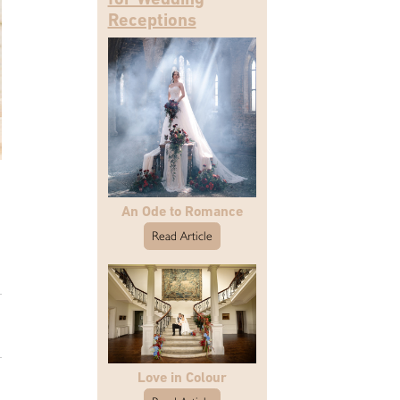
Receptions
An Ode to Romance
Read Article
Love in Colour