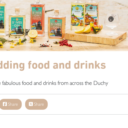
ding food and drinks
e fabulous food and drinks from across the Duchy
Share
Share