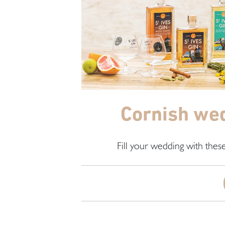
Cornish wed
Fill your wedding with thes