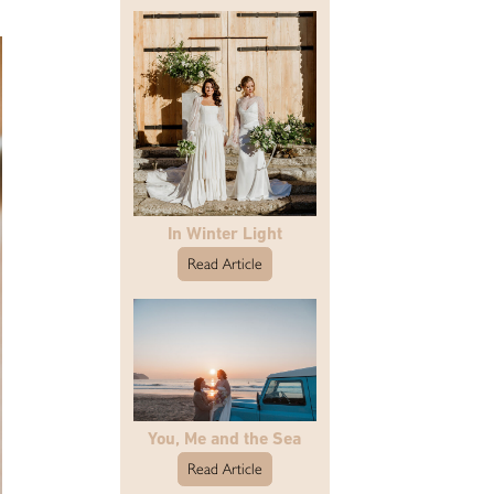
In Winter Light
Read Article
You, Me and the Sea
Read Article