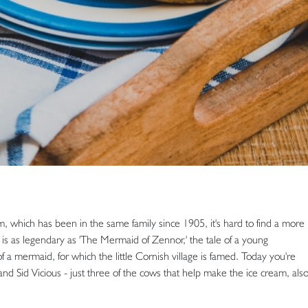
, which has been in the same family since 1905, it's hard to find a more
is as legendary as 'The Mermaid of Zennor,' the tale of a young
 a mermaid, for which the little Cornish village is famed. Today you're
nd Sid Vicious - just three of the cows that help make the ice cream, als