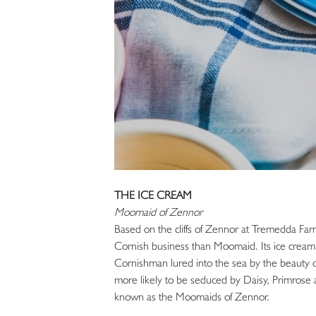
THE ICE CREAM
Moomaid of Zennor
Based on the cliffs of Zennor at Tremedda Farm
Cornish business than Moomaid. Its ice cream 
Cornishman lured into the sea by the beauty of
more likely to be seduced by Daisy, Primrose a
known as the Moomaids of Zennor.