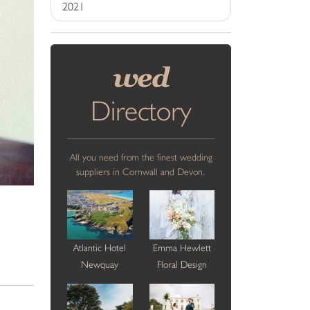
2021
wed
Directory
All you need from the finest wedding
suppliers in Cornwall and Devon.
Atlantic Hotel
Emma Hewlett
Newquay
Floral Design