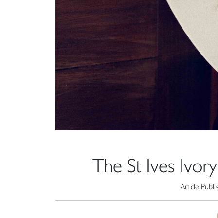
The St Ives Ivor
Article Publ