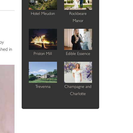
Hotel Meudon
Rockbeare
Manor
 by
shed in
Priston Mill
Edible Essence
Trevenna
Champagne and
Charlotte