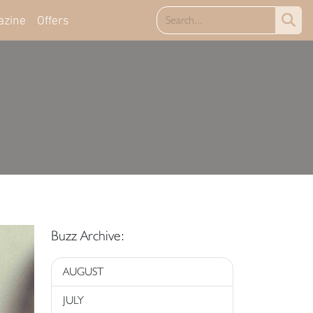
azine
Offers
Buzz Archive:
AUGUST
JULY