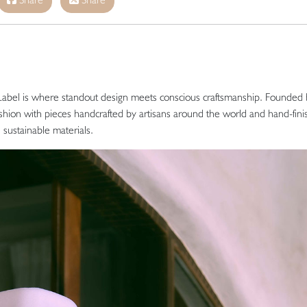
Label is where standout design meets conscious craftsmanship. Founded
ashion with pieces handcrafted by artisans around the world and hand-fini
d sustainable materials.