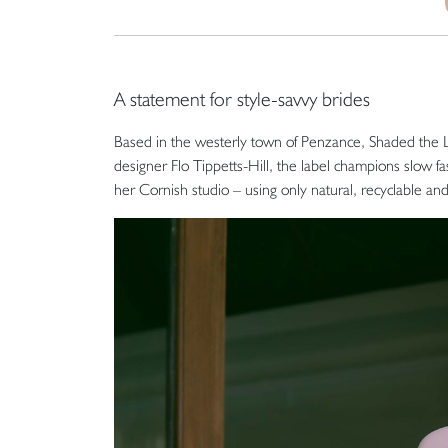
A statement for style-savvy brides
Based in the westerly town of Penzance, Shaded the 
designer Flo Tippetts-Hill, the label champions slow f
her Cornish studio – using only natural, recyclable an