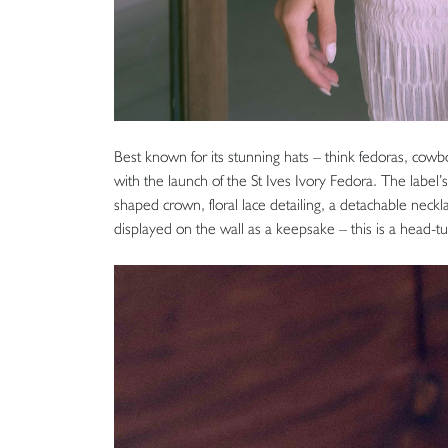
Best known for its stunning hats – think fedoras, cowbo
with the launch of the St Ives Ivory Fedora. The label’s 
shaped crown, floral lace detailing, a detachable neck
displayed on the wall as a keepsake – this is a head-tu