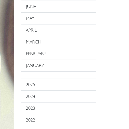
JUNE
MAY
APRIL
MARCH
FEBRUARY
JANUARY
2025
2024
2023
2022