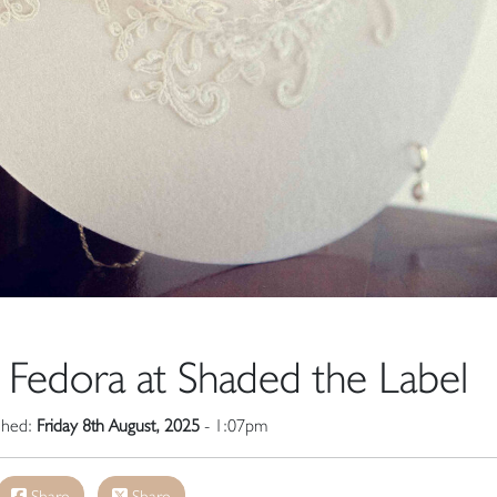
y Fedora at Shaded the Label
ished:
Friday 8th August, 2025
- 1:07pm
Share
Share