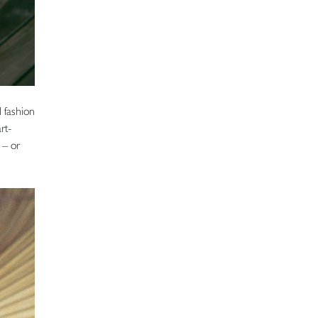
l fashion
rt-
 – or