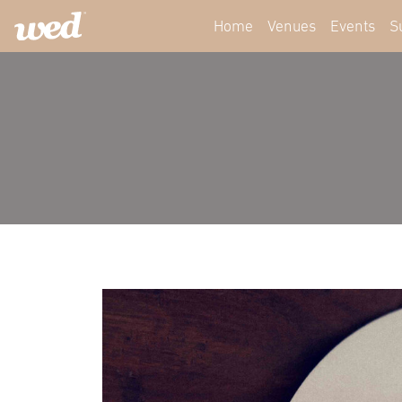
Home
Venues
Events
S