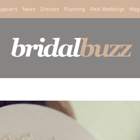
uppliers
News
Dresses
Planning
Real Weddings
Mag
bridal
buzz