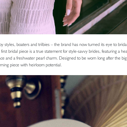
y styles, boaters and trilbies – the brand has now turned its eye to brida
first bridal piece is a true statement for style-savvy brides, featuring a hea
lace and a freshwater pearl charm. Designed to be worn long after the big
rning piece with heirloom potential.